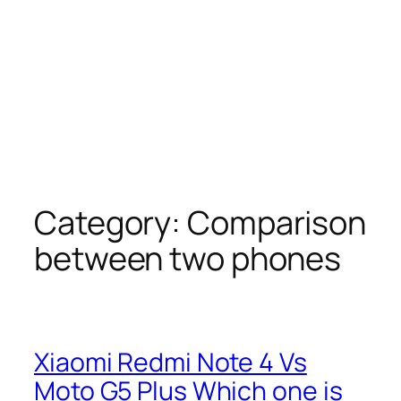
Category:
Comparison
between two phones
Xiaomi Redmi Note 4 Vs
Moto G5 Plus Which one is