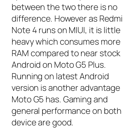
between the two there is no
difference. However as Redmi
Note 4 runs on MIUI, it is little
heavy which consumes more
RAM compared to near stock
Android on Moto G5 Plus.
Running on latest Android
version is another advantage
Moto G5 has. Gaming and
general performance on both
device are good.