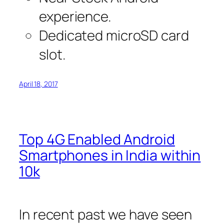
experience.
Dedicated microSD card
slot.
April 18, 2017
Top 4G Enabled Android
Smartphones in India within
10k
In recent past we have seen