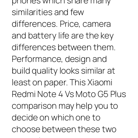
phones which share many
similarities and few
differences. Price, camera
and battery life are the key
differences between them.
Performance, design and
build quality looks similar at
least on paper. This Xiaomi
Redmi Note 4 Vs Moto G5 Plus
comparison may help you to
decide on which one to
choose between these two