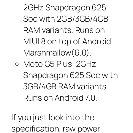
2GHz Snapdragon 625
Soc with 2GB/3GB/4GB
RAM variants. Runs on
MIUI 8 on top of Android
Marshmallow(6.0).
Moto G5 Plus: 2GHz
Snapdragon 625 Soc with
3GB/4GB RAM variants.
Runs on Android 7.0.
If you just look into the
specification, raw power