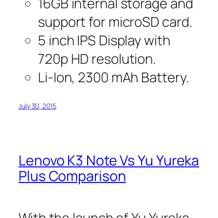
16GB internal storage and
support for microSD card.
5 inch IPS Display with
720p HD resolution.
Li-Ion, 2300 mAh Battery.
July 30, 2015
Lenovo K3 Note Vs Yu Yureka
Plus Comparison
With the launch of Yu Yureka