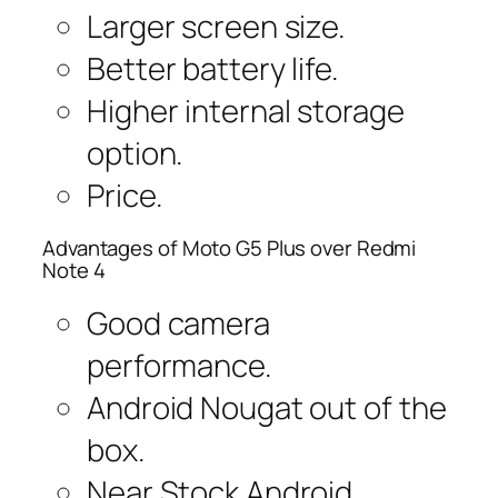
Larger screen size.
Better battery life.
Higher internal storage
option.
Price.
Advantages of Moto G5 Plus over Redmi
Note 4
Good camera
performance.
Android Nougat out of the
box.
Near Stock Android