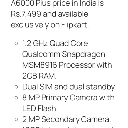
A6000 Plus price in India is
Rs.7,499 and available
exclusively on Flipkart.
1.2 GHz Quad Core
Qualcomm Snapdragon
MSM8916 Processor with
2GB RAM.
Dual SIM and dual standby.
8 MP Primary Camera with
LED Flash.
2 MP Secondary Camera.