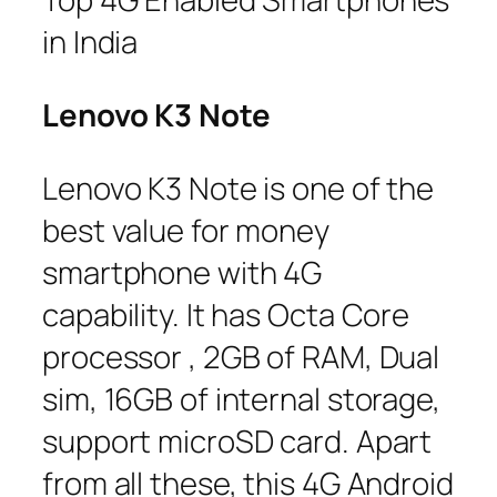
in India
Lenovo K3 Note
Lenovo K3 Note is one of the
best value for money
smartphone with 4G
capability. It has Octa Core
processor , 2GB of RAM, Dual
sim, 16GB of internal storage,
support microSD card. Apart
from all these, this 4G Android