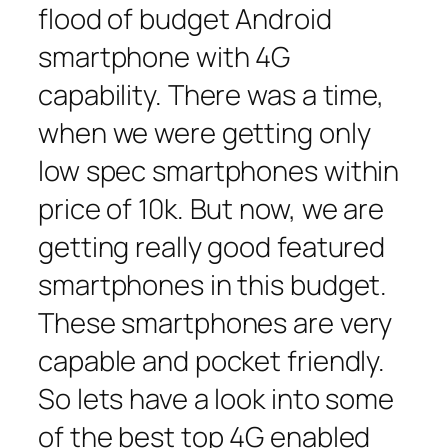
flood of budget Android
smartphone with 4G
capability. There was a time,
when we were getting only
low spec smartphones within
price of 10k. But now, we are
getting really good featured
smartphones in this budget.
These smartphones are very
capable and pocket friendly.
So lets have a look into some
of the best top 4G enabled