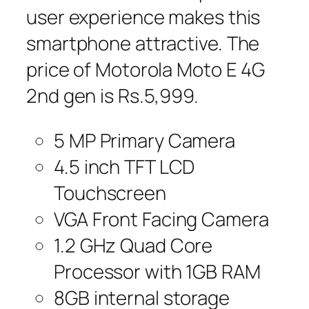
user experience makes this
smartphone attractive. The
price of Motorola Moto E 4G
2nd gen is Rs.5,999.
5 MP Primary Camera
4.5 inch TFT LCD
Touchscreen
VGA Front Facing Camera
1.2 GHz Quad Core
Processor with 1GB RAM
8GB internal storage