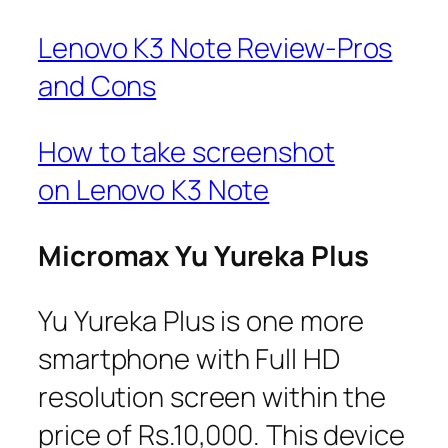
Lenovo K3 Note Review-Pros
and Cons
How to take screenshot
on Lenovo K3 Note
Micromax Yu Yureka Plus
Yu Yureka Plus is one more
smartphone with Full HD
resolution screen within the
price of Rs.10,000. This device