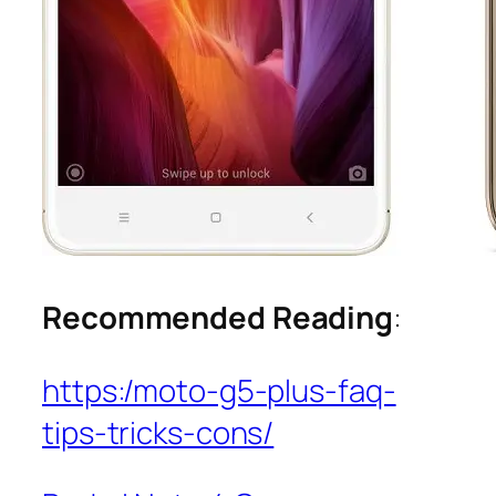
Recommended Reading
:
https:/moto-g5-plus-faq-
tips-tricks-cons/