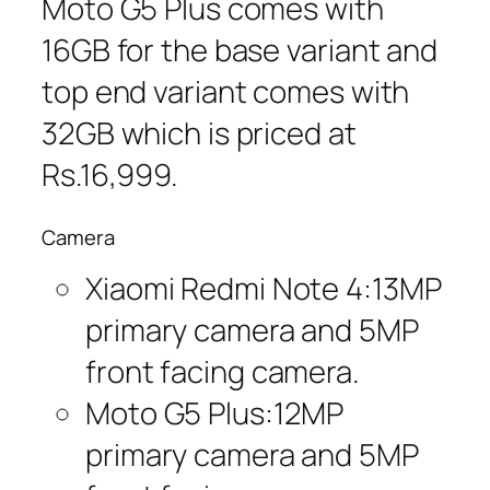
Moto G5 Plus comes with
16GB for the base variant and
top end variant comes with
32GB which is priced at
Rs.16,999.
Camera
Xiaomi Redmi Note 4:13MP
primary camera and 5MP
front facing camera.
Moto G5 Plus:12MP
primary camera and 5MP