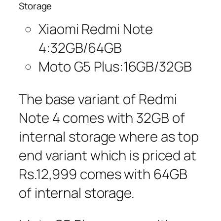
Storage
Xiaomi Redmi Note
4:32GB/64GB
Moto G5 Plus:16GB/32GB
The base variant of Redmi
Note 4 comes with 32GB of
internal storage where as top
end variant which is priced at
Rs.12,999 comes with 64GB
of internal storage.