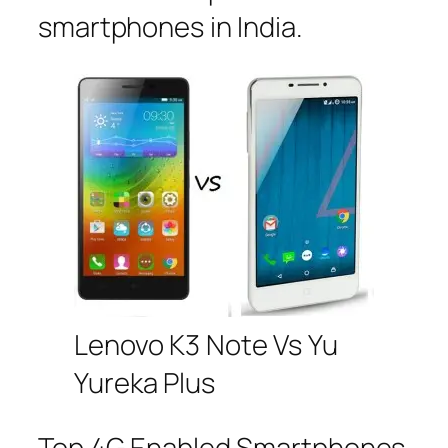
smartphones in India.
Lenovo K3 Note Vs Yu
Yureka Plus
Top 4G Enabled Smartphones