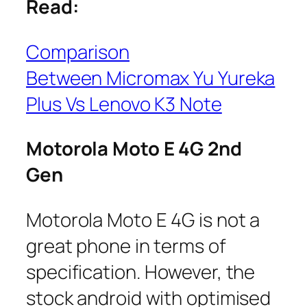
Read:
Comparison
Between Micromax Yu Yureka
Plus Vs Lenovo K3 Note
Motorola Moto E 4G 2nd
Gen
Motorola Moto E 4G is not a
great phone in terms of
specification. However, the
stock android with optimised