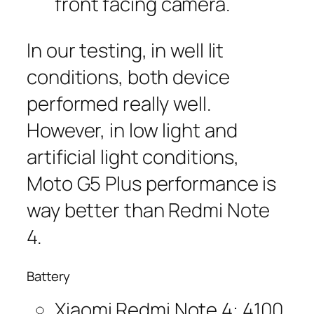
front facing camera.
In our testing, in well lit
conditions, both device
performed really well.
However, in low light and
artificial light conditions,
Moto G5 Plus performance is
way better than Redmi Note
4.
Battery
Xiaomi Redmi Note 4: 4100