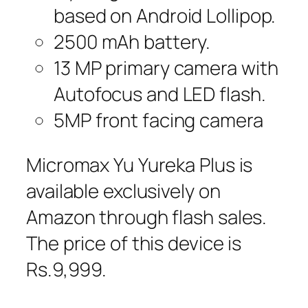
based on Android Lollipop.
2500 mAh battery.
13 MP primary camera with
Autofocus and LED flash.
5MP front facing camera
Micromax Yu Yureka Plus is
available exclusively on
Amazon through flash sales.
The price of this device is
Rs.9,999.