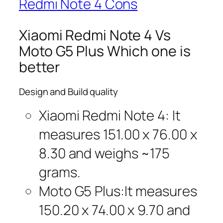
Redmi Note 4 Cons
Xiaomi Redmi Note 4 Vs
Moto G5 Plus Which one is
better
Design and Build quality
Xiaomi Redmi Note 4: It
measures 151.00 x 76.00 x
8.30 and weighs ~175
grams.
Moto G5 Plus:It measures
150.20 x 74.00 x 9.70 and