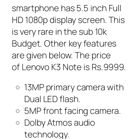
smartphone has 5.5 inch Full
HD 1080p display screen. This
is very rare in the sub 10k
Budget. Other key features
are given below. The price
of Lenovo K3 Note is Rs.9999.
13MP primary camera with
Dual LED flash.
5MP front facing camera.
Dolby Atmos audio
technology.