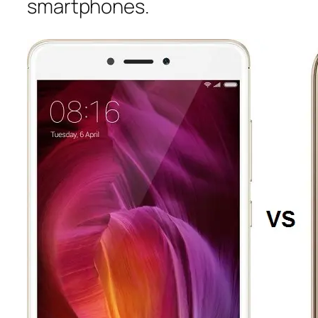
smartphones.