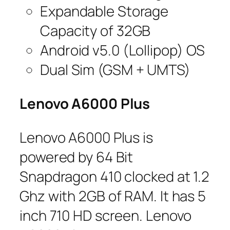
Expandable Storage
Capacity of 32GB
Android v5.0 (Lollipop) OS
Dual Sim (GSM + UMTS)
Lenovo A6000 Plus
Lenovo A6000 Plus is
powered by 64 Bit
Snapdragon 410 clocked at 1.2
Ghz with 2GB of RAM. It has 5
inch 710 HD screen. Lenovo