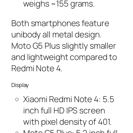
weighs ~155 grams.
Both smartphones feature
unibody all metal design.
Moto G5 Plus slightly smaller
and lightweight compared to
Redmi Note 4.
Display
Xiaomi Redmi Note 4: 5.5
inch full HD IPS screen
with pixel density of 401.
Moto G5 Plus: 5.2 inch full