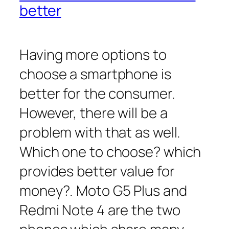
better
Having more options to
choose a smartphone is
better for the consumer.
However, there will be a
problem with that as well.
Which one to choose? which
provides better value for
money?. Moto G5 Plus and
Redmi Note 4 are the two