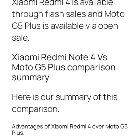
Xiaomi Redmi 4 is available
through flash sales and Moto
G5 Plus is available via open
sale.
Xiaomi Redmi Note 4 Vs
Moto G5 Plus comparison
summary
Here is our summary of this
comparison.
Advantages of Xiaomi Redmi 4 over Moto G5
Plus.