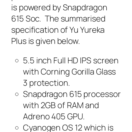
is powered by Snapdragon
615 Soc. The summarised
specification of Yu Yureka
Plus is given below.
5.5 inch Full HD IPS screen
with Corning Gorilla Glass
3 protection.
Snapdragon 615 processor
with 2GB of RAM and
Adreno 405 GPU.
Cyanogen OS 12 which is