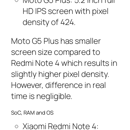
HD IPS screen with pixel
density of 424.
Moto G5 Plus has smaller
screen size compared to
Redmi Note 4 which results in
slightly higher pixel density.
However, difference in real
time is negligible.
SoC, RAM and OS
Xiaomi Redmi Note 4: