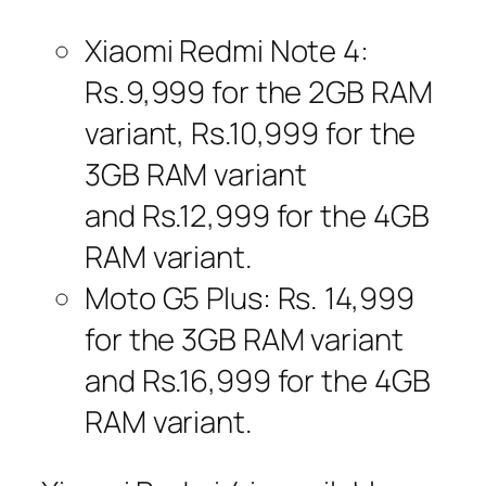
Xiaomi Redmi Note 4:
Rs.9,999 for the 2GB RAM
variant, Rs.10,999 for the
3GB RAM variant
and Rs.12,999 for the 4GB
RAM variant.
Moto G5 Plus: Rs. 14,999
for the 3GB RAM variant
and Rs.16,999 for the 4GB
RAM variant.