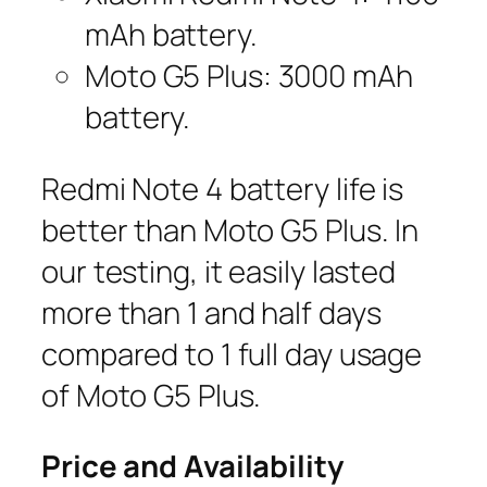
mAh battery.
Moto G5 Plus: 3000 mAh
battery.
Redmi Note 4 battery life is
better than Moto G5 Plus. In
our testing, it easily lasted
more than 1 and half days
compared to 1 full day usage
of Moto G5 Plus.
Price and Availability