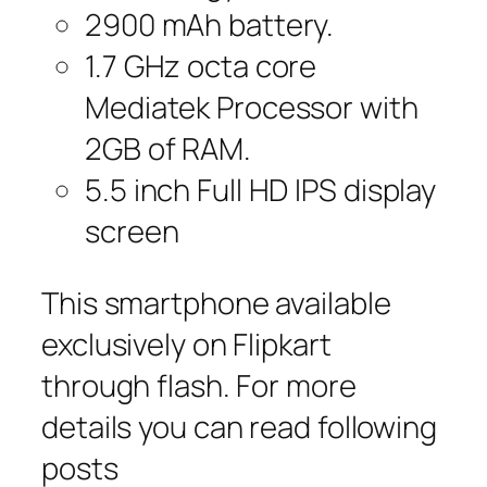
2900 mAh battery.
1.7 GHz octa core
Mediatek Processor with
2GB of RAM.
5.5 inch Full HD IPS display
screen
This smartphone available
exclusively on Flipkart
through flash. For more
details you can read following
posts