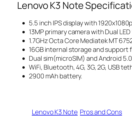
Lenovo K3 Note Specificat
5.5 inch IPS display with 1920x1080p
13MP primary camera with Dual LED 
1.7GHz Octa Core Mediatek MT 675
16GB internal storage and support 
Dual sim(microSIM) and Android 5.0 
WiFi, Bluetooth, 4G, 3G, 2G, USB te
2900 mAh battery.
Lenovo K3 Note
Pros and Cons