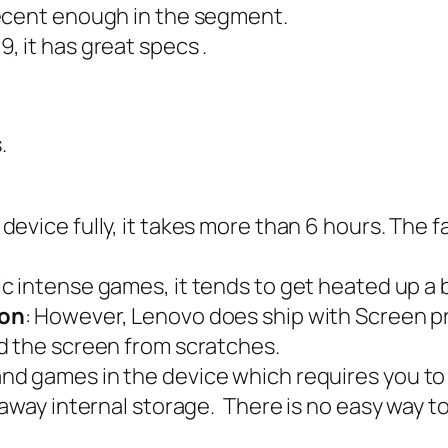
 decent enough in the segment.
9, it has great specs .
.
 device fully, it takes more than 6 hours. The 
ic intense games, it tends to get heated up a 
ion
: However, Lenovo does ship with Screen pr
d the screen from scratches.
nd games in the device which requires you to d
 away internal storage. There is no easy way 