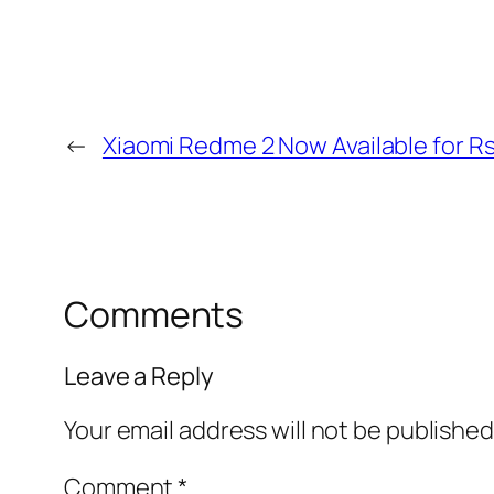
←
Xiaomi Redme 2 Now Available for R
Comments
Leave a Reply
Your email address will not be published
Comment
*