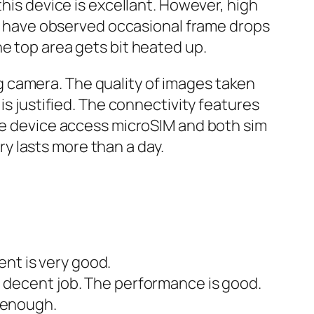
this device is excellant. However, high
, I have observed occasional frame drops
e top area gets bit heated up.
 camera. The quality of images taken
is justified. The connectivity features
The device access microSIM and both sim
y lasts more than a day.
ent is very good.
 decent job. The performance is good.
 enough.