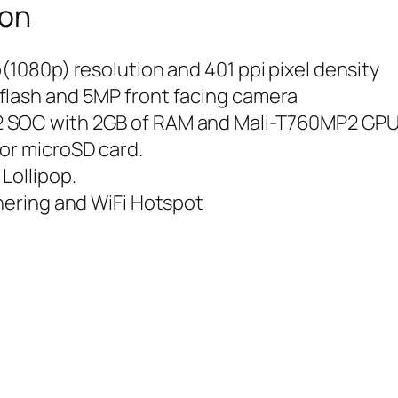
ion
(1080p) resolution and 401 ppi pixel density
flash and 5MP front facing camera
2 SOC with 2GB of RAM and Mali-T760MP2 GP
for microSD card.
Lollipop.
thering and WiFi Hotspot