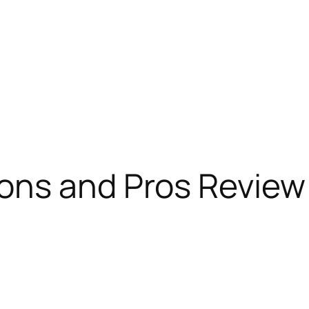
ons and Pros Review