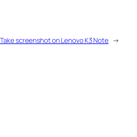
 Take screenshot on Lenovo K3 Note
→