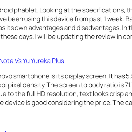
roid phablet. Looking at the specifications, th
 been using this device from past 1 week. Bas
s its own advantages and disadvantages. In th
these days. I will be updating the review in co
ote Vs Yu Yureka Plus
ovo smartphone is its display screen. It has 5.
 pixel density. The screen to body ratio is 71
ue to the full HD resolution, text looks crisp 
device is good considering the price. The call