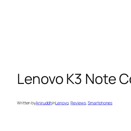
Lenovo K3 Note C
Written by
Aniruddh
in
Lenovo
, 
Reviews
, 
Smartphones