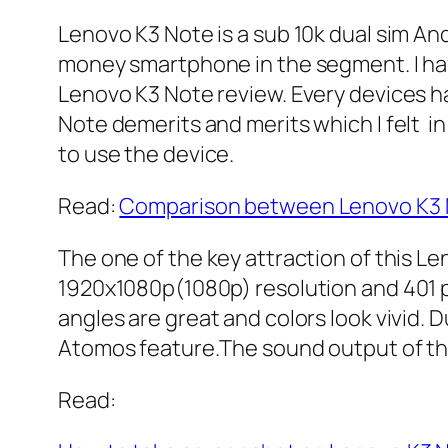
Lenovo K3 Note is a sub 10k dual sim And
money smartphone in the segment. I have
Lenovo K3 Note review. Every devices ha
Note demerits and merits which I felt in 
to use the device.
Read:
Comparison between Lenovo K3 N
The one of the key attraction of this Len
1920x1080p(1080p) resolution and 401 ppi
angles are great and colors look vivid. D
Atomos feature.The sound output of the 
Read: