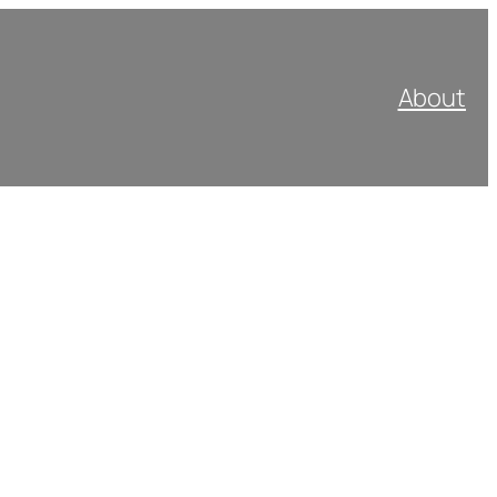
About