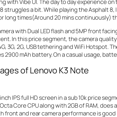
ng with Vibe UI. The day to day experience on 
8 struggles a bit. While playing the Asphalt 8
for long times(Around 20 mins continuously) th
era with Dual LED flash and 5MP front facing
ent. In this price segment, the camera quality 
 4G, 3G, 2G, USB tethering and WiFi Hotspot. 
 2900 mAh battery. On a casual usage, batter
ages of Lenovo K3 Note
 inch IPS full HD screen in a sub 10k price segm
 Octa Core CPU along with 2GB of RAM, does a
th front and rear camera performance is good