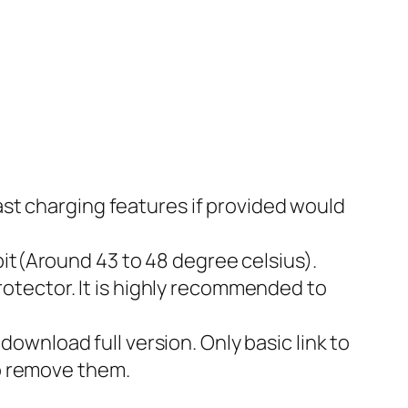
fast charging features if provided would
bit(Around 43 to 48 degree celsius).
otector. It is highly recommended to
ownload full version. Only basic link to
to remove them.