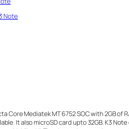
Note
3 Note
cta Core Mediatek MT 6752 SOC with 2GB of 
ailable. It also microSD card upto 32GB. K3 No