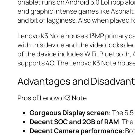
phablet runs on Android 5.0 Lollipop alo
end graphic intense games like Asphalt 
and bit of lagginess. Also when played 
Lenovo K3 Note houses 13MP primary cam
with this device and the video looks dec
of the device includes WiFi, Bluetooth,
supports 4G. The Lenovo K3 Note houses
Advantages and Disadvant
Pros of Lenovo K3 Note
Gorgeous Display screen
: The 5.5
Decent SOC and 2GB of RAM
: The
Decent Camera performance
: Bo