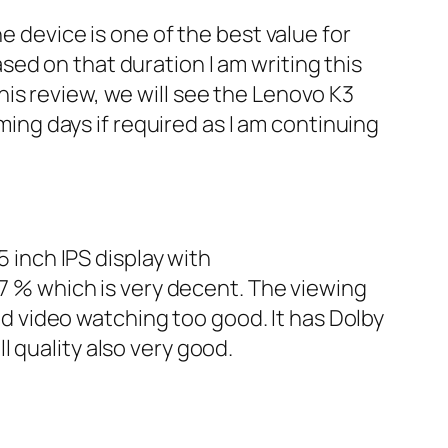
e device is one of the best value for
ed on that duration I am writing this
is review, we will see the Lenovo K3
ming days if required as I am continuing
5 inch IPS display with
.7 % which is very decent. The viewing
and video watching too good. It has Dolby
 quality also very good.