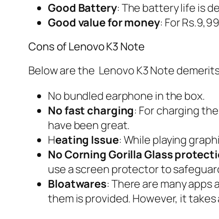
Good Battery
: The battery life is
Good value for money
: For Rs.9,99
Cons of Lenovo K3 Note
Below are the Lenovo K3 Note demerits
No bundled earphone in the box.
No fast charging
: For charging the
have been great.
H
eating Issue
: While playing graph
No Corning Gorilla Glass protect
use a screen protector to safeguar
Bloatwares
: There are many apps a
them is provided. However, it takes