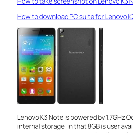
How to take screenshot on Lenovo K3 
How to download PC suite for Lenovo K
Lenovo K3 Note is powered by 1.7GHz O
internal storage, in that 8GB is user av