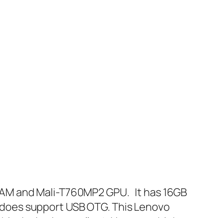
RAM and Mali-T760MP2 GPU. It has 16GB
te does support USB OTG. This Lenovo