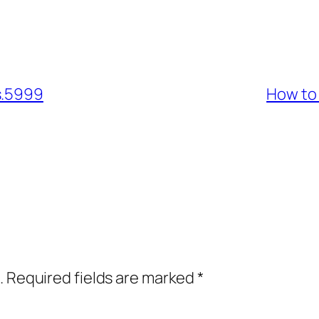
s.5999
How to
.
Required fields are marked
*