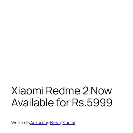
Xiaomi Redme 2 Now
Available for Rs.5999
Written by
Aniruddh
in
News
, 
Xiaomi