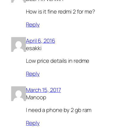
How is it fine redmi 2 for me?
Reply
April 6, 2016
esakki
Low price details in redme
Reply
March 15, 2017
Manoop
I need a phone by 2 gb ram
Reply