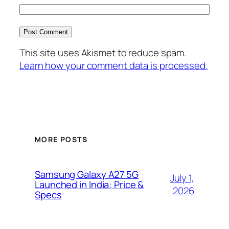
This site uses Akismet to reduce spam.
Learn how your comment data is processed.
MORE POSTS
Samsung Galaxy A27 5G
July 1,
Launched in India: Price &
2026
Specs