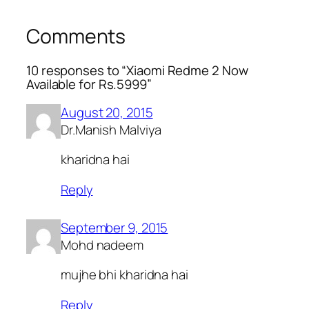
Comments
10 responses to “Xiaomi Redme 2 Now
Available for Rs.5999”
August 20, 2015
Dr.Manish Malviya
kharidna hai
Reply
September 9, 2015
Mohd nadeem
mujhe bhi kharidna hai
Reply