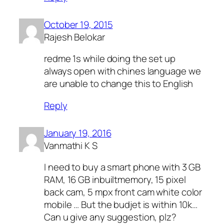
October 19, 2015
Rajesh Belokar
redme 1s while doing the set up
always open with chines language we
are unable to change this to English
Reply
January 19, 2016
Vanmathi K S
I need to buy a smart phone with 3 GB
RAM, 16 GB inbuiltmemory, 15 pixel
back cam, 5 mpx front cam white color
mobile … But the budjet is within 10k…
Can u give any suggestion, plz?