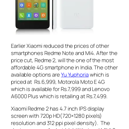
Earlier Xiaomi reduced the prices of other
smartphones Redme Note and Mi4. After the
price cut, Redme 2, will the one of the most
affordable 4G smartphone in India. The other
available options are
Yu Yuphoria
which is
priced at Rs.6,999, Motorola Moto E 4G
which is available for Rs.7,999 and Lenovo
A6000 Plus which is retailing at Rs.7,499.
Xiaomi Redme 2 has 4.7 inch IPS display
screen with 720p HD(720×1280 pixels)
resolution and 312 ppi pixel density). The