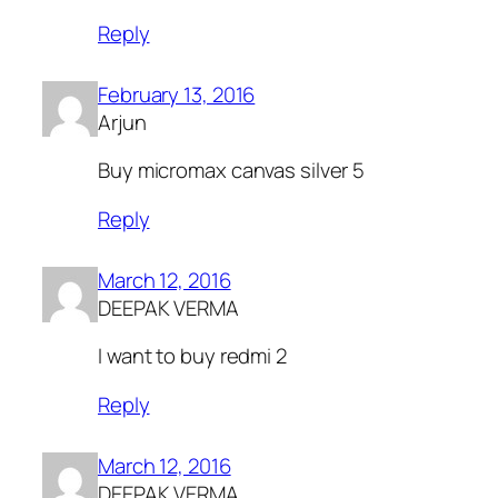
Reply
February 13, 2016
Arjun
Buy micromax canvas silver 5
Reply
March 12, 2016
DEEPAK VERMA
I want to buy redmi 2
Reply
March 12, 2016
DEEPAK VERMA