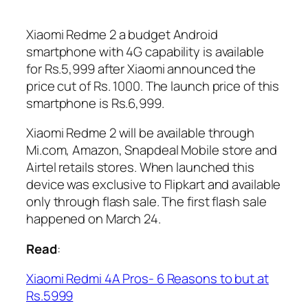
Xiaomi Redme 2 a budget Android
smartphone with 4G capability is available
for Rs.5,999 after Xiaomi announced the
price cut of Rs. 1000. The launch price of this
smartphone is Rs.6,999.
Xiaomi Redme 2 will be available through
Mi.com, Amazon, Snapdeal Mobile store and
Airtel retails stores. When launched this
device was exclusive to Flipkart and available
only through flash sale. The first flash sale
happened on March 24.
Read
:
Xiaomi Redmi 4A Pros- 6 Reasons to but at
Rs.5999