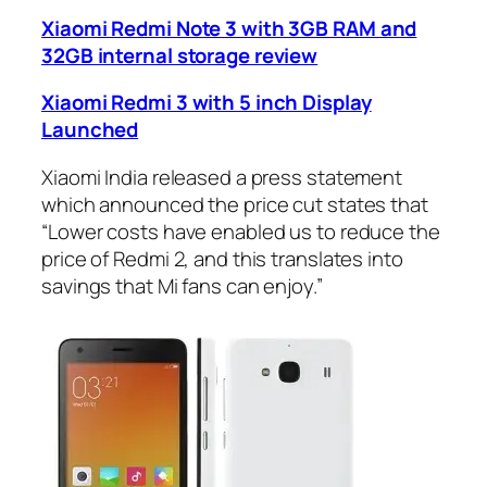
Xiaomi Redmi Note 3 with 3GB RAM and
32GB internal storage review
Xiaomi Redmi 3 with 5 inch Display
Launched
Xiaomi India released a press statement
which announced the price cut states that
“Lower costs have enabled us to reduce the
price of Redmi 2, and this translates into
savings that Mi fans can enjoy.”