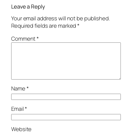
Leave a Reply
Your email address will not be published.
Required fields are marked
*
Comment
*
Name
*
Email
*
Website