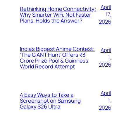
April
Rethinking Home Connectivity:
17,
Why Smarter WiFi, Not Faster
Plans, Holds the Answer?
2026
India’s Biggest Anime Contest:
April
‘The GIANT Hunt’ Offers ₹3
1,
Crore Prize Pool & Guinness
2026
World Record Attempt
April
4 Easy Ways to Take a
1,
Screenshot on Samsung
Galaxy S26 Ultra
2026