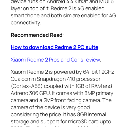
device runs on Android 4.4 Kitkat and MIUI 6
layer on top of it. Redme 2 is 4G enabled
smartphone and both sim are enabled for 4G
connectivity.
Recommended Read
:
How to download Redme 2 PC suite
Xiaomi Redme 2 Pros and Cons review
.
Xiaomi Redme 2 is powered by 64-bit 1.2GHz
Qualcomm Snapdragon 410 processor
(Cortex-A53) coupled with 1GB of RAM and
Adreno 306 GPU. It comes with 8MP primary
camera and a 2MP front facing camera. The
camera of the device is very good
considering the price. It has 8GB internal
storage and support for microSD card upto