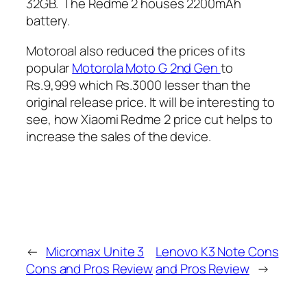
32GB. The Redme 2 houses 2200mAh
battery.
Motoroal also reduced the prices of its
popular
Motorola Moto G 2nd Gen
to
Rs.9,999 which Rs.3000 lesser than the
original release price. It will be interesting to
see, how Xiaomi Redme 2 price cut helps to
increase the sales of the device.
←
Micromax Unite 3
Lenovo K3 Note Cons
Cons and Pros Review
and Pros Review
→