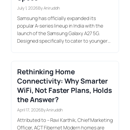
July 1, 2026
By Aniruddh
Samsung has officially expanded its
popular A-series lineup in India with the
launch of the Samsung Galaxy A27 5G.
Designed specifically to cater to younger…
Rethinking Home
Connectivity: Why Smarter
WiFi, Not Faster Plans, Holds
the Answer?
April 17, 2026
By Aniruddh
Attributed to – Ravi Karthik, Chief Marketing
Officer, ACT Fibernet Modern homes are