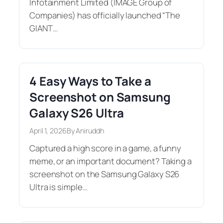
Infotainment Limited (IMAGE Group of
Companies) has officially launched “The
GIANT…
4 Easy Ways to Take a
Screenshot on Samsung
Galaxy S26 Ultra
April 1, 2026
By Aniruddh
Captured a high score in a game, a funny
meme, or an important document? Taking a
screenshot on the Samsung Galaxy S26
Ultra is simple…