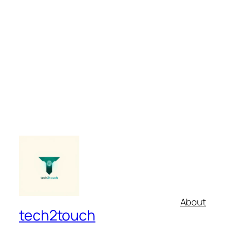
About
tech2touch