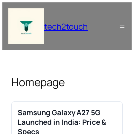
Skip
to
content
tech2touch
Homepage
Samsung Galaxy A27 5G
Launched in India: Price &
Specs