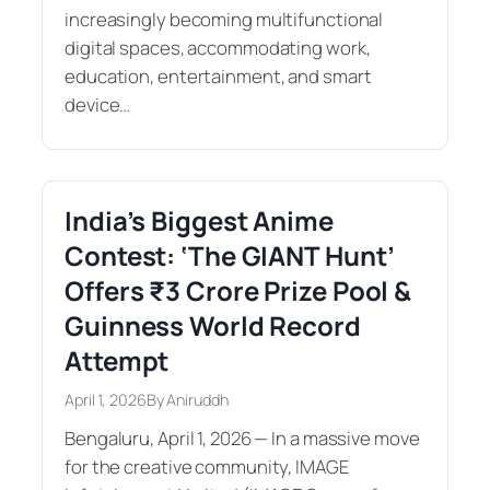
increasingly becoming multifunctional
digital spaces, accommodating work,
education, entertainment, and smart
device…
India’s Biggest Anime
Contest: ‘The GIANT Hunt’
Offers ₹3 Crore Prize Pool &
Guinness World Record
Attempt
April 1, 2026
By Aniruddh
Bengaluru, April 1, 2026 — In a massive move
for the creative community, IMAGE