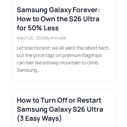
Samsung Galaxy Forever:
How to Own the S26 Ultra
for 50% Less
March 20, 2026
By Aniruddh
Let’s be honest: we all want the latest tech,
but the price tags on premium flagships
can feel like a steep mountain to climb.
Samsung…
How to Turn Off or Restart
Samsung Galaxy S26 Ultra
(3 Easy Ways)