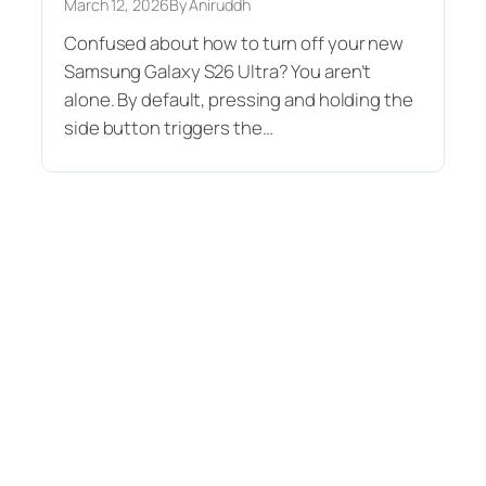
March 12, 2026
By Aniruddh
Confused about how to turn off your new
Samsung Galaxy S26 Ultra? You aren’t
alone. By default, pressing and holding the
side button triggers the…