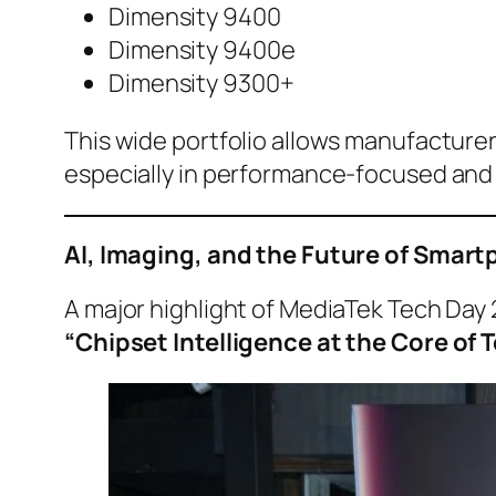
Dimensity 9400
Dimensity 9400e
Dimensity 9300+
This wide portfolio allows manufacturer
especially in performance-focused an
AI, Imaging, and the Future of Sma
A major highlight of MediaTek Tech Day 
“Chipset Intelligence at the Core o