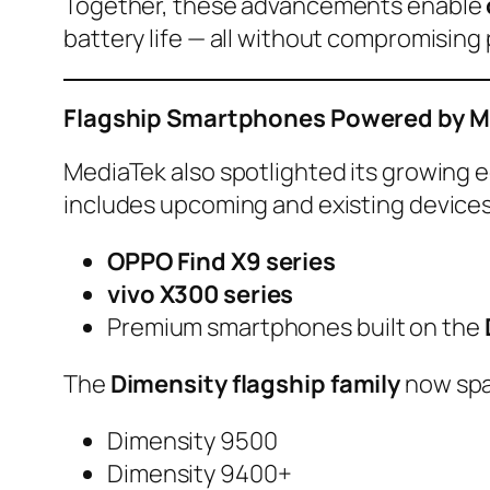
Together, these advancements enable
battery life — all without compromisin
Flagship Smartphones Powered by M
MediaTek also spotlighted its growing
includes upcoming and existing devices
OPPO Find X9 series
vivo X300 series
Premium smartphones built on the
The
Dimensity flagship family
now spa
Dimensity 9500
Dimensity 9400+