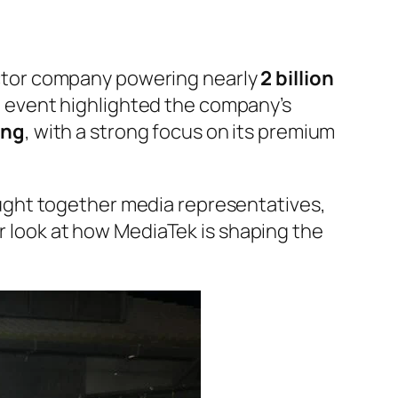
ctor company powering nearly
2 billion
e event highlighted the company’s
ing
, with a strong focus on its premium
ght together media representatives,
er look at how MediaTek is shaping the