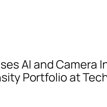
es AI and Camera I
sity Portfolio at Te