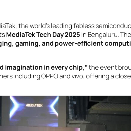
aTek, the world’s leading fabless semicondu
its
MediaTek Tech Day 2025
in Bengaluru. Th
aging, gaming, and power-efficient comput
nd imagination in every chip,”
the event brou
tners including OPPO and vivo, offering a clos