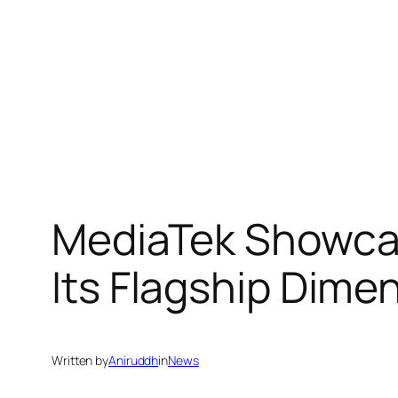
MediaTek Showcas
Its Flagship Dimen
Written by
Aniruddh
in
News