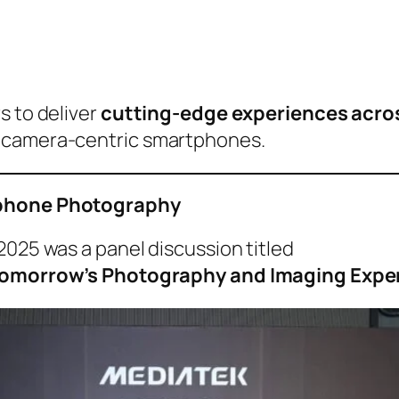
s to deliver
cutting-edge experiences acros
d camera-centric smartphones.
rtphone Photography
2025 was a panel discussion titled
f Tomorrow’s Photography and Imaging Expe