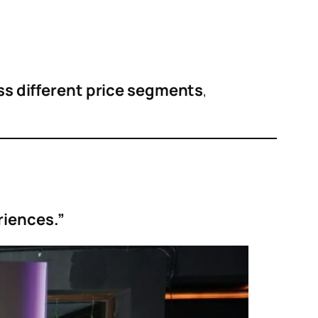
s different price segments
,
riences.”