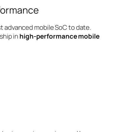
rformance
t advanced mobile SoC to date.
ship in
high-performance mobile