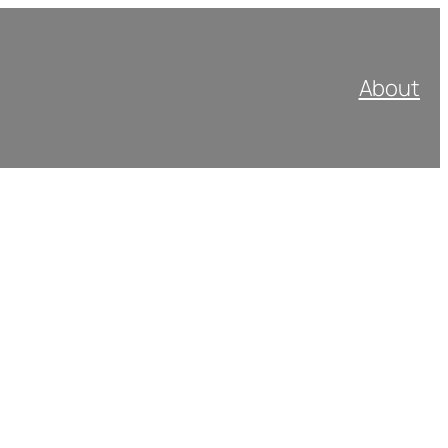
About