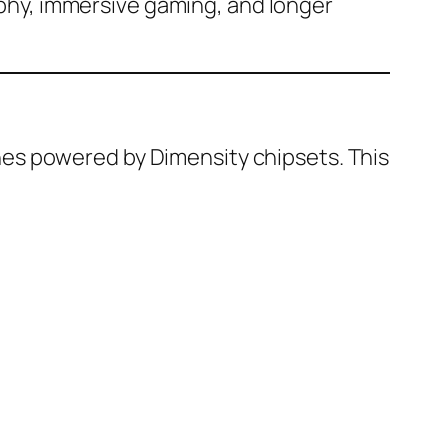
phy, immersive gaming, and longer
es powered by Dimensity chipsets. This