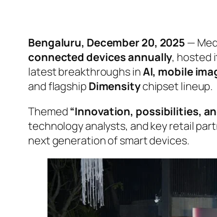
Bengaluru, December 20, 2025
— Medi
connected devices annually
, hosted 
latest breakthroughs in
AI, mobile im
and flagship
Dimensity
chipset lineup.
Themed
“Innovation, possibilities, a
technology analysts, and key retail par
next generation of smart devices.