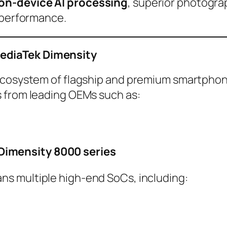
on-device AI processing
, superior photogra
g performance.
ediaTek Dimensity
 ecosystem of flagship and premium smartphon
 from leading OEMs such as:
Dimensity 8000 series
ns multiple high-end SoCs, including: