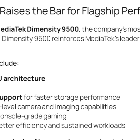
Raises the Bar for Flagship Pe
ediaTek Dimensity 9500
, the company’s mos
 Dimensity 9500 reinforces MediaTek’s leader
nclude:
U architecture
support
for faster storage performance
-level camera and imaging capabilities
console-grade gaming
tter efficiency and sustained workloads