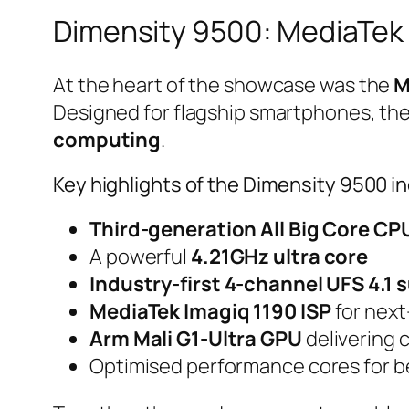
Dimensity 9500: MediaTek 
At the heart of the showcase was the
M
Designed for flagship smartphones, the
computing
.
Key highlights of the Dimensity 9500 i
Third-generation All Big Core CP
A powerful
4.21GHz ultra core
Industry-first 4-channel UFS 4.1 
MediaTek Imagiq 1190 ISP
for next
Arm Mali G1-Ultra GPU
delivering 
Optimised performance cores for be