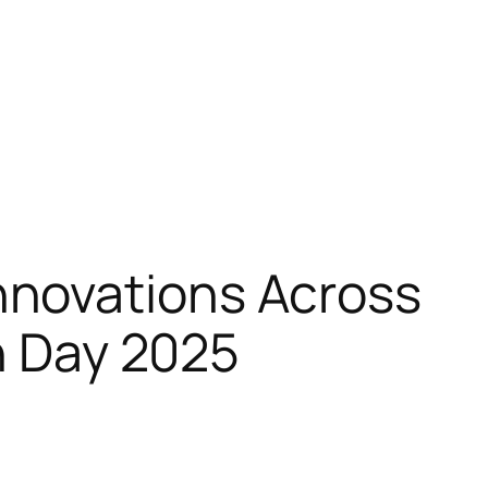
nnovations Across
ch Day 2025