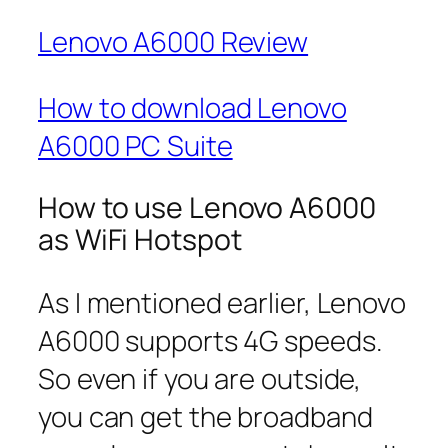
Lenovo A6000 Review
How to download Lenovo
A6000 PC Suite
How to use Lenovo A6000
as WiFi Hotspot
As I mentioned earlier, Lenovo
A6000 supports 4G speeds.
So even if you are outside,
you can get the broadband