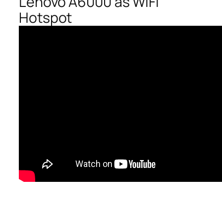
Lenovo A6000 as WiFi
Hotspot