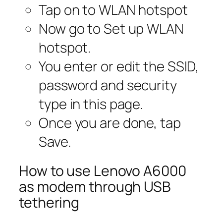
Tap on to WLAN hotspot
Now go to Set up WLAN
hotspot.
You enter or edit the SSID,
password and security
type in this page.
Once you are done, tap
Save.
How to use Lenovo A6000
as modem through USB
tethering