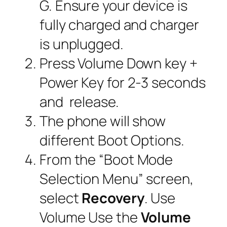
G. Ensure your device is
fully charged and charger
is unplugged.
Press Volume Down key +
Power Key for 2-3 seconds
and release.
The phone will show
different Boot Options.
From the “
Boot Mode
Selection Menu
” screen,
select
Recovery
. Use
Volume Use the
Volume