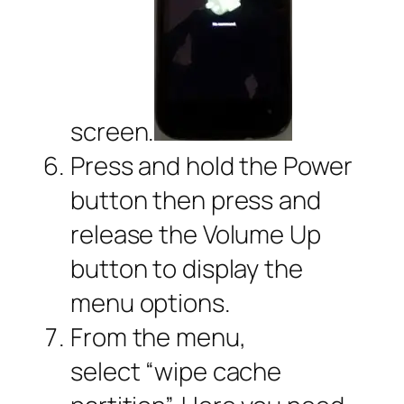
screen.
Press and hold the Power
button then press and
release the Volume Up
button to display the
menu options.
From the menu,
select “wipe cache