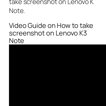
take screenshot on Lenovo K
Note.
Video Guide on How to take
screenshot on Lenovo K3
Note