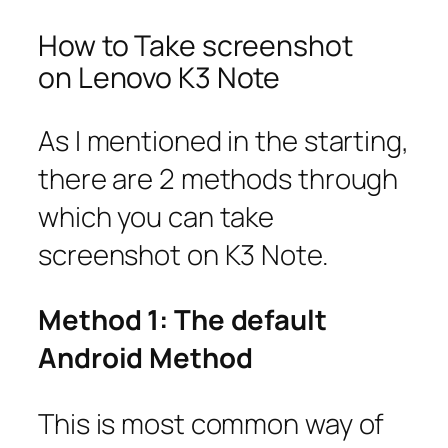
How to Take screenshot
on Lenovo K3 Note
As I mentioned in the starting,
there are 2 methods through
which you can take
screenshot on K3 Note.
Method 1: The default
Android Method
This is most common way of