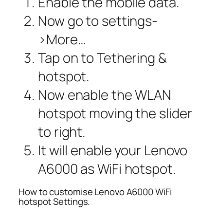
Enable the mobile data.
Now go to settings-
>More…
Tap on to Tethering &
hotspot.
Now enable the WLAN
hotspot moving the slider
to right.
It will enable your Lenovo
A6000 as WiFi hotspot.
How to customise Lenovo A6000 WiFi
hotspot Settings.