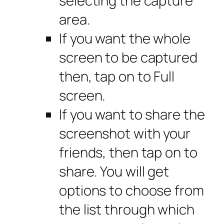
selecting the capture
area.
If you want the whole
screen to be captured
then, tap on to Full
screen.
If you want to share the
screenshot with your
friends, then tap on to
share. You will get
options to choose from
the list through which