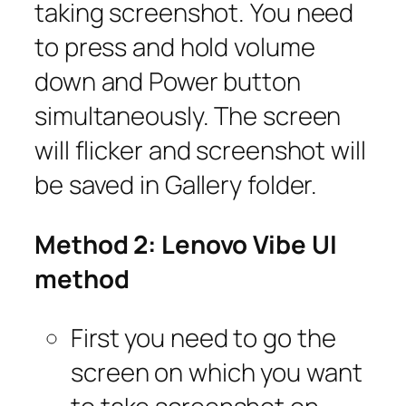
taking screenshot. You need
to press and hold volume
down and Power button
simultaneously. The screen
will flicker and screenshot will
be saved in Gallery folder.
Method 2: Lenovo Vibe UI
method
First you need to go the
screen on which you want