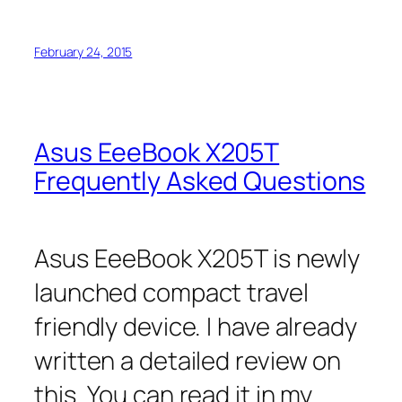
February 24, 2015
Asus EeeBook X205T
Frequently Asked Questions
Asus EeeBook X205T is newly
launched compact travel
friendly device. I have already
written a detailed review on
this. You can read it in my