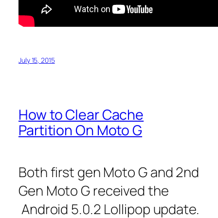
July 15, 2015
How to Clear Cache
Partition On Moto G
Both first gen Moto G and 2nd
Gen Moto G received the
Android 5.0.2 Lollipop update.