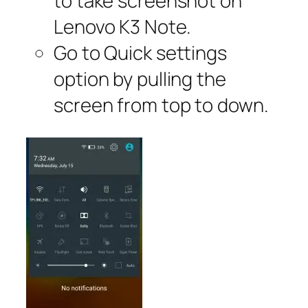
to take screenshot on
Lenovo K3 Note.
Go to Quick settings
option by pulling the
screen from top to down.