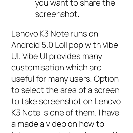
you want to share the
screenshot.
Lenovo K3 Note runs on
Android 5.0 Lollipop with Vibe
UI. Vibe UI provides many
customisation which are
useful for many users. Option
to select the area of a screen
to take screenshot on Lenovo
K3 Note is one of them. I have
a made a video on how to