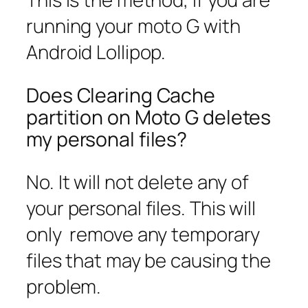
running your moto G with
Android Lollipop.
Does Clearing Cache
partition on Moto G deletes
my personal files?
No. It will not delete any of
your personal files. This will
only remove any temporary
files that may be causing the
problem.