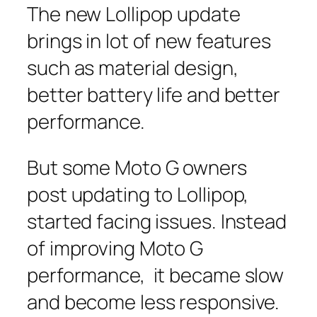
The new Lollipop update
brings in lot of new features
such as material design,
better battery life and better
performance.
But some Moto G owners
post updating to Lollipop,
started facing issues. Instead
of improving Moto G
performance, it became slow
and become less responsive.