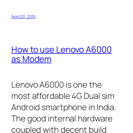
April 20, 2015
How to use Lenovo A6000
as Modem
Lenovo A6000 is one the
most affordable 4G Dual sim
Android smartphone in India.
The good internal hardware
coupled with decent build