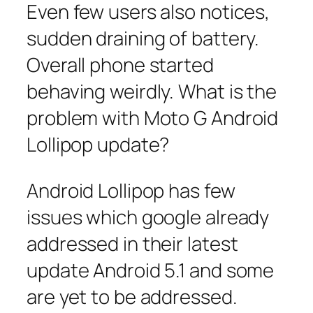
Even few users also notices,
sudden draining of battery.
Overall phone started
behaving weirdly. What is the
problem with Moto G Android
Lollipop update?
Android Lollipop has few
issues which google already
addressed in their latest
update Android 5.1 and some
are yet to be addressed.