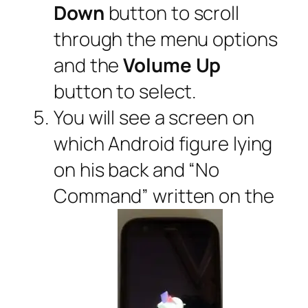
Down
button to scroll
through the menu options
and the
Volume Up
button to select.
You will see a screen on
which Android figure lying
on his back and “No
Command” written on the