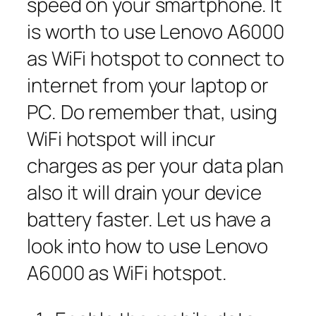
speed on your smartphone. It
is worth to use Lenovo A6000
as WiFi hotspot to connect to
internet from your laptop or
PC. Do remember that, using
WiFi hotspot will incur
charges as per your data plan
also it will drain your device
battery faster. Let us have a
look into how to use Lenovo
A6000 as WiFi hotspot.