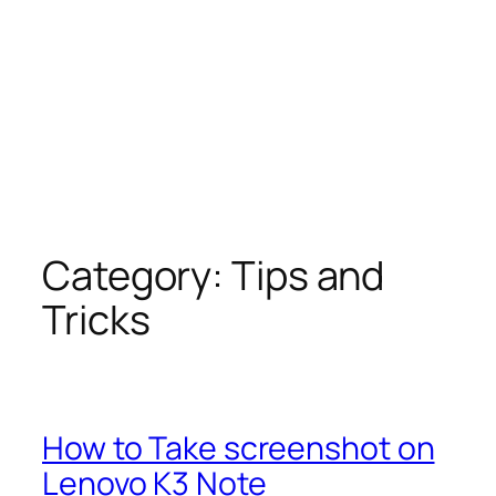
Category:
Tips and
Tricks
How to Take screenshot on
Lenovo K3 Note