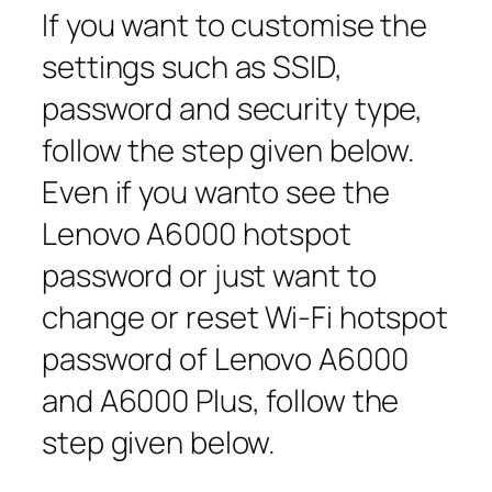
If you want to customise the
settings such as SSID,
password and security type,
follow the step given below.
Even if you wanto see the
Lenovo A6000 hotspot
password or just want to
change or reset Wi-Fi hotspot
password of Lenovo A6000
and A6000 Plus, follow the
step given below.