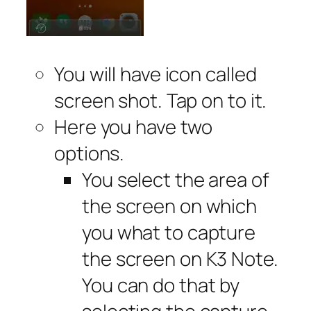
You will have icon called
screen shot. Tap on to it.
Here you have two
options.
You select the area of
the screen on which
you what to capture
the screen on K3 Note.
You can do that by