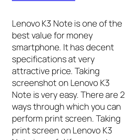
Lenovo K3 Note is one of the
best value for money
smartphone. It has decent
specifications at very
attractive price. Taking
screenshot on Lenovo K3
Note is very easy. There are 2
ways through which you can
perform print screen. Taking
print screen on Lenovo K3