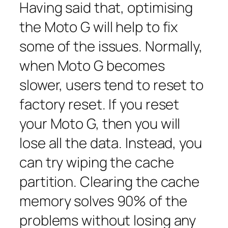
Having said that, optimising
the Moto G will help to fix
some of the issues. Normally,
when Moto G becomes
slower, users tend to reset to
factory reset. If you reset
your Moto G, then you will
lose all the data. Instead, you
can try wiping the cache
partition. Clearing the cache
memory solves 90% of the
problems without losing any