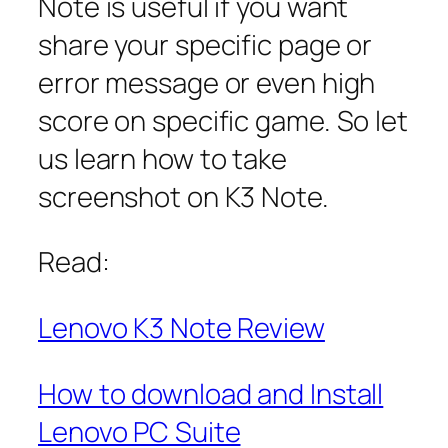
Note is useful if you want
share your specific page or
error message or even high
score on specific game. So let
us learn how to take
screenshot on K3 Note.
Read:
Lenovo K3 Note Review
How to download and Install
Lenovo PC Suite