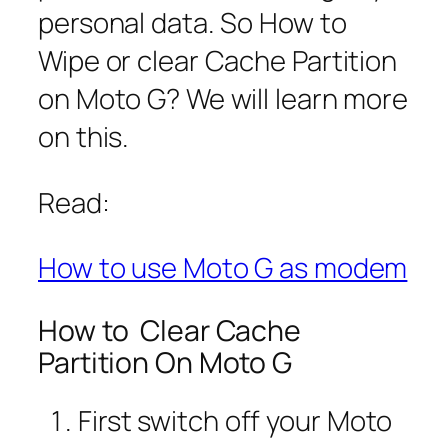
personal data. So How to
Wipe or clear Cache Partition
on Moto G? We will learn more
on this.
Read:
How to use Moto G as modem
How to Clear Cache
Partition On Moto G
First switch off your Moto