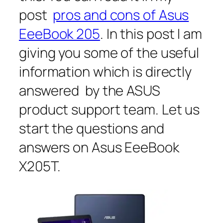
post
pros and cons of Asus
EeeBook 205
. In this post I am
giving you some of the useful
information which is directly
answered by the ASUS
product support team. Let us
start the questions and
answers on Asus EeeBook
X205T.