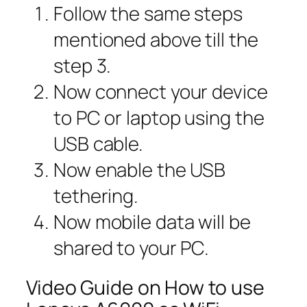
Follow the same steps
mentioned above till the
step 3.
Now connect your device
to PC or laptop using the
USB cable.
Now enable the USB
tethering.
Now mobile data will be
shared to your PC.
Video Guide on How to use