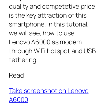
quality and competetive price
is the key attraction of this
smartphone. In this tutorial,
we will see, how to use
Lenovo A6000 as modem
through WiFi hotspot and USB
tethering.
Read:
Take screenshot on Lenovo
A6000