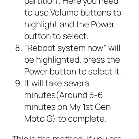
partition”. Here you need
to use Volume buttons to
highlight and the Power
button to select.
“Reboot system now” will
be highlighted, press the
Power button to select it.
It will take several
minutes(Around 5-6
minutes on My 1st Gen
Moto G) to complete.
This is the method, if you are