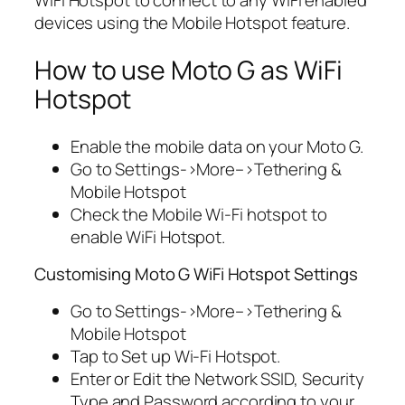
WiFi Hotspot to connect to any WiFi enabled
devices using the Mobile Hotspot feature.
How to use Moto G as WiFi
Hotspot
Enable the mobile data on your Moto G.
Go to Settings->More–>Tethering &
Mobile Hotspot
Check the Mobile Wi-Fi hotspot to
enable WiFi Hotspot.
Customising Moto G WiFi Hotspot Settings
Go to Settings->More–>Tethering &
Mobile Hotspot
Tap to Set up Wi-Fi Hotspot.
Enter or Edit the Network SSID, Security
Type and Password according to your