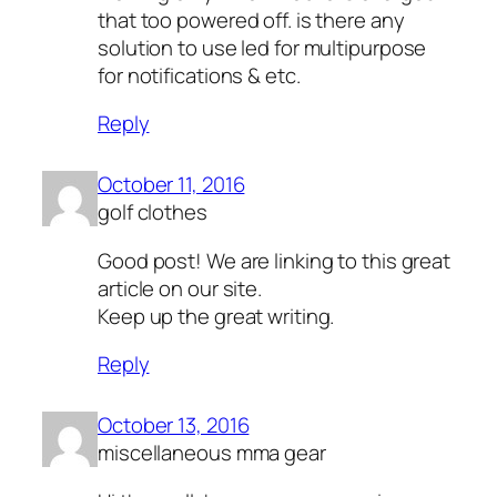
that too powered off. is there any
solution to use led for multipurpose
for notifications & etc.
Reply
October 11, 2016
golf clothes
Good post! We are linking to this great
article on our site.
Keep up the great writing.
Reply
October 13, 2016
miscellaneous mma gear