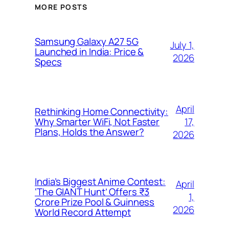
MORE POSTS
Samsung Galaxy A27 5G
July 1,
Launched in India: Price &
2026
Specs
April
Rethinking Home Connectivity:
17,
Why Smarter WiFi, Not Faster
Plans, Holds the Answer?
2026
India’s Biggest Anime Contest:
April
‘The GIANT Hunt’ Offers ₹3
1,
Crore Prize Pool & Guinness
2026
World Record Attempt