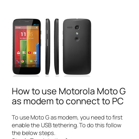
How to use Motorola Moto G
as modem to connect to PC
To use Moto G as modem, you need to first
enable the USB tethering. To do this follow
the below steps.