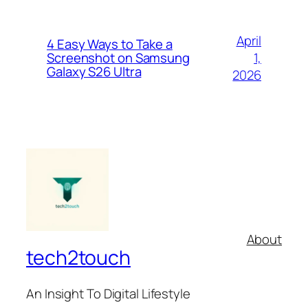
April
4 Easy Ways to Take a
1,
Screenshot on Samsung
Galaxy S26 Ultra
2026
About
tech2touch
An Insight To Digital Lifestyle