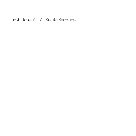
tech2touch™ | All Rights Reserved