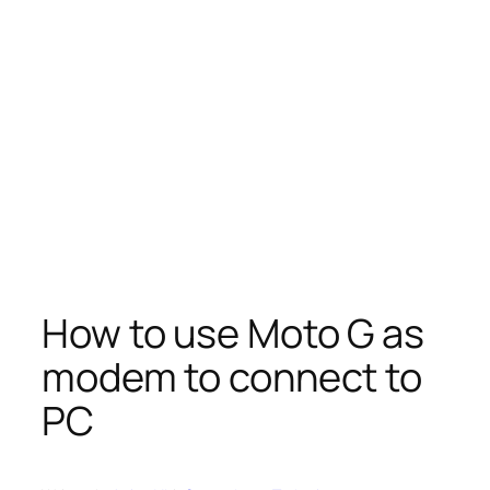
How to use Moto G as
modem to connect to
PC