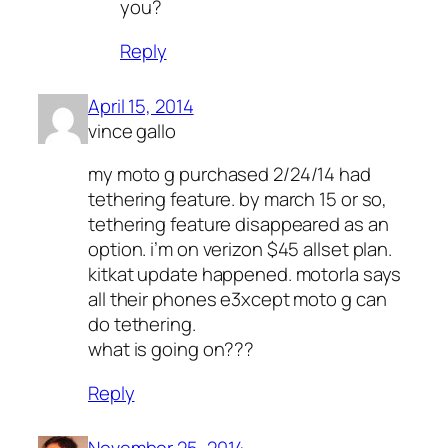
you?
Reply
April 15, 2014
vince gallo
my moto g purchased 2/24/14 had
tethering feature. by march 15 or so,
tethering feature disappeared as an
option. i’m on verizon $45 allset plan.
kitkat update happened. motorla says
all their phones e3xcept moto g can
do tethering.
what is going on???
Reply
November 25, 2014