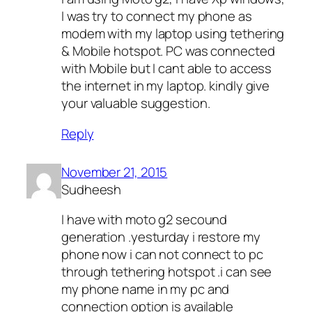
I was try to connect my phone as
modem with my laptop using tethering
& Mobile hotspot. PC was connected
with Mobile but I cant able to access
the internet in my laptop. kindly give
your valuable suggestion.
Reply
November 21, 2015
Sudheesh
I have with moto g2 secound
generation .yesturday i restore my
phone now i can not connect to pc
through tethering hotspot .i can see
my phone name in my pc and
connection option is available