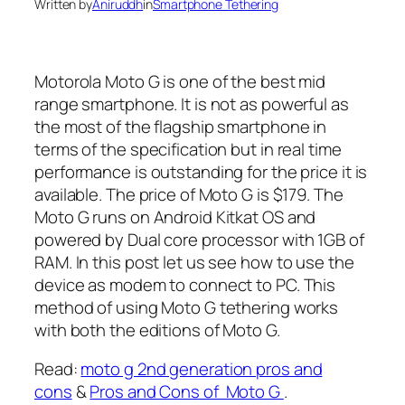
Written by
Aniruddh
in
Smartphone Tethering
Motorola Moto G is one of the best mid
range smartphone. It is not as powerful as
the most of the flagship smartphone in
terms of the specification but in real time
performance is outstanding for the price it is
available. The price of Moto G is $179. The
Moto G runs on Android Kitkat OS and
powered by Dual core processor with 1GB of
RAM. In this post let us see how to use the
device as modem to connect to PC. This
method of using Moto G tethering works
with both the editions of Moto G.
Read:
moto g 2nd generation pros and
cons
&
Pros and Cons of Moto G
.