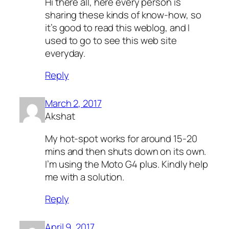
Hi there all, here every person is
sharing these kinds of know-how, so
it’s good to read this weblog, and I
used to go to see this web site
everyday.
Reply
March 2, 2017
Akshat
My hot-spot works for around 15-20
mins and then shuts down on its own.
I’m using the Moto G4 plus. Kindly help
me with a solution.
Reply
April 9, 2017