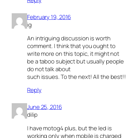
Reply
February 19, 2016
ig
An intriguing discussion is worth
comment. I think that you ought to
write more on this topic, it might not
be a taboo subject but usually people
do not talk about
such issues. To the next! All the best!!
Reply
June 25, 2016
dilip
I have motog4 plus, but the led is
working only when mobile is charged