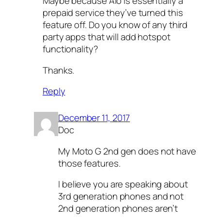
Maybe because Aio is essentially a
prepaid service they’ve turned this
feature off. Do you know of any third
party apps that will add hotspot
functionality?
Thanks.
Reply
December 11, 2017
Doc
My Moto G 2nd gen does not have
those features.
I believe you are speaking about
3rd generation phones and not
2nd generation phones aren’t