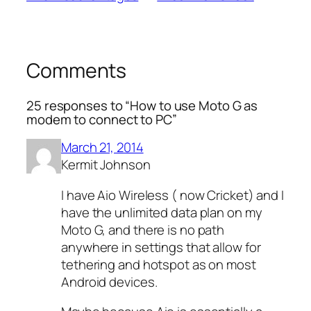
Comments
25 responses to “How to use Moto G as
modem to connect to PC”
March 21, 2014
Kermit Johnson
I have Aio Wireless ( now Cricket) and I
have the unlimited data plan on my
Moto G, and there is no path
anywhere in settings that allow for
tethering and hotspot as on most
Android devices.