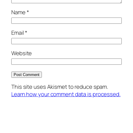
Name
*
Email
*
Website
This site uses Akismet to reduce spam.
Learn how your comment data is processed.