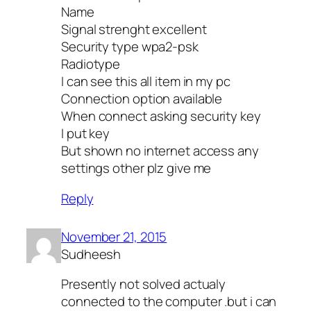
Name
Signal strenght excellent
Security type wpa2-psk
Radiotype
I can see this all item in my pc
Connection option available
When connect asking security key
I put key
But shown no internet access any
settings other plz give me
Reply
November 21, 2015
Sudheesh
Presently not solved actualy
connected to the computer .but i can