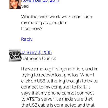
ved
Whether with windows xp can I use
my moto g as a modem
If so, how?
Reply
January 3, 2015
Catherine Cusick
I have a moto g first generation, and im
trying to recover lost photos. When I
click on USB tethering though to try to
connect to my computer to fix it, it
says that my phone cannot connect
to AT&T’s server. ive made sure that
the USB cable is connected and that