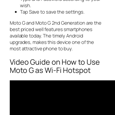
wish.
Tap Save to save the settings.
Moto G and Moto G 2nd Generation are the
best priced well features smartphones
available today. The timely Android
upgrades, makes this device one of the
most attractive phone to buy.
Video Guide on How to Use
Moto G as Wi-Fi Hotspot