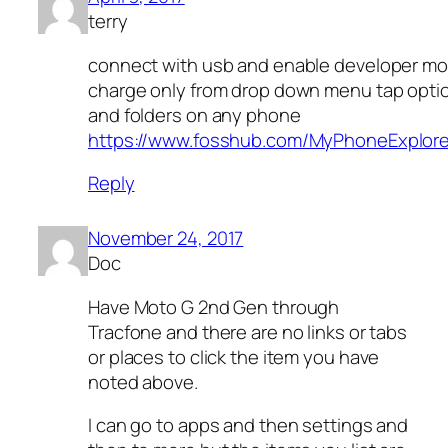
terry
connect with usb and enable developer mo
charge only from drop down menu tap option
and folders on any phone
https://www.fosshub.com/MyPhoneExplore
Reply
November 24, 2017
Doc
Have Moto G 2nd Gen through
Tracfone and there are no links or tabs
or places to click the item you have
noted above.
I can go to apps and then settings and