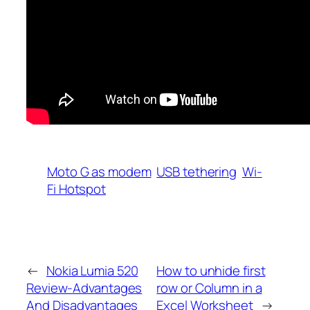
Moto G as modem
USB tethering
Wi-
Fi Hotspot
←
Nokia Lumia 520
How to unhide first
Review-Advantages
row or Column in a
And Disadvantages
Excel Worksheet
→