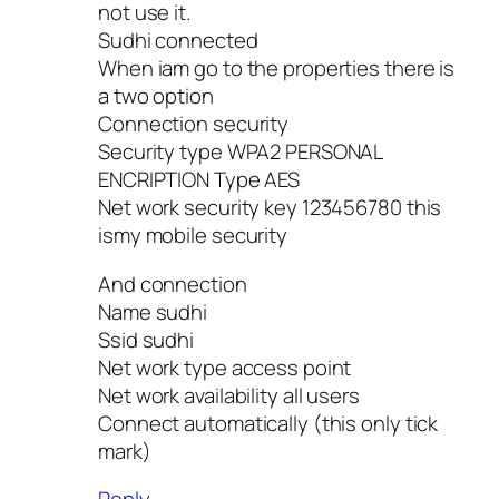
not use it.
Sudhi connected
When iam go to the properties there is
a two option
Connection security
Security type WPA2 PERSONAL
ENCRIPTION Type AES
Net work security key 123456780 this
ismy mobile security
And connection
Name sudhi
Ssid sudhi
Net work type access point
Net work availability all users
Connect automatically (this only tick
mark)