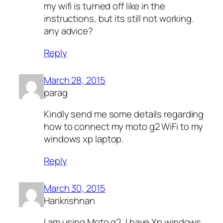
my wifi is turned off like in the
instructions, but its still not working.
any advice?
Reply
March 28, 2015
parag
Kindly send me some details regarding
how to connect my moto g2 WiFi to my
windows xp laptop.
Reply
March 30, 2015
Harikrishnan
I am using Moto g2, I have Xp windows,