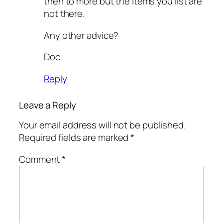
then to more but the items you list are
not there.
Any other advice?
Doc
Reply
Leave a Reply
Your email address will not be published.
Required fields are marked
*
Comment
*