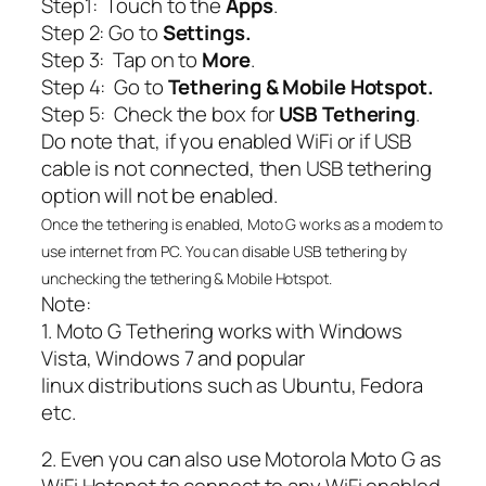
Step1: Touch to the
Apps
.
Step 2: Go to
Settings.
Step 3: Tap on to
More
.
Step 4: Go to
Tethering &
Mobile Hotspot.
Step 5: Check the box for
USB Tethering
.
Do note that, if you enabled WiFi or if USB
cable is not connected, then USB tethering
option will not be enabled.
Once the tethering is enabled, Moto G works as a modem to
use internet from PC. You can disable USB tethering by
unchecking the tethering & Mobile Hotspot.
Note:
1. Moto G Tethering works with Windows
Vista, Windows 7 and popular
linux distributions such as Ubuntu, Fedora
etc.
2. Even you can also use Motorola Moto G as