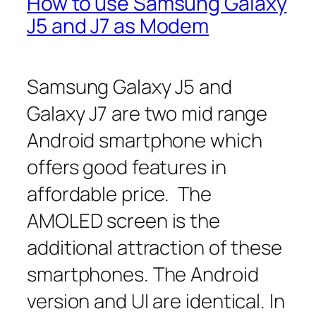
How to use Samsung Galaxy
J5 and J7 as Modem
Samsung Galaxy J5 and
Galaxy J7 are two mid range
Android smartphone which
offers good features in
affordable price. The
AMOLED screen is the
additional attraction of these
smartphones. The Android
version and UI are identical. In