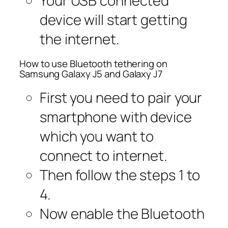
Your USB connected
device will start getting
the internet.
How to use Bluetooth tethering on
Samsung Galaxy J5 and Galaxy J7
First you need to pair your
smartphone with device
which you want to
connect to internet.
Then follow the steps 1 to
4.
Now enable the Bluetooth