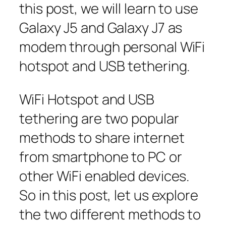
this post, we will learn to use
Galaxy J5 and Galaxy J7 as
modem through personal WiFi
hotspot and USB tethering.
WiFi Hotspot and USB
tethering are two popular
methods to share internet
from smartphone to PC or
other WiFi enabled devices.
So in this post, let us explore
the two different methods to