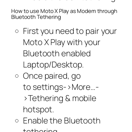
How to use Moto X Play as Modem through
Bluetooth Tethering
First you need to pair your
Moto X Play with your
Bluetooth enabled
Laptop/Desktop.
Once paired, go
to settings->More…-
>Tethering & mobile
hotspot.
Enable the Bluetooth
tethering.