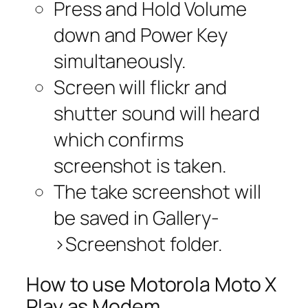
Press and Hold Volume
down and Power Key
simultaneously.
Screen will flickr and
shutter sound will heard
which confirms
screenshot is taken.
The take screenshot will
be saved in Gallery-
>Screenshot folder.
How to use Motorola Moto X
Play as Modem