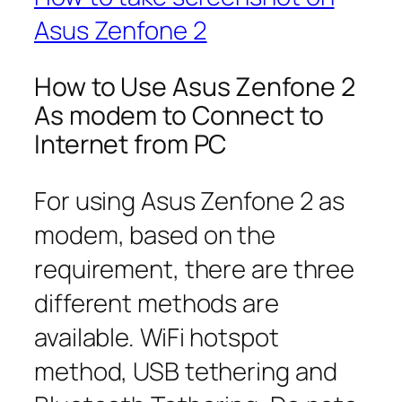
Asus Zenfone 2
How to Use Asus Zenfone 2
As modem to Connect to
Internet from PC
For using Asus Zenfone 2 as
modem, based on the
requirement, there are three
different methods are
available. WiFi hotspot
method, USB tethering and