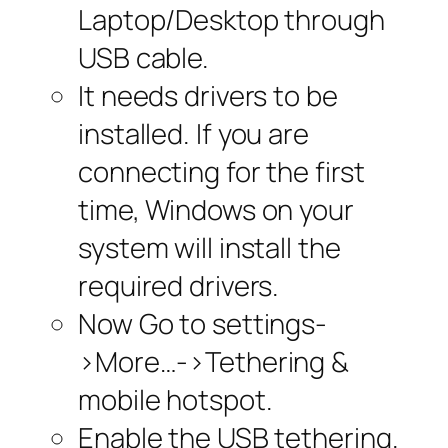
Laptop/Desktop through
USB cable.
It needs drivers to be
installed. If you are
connecting for the first
time, Windows on your
system will install the
required drivers.
Now Go to settings-
>More…->Tethering &
mobile hotspot.
Enable the USB tethering.