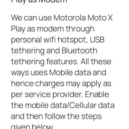
We can use Motorola Moto X
Play as modem through
personal wifi hotspot, USB
tethering and Bluetooth
tethering features. All these
ways uses Mobile data and
hence charges may apply as
per service provider. Enable
the mobile data/Cellular data
and then follow the steps
given below.