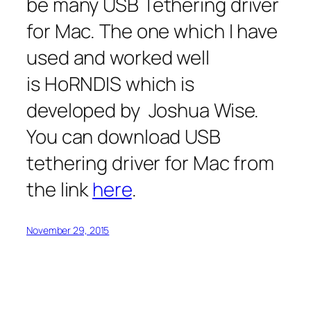
be many USB Tethering driver
for Mac. The one which I have
used and worked well
is HoRNDIS which is
developed by Joshua Wise.
You can download USB
tethering driver for Mac from
the link
here
.
November 29, 2015