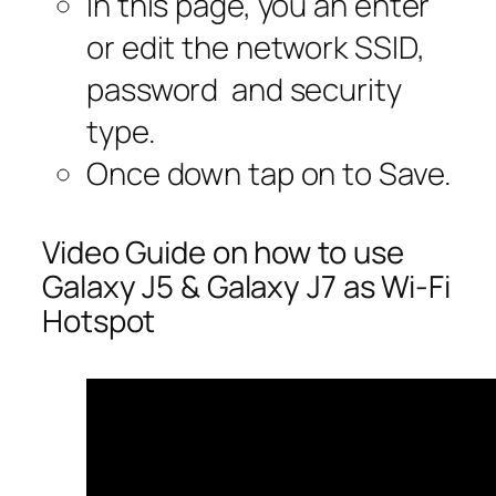
In this page, you an enter
or edit the network SSID,
password and security
type.
Once down tap on to Save.
Video Guide on how to use
Galaxy J5 & Galaxy J7 as Wi-Fi
Hotspot