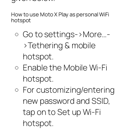
How to use Moto X Play as personal WiFi
hotspot
Go to settings->More…-
>Tethering & mobile
hotspot.
Enable the Mobile Wi-Fi
hotspot.
For customizing/entering
new password and SSID,
tap on to Set up Wi-Fi
hotspot.