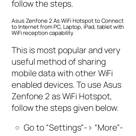
follow the steps.
Asus Zenfone 2 As WiFi Hotspot to Connect
to Internet from PC, Laptop, iPad, tablet with
WiFi reception capability
This is most popular and very
useful method of sharing
mobile data with other WiFi
enabled devices. To use Asus
Zenfone 2 as WiFi Hotspot,
follow the steps given below.
Go to “Settings”-> “More”-