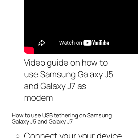
Video guide on how to
use Samsung Galaxy J5
and Galaxy J7 as
modem
How to use USB tethering on Samsung
Galaxy J5 and Galaxy J7
Connect your your device