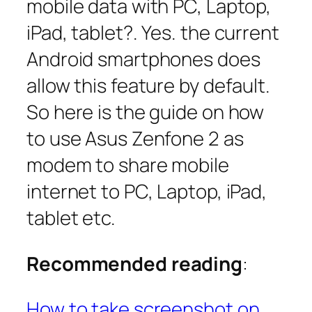
mobile data with PC, Laptop,
iPad, tablet?. Yes. the current
Android smartphones does
allow this feature by default.
So here is the guide on how
to use Asus Zenfone 2 as
modem to share mobile
internet to PC, Laptop, iPad,
tablet etc.
Recommended reading
:
How to take screenshot on