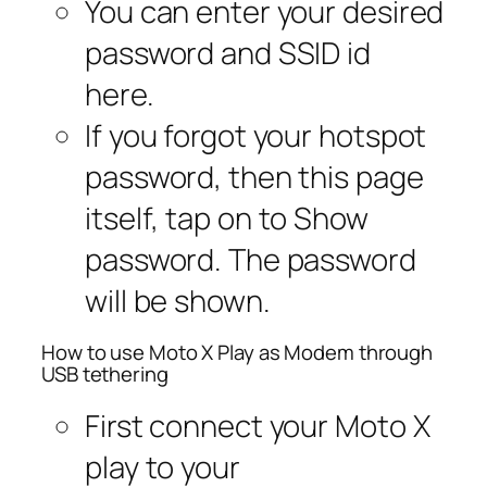
You can enter your desired
password and SSID id
here.
If you forgot your hotspot
password, then this page
itself, tap on to Show
password. The password
will be shown.
How to use Moto X Play as Modem through
USB tethering
First connect your Moto X
play to your