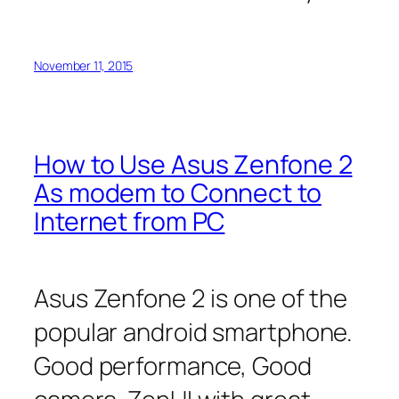
November 11, 2015
How to Use Asus Zenfone 2
As modem to Connect to
Internet from PC
Asus Zenfone 2 is one of the
popular android smartphone.
Good performance, Good