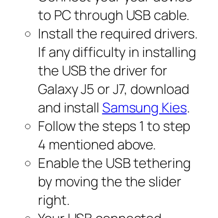
to PC through USB cable.
Install the required drivers.
If any difficulty in installing
the USB the driver for
Galaxy J5 or J7, download
and install
Samsung Kies
.
Follow the steps 1 to step
4 mentioned above.
Enable the USB tethering
by moving the the slider
right.