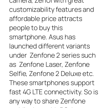
camera, ZenUI with great
customizability features and
affordable price attracts
people to buy this
smartphone. Asus has
launched different variants
under Zenfone 2 series such
as Zenfone Laser, Zenfone
Selfie, Zenfone 2 Deluxe etc.
These smartphones support
fast 4G LTE connectivity. So is
any way to share Zenfone