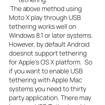
The above method using
Moto X play through USB
tethering works well on
Windows 8.1 or later systems.
However, by default Android
doesnot support tethering
for Apple’s OS X platform. So
if you want to enable USB
tethering with Apple Mac
systems you need to thirty
party application. There may