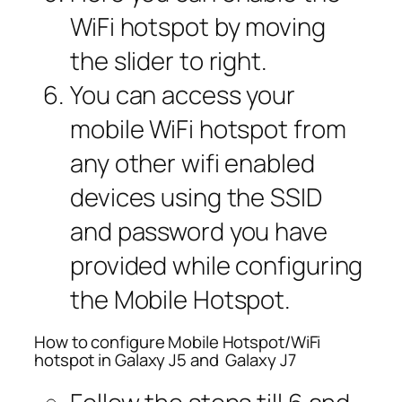
WiFi hotspot by moving
the slider to right.
You can access your
mobile WiFi hotspot from
any other wifi enabled
devices using the SSID
and password you have
provided while configuring
the Mobile Hotspot.
How to configure Mobile Hotspot/WiFi
hotspot in Galaxy J5 and Galaxy J7