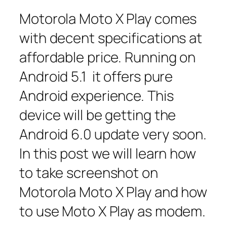
Motorola Moto X Play comes
with decent specifications at
affordable price. Running on
Android 5.1 it offers pure
Android experience. This
device will be getting the
Android 6.0 update very soon.
In this post we will learn how
to take screenshot on
Motorola Moto X Play and how
to use Moto X Play as modem.