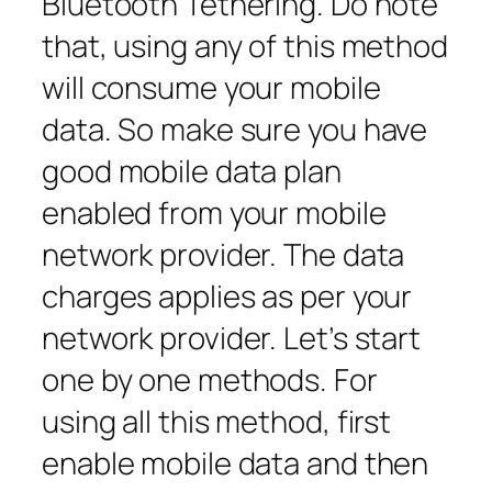
Bluetooth Tethering. Do note
that, using any of this method
will consume your mobile
data. So make sure you have
good mobile data plan
enabled from your mobile
network provider. The data
charges applies as per your
network provider. Let’s start
one by one methods. For
using all this method, first
enable mobile data and then