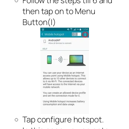
Follow the steps till 6 and
then tap on to Menu
Button(|)
Tap configure hotspot.