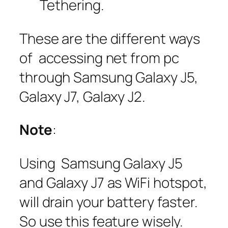
Tethering.
These are the different ways
of accessing net from pc
through Samsung Galaxy J5,
Galaxy J7, Galaxy J2.
Note
:
Using Samsung Galaxy J5
and Galaxy J7 as WiFi hotspot,
will drain your battery faster.
So use this feature wisely.