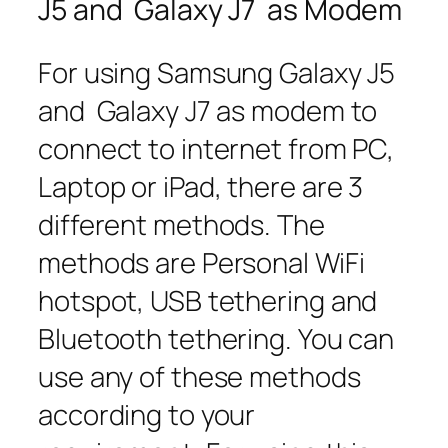
J5 and Galaxy J7 as Modem
For using Samsung Galaxy J5
and Galaxy J7 as modem to
connect to internet from PC,
Laptop or iPad, there are 3
different methods. The
methods are Personal WiFi
hotspot, USB tethering and
Bluetooth tethering. You can
use any of these methods
according to your