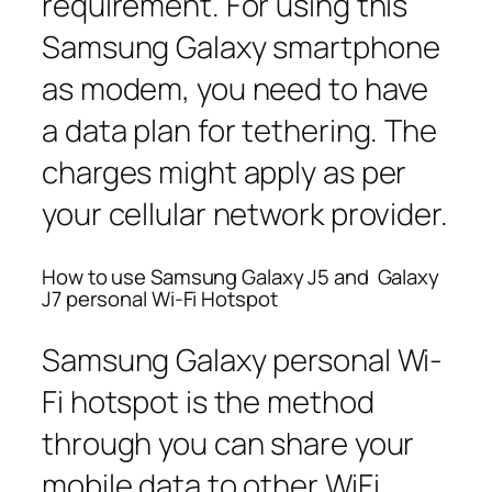
requirement. For using this
Samsung Galaxy smartphone
as modem, you need to have
a data plan for tethering. The
charges might apply as per
your cellular network provider.
How to use Samsung Galaxy J5 and Galaxy
J7 personal Wi-Fi Hotspot
Samsung Galaxy personal Wi-
Fi hotspot is the method
through you can share your
mobile data to other WiFi