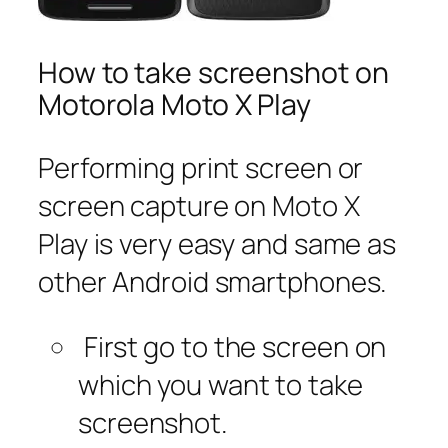
How to take screenshot on
Motorola Moto X Play
Performing print screen or
screen capture on Moto X
Play is very easy and same as
other Android smartphones.
First go to the screen on
which you want to take
screenshot.