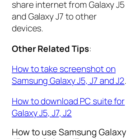
share internet from Galaxy J5
and Galaxy J7 to other
devices.
Other Related Tips
:
How to take screenshot on
Samsung Galaxy J5, J7 and J2
.
How to download PC suite for
Galaxy J5, J7, J2
How to use Samsung Galaxy