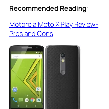
Recommended Reading
:
Motorola Moto X Play Review-
Pros and Cons