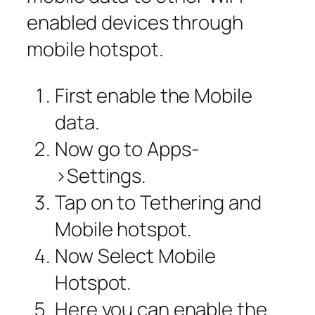
enabled devices through
mobile hotspot.
First enable the Mobile
data.
Now go to Apps-
>Settings.
Tap on to Tethering and
Mobile hotspot.
Now Select Mobile
Hotspot.
Here you can enable the