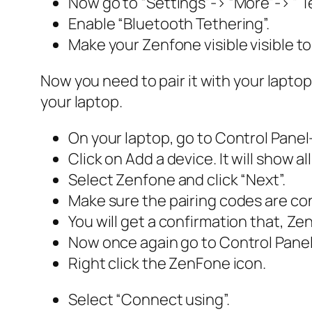
Now go to “Settings”-> “More”-> ” T
Enable “Bluetooth Tethering”.
Make your Zenfone visible visible to
Now you need to pair it with your laptop
your laptop.
On your laptop, go to Control Panel
Click on Add a device. It will show al
Select Zenfone and click “Next”.
Make sure the pairing codes are con
You will get a confirmation that, Ze
Now once again go to Control Panel
Right click the ZenFone icon.
Select “Connect using”.