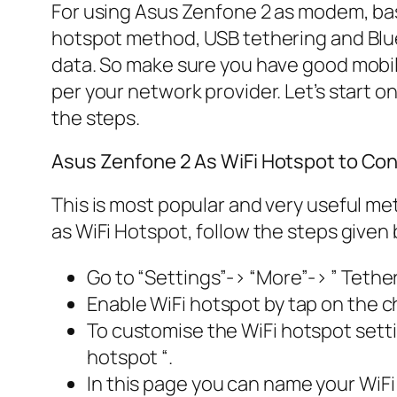
For using Asus Zenfone 2 as modem, bas
hotspot method, USB tethering and Blue
data. So make sure you have good mobil
per your network provider. Let’s start o
the steps.
Asus Zenfone 2 As WiFi Hotspot to Conne
This is most popular and very useful me
as WiFi Hotspot, follow the steps given 
Go to “Settings”-> “More”-> ” Tether
Enable WiFi hotspot by tap on the ch
To customise the WiFi hotspot setting
hotspot “.
In this page you can name your WiFi