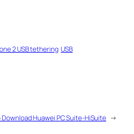
one 2 USB tethering
USB
 Download Huawei PC Suite-HiSuite
→