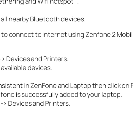
ethering and Wifi hotspot “.
 all nearby Bluetooth devices.
 to connect to internet using Zenfone 2 Mobile 
-> Devices and Printers.
l available devices.
sistent in ZenFone and Laptop then click on P
nfone is successfully added to your laptop.
-> Devices and Printers.