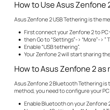
How to Use Asus Zenfone 
Asus Zenfone 2 USB Tethering is the me
First connect your Zenfone 2 to PC
then Go to “Settings”-> “More”-> ” T
Enable “USB tethering”.
Your Zenfone 2 will start sharing th
How to Asus Zenfone 2 as
Asus Zenfone 2 Bluetooth Tethering is 
method, you need to configure your PC 
Enable Bluetooth on your Zenfone 2