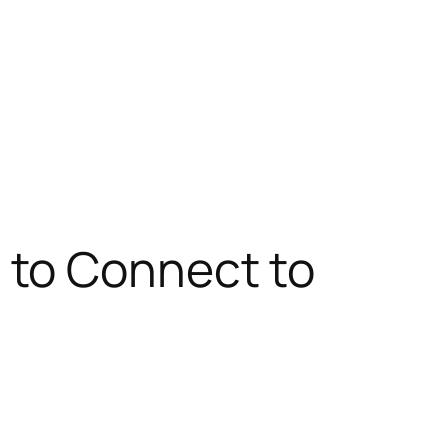
 to Connect to