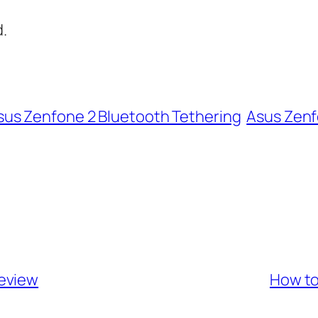
.
sus Zenfone 2 Bluetooth Tethering
Asus Zenf
Review
How to