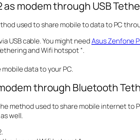
2 as modem through USB Tethe
thod used to share mobile to data to PC thro
 via USB cable. You might need
Asus Zenfone P
ethering and Wifi hotspot “.
e mobile data to your PC.
 modem through Bluetooth Teth
the method used to share mobile internet to P
as well.
.