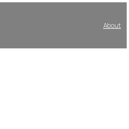
About