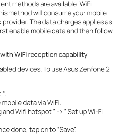
ent methods are available. WiFi
this method will consume your mobile
 provider. The data charges applies as
first enable mobile data and then follow
with WiFi reception capability
nabled devices. To use Asus Zenfone 2
 “.
 mobile data via WiFi.
 and Wifi hotspot ” -> ” Set up Wi-Fi
ce done, tap on to “Save”.