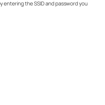
by entering the SSID and password you