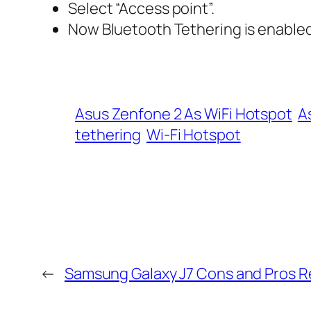
Select “Access point”.
Now Bluetooth Tethering is enabled
Asus Zenfone 2 As WiFi Hotspot
A
tethering
Wi-Fi Hotspot
←
Samsung Galaxy J7 Cons and Pros 