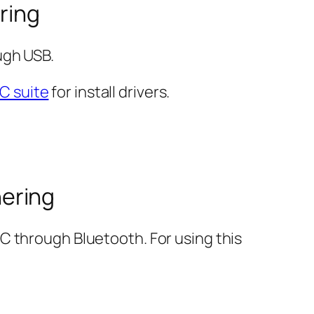
ring
ugh USB.
C suite
for install drivers.
ering
C through Bluetooth. For using this