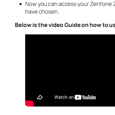
Now you can access your Zenfone 2 
have chosen.
Below is the video Guide on how to u