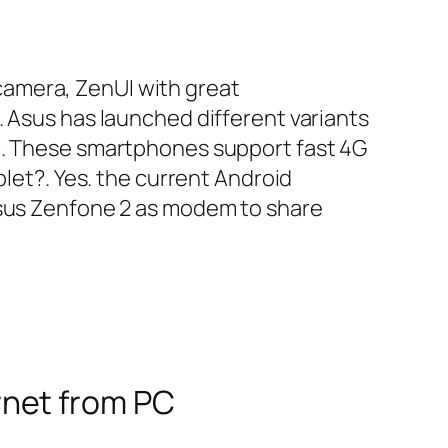
camera, ZenUI with great
. Asus has launched different variants
c. These smartphones support fast 4G
blet?. Yes. the current Android
Asus Zenfone 2 as modem to share
rnet from PC