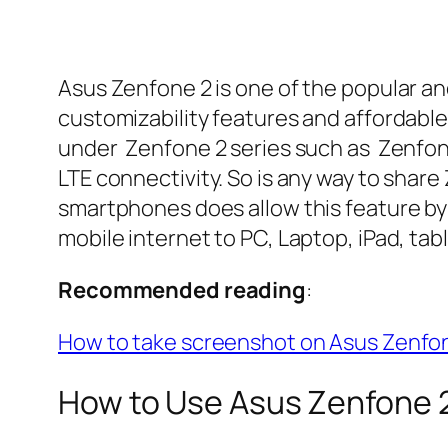
Asus Zenfone 2 is one of the popular 
customizability features and affordable
under Zenfone 2 series such as Zenfon
LTE connectivity. So is any way to share
smartphones does allow this feature by
mobile internet to PC, Laptop, iPad, tabl
Recommended reading
:
How to take screenshot on Asus Zenfo
How to Use Asus Zenfone 2