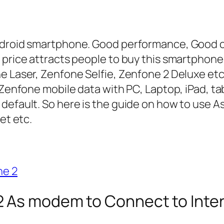
android smartphone. Good performance, Good 
 price attracts people to buy this smartphone
e Laser, Zenfone Selfie, Zenfone 2 Deluxe et
 Zenfone mobile data with PC, Laptop, iPad, ta
 default. So here is the guide on how to use 
et etc.
ne 2
 As modem to Connect to Inte