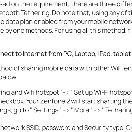
ed on the requirement, there are three differ
tooth Tethering. Do note that, using any of 
e data plan enabled from your mobile network
ne by one methods. For using all this method, 
ct to Internet from PC, Laptop, iPad, tablet 
thod of sharing mobile data with other WiFi e
below.
ing and Wifi hotspot “-> ” Set up Wi-Fi hotspot
eckbox. Your Zenfone 2 will start sharting the
s, go to ” Settings ” -> ” More ” -> ” Tethering
 network SSID, password and Security type. On