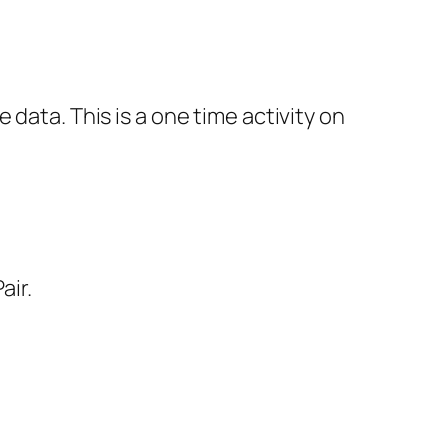
data. This is a one time activity on
air.