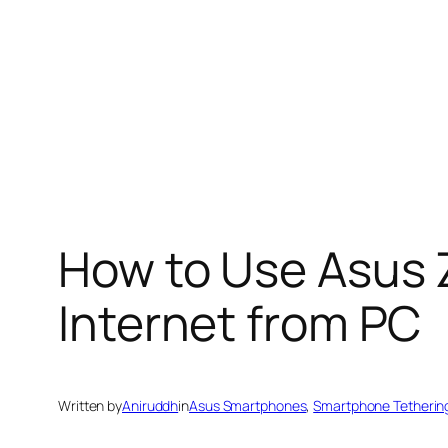
How to Use Asus 
Internet from PC
Written by
Aniruddh
in
Asus Smartphones
, 
Smartphone Tetherin