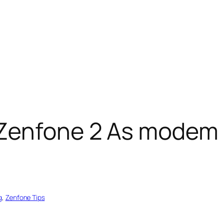
Zenfone 2 As modem
g
, 
Zenfone Tips