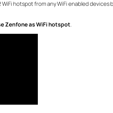
WiFi hotspot from any WiFi enabled devices 
se Zenfone as WiFi hotspot
.