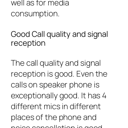
well as for media
consumption.
Good Call quality and signal
reception
The call quality and signal
reception is good. Even the
calls on speaker phone is
exceptionally good. It has 4
different mics in different
places of the phone and
noise cancellation is good.