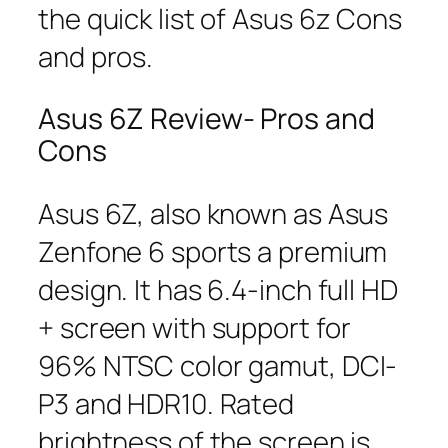
the quick list of Asus 6z Cons
and pros.
Asus 6Z Review- Pros and
Cons
Asus 6Z, also known as Asus
Zenfone 6 sports a premium
design. It has 6.4-inch full HD
+ screen with support for
96% NTSC color gamut, DCI-
P3 and HDR10. Rated
brightness of the screen is