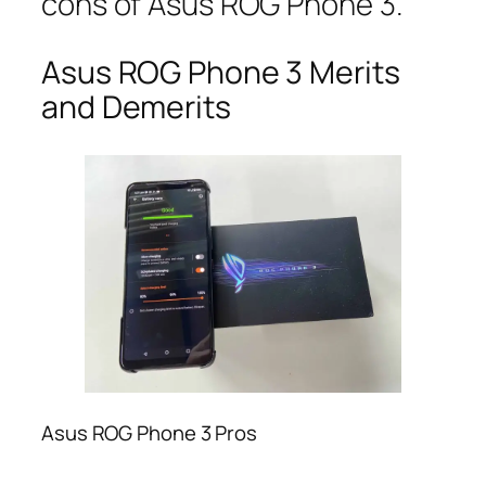
cons of Asus ROG Phone 3.
Asus ROG Phone 3 Merits
and Demerits
Asus ROG Phone 3 Pros