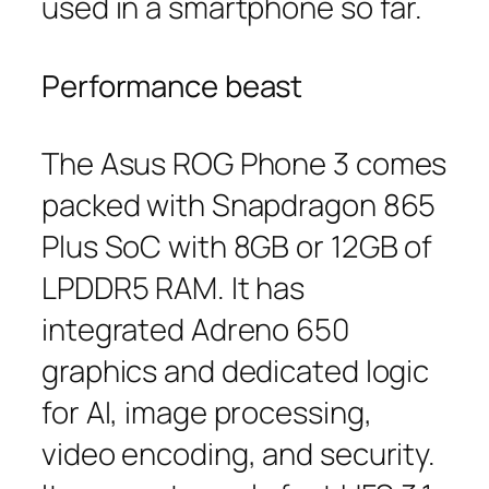
used in a smartphone so far.
Performance beast
The Asus ROG Phone 3 comes
packed with Snapdragon 865
Plus SoC with 8GB or 12GB of
LPDDR5 RAM. It has
integrated Adreno 650
graphics and dedicated logic
for AI, image processing,
video encoding, and security.