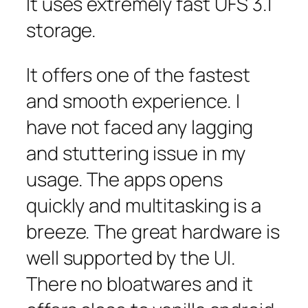
It uses extremely fast UFS 3.1
storage.
It offers one of the fastest
and smooth experience. I
have not faced any lagging
and stuttering issue in my
usage. The apps opens
quickly and multitasking is a
breeze. The great hardware is
well supported by the UI.
There no bloatwares and it