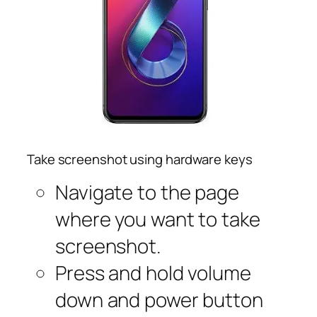
Take screenshot using hardware keys
Navigate to the page
where you want to take
screenshot.
Press and hold volume
down and power button