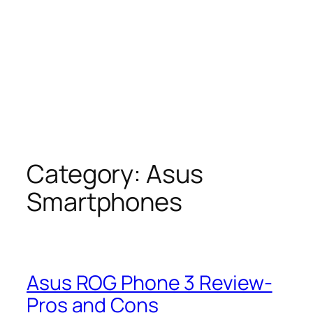
Category:
Asus
Smartphones
Asus ROG Phone 3 Review-
Pros and Cons