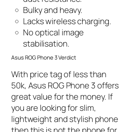
Bulky and heavy.
Lacks wireless charging.
No optical image
stabilisation.
Asus ROG Phone 3 Verdict
With price tag of less than
50k, Asus ROG Phone 3 offers
great value for the money. If
you are looking for slim,
lightweight and stylish phone
then this is not the phone for