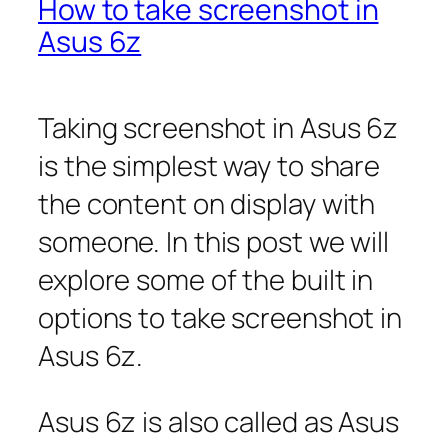
How to take screenshot in
Asus 6z
Taking screenshot in Asus 6z
is the simplest way to share
the content on display with
someone. In this post we will
explore some of the built in
options to take screenshot in
Asus 6z.
Asus 6z is also called as Asus