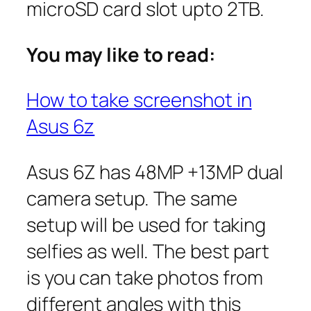
microSD card slot upto 2TB.
You may like to read:
How to take screenshot in
Asus 6z
Asus 6Z has 48MP +13MP dual
camera setup. The same
setup will be used for taking
selfies as well. The best part
is you can take photos from
different angles with this