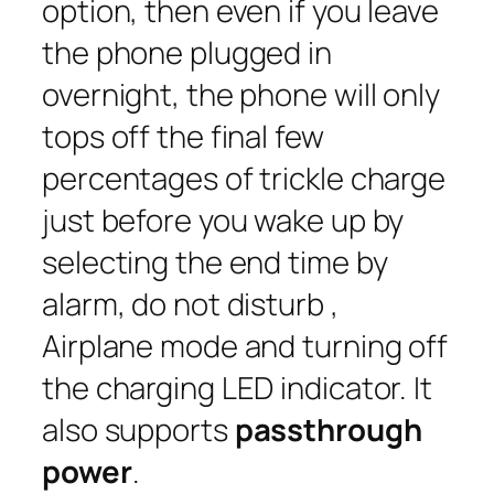
option, then even if you leave
the phone plugged in
overnight, the phone will only
tops off the final few
percentages of trickle charge
just before you wake up by
selecting the end time by
alarm, do not disturb ,
Airplane mode and turning off
the charging LED indicator. It
also supports
passthrough
power
.