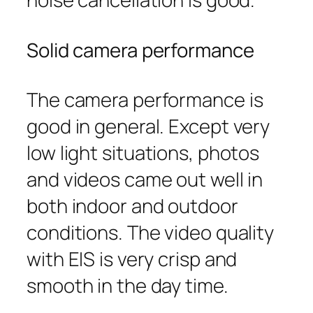
Solid camera performance
The camera performance is
good in general. Except very
low light situations, photos
and videos came out well in
both indoor and outdoor
conditions. The video quality
with EIS is very crisp and
smooth in the day time.