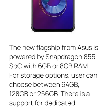
The new flagship from Asus is
powered by Snapdragon 855
SoC with 6GB or 8GB RAM.
For storage options, user can
choose between 64GB,
128GB or 256GB. There is a
support for dedicated