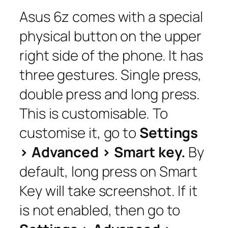
Asus 6z comes with a special
physical button on the upper
right side of the phone. It has
three gestures. Single press,
double press and long press.
This is customisable. To
customise it, go to
Settings
> Advanced > Smart key.
By
default, long press on Smart
Key will take screenshot. If it
is not enabled, then go to