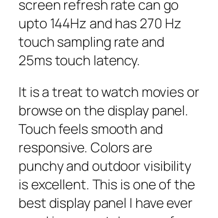
screen refresh rate can go
upto 144Hz and has 270 Hz
touch sampling rate and
25ms touch latency.
It is a treat to watch movies or
browse on the display panel.
Touch feels smooth and
responsive. Colors are
punchy and outdoor visibility
is excellent. This is one of the
best display panel I have ever