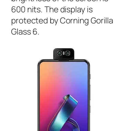
600 nits. The display is
protected by Corning Gorilla
Glass 6.