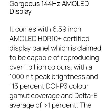
Gorgeous 144Hz AMOLED
Display
It comes with 6.59 inch
AMOLED HDR10+ certified
display panel which is claimed
to be capable of reproducing
over 1 billion colours, with a
1000 nit peak brightness and
113 percent DCI-P3 colour
gamut coverage and Delta-E
average of >1 percent. The