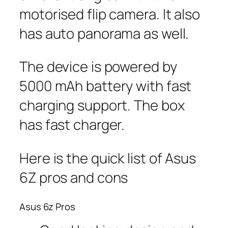
motorised flip camera. It also
has auto panorama as well.
The device is powered by
5000 mAh battery with fast
charging support. The box
has fast charger.
Here is the quick list of Asus
6Z pros and cons
Asus 6z Pros