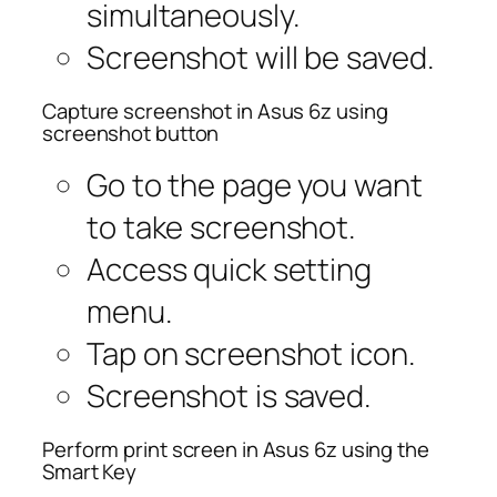
simultaneously.
Screenshot will be saved.
Capture screenshot in Asus 6z using
screenshot button
Go to the page you want
to take screenshot.
Access quick setting
menu.
Tap on screenshot icon.
Screenshot is saved.
Perform print screen in Asus 6z using the
Smart Key