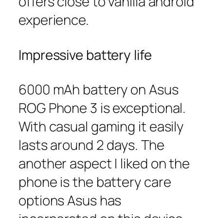
offers close to vanilla android
experience.
Impressive battery life
6000 mAh battery on Asus
ROG Phone 3 is exceptional.
With casual gaming it easily
lasts around 2 days. The
another aspect I liked on the
phone is the battery care
options Asus has