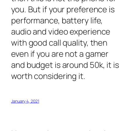
you. But if your preference is
performance, battery life,
audio and video experience
with good call quality, then
even if you are not a gamer
and budget is around 50k, it is
worth considering it.
January 4, 2021