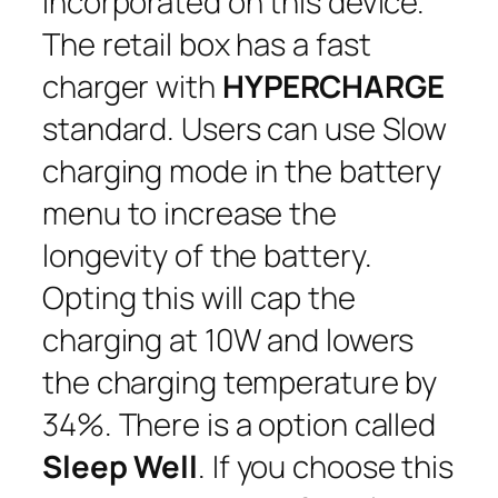
incorporated on this device.
The retail box has a fast
charger with
HYPERCHARGE
standard. Users can use Slow
charging mode in the battery
menu to increase the
longevity of the battery.
Opting this will cap the
charging at 10W and lowers
the charging temperature by
34%. There is a option called
Sleep Well
. If you choose this