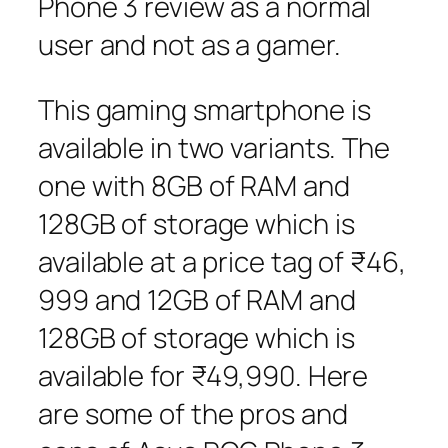
Phone 3 review as a normal
user and not as a gamer.
This gaming smartphone is
available in two variants. The
one with 8GB of RAM and
128GB of storage which is
available at a price tag of ₹46,
999 and 12GB of RAM and
128GB of storage which is
available for ₹49,990. Here
are some of the pros and