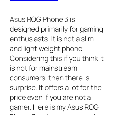
Asus ROG Phone 3 is
designed primarily for gaming
enthusiasts. It is not a slim
and light weight phone.
Considering this if you think it
is not for mainstream
consumers, then there is
surprise. It offers a lot for the
price even if you are not a
gamer. Here is my Asus ROG