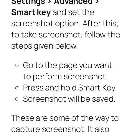
Settings > Advanced >
Smart key
and set the
screenshot option. After this,
to take screenshot, follow the
steps given below.
Go to the page you want
to perform screenshot.
Press and hold Smart Key.
Screenshot will be saved.
These are some of the way to
capture screenshot. It also