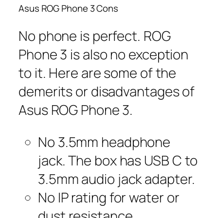
Asus ROG Phone 3 Cons
No phone is perfect. ROG
Phone 3 is also no exception
to it. Here are some of the
demerits or disadvantages of
Asus ROG Phone 3.
No 3.5mm headphone
jack. The box has USB C to
3.5mm audio jack adapter.
No IP rating for water or
dust resistance.