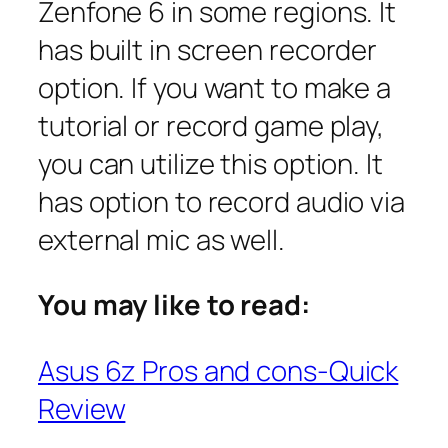
Zenfone 6 in some regions. It
has built in screen recorder
option. If you want to make a
tutorial or record game play,
you can utilize this option. It
has option to record audio via
external mic as well.
You may like to read:
Asus 6z Pros and cons-Quick
Review