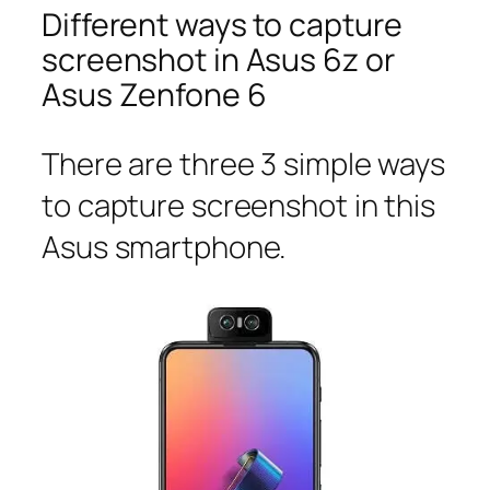
Different ways to capture
screenshot in Asus 6z or
Asus Zenfone 6
There are three 3 simple ways
to capture screenshot in this
Asus smartphone.