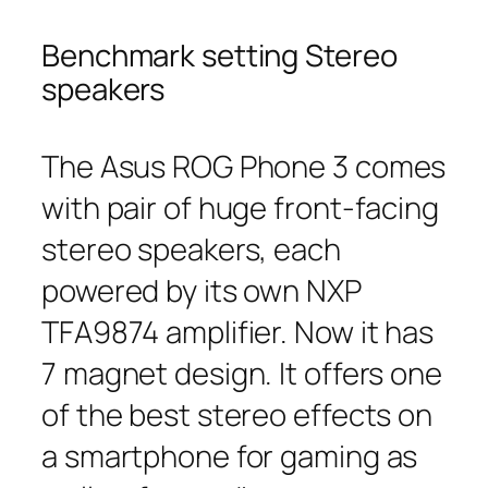
Benchmark setting Stereo
speakers
The Asus ROG Phone 3 comes
with pair of huge front-facing
stereo speakers, each
powered by its own NXP
TFA9874 amplifier. Now it has
7 magnet design. It offers one
of the best stereo effects on
a smartphone for gaming as