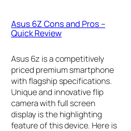
Asus 6Z Cons and Pros –
Quick Review
Asus 6z is a competitively
priced premium smartphone
with flagship specifications.
Unique and innovative flip
camera with full screen
display is the highlighting
feature of this device. Here is