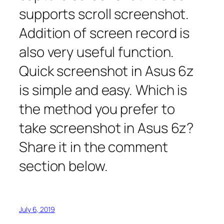
supports scroll screenshot.
Addition of screen record is
also very useful function.
Quick screenshot in Asus 6z
is simple and easy. Which is
the method you prefer to
take screenshot in Asus 6z?
Share it in the comment
section below.
July 6, 2019