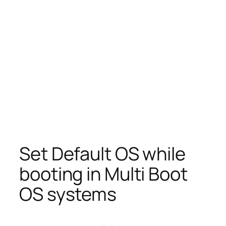
Set Default OS while
booting in Multi Boot
OS systems