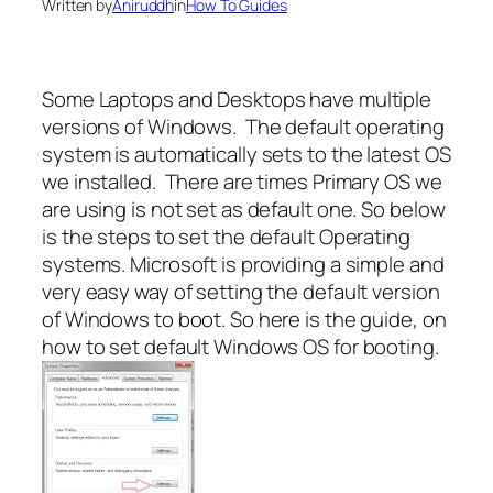
Written by
Aniruddh
in
How To Guides
Some Laptops and Desktops have multiple
versions of Windows. The default operating
system is automatically sets to the latest OS
we installed. There are times Primary OS we
are using is not set as default one. So below
is the steps to set the default Operating
systems. Microsoft is providing a simple and
very easy way of setting the default version
of Windows to boot. So here is the guide, on
how to set default Windows OS for booting.