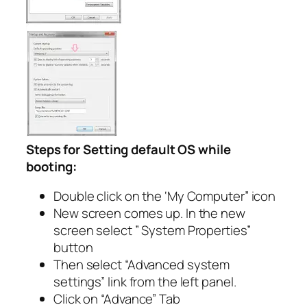
Steps for Setting default OS while
booting:
Double click on the ‘My Computer” icon
New screen comes up. In the new
screen select ” System Properties”
button
Then select “Advanced system
settings” link from the left panel.
Click on “Advance” Tab