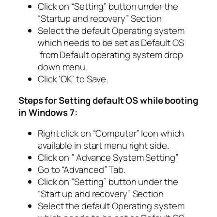
Click on “Setting” button under the
“Startup and recovery” Section
Select the default Operating system
which needs to be set as Default OS
from Default operating system drop
down menu.
Click ‘OK’ to Save.
Steps for Setting default OS while booting
in Windows 7:
Right click on “Computer” Icon which
available in start menu right side.
Click on ” Advance System Setting”
Go to “Advanced” Tab.
Click on “Setting” button under the
“Start up and recovery” Section
Select the default Operating system