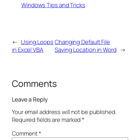
Windows Tips and Tricks
←
Using Loops
Changing Default File
in Excel VBA
Saving Location in Word
→
Comments
Leave a Reply
Your email address will not be published.
Required fields are marked
*
Comment
*