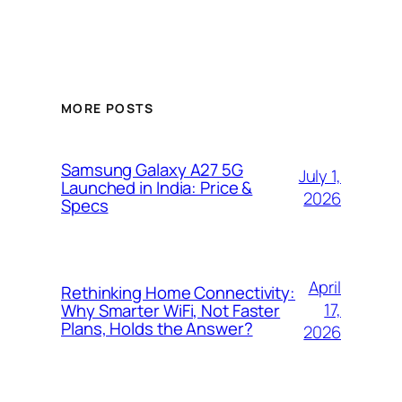
MORE POSTS
Samsung Galaxy A27 5G
July 1,
Launched in India: Price &
2026
Specs
April
Rethinking Home Connectivity:
17,
Why Smarter WiFi, Not Faster
Plans, Holds the Answer?
2026