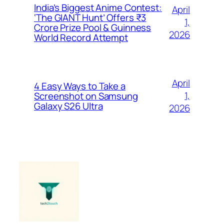
India’s Biggest Anime Contest:
April
‘The GIANT Hunt’ Offers ₹3
1,
Crore Prize Pool & Guinness
2026
World Record Attempt
April
4 Easy Ways to Take a
1,
Screenshot on Samsung
Galaxy S26 Ultra
2026