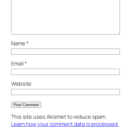
Name
*
Email
*
Website
This site uses Akismet to reduce spam.
Learn how your comment data is processed.