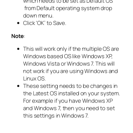
which needs to be set as Default OS
from Default operating system drop
down menu.
Click ‘OK’ to Save.
Note
:
This will work only if the multiple OS are
Windows based OS like Windows XP,
Windows Vista or Windows 7. This will
not work if you are using Windows and
Linux OS.
These setting needs to be changes in
the Latest OS installed on your system.
For example if you have Windows XP
and Windows 7, then you need to set
this settings in Windows 7.