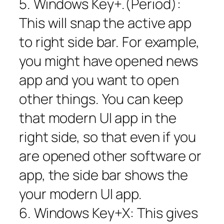
5. Windows Key+.(Period):
This will snap the active app
to right side bar. For example,
you might have opened news
app and you want to open
other things. You can keep
that modern UI app in the
right side, so that even if you
are opened other software or
app, the side bar shows the
your modern UI app.
6. Windows Key+X: This gives