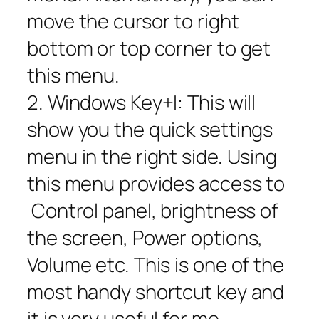
move the cursor to right
bottom or top corner to get
this menu.
2. Windows Key+I: This will
show you the quick settings
menu in the right side. Using
this menu provides access to
Control panel, brightness of
the screen, Power options,
Volume etc. This is one of the
most handy shortcut key and
it is very useful for me