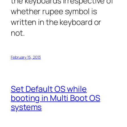
the keyboards irrespective of
whether rupee symbol is
written in the keyboard or
not.
February 15, 2013
Set Default OS while
booting in Multi Boot OS
systems