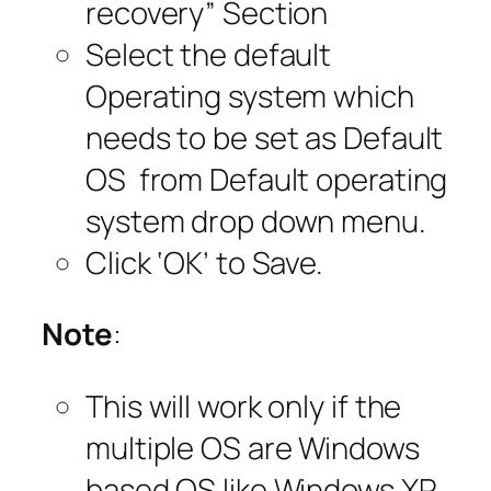
recovery” Section
Select the default
Operating system which
needs to be set as Default
OS from Default operating
system drop down menu.
Click ‘OK’ to Save.
Note
:
This will work only if the
multiple OS are Windows
based OS like Windows XP,