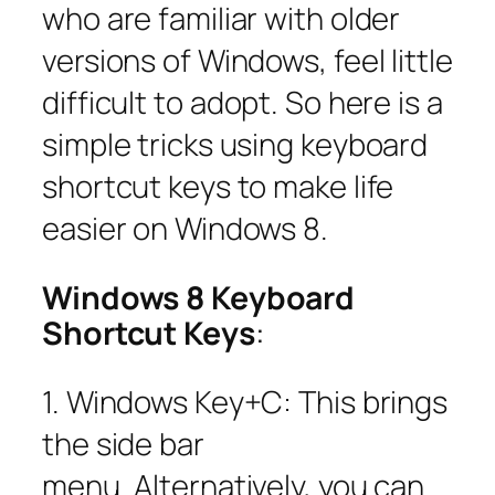
who are familiar with older
versions of Windows, feel little
difficult to adopt. So here is a
simple tricks using keyboard
shortcut keys to make life
easier on Windows 8.
Windows 8 Keyboard
Shortcut Keys
:
1. Windows Key+C: This brings
the side bar
menu. Alternatively, you can