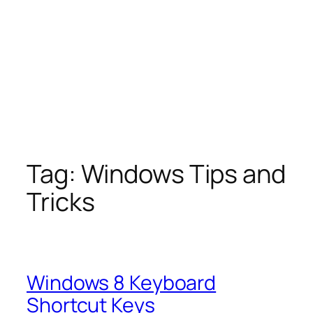
Tag:
Windows Tips and
Tricks
Windows 8 Keyboard
Shortcut Keys