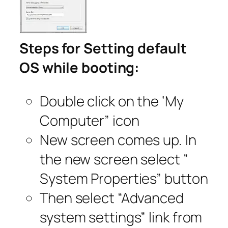
Steps for Setting default
OS while booting:
Double click on the ‘My
Computer” icon
New screen comes up. In
the new screen select ”
System Properties” button
Then select “Advanced
system settings” link from