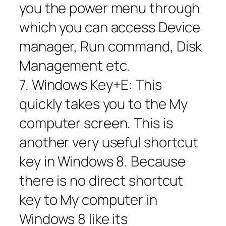
you the power menu through
which you can access Device
manager, Run command, Disk
Management etc.
7. Windows Key+E: This
quickly takes you to the My
computer screen. This is
another very useful shortcut
key in Windows 8. Because
there is no direct shortcut
key to My computer in
Windows 8 like its