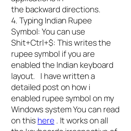
the backward directions.
4. Typing Indian Rupee
Symbol: You can use
Shit+Ctrl+$: This writes the
rupee symbol if you are
enabled the Indian keyboard
layout. I have written a
detailed post on how i
enabled rupee symbol on my
Windows system You can read
on this
here
. It works on all