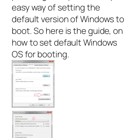
easy way of setting the
default version of Windows to
boot. So here is the guide, on
how to set default Windows
OS for booting.