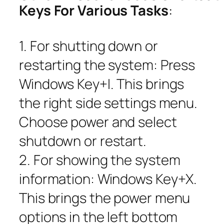
Keys For Various Tasks
:
1. For shutting down or
restarting the system: Press
Windows Key+I. This brings
the right side settings menu.
Choose power and select
shutdown or restart.
2. For showing the system
information: Windows Key+X.
This brings the power menu
options in the left bottom