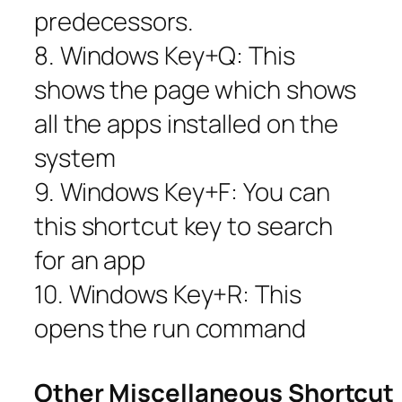
predecessors.
8. Windows Key+Q: This
shows the page which shows
all the apps installed on the
system
9. Windows Key+F: You can
this shortcut key to search
for an app
10. Windows Key+R: This
opens the run command
Other Miscellaneous Shortcut