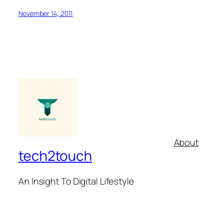
November 14, 2011
About
tech2touch
An Insight To Digital Lifestyle