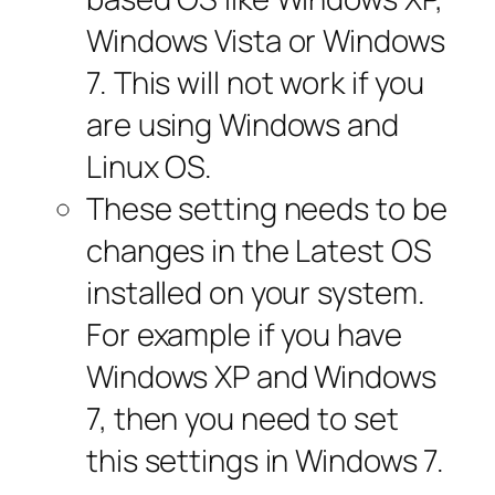
Windows Vista or Windows
7. This will not work if you
are using Windows and
Linux OS.
These setting needs to be
changes in the Latest OS
installed on your system.
For example if you have
Windows XP and Windows
7, then you need to set
this settings in Windows 7.