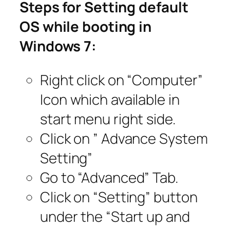
Steps for Setting default
OS while booting in
Windows 7:
Right click on “Computer”
Icon which available in
start menu right side.
Click on ” Advance System
Setting”
Go to “Advanced” Tab.
Click on “Setting” button
under the “Start up and