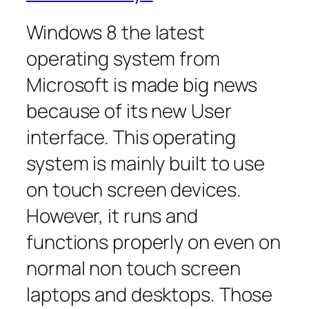
Windows 8 the latest
operating system from
Microsoft is made big news
because of its new User
interface. This operating
system is mainly built to use
on touch screen devices.
However, it runs and
functions properly on even on
normal non touch screen
laptops and desktops. Those