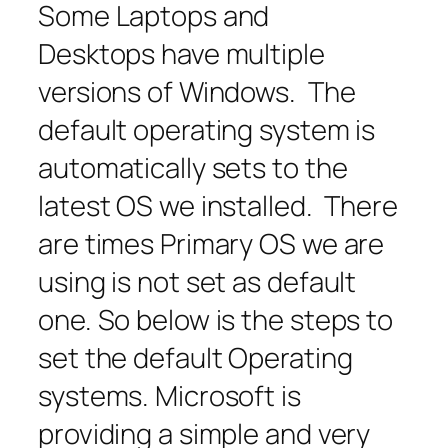
Some Laptops and
Desktops have multiple
versions of Windows. The
default operating system is
automatically sets to the
latest OS we installed. There
are times Primary OS we are
using is not set as default
one. So below is the steps to
set the default Operating
systems. Microsoft is
providing a simple and very