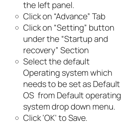
the left panel.
Click on “Advance” Tab
Click on “Setting” button
under the “Startup and
recovery” Section
Select the default
Operating system which
needs to be set as Default
OS from Default operating
system drop down menu.
Click ‘OK’ to Save.