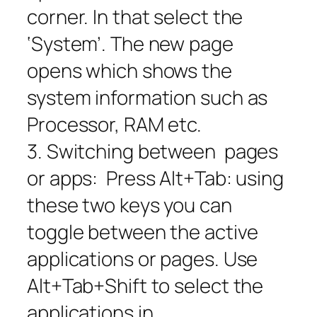
corner. In that select the
‘System’. The new page
opens which shows the
system information such as
Processor, RAM etc.
3. Switching between pages
or apps: Press Alt+Tab: using
these two keys you can
toggle between the active
applications or pages. Use
Alt+Tab+Shift to select the
applications in