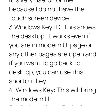
because I do not have the
touch screen device.
3.Windows Key+D: This shows
the desktop. It works even if
you are in modern UI page or
any other pages are open and
if you want to go back to
desktop, you can use this
shortcut key.
4. Windows Key: This will bring
the modern UI.