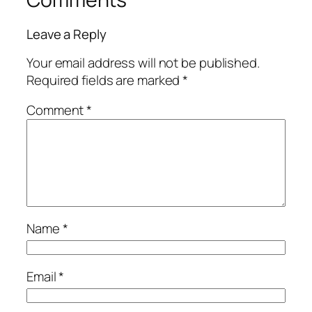
Leave a Reply
Your email address will not be published.
Required fields are marked
*
Comment
*
Name
*
Email
*