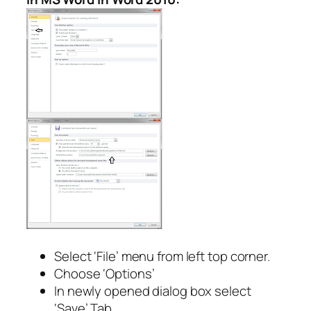
Select ‘File’ menu from left top corner.
Choose ‘Options’
In newly opened dialog box select
‘Save’ Tab.