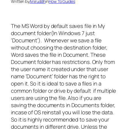
Written by
Aniruddh
in
How To Guides
The MS Word by default saves file in My
document folder(In Windows 7 just
‘Document’). Whenever we save a file
without choosing the destination folder,
Word saves the file in Document. These
Document folder has restrictions. Only from
the user name it created under that user
name ‘Document’ folder has the right to
open it. So it is ideal to save a files in a
common folder or drive by default if multiple
users are using the file. Also if you are
saving the documents in Documents folder,
incase of OS reinstall you will lose the data.
So it is highly recommended to save your
documents in different drive. Unless the