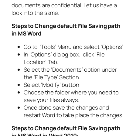
documents are confidential. Let us have a
look into the same.
Steps to Change default File Saving path
in MS Word
Go to ‘Tools’ Menu and select ‘Options’
In ‘Options’ dialog box, click ‘File
Location’ Tab.
Select the ‘Documents’ option under
the ‘File Type’ Section.
Select ‘Modify’ button
Choose the folder where you need to
save your files always.
Once done save the changes and
restart Word to take place the changes.
Steps to Change default File Saving path
in MS Word in Word 2010: