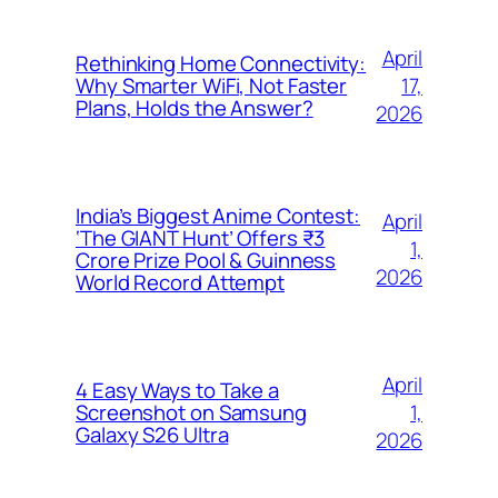
April
Rethinking Home Connectivity:
17,
Why Smarter WiFi, Not Faster
Plans, Holds the Answer?
2026
India’s Biggest Anime Contest:
April
‘The GIANT Hunt’ Offers ₹3
1,
Crore Prize Pool & Guinness
2026
World Record Attempt
April
4 Easy Ways to Take a
1,
Screenshot on Samsung
Galaxy S26 Ultra
2026