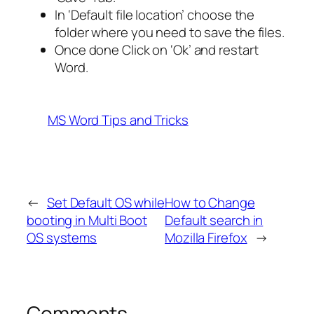
In ‘Default file location’ choose the
folder where you need to save the files.
Once done Click on ‘Ok’ and restart
Word.
MS Word Tips and Tricks
←
Set Default OS while
How to Change
booting in Multi Boot
Default search in
OS systems
Mozilla Firefox
→
Comments