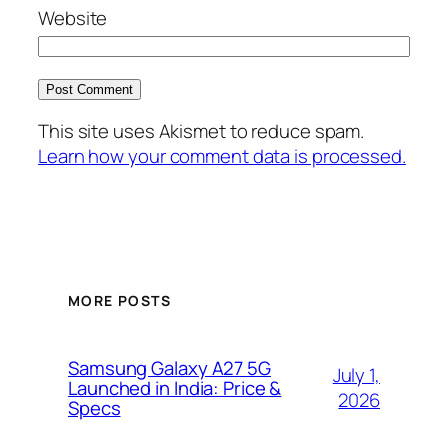
Website
This site uses Akismet to reduce spam.
Learn how your comment data is processed.
MORE POSTS
Samsung Galaxy A27 5G
July 1,
Launched in India: Price &
2026
Specs