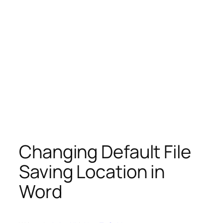
Changing Default File
Saving Location in
Word