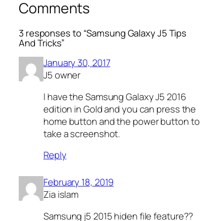
Comments
3 responses to “Samsung Galaxy J5 Tips
And Tricks”
January 30, 2017
J5 owner
I have the Samsung Galaxy J5 2016
edition in Gold and you can press the
home button and the power button to
take a screenshot.
Reply
February 18, 2019
Zia islam
Samsung j5 2015 hiden file feature??