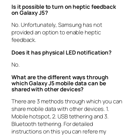
Is it possible to turn on heptic feedback
on Galaxy J5?
No. Unfortunately, Samsung has not
provided an option to enable heptic
feedback.
Does it has physical LED notification?
No.
What are the different ways through
which Galaxy J5 mobile data can be
shared with other devices?
There are 3 methods through which you can
share mobile data with other devices. 1.
Mobile hotspot, 2. USB tethering and 3.
Bluetooth tethering. For detailed
instructions on this you can refere my