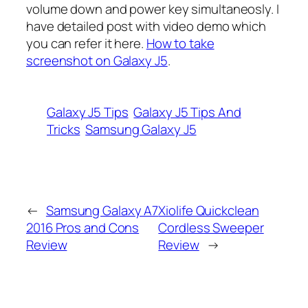
volume down and power key simultaneosly. I
have detailed post with video demo which
you can refer it here.
How to take
screenshot on Galaxy J5
.
Galaxy J5 Tips
Galaxy J5 Tips And
Tricks
Samsung Galaxy J5
←
Samsung Galaxy A7
Xiolife Quickclean
2016 Pros and Cons
Cordless Sweeper
Review
Review
→