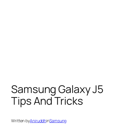
Samsung Galaxy J5
Tips And Tricks
Written by
Aniruddh
in
Samsung