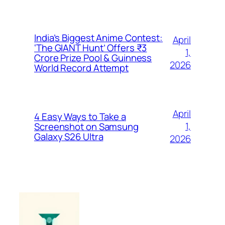
India’s Biggest Anime Contest:
April
‘The GIANT Hunt’ Offers ₹3
1,
Crore Prize Pool & Guinness
2026
World Record Attempt
April
4 Easy Ways to Take a
1,
Screenshot on Samsung
Galaxy S26 Ultra
2026