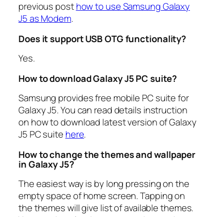
previous post
how to use Samsung Galaxy
J5 as Modem
.
Does it support USB OTG functionality?
Yes.
How to download Galaxy J5 PC suite?
Samsung provides free mobile PC suite for
Galaxy J5. You can read details instruction
on how to download latest version of Galaxy
J5 PC suite
here
.
How to change the themes and wallpaper
in Galaxy J5?
The easiest way is by long pressing on the
empty space of home screen. Tapping on
the themes will give list of available themes.