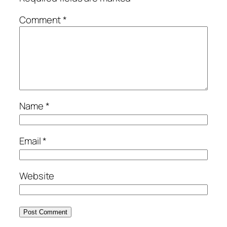
Comment
*
Name
*
Email
*
Website