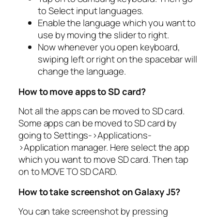
to Select input languages.
Enable the language which you want to
use by moving the slider to right.
Now whenever you open keyboard,
swiping left or right on the spacebar will
change the language.
How to move apps to SD card?
Not all the apps can be moved to SD card.
Some apps can be moved to SD card by
going to Settings->Applications-
>Application manager. Here select the app
which you want to move SD card. Then tap
on to MOVE TO SD CARD.
How to take screenshot on Galaxy J5?
You can take screenshot by pressing