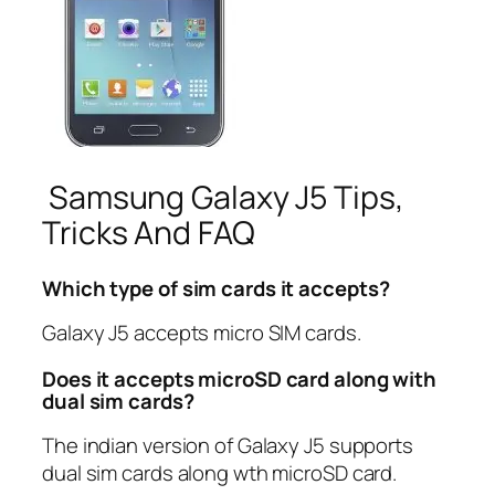
Samsung Galaxy J5 Tips,
Tricks And FAQ
Which type of sim cards it accepts?
Galaxy J5 accepts micro SIM cards.
Does it accepts microSD card along with
dual sim cards?
The indian version of Galaxy J5 supports
dual sim cards along wth microSD card.