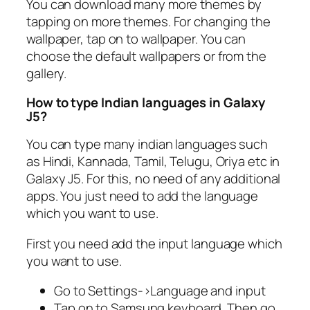
You can download many more themes by
tapping on more themes. For changing the
wallpaper, tap on to wallpaper. You can
choose the default wallpapers or from the
gallery.
How to type Indian languages in Galaxy
J5?
You can type many indian languages such
as Hindi, Kannada, Tamil, Telugu, Oriya etc in
Galaxy J5. For this, no need of any additional
apps. You just need to add the language
which you want to use.
First you need add the input language which
you want to use.
Go to Settings->Language and input
Tap on to Samsung keyboard. Then go