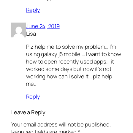
Reply
June 24, 2019
Lisa
Plz help me to solve my problem… I’m
using galaxy j5 mobile … I want to know
how to open recently used apps… it
worked some days but now it’s not
working how can I solve it… plz help
me..
Reply
Leave a Reply
Your email address will not be published.
Required fields are marked
*