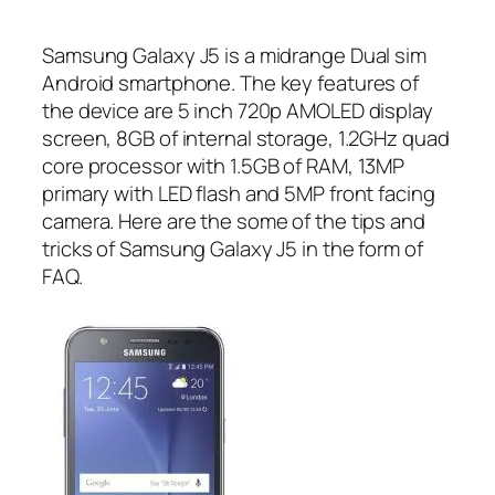
Samsung Galaxy J5 is a midrange Dual sim
Android smartphone. The key features of
the device are 5 inch 720p AMOLED display
screen, 8GB of internal storage, 1.2GHz quad
core processor with 1.5GB of RAM, 13MP
primary with LED flash and 5MP front facing
camera. Here are the some of the tips and
tricks of Samsung Galaxy J5 in the form of
FAQ.