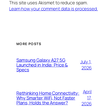
This site uses Akismet to reduce spam.
Learn how your comment data is processed.
MORE POSTS
Samsung Galaxy A27 5G
July 1,
Launched in India: Price &
2026
Specs
April
Rethinking Home Connectivity:
17,
Why Smarter WiFi, Not Faster
Plans, Holds the Answer?
2026