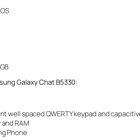
 OS
 GB
sung Galaxy Chat B5330:
ent well spaced QWERTY keypad and capacitiv
y and RAM
ng Phone