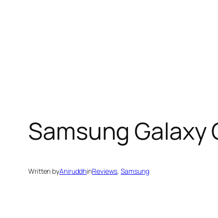
Samsung Galaxy C
Written by
Aniruddh
in
Reviews
, 
Samsung