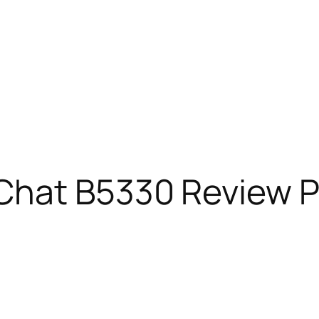
hat B5330 Review Pr