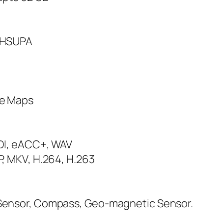
s HSUPA
le Maps
IDI, eACC+, WAV
P, MKV, H.264, H.263
 Sensor, Compass, Geo-magnetic Sensor.