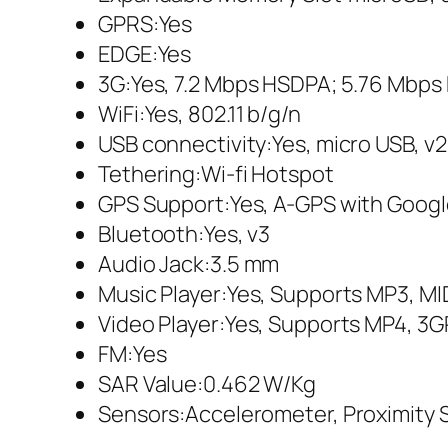
GPRS:Yes
EDGE:Yes
3G:Yes, 7.2 Mbps HSDPA; 5.76 Mbp
WiFi:Yes, 802.11 b/g/n
USB connectivity:Yes, micro USB, v2
Tethering:Wi-fi Hotspot
GPS Support:Yes, A-GPS with Goog
Bluetooth:Yes, v3
Audio Jack:3.5 mm
Music Player:Yes, Supports MP3, M
Video Player:Yes, Supports MP4, 3G
FM:Yes
SAR Value:0.462 W/Kg
Sensors:Accelerometer, Proximity