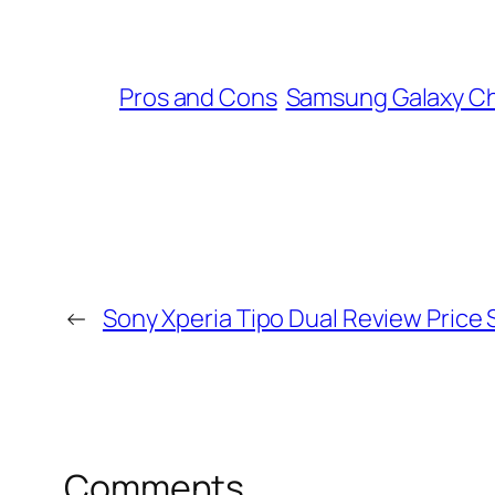
Pros and Cons
Samsung Galaxy C
←
Sony Xperia Tipo Dual Review Price 
Comments