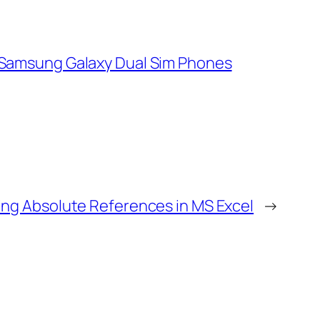
Samsung Galaxy Dual Sim Phones
ing Absolute References in MS Excel
→