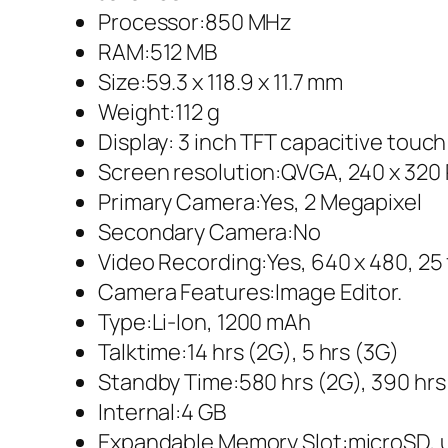
Processor:850 MHz
RAM:512 MB
Size:59.3 x 118.9 x 11.7 mm
Weight:112 g
Display: 3 inch TFT capacitive touc
Screen resolution:QVGA, 240 x 320 
Primary Camera:Yes, 2 Megapixel
Secondary Camera:No
Video Recording:Yes, 640 x 480, 25
Camera Features:Image Editor.
Type:Li-Ion, 1200 mAh
Talktime:14 hrs (2G), 5 hrs (3G)
Standby Time:580 hrs (2G), 390 hrs
Internal:4 GB
Expandable Memory Slot:microSD, 