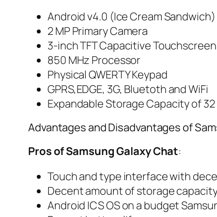
Android v4.0 (Ice Cream Sandwich)
2 MP Primary Camera
3-inch TFT Capacitive Touchscreen
850 MHz Processor
Physical QWERTY Keypad
GPRS,EDGE, 3G, Bluetoth and WiFi
Expandable Storage Capacity of 32
Advantages and Disadvantages of Sam
Pros of Samsung Galaxy Chat
:
Touch and type interface with dec
Decent amount of storage capacit
Android ICS OS on a budget Samsu