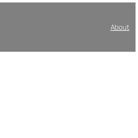
About