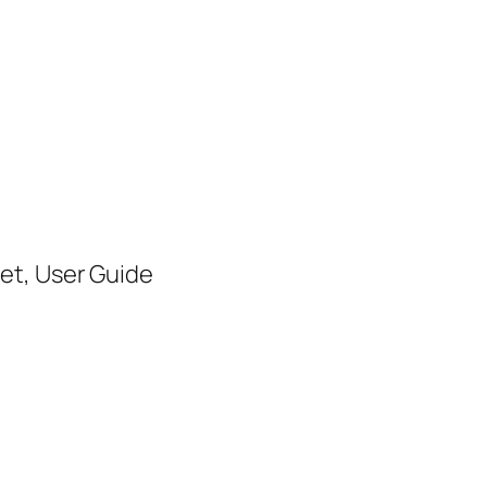
set, User Guide