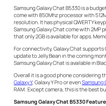
Samsung Galaxy Chat B5330 is a budget
come with 850Mhz processor with 512MB
resolution. It has physical QWERTY keyp
Samsung Galaxy Chat come with 2MP prim
that only 2GB is available for apps. M
For connectivity, Galaxy Chat supports G
update to Jelly Bean in the coming mon
Samsung Galaxy Chat is available in Blac
Overall it is a good phone considering
Galaxy Y
, Galaxy Y Pro or even
Samsung G
RAM. Except camera, this is the best bu
Samsung Galaxy Chat B5330 Feature