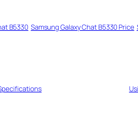
hat B5330
Samsung Galaxy Chat B5330 Price
Specifications
Us