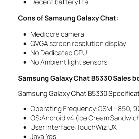
Decent battery life
Cons of Samsung Galaxy Chat
:
Mediocre camera
QVGA screen resolution display
No Dedicated GPU
No Ambient light sensors
Samsung Galaxy Chat B5330 Sales b
Samsung Galaxy Chat B5330 Specificat
Operating Frequency:GSM – 850, 90
OS:Android v4 (Ice Cream Sandwic
User Interface:TouchWiz UX
Java:Yes