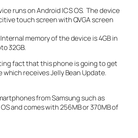
ice runs on Android ICS OS. The device
citive touch screen with QVGA screen
nternal memory of the device is 4GB in
pto 32GB.
ing fact that this phone is going to get
e which receives Jelly Bean Update.
t smartphones from Samsung such as
 OS and comes with 256MB or 370MB of