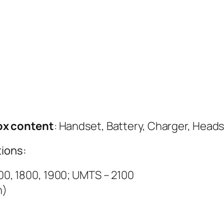
ox content
: Handset, Battery, Charger, Head
ions:
0, 1800, 1900; UMTS – 2100
h)