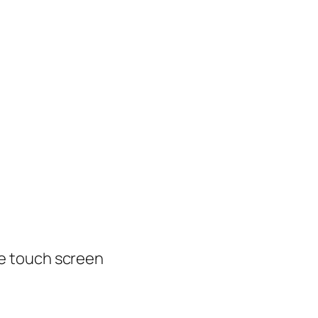
e touch screen