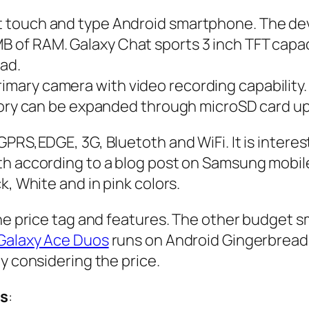
 touch and type Android smartphone. The dev
 of RAM. Galaxy Chat sports 3 inch TFT capa
ad.
ary camera with video recording capability. I
emory can be expanded through microSD card u
PRS,EDGE, 3G, Bluetoth and WiFi. It is interest
th according to a blog post on Samsung mobil
k, White and in pink colors.
 the price tag and features. The other budge
alaxy Ace Duos
runs on Android Gingerbread
y considering the price.
s
: