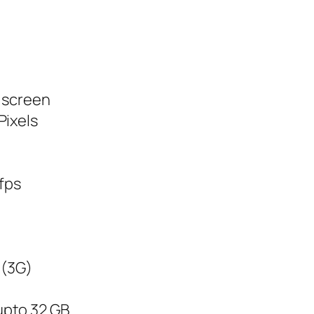
h screen
Pixels
 fps
 (3G)
upto 32 GB