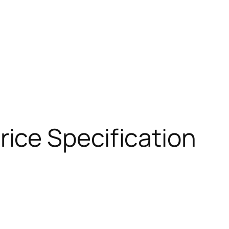
ice Specification