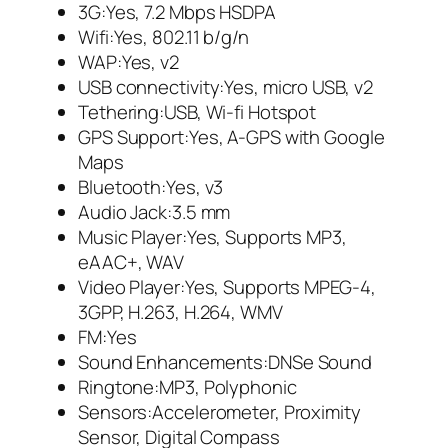
3G:Yes, 7.2 Mbps HSDPA
Wifi:Yes, 802.11 b/g/n
WAP:Yes, v2
USB connectivity:Yes, micro USB, v2
Tethering:USB, Wi-fi Hotspot
GPS Support:Yes, A-GPS with Google
Maps
Bluetooth:Yes, v3
Audio Jack:3.5 mm
Music Player:Yes, Supports MP3,
eAAC+, WAV
Video Player:Yes, Supports MPEG-4,
3GPP, H.263, H.264, WMV
FM:Yes
Sound Enhancements:DNSe Sound
Ringtone:MP3, Polyphonic
Sensors:Accelerometer, Proximity
Sensor, Digital Compass