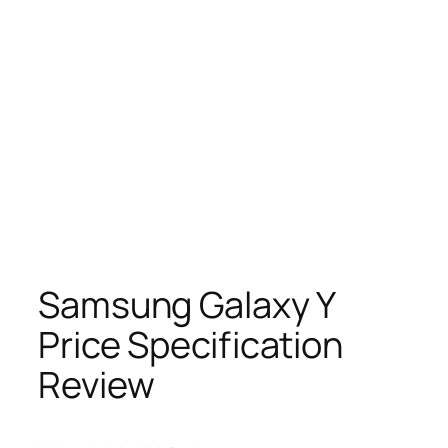
Samsung Galaxy Y
Price Specification
Review