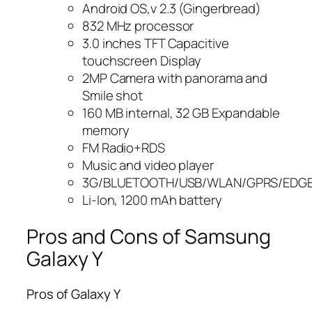
Android OS,v 2.3 (Gingerbread)
832 MHz processor
3.0 inches TFT Capacitive
touchscreen Display
2MP Camera with panorama and
Smile shot
160 MB internal, 32 GB Expandable
memory
FM Radio+RDS
Music and video player
3G/BLUETOOTH/USB/WLAN/GPRS/EDG
Li-Ion, 1200 mAh battery
Pros and Cons of Samsung
Galaxy Y
Pros of Galaxy Y