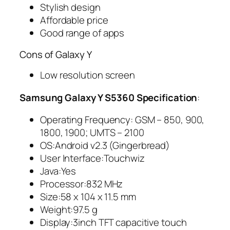
Stylish design
Affordable price
Good range of apps
Cons of Galaxy Y
Low resolution screen
Samsung Galaxy Y S5360 Specification
:
Operating Frequency: GSM – 850, 900,
1800, 1900; UMTS – 2100
OS:Android v2.3 (Gingerbread)
User Interface:Touchwiz
Java:Yes
Processor:832 MHz
Size:58 x 104 x 11.5 mm
Weight:97.5 g
Display:3inch TFT capacitive touch