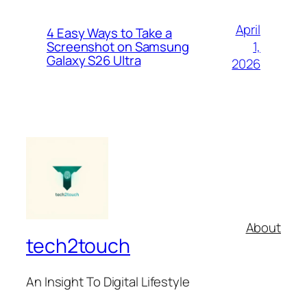
April
4 Easy Ways to Take a
1,
Screenshot on Samsung
Galaxy S26 Ultra
2026
About
tech2touch
An Insight To Digital Lifestyle