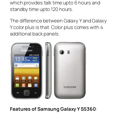
which provides talk time upto 6 hours and
standby time upto 120 hours.
The difference between Galaxy Y and Galaxy
Y color plus is that Color plus comes with 4
additional back panels.
Features of Samsung Galaxy Y S5360
: