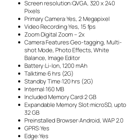
Screen resolution:QVGA, 320 x 240
Pixels
Primary Camera:Yes, 2 Megapixel
Video Recording:Yes, 15 fps
Zoom:Digital Zoom – 2x
Camera Features:Geo-tagging, Multi-
shot Mode, Photo Effects, White
Balance, Image Editor
Battery:Li-Ion, 1200 mAh
Talktime:6 hrs (2G)
Standby Time:120 hrs (2G)
Internal:160 MB
Included Memory Card:2 GB
Expandable Memory Slot:microSD, upto
32 GB
Preinstalled Browser:Android, WAP 2.0
GPRS:Yes
Edge:Yes