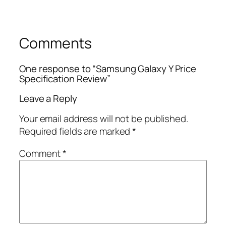
Comments
One response to “Samsung Galaxy Y Price
Specification Review”
Leave a Reply
Your email address will not be published.
Required fields are marked
*
Comment
*