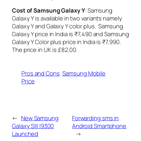
Cost of Samsung Galaxy Y
: Samsung
Galaxy Y is available in two variants namely
Galaxy Y and Galaxy Y color plus. Samsung
Galaxy Y price in India is ₹7,490 and Samsung
Galaxy Y Color plus price in India is ₹7,990.
The price in UK is £82.00.
Pros and Cons
Samsung Mobile
Price
←
New Samsung
Forwarding sms in
Galaxy SIII I9300
Android Smartphone
Launched
→