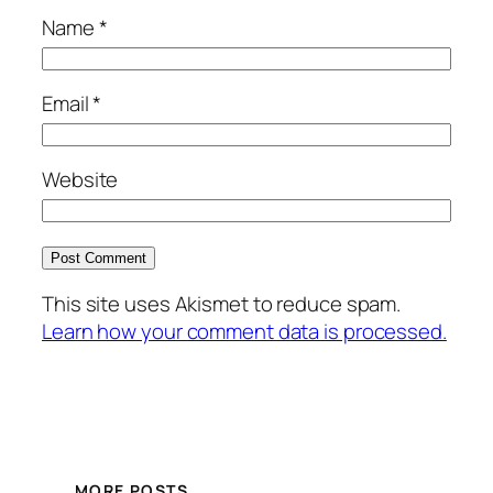
Name
*
Email
*
Website
This site uses Akismet to reduce spam.
Learn how your comment data is processed.
MORE POSTS