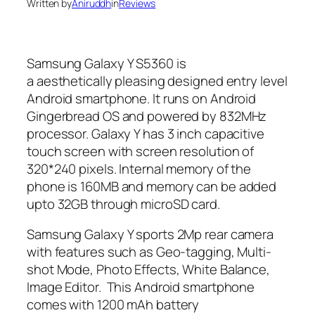
Written by
Aniruddh
in
Reviews
Samsung Galaxy Y S5360 is
a aesthetically pleasing designed entry level
Android smartphone. It runs on Android
Gingerbread OS and powered by 832MHz
processor. Galaxy Y has 3 inch capacitive
touch screen with screen resolution of
320*240 pixels. Internal memory of the
phone is 160MB and memory can be added
upto 32GB through microSD card.
Samsung Galaxy Y sports 2Mp rear camera
with features such as Geo-tagging, Multi-
shot Mode, Photo Effects, White Balance,
Image Editor. This Android smartphone
comes with 1200 mAh battery