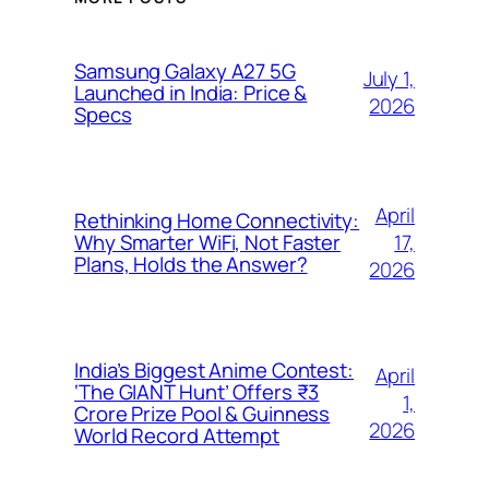
Samsung Galaxy A27 5G
July 1,
Launched in India: Price &
2026
Specs
April
Rethinking Home Connectivity:
17,
Why Smarter WiFi, Not Faster
Plans, Holds the Answer?
2026
India’s Biggest Anime Contest:
April
‘The GIANT Hunt’ Offers ₹3
1,
Crore Prize Pool & Guinness
2026
World Record Attempt