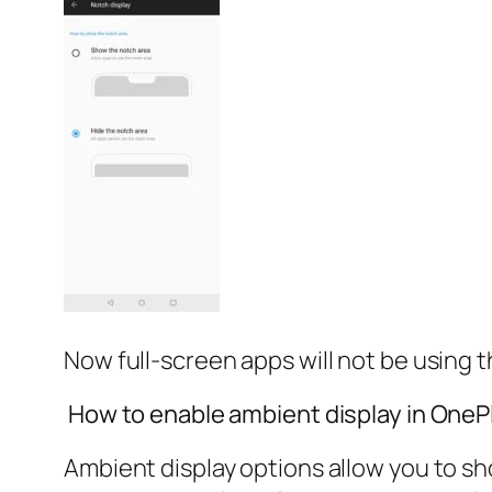
Now full-screen apps will not be using 
How to enable ambient display in OneP
Ambient display options allow you to sho