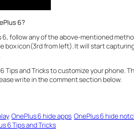
ePlus 6?
 6, follow any of the above-mentioned metho
 box icon(3rd from left). It will start capturi
.
 6 Tips and Tricks to customize your phone. T
lease write in the comment section below.
lay
OnePlus 6 hide apps
OnePlus 6 hide not
s 6 Tips and Tricks