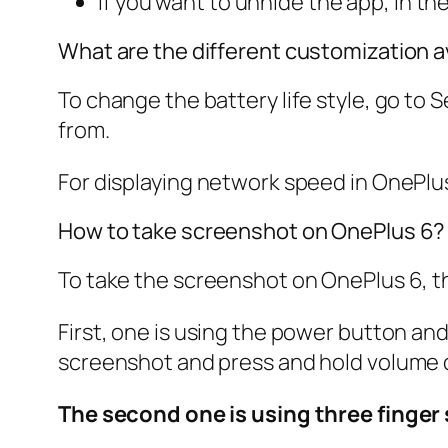
If you want to unhide the app, in th
What are the different customization a
To change the battery life style, go to
S
from.
For displaying network speed in OnePlu
How to take screenshot on OnePlus 6?
To take the screenshot on OnePlus 6, t
First, one is using the power button a
screenshot and press and hold volume 
The second one is using three finge