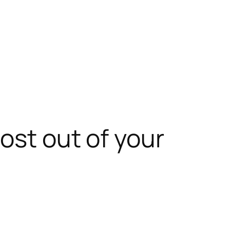
ost out of your