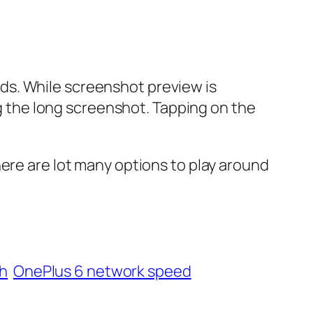
ds. While screenshot preview is
ng the long screenshot. Tapping on the
here are lot many options to play around
ch
OnePlus 6 network speed