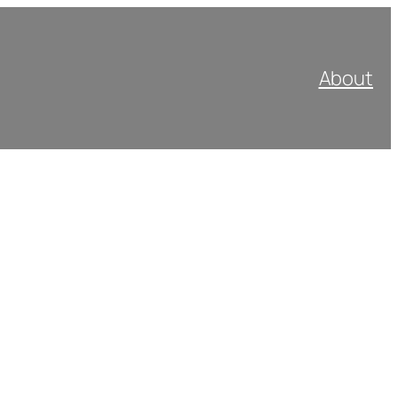
About