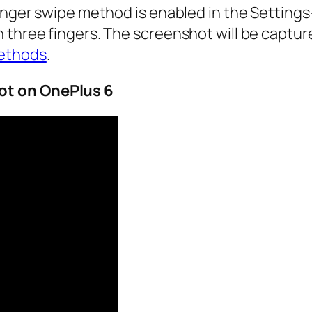
finger swipe method is enabled in the
Settings
 three fingers. The screenshot will be capture
ethods
.
ot
on OnePlus 6