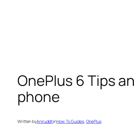
OnePlus 6 Tips an
phone
Written by
Aniruddh
in
How To Guides
, 
OnePlus