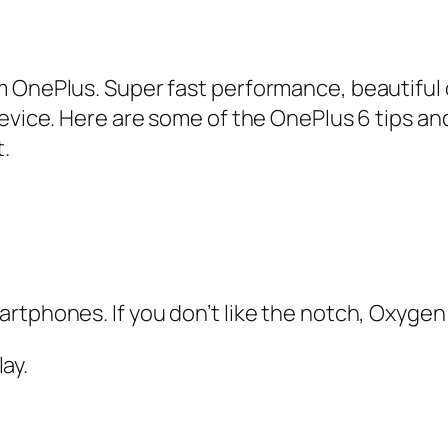
 OnePlus. Super fast performance, beautiful d
device. Here are some of the OnePlus 6 tips an
.
rtphones. If you don’t like the notch, Oxygen 
ay.