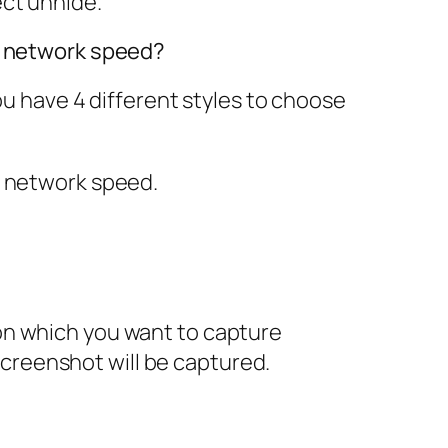
ect
unhide
.
nd network speed?
ou have 4 different styles to choose
y network speed
.
on which you want to capture
creenshot will be captured.