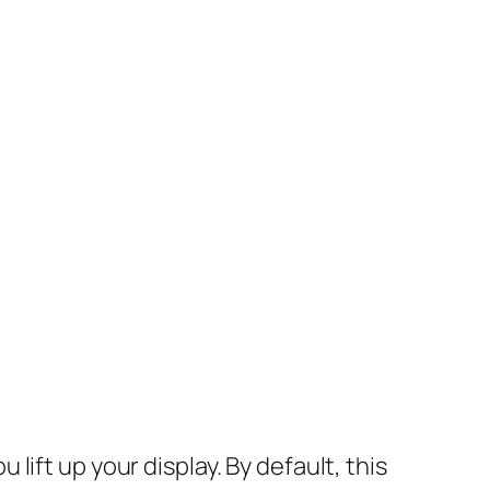
ift up your display. By default, this