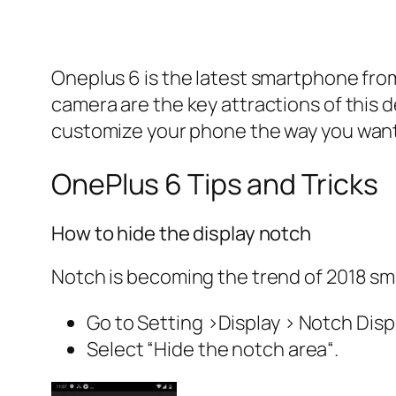
Oneplus 6 is the latest smartphone from
camera are the key attractions of this 
customize your phone the way you want
OnePlus 6 Tips and Tricks
How to hide the display notch
Notch is becoming the trend of 2018 sma
Go to S
etting >Display > Notch Displ
Select “
Hide the notch area
“.