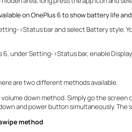
e hidden area, long press the app icon and sel
vailable on OnePlus 6 to show battery life a
etting
->
Status bar
and select Battery style. Y
s 6, under
Setting
->
Status bar,
enable
Displa
here are two different methods available.
nd volume down method. Simply go the screen 
down and power button simultaneously. The s
r swipe method