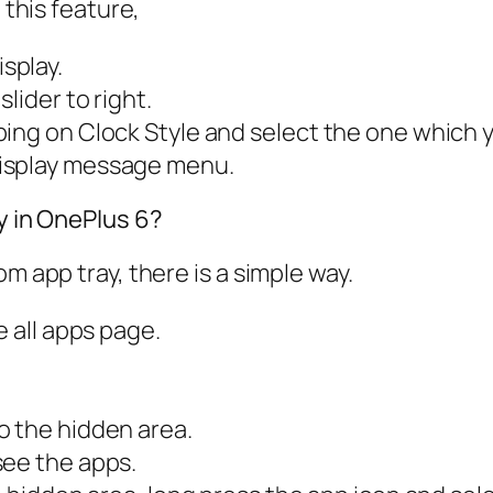
 this feature,
splay.
slider to right
.
ing on Clock Style and select the one which y
isplay message
menu.
ay in OnePlus 6?
m app tray, there is a simple way.
e all apps page.
o the hidden area.
see the apps.