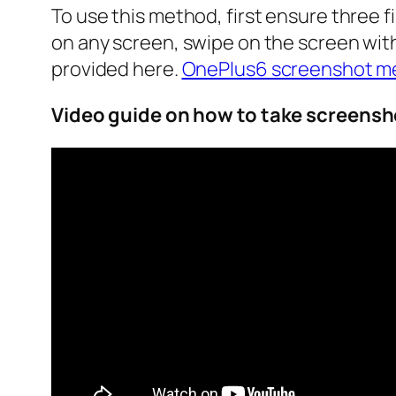
To use this method, first ensure three 
on any screen, swipe on the screen with
provided here.
OnePlus6 screenshot m
Video guide on how to take screensh