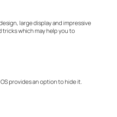
esign, large display and impressive
d tricks which may help you to
OS provides an option to hide it.