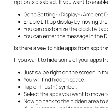
option is disabled. If you want to enable
Go to
Setting
->
Display
->
Ambient Di
Enable
Lift up display
by moving the 
You can customize the clock by tapp
You can enter the message in the
D
Is there a way to hide apps from app tr
If you want to hide some of your apps fro
Just swipe right on the screen in th
You will find hidden space.
Tap on Plus(+) symbol.
Select the apps you want to move t
Now go back to the hidden area to 