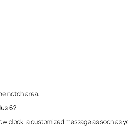
the notch area.
lus 6?
w clock, a customized message as soon as you l