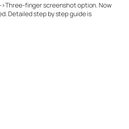
->Three-finger screenshot
option. Now
d. Detailed step by step guide is