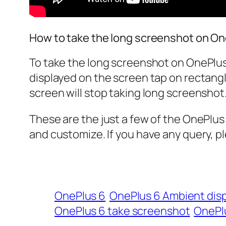
How to take the long screenshot on On
To take the long screenshot on OnePlus
displayed on the screen tap on rectangle
screen will stop taking long screenshot
These are the just a few of the OnePlus
and customize. If you have any query, p
OnePlus 6
OnePlus 6 Ambient disp
OnePlus 6 take screenshot
OnePlu