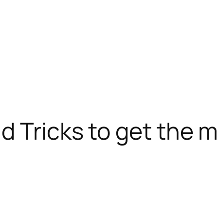
d Tricks to get the m