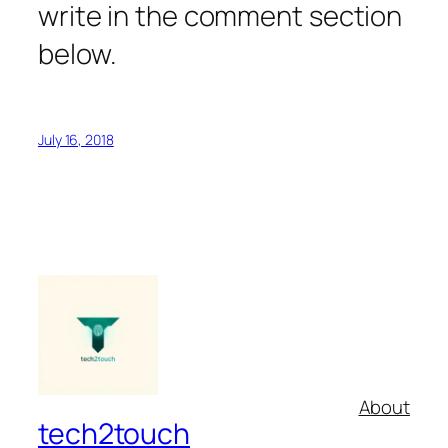
write in the comment section
below.
July 16, 2018
About
tech2touch