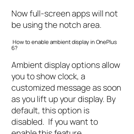
Now full-screen apps will not
be using the notch area.
How to enable ambient display in OnePlus
6?
Ambient display options allow
you to show clock, a
customized message as soon
as you lift up your display. By
default, this option is
disabled. If you want to
enable this feature,