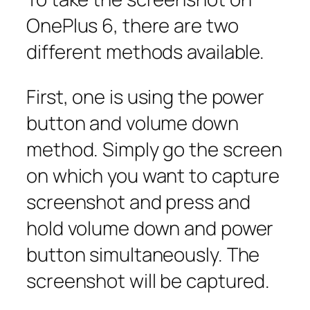
OnePlus 6, there are two
different methods available.
First, one is using the power
button and volume down
method. Simply go the screen
on which you want to capture
screenshot and press and
hold volume down and power
button simultaneously. The
screenshot will be captured.