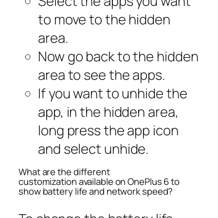
Select the apps you want
to move to the hidden
area.
Now go back to the hidden
area to see the apps.
If you want to unhide the
app, in the hidden area,
long press the app icon
and select
unhide
.
What are the different
customization available on OnePlus 6 to
show battery life and network speed?