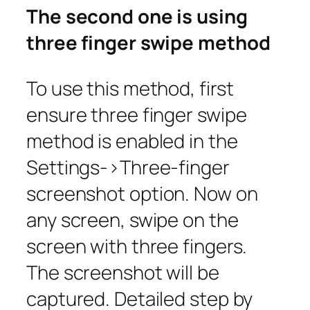
The second one is using
three finger swipe method
To use this method, first
ensure three finger swipe
method is enabled in the
Settings->Three-finger
screenshot
option. Now on
any screen, swipe on the
screen with three fingers.
The screenshot will be
captured. Detailed step by