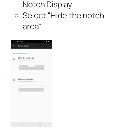
Notch Display.
Select “
Hide the notch
area
“.