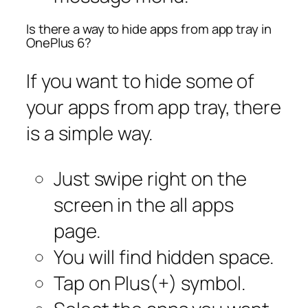
Is there a way to hide apps from app tray in
OnePlus 6?
If you want to hide some of
your apps from app tray, there
is a simple way.
Just swipe right on the
screen in the all apps
page.
You will find hidden space.
Tap on Plus(+) symbol.