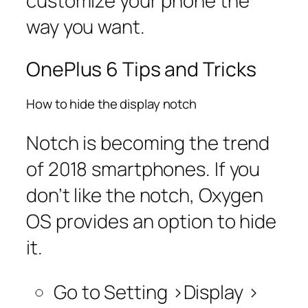
customize your phone the
way you want.
OnePlus 6 Tips and Tricks
How to hide the display notch
Notch is becoming the trend
of 2018 smartphones. If you
don’t like the notch, Oxygen
OS provides an option to hide
it.
Go to S
etting >Display >