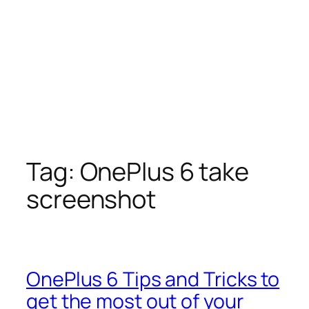
Tag:
OnePlus 6 take
screenshot
OnePlus 6 Tips and Tricks to
get the most out of your