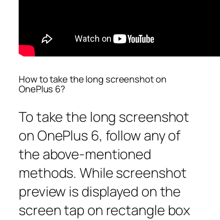
How to take the long screenshot on
OnePlus 6?
To take the long screenshot
on OnePlus 6, follow any of
the above-mentioned
methods. While screenshot
preview is displayed on the
screen tap on rectangle box