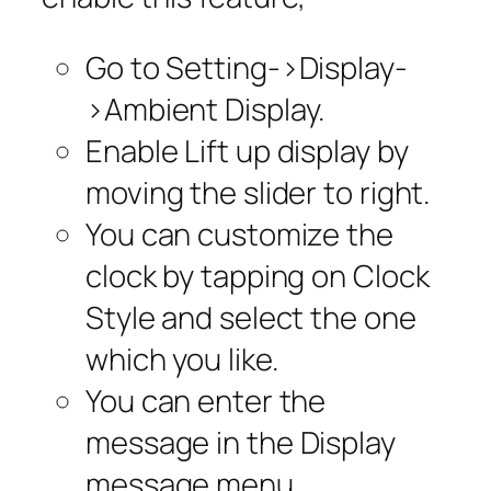
Go to
Setting
->
Display
-
>
Ambient Display.
Enable
Lift up display
by
moving the slider to right
.
You can customize the
clock by tapping on Clock
Style and select the one
which you like.
You can enter the
message in the
Display
message
menu.