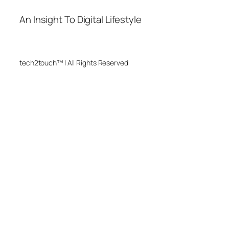
An Insight To Digital Lifestyle
tech2touch™ | All Rights Reserved