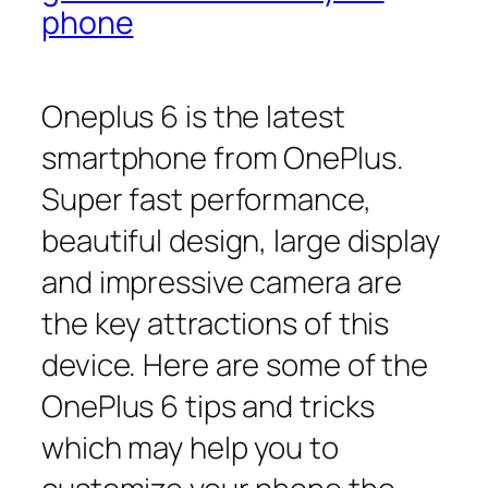
phone
Oneplus 6 is the latest
smartphone from OnePlus.
Super fast performance,
beautiful design, large display
and impressive camera are
the key attractions of this
device. Here are some of the
OnePlus 6 tips and tricks
which may help you to