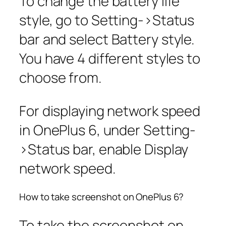
To change the battery life
style, go to
Setting
->
Status
bar
and select Battery style.
You have 4 different styles to
choose from.
For displaying network speed
in OnePlus 6, under
Setting
-
>
Status bar,
enable
Display
network speed
.
How to take screenshot on OnePlus 6?
To take the screenshot on