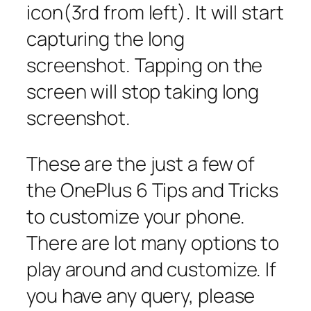
icon(3rd from left). It will start
capturing the long
screenshot. Tapping on the
screen will stop taking long
screenshot.
These are the just a few of
the OnePlus 6 Tips and Tricks
to customize your phone.
There are lot many options to
play around and customize. If
you have any query, please