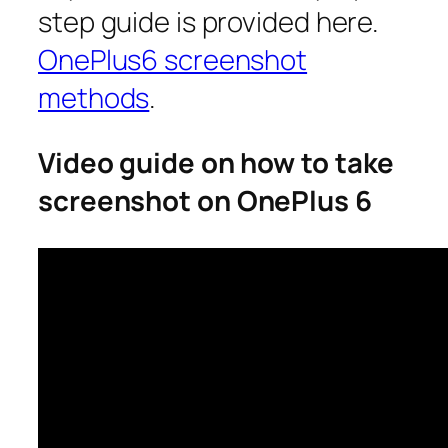
step guide is provided here.
OnePlus6 screenshot
methods
.
Video guide on how to take
screenshot
on OnePlus 6