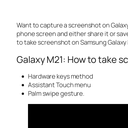
Want to capture a screenshot on Galaxy
phone screen and either share it or save
to take screenshot on Samsung Galaxy 
Galaxy M21: How to take s
Hardware keys method
Assistant Touch menu
Palm swipe gesture.