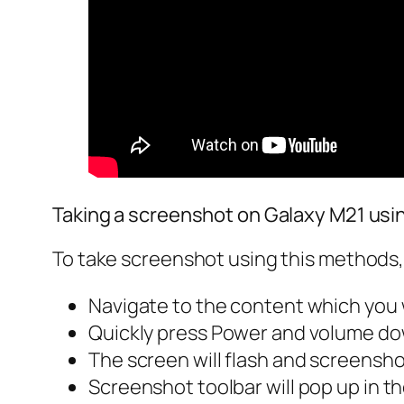
Taking a screenshot on Galaxy M21 usi
To take screenshot using this methods, 
Navigate to the content which you
Quickly press Power and volume do
The screen will flash and screenshot
Screenshot toolbar will pop up in t