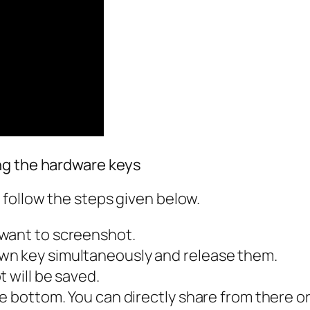
ng the hardware keys
follow the steps given below.
 want to screenshot.
wn key simultaneously and release them.
 will be saved.
he bottom. You can directly share from there o