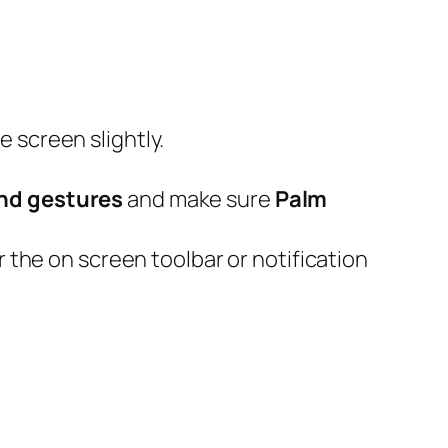
 screen slightly.
nd gestures
and make sure
Palm
r the on screen toolbar or notification