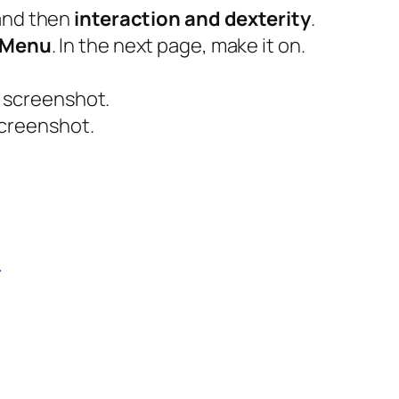
nd then
interaction and dexterity
.
 Menu
. In the next page, make it on.
 screenshot.
Screenshot.
t