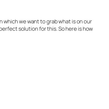
n which we want to grab what is on our
erfect solution for this. So here is how