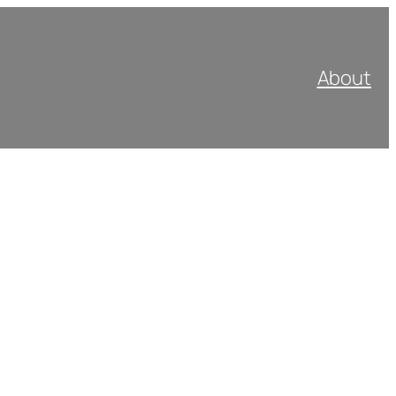
About