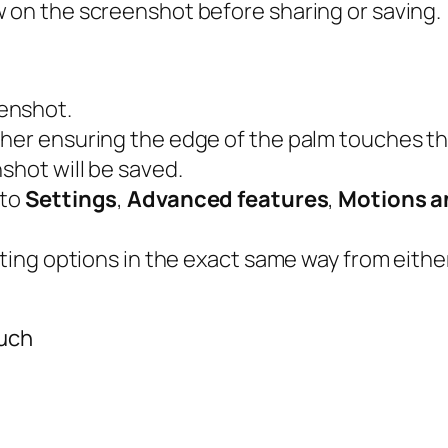
w on the screenshot before sharing or saving.
enshot.
her ensuring the edge of the palm touches the
shot will be saved.
nto
Settings
,
Advanced features
,
Motions a
iting options in the exact same way from eithe
ouch