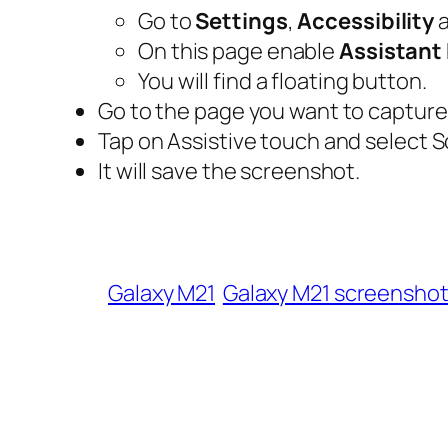
Go to
Settings
,
Accessibility
a
On this page enable
Assistant
You will find a floating button.
Go to the page you want to capture
Tap on Assistive touch and select 
It will save the screenshot.
Galaxy M21
Galaxy M21 screensho