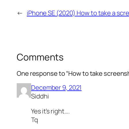
←
iPhone SE (2020) How to take a sc
Comments
One response to “How to take screens
December 9, 2021
Siddhi
Yes it’s right….
Tq