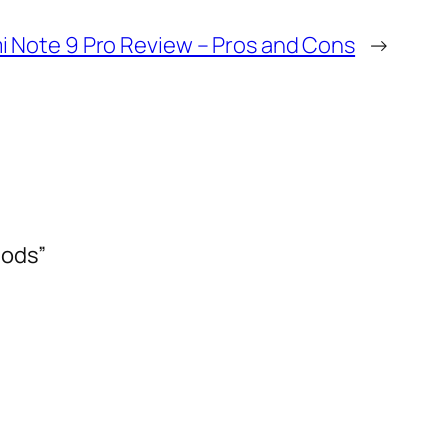
i Note 9 Pro Review – Pros and Cons
→
hods”