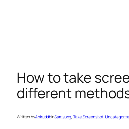
How to take scre
different method
Written by
Aniruddh
in
Samsung
, 
Take Screenshot
, 
Uncategoriz