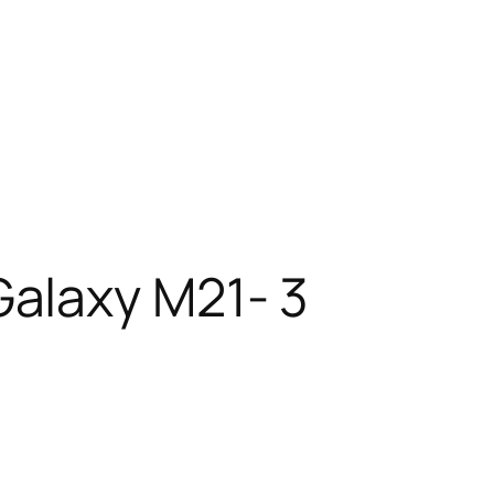
alaxy M21- 3