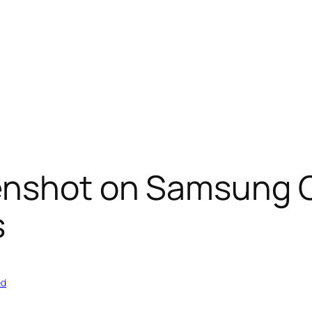
enshot on Samsung G
s
ed