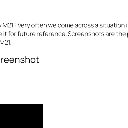
 M21? Very often we come across a situation i
 it for future reference. Screenshots are the p
M21.
creenshot