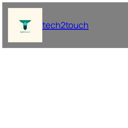
Skip
to
content
tech2touch