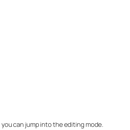
r you can jump into the editing mode.