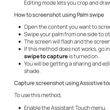
Editing mode lets you crop and dra
How to screenshot using Palm swipe
Open the content you want to scre
Swipe your palm from one side to ot
The screen will flash and the screen
If this method does not works, go i
swipe to capture
is turned on.
You will be getting a sharing and ed
shade.
Capture screenshot using Assistive t
To use this method,
Enable the Assistant Touch menu.