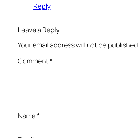
Reply
Leave a Reply
Your email address will not be published
Comment
*
Name
*