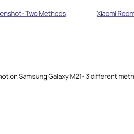
reenshot- Two Methods
Xiaomi Redm
hot on Samsung Galaxy M21- 3 different met