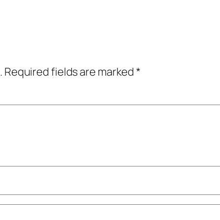
.
Required fields are marked
*