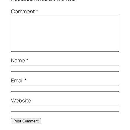
Comment
*
Name
*
Email
*
Website