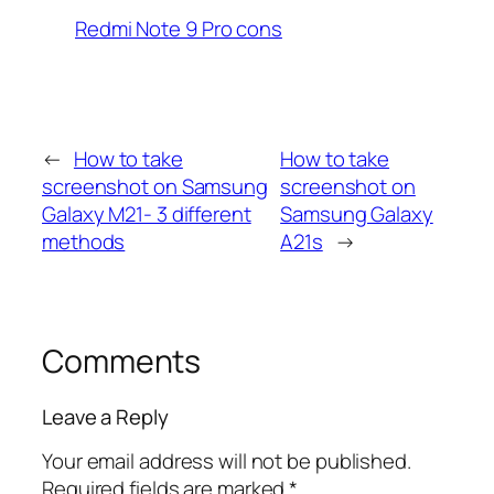
Redmi Note 9 Pro cons
←
How to take
How to take
screenshot on Samsung
screenshot on
Galaxy M21- 3 different
Samsung Galaxy
methods
A21s
→
Comments
Leave a Reply
Your email address will not be published.
Required fields are marked
*