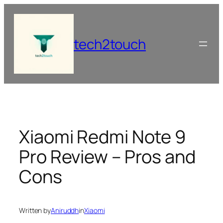
Skip
to
content
tech2touch
Xiaomi Redmi Note 9
Pro Review – Pros and
Cons
Written by
Aniruddh
in
Xiaomi