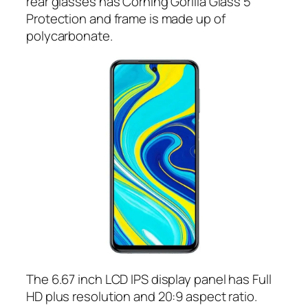
rear glasses has Corning Gorilla Glass 5
Protection and frame is made up of
polycarbonate.
The 6.67 inch LCD IPS display panel has Full
HD plus resolution and 20:9 aspect ratio.