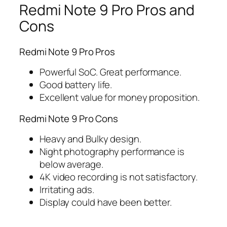
Redmi Note 9 Pro Pros and
Cons
Redmi Note 9 Pro Pros
Powerful SoC. Great performance.
Good battery life.
Excellent value for money proposition.
Redmi Note 9 Pro Cons
Heavy and Bulky design.
Night photography performance is
below average.
4K video recording is not satisfactory.
Irritating ads.
Display could have been better.