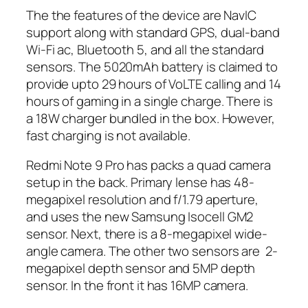
The the features of the device are NavIC
support along with standard GPS, dual-band
Wi-Fi ac, Bluetooth 5, and all the standard
sensors. The 5020mAh battery is claimed to
provide upto 29 hours of VoLTE calling and 14
hours of gaming in a single charge. There is
a 18W charger bundled in the box. However,
fast charging is not available.
Redmi Note 9 Pro has packs a quad camera
setup in the back. Primary lense has 48-
megapixel resolution and f/1.79 aperture,
and uses the new Samsung Isocell GM2
sensor. Next, there is a 8-megapixel wide-
angle camera. The other two sensors are 2-
megapixel depth sensor and 5MP depth
sensor. In the front it has 16MP camera.