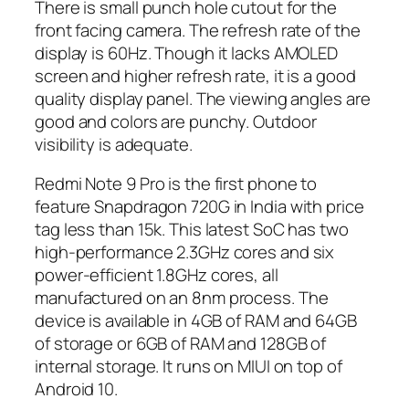
There is small punch hole cutout for the
front facing camera. The refresh rate of the
display is 60Hz. Though it lacks AMOLED
screen and higher refresh rate, it is a good
quality display panel. The viewing angles are
good and colors are punchy. Outdoor
visibility is adequate.
Redmi Note 9 Pro is the first phone to
feature Snapdragon 720G in India with price
tag less than 15k. This latest SoC has two
high-performance 2.3GHz cores and six
power-efficient 1.8GHz cores, all
manufactured on an 8nm process. The
device is available in 4GB of RAM and 64GB
of storage or 6GB of RAM and 128GB of
internal storage. It runs on MIUI on top of
Android 10.