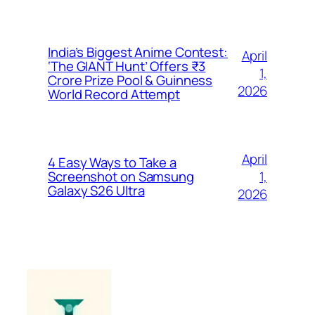
India’s Biggest Anime Contest:
April
‘The GIANT Hunt’ Offers ₹3
1,
Crore Prize Pool & Guinness
2026
World Record Attempt
April
4 Easy Ways to Take a
1,
Screenshot on Samsung
Galaxy S26 Ultra
2026