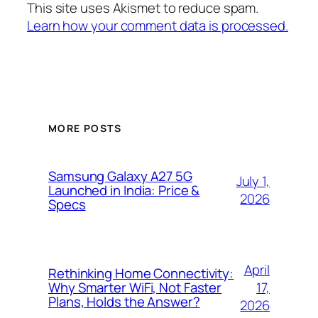
This site uses Akismet to reduce spam.
Learn how your comment data is processed.
MORE POSTS
Samsung Galaxy A27 5G
July 1,
Launched in India: Price &
2026
Specs
April
Rethinking Home Connectivity:
17,
Why Smarter WiFi, Not Faster
Plans, Holds the Answer?
2026