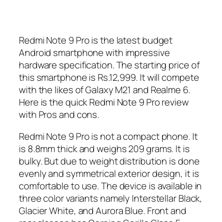
Redmi Note 9 Pro is the latest budget
Android smartphone with impressive
hardware specification. The starting price of
this smartphone is Rs.12,999. It will compete
with the likes of Galaxy M21 and Realme 6.
Here is the quick Redmi Note 9 Pro review
with Pros and cons.
Redmi Note 9 Pro is not a compact phone. It
is 8.8mm thick and weighs 209 grams. It is
bulky. But due to weight distribution is done
evenly and symmetrical exterior design, it is
comfortable to use. The device is available in
three color variants namely Interstellar Black,
Glacier White, and Aurora Blue. Front and