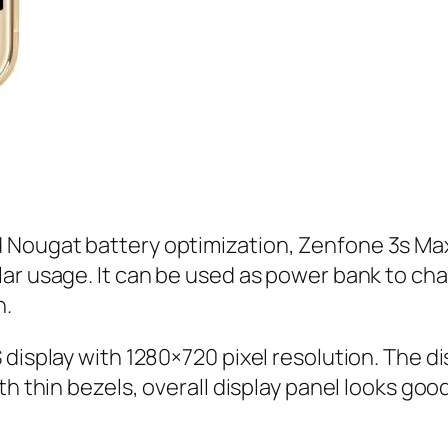
ougat battery optimization, Zenfone 3s Max ba
ar usage. It can be used as power bank to cha
n.
isplay with 1280×720 pixel resolution. The disp
h thin bezels, overall display panel looks good