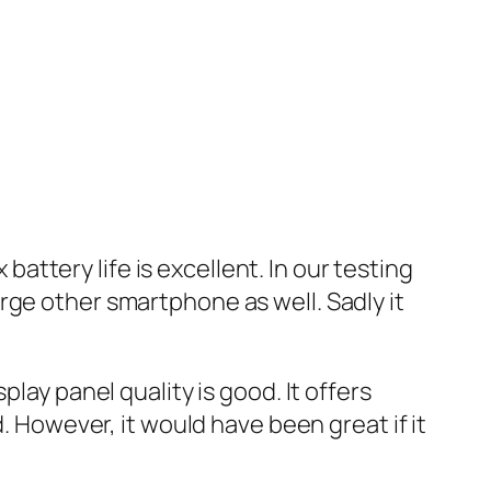
ttery life is excellent. In our testing
rge other smartphone as well. Sadly it
lay panel quality is good. It offers
. However, it would have been great if it