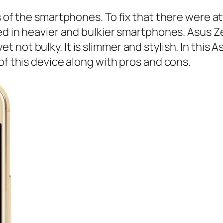
ns of the smartphones. To fix that there were
ed in heavier and bulkier smartphones. Asus Ze
not bulky. It is slimmer and stylish. In this 
of this device along with pros and cons.