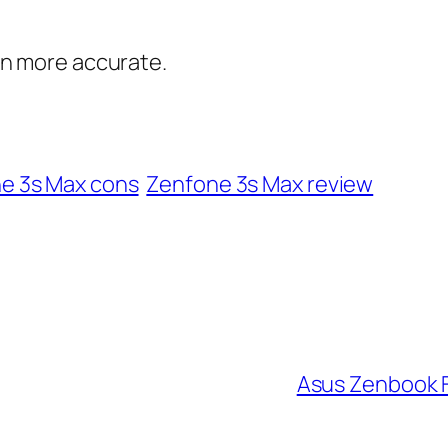
en more accurate.
e 3s Max cons
Zenfone 3s Max review
Asus Zenbook 