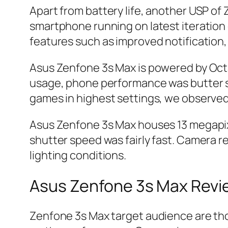
Apart from battery life, another USP of Z
smartphone running on latest iteration o
features such as improved notification,
Asus Zenfone 3s Max is powered by Oct
usage, phone performance was butter sm
games in highest settings, we observe
Asus Zenfone 3s Max houses 13 megapixe
shutter speed was fairly fast. Camera res
lighting conditions.
Asus Zenfone 3s Max Rev
Zenfone 3s Max target audience are th