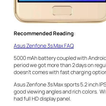
Recommended Reading
:
Asus Zenfone 3s Max FAQ
5000 mAh battery coupled with Android N
period we got more than 2 days on regul
doesn’t comes with fast charging optio
Asus Zenfone 3s Max sports 5.2 inch IPS d
good viewing angles and rich colors. Wit
had full HD display panel.