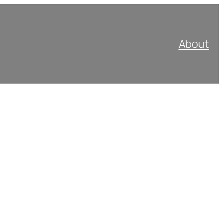
About