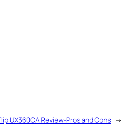
Flip UX360CA Review-Pros and Cons
→