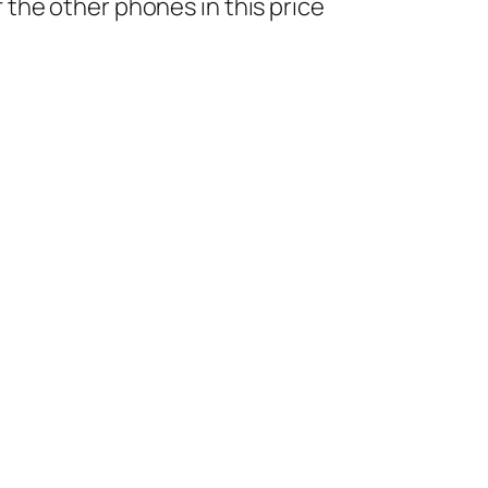
the other phones in this price