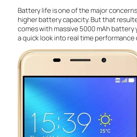
Battery life is one of the major concer
higher battery capacity. But that result
comes with massive 5000 mAh battery yet 
a quick look into real time performance 