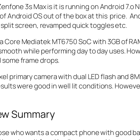
enfone 3s Max is it is running on Android 7.o No
f Android OS out of the box at this price. And
 split screen, revamped quick toggles etc.
a Core Mediatek MT6750 SoC with 3GB of RAM a
ooth while performing day to day uses. Howev
d some frame drops.
l primary camera with dual LED flash and 8M
ults were good in well lit conditions. However,
iew Summary
ose who wants a compact phone with good ba