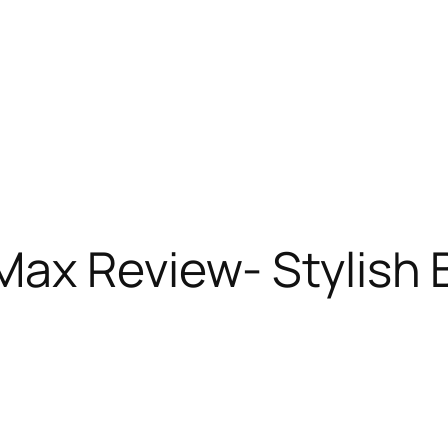
Max Review- Stylish 