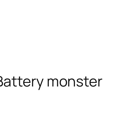
Battery monster