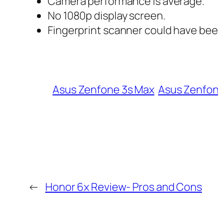
Camera performance is average.
No 1080p display screen.
Fingerprint scanner could have be
Asus Zenfone 3s Max
Asus Zenfon
←
Honor 6x Review- Pros and Cons