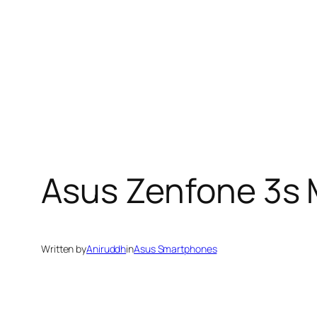
Asus Zenfone 3s 
Written by
Aniruddh
in
Asus Smartphones