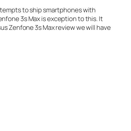
 attempts to ship smartphones with
nfone 3s Max is exception to this. It
Asus Zenfone 3s Max review we will have