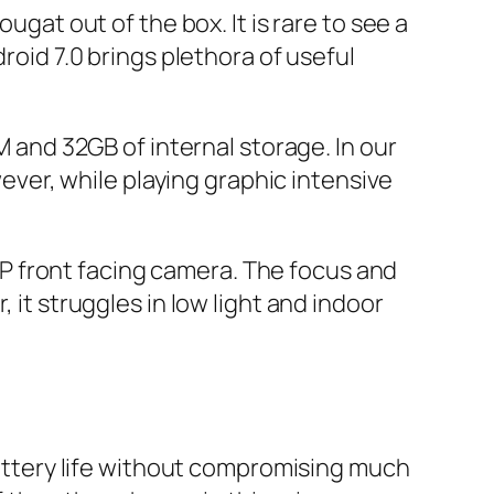
ugat out of the box. It is rare to see a
roid 7.0 brings plethora of useful
nd 32GB of internal storage. In our
er, while playing graphic intensive
P front facing camera. The focus and
 it struggles in low light and indoor
ttery life without compromising much