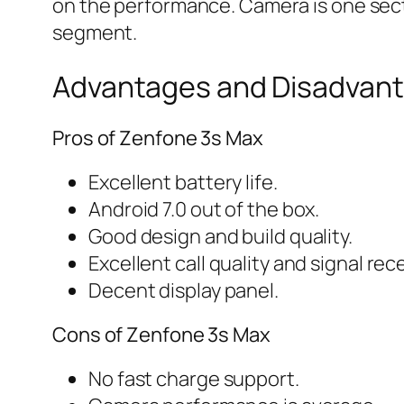
on the performance. Camera is one sect
segment.
Advantages and Disadvant
Pros of Zenfone 3s Max
Excellent battery life.
Android 7.0 out of the box.
Good design and build quality.
Excellent call quality and signal rec
Decent display panel.
Cons of Zenfone 3s Max
No fast charge support.