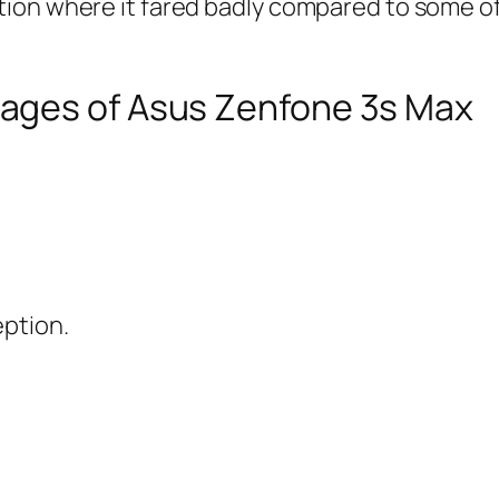
ion where it fared badly compared to some of 
ages of Asus Zenfone 3s Max
eption.