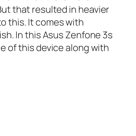
ut that resulted in heavier
 this. It comes with
ish. In this Asus Zenfone 3s
e of this device along with