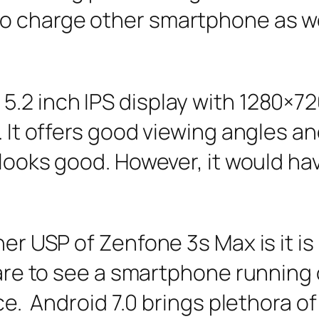
o charge other smartphone as wel
.2 inch IPS display with 1280×720
. It offers good viewing angles an
 looks good. However, it would hav
her USP of Zenfone 3s Max is it is
rare to see a smartphone running 
ce. Android 7.0 brings plethora o