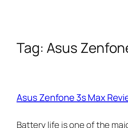
Tag:
Asus Zenfon
Asus Zenfone 3s Max Revie
Battery life is one of the m