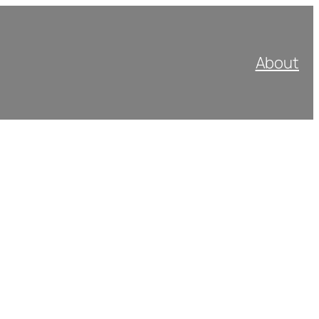
About