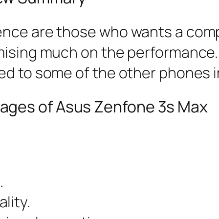
ence are those who wants a com
mising much on the performance.
ed to some of the other phones i
ages of Asus Zenfone 3s Max
.
lity.