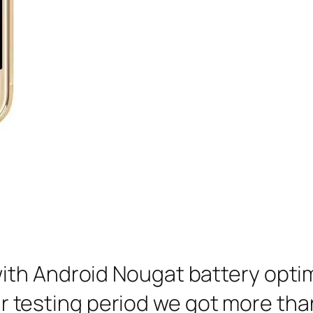
ith Android Nougat battery opti
 our testing period we got more tha