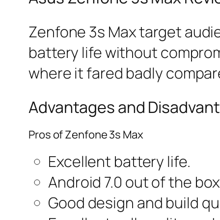
Zenfone 3s Max target audi
battery life without compro
where it fared badly compar
Advantages and Disadvant
Pros of Zenfone 3s Max
Excellent battery life.
Android 7.0 out of the box
Good design and build qua