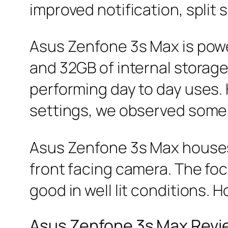
improved notification, split
Asus Zenfone 3s Max is pow
and 32GB of internal storag
performing day to day uses. 
settings, we observed some
Asus Zenfone 3s Max houses
front facing camera. The foc
good in well lit conditions. H
Asus Zenfone 3s Max Rev