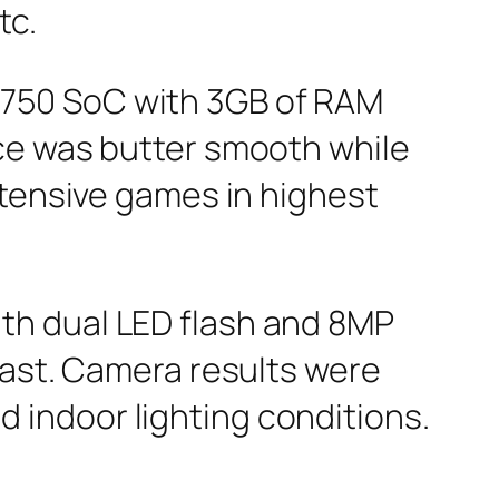
tc.
750 SoC with 3GB of RAM
ce was butter smooth while
ntensive games in highest
th dual LED flash and 8MP
fast. Camera results were
nd indoor lighting conditions.