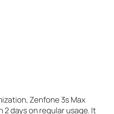
mization, Zenfone 3s Max
n 2 days on regular usage. It