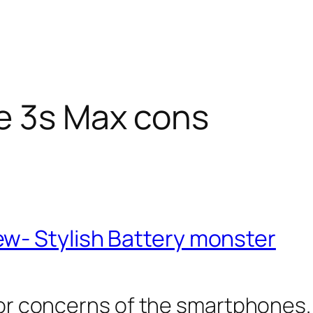
e 3s Max cons
w- Stylish Battery monster
ajor concerns of the smartphones.