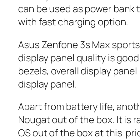
can be used as power bank t
with fast charging option.
Asus Zenfone 3s Max sports 5
display panel quality is good
bezels, overall display panel
display panel.
Apart from battery life, anot
Nougat out of the box. It is 
OS out of the box at this pri