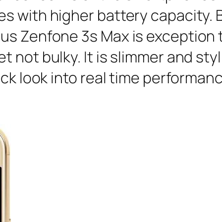
 with higher battery capacity. B
s Zenfone 3s Max is exception to
not bulky. It is slimmer and styl
ick look into real time performanc