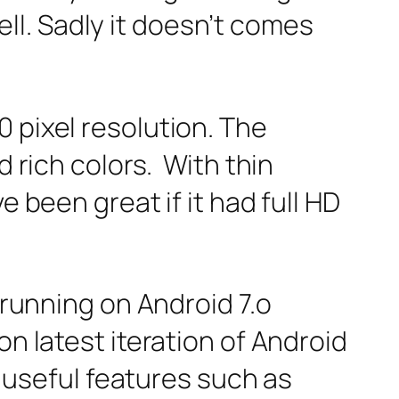
l. Sadly it doesn’t comes
 pixel resolution. The
d rich colors. With thin
e been great if it had full HD
 running on Android 7.o
on latest iteration of Android
f useful features such as