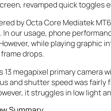
 screen, revamped quick toggles e
ered by Octa Core Mediatek MT6
e. In our usage, phone performan
However, while playing graphic i
 frame drops.
 13 megapixel primary camera wi
us and shutter speed was fairly 
owever, it struggles in low light a
iew Summary