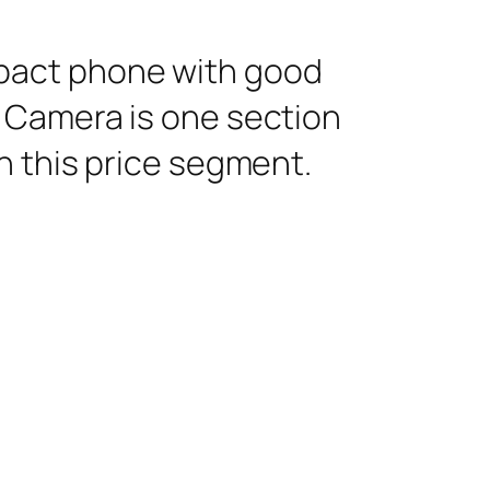
pact phone with good
 Camera is one section
n this price segment.