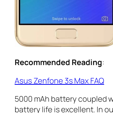
Recommended Reading
:
Asus Zenfone 3s Max FAQ
5000 mAh battery coupled w
battery life is excellent. In