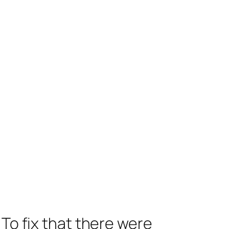
 To fix that there were