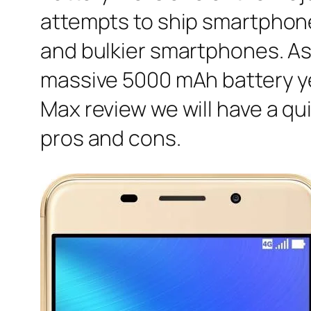
attempts to ship smartphones
and bulkier smartphones. Asu
massive 5000 mAh battery yet 
Max review we will have a qu
pros and cons.