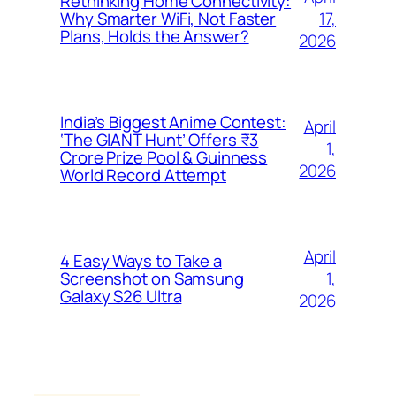
Rethinking Home Connectivity:
17,
Why Smarter WiFi, Not Faster
Plans, Holds the Answer?
2026
India’s Biggest Anime Contest:
April
‘The GIANT Hunt’ Offers ₹3
1,
Crore Prize Pool & Guinness
2026
World Record Attempt
April
4 Easy Ways to Take a
1,
Screenshot on Samsung
Galaxy S26 Ultra
2026