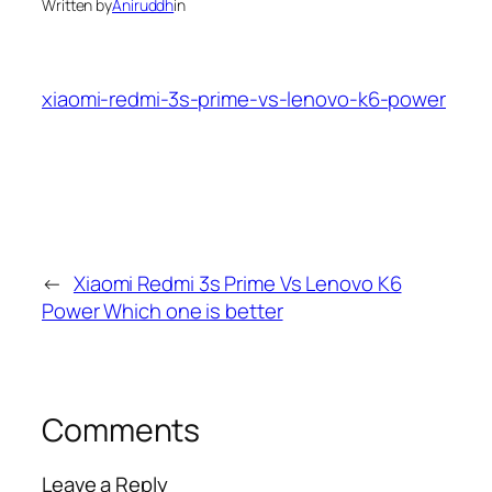
Written by
Aniruddh
in
xiaomi-redmi-3s-prime-vs-lenovo-k6-power
←
Xiaomi Redmi 3s Prime Vs Lenovo K6
Power Which one is better
Comments
Leave a Reply