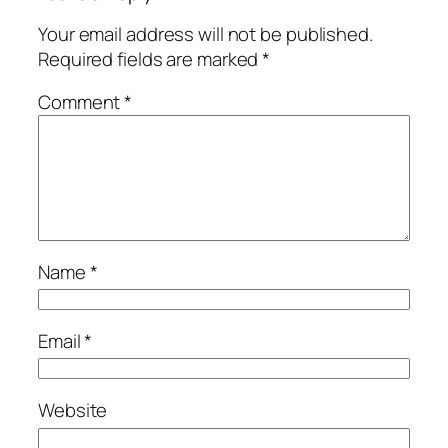
Your email address will not be published.
Required fields are marked
*
Comment
*
Name
*
Email
*
Website