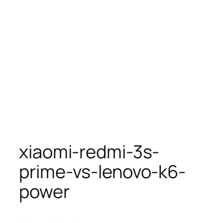
xiaomi-redmi-3s-
prime-vs-lenovo-k6-
power