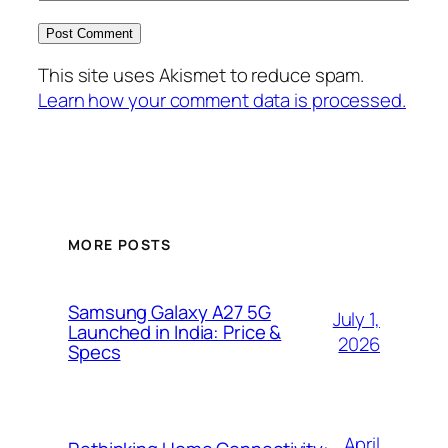
This site uses Akismet to reduce spam.
Learn how your comment data is processed.
MORE POSTS
Samsung Galaxy A27 5G
July 1,
Launched in India: Price &
2026
Specs
April