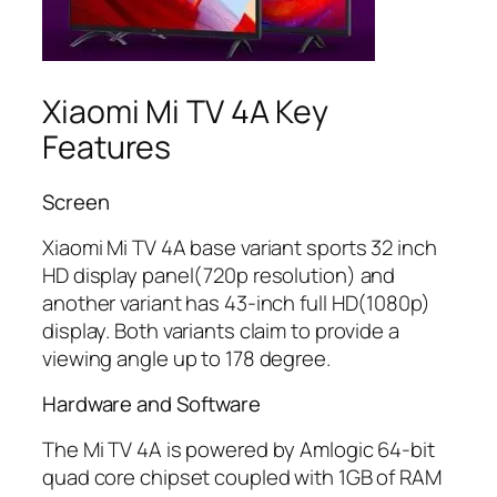
Xiaomi Mi TV 4A Key
Features
Screen
Xiaomi Mi TV 4A base variant sports 32 inch
HD display panel(720p resolution) and
another variant has 43-inch full HD(1080p)
display. Both variants claim to provide a
viewing angle up to 178 degree.
Hardware and Software
The Mi TV 4A is powered by Amlogic 64-bit
quad core chipset coupled with 1GB of RAM