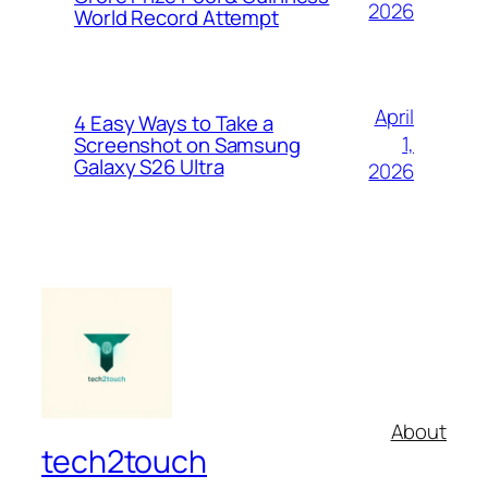
2026
World Record Attempt
April
4 Easy Ways to Take a
1,
Screenshot on Samsung
Galaxy S26 Ultra
2026
About
tech2touch