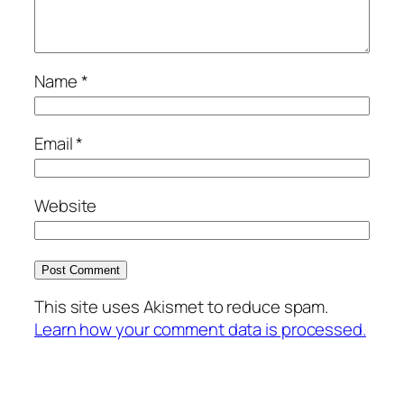
Name
*
Email
*
Website
This site uses Akismet to reduce spam.
Learn how your comment data is processed.