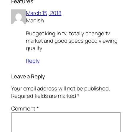
Features”
March 15, 2018
Manish
Budget king in tv, totally change tv
market and good specs good viewing
quality
Reply
Leave a Reply
Your email address will not be published.
Required fields are marked
*
Comment
*