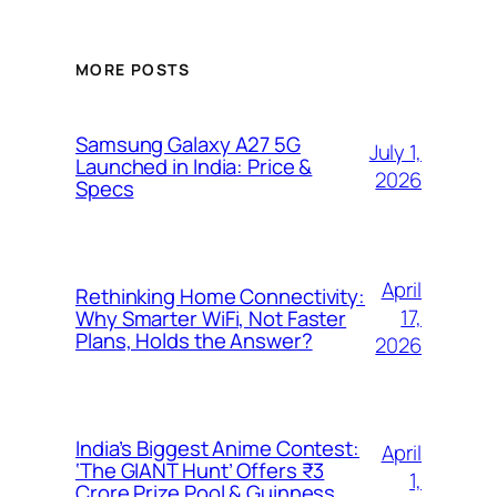
MORE POSTS
Samsung Galaxy A27 5G
July 1,
Launched in India: Price &
2026
Specs
April
Rethinking Home Connectivity:
17,
Why Smarter WiFi, Not Faster
Plans, Holds the Answer?
2026
India’s Biggest Anime Contest:
April
‘The GIANT Hunt’ Offers ₹3
1,
Crore Prize Pool & Guinness