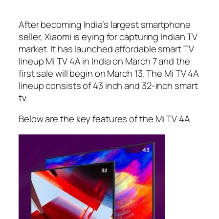
After becoming India’s largest smartphone
seller, Xiaomi is eying for capturing Indian TV
market. It has launched affordable smart TV
lineup Mi TV 4A in India on March 7 and the
first sale will begin on March 13. The Mi TV 4A
lineup consists of 43 inch and 32-inch smart
tv.
Below are the key features of the Mi TV 4A