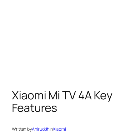
Xiaomi Mi TV 4A Key
Features
Written by
Aniruddh
in
Xiaomi