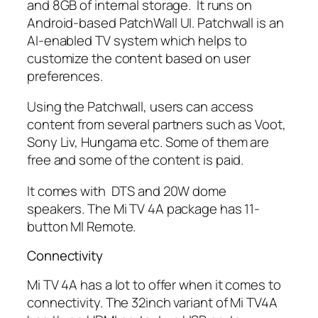
and 8GB of internal storage. It runs on
Android-based PatchWall UI. Patchwall is an
AI-enabled TV system which helps to
customize the content based on user
preferences.
Using the Patchwall, users can access
content from several partners such as Voot,
Sony Liv, Hungama etc. Some of them are
free and some of the content is paid.
It comes with DTS and 20W dome
speakers. The Mi TV 4A package has 11-
button MI Remote.
Connectivity
Mi TV 4A has a lot to offer when it comes to
connectivity. The 32inch variant of Mi TV4A