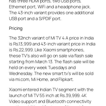
has three HDMI ports, two USB ports,
Ethernet port, WiFi and a headphone jack.
The 43-inch variant provides one additional
USB port and a S/PDIF port.
Pricing
The 32inch variant of Mi TV 4 A price in India
is Rs.13,999 and 43-inch variant price in India
is Rs.22,999. Like Xiaomi smartphones,
these TV’s also will go on sale via flash sale
starting from March 13. The flash sale will be
held on every week Tuesdays and
Wednesday. The new smart tv’s will be sold
via mi.com, Mi Home, and Flipkart.
Xiaomi entered Indian TV segment with the
launch of Mi TV 55 inch at Rs.39,999. 4K
Video support and Bluetooth connectivity