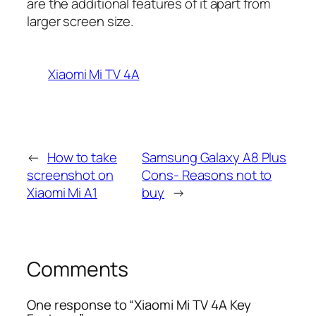
are the additional features of it apart from
larger screen size.
Xiaomi Mi TV 4A
←
How to take
Samsung Galaxy A8 Plus
screenshot on
Cons- Reasons not to
Xiaomi Mi A1
buy
→
Comments
One response to “Xiaomi Mi TV 4A Key