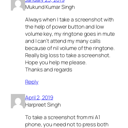
Mukund Kumar Singh
Always when I take a screenshot with
the help of power button and low
volume key, my ringtone goes in mute
and I can’t attend my many calls
because of nil volume of the ringtone.
Really big loss to take a screenshot.
Hope you help me please.
Thanks and regards
Reply
April 2, 2019
Harpreet Singh
To take a screenshot from mi A1
phone, you need not to press both