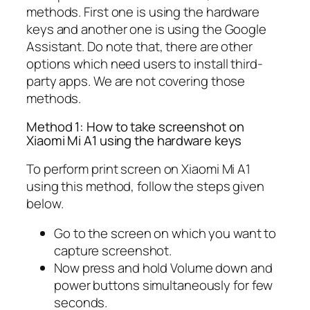
methods. First one is using the hardware
keys and another one is using the Google
Assistant. Do note that, there are other
options which need users to install third-
party apps. We are not covering those
methods.
Method 1: How to take screenshot on
Xiaomi Mi A1 using the hardware keys
To perform print screen on Xiaomi Mi A1
using this method, follow the steps given
below.
Go to the screen on which you want to
capture screenshot.
Now press and hold Volume down and
power buttons simultaneously for few
seconds.