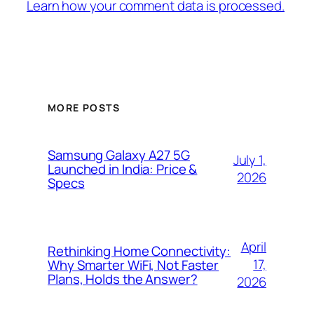
Learn how your comment data is processed.
MORE POSTS
Samsung Galaxy A27 5G
July 1,
Launched in India: Price &
2026
Specs
April
Rethinking Home Connectivity:
17,
Why Smarter WiFi, Not Faster
Plans, Holds the Answer?
2026