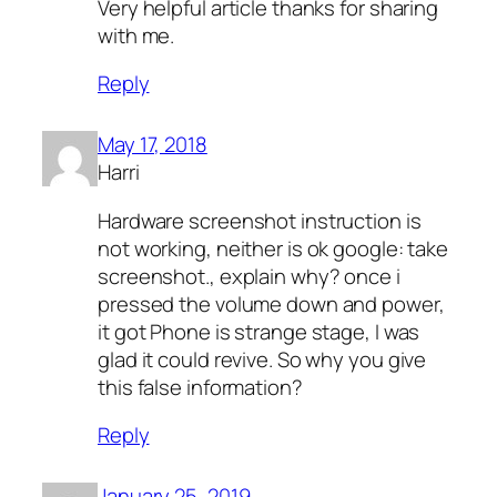
Very helpful article thanks for sharing
with me.
Reply
May 17, 2018
Harri
Hardware screenshot instruction is
not working, neither is ok google: take
screenshot., explain why? once i
pressed the volume down and power,
it got Phone is strange stage, I was
glad it could revive. So why you give
this false information?
Reply
January 25, 2019