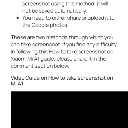
screenshot using this method, it will
not be saved automatically.
You need to either share or upload it to
the Google photos.
These are two methods through which you
can take screenshot. If you find any difficulty
in following this How to take screenshot on
Xiaomi Mi A1 guide, please share it in the
comment section below.
Video Guide on How to take screenshot on
Mi A1