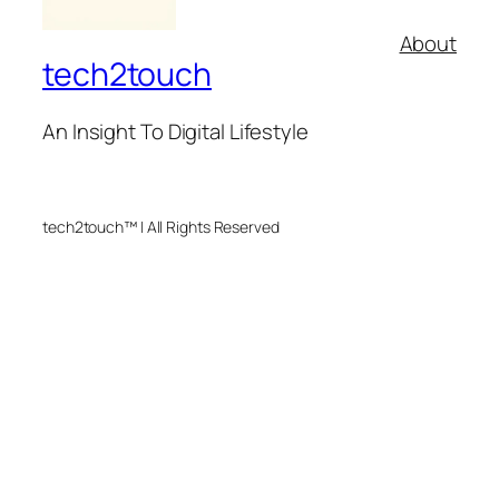
About
tech2touch
An Insight To Digital Lifestyle
tech2touch™ | All Rights Reserved