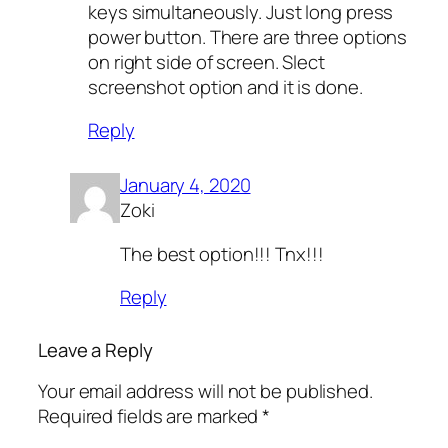
keys simultaneously. Just long press
power button. There are three options
on right side of screen. Slect
screenshot option and it is done.
Reply
January 4, 2020
Zoki
The best option!!! Tnx!!!
Reply
Leave a Reply
Your email address will not be published.
Required fields are marked
*