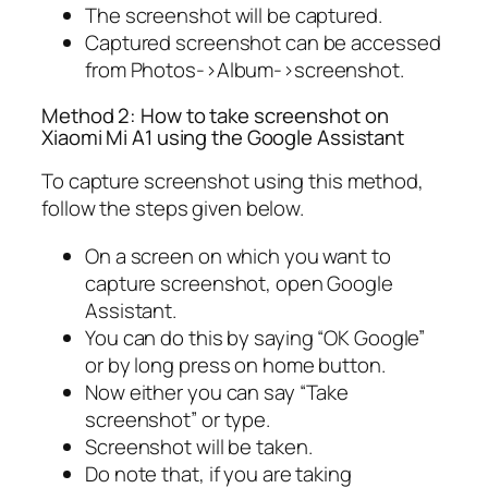
The screenshot will be captured.
Captured screenshot can be accessed
from Photos->Album->screenshot.
Method 2: How to take screenshot on
Xiaomi Mi A1 using the Google Assistant
To capture screenshot using this method,
follow the steps given below.
On a screen on which you want to
capture screenshot, open Google
Assistant.
You can do this by saying “OK Google”
or by long press on home button.
Now either you can say “Take
screenshot” or type.
Screenshot will be taken.
Do note that, if you are taking