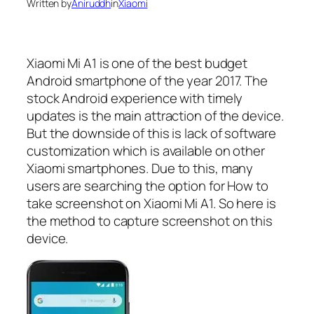
Written by
Aniruddh
in
Xiaomi
Xiaomi Mi A1 is one of the best budget
Android smartphone of the year 2017. The
stock Android experience with timely
updates is the main attraction of the device.
But the downside of this is lack of software
customization which is available on other
Xiaomi smartphones. Due to this, many
users are searching the option for How to
take screenshot on Xiaomi Mi A1. So here is
the method to capture screenshot on this
device.