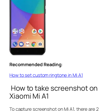
Recommended Reading
:
How to set custom ringtone in Mi A1
How to take screenshot on
Xiaomi Mi A1
To capture screenshot on Mi A1, there are 2