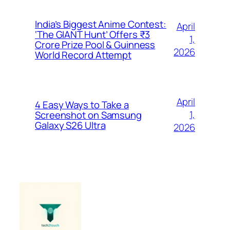
India’s Biggest Anime Contest:
April
‘The GIANT Hunt’ Offers ₹3
1,
Crore Prize Pool & Guinness
2026
World Record Attempt
April
4 Easy Ways to Take a
1,
Screenshot on Samsung
Galaxy S26 Ultra
2026