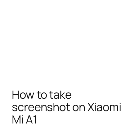
How to take
screenshot on Xiaomi
Mi A1