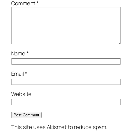
Comment
*
Name
*
Email
*
Website
This site uses Akismet to reduce spam.