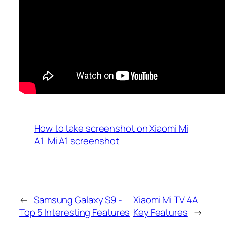
How to take screenshot on Xiaomi Mi
A1
Mi A1 screenshot
←
Samsung Galaxy S9 -
Xiaomi Mi TV 4A
Top 5 Interesting Features
Key Features
→