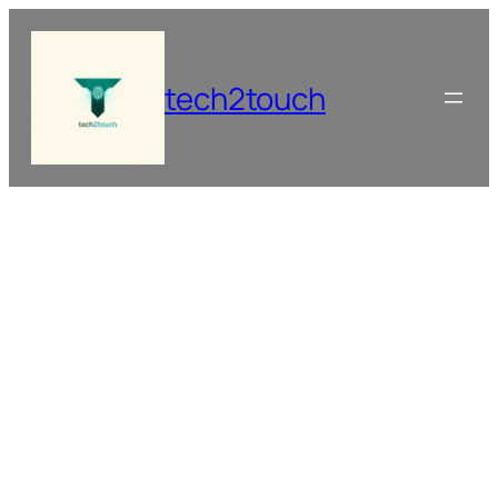
Skip
to
content
tech2touch