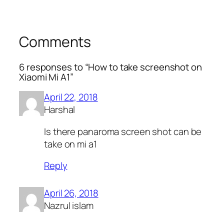
Comments
6 responses to “How to take screenshot on
Xiaomi Mi A1”
April 22, 2018
Harshal
Is there panaroma screen shot can be
take on mi a1
Reply
April 26, 2018
Nazrul islam