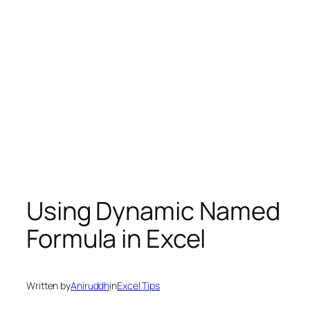
Using Dynamic Named
Formula in Excel
Written by
Aniruddh
in
Excel Tips