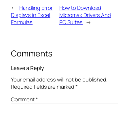
←
Handling Error
How to Download
Displays in Excel
Micromax Drivers And
Formulas
PC Suites
→
Comments
Leave a Reply
Your email address will not be published.
Required fields are marked
*
Comment
*