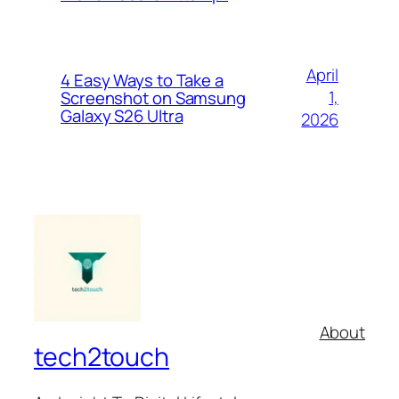
April
4 Easy Ways to Take a
1,
Screenshot on Samsung
Galaxy S26 Ultra
2026
About
tech2touch