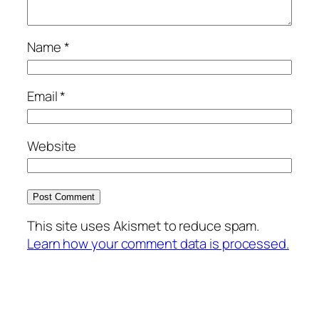
Name
*
Email
*
Website
This site uses Akismet to reduce spam.
Learn how your comment data is processed.