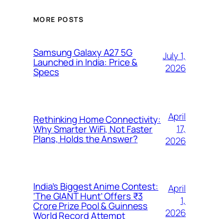
MORE POSTS
Samsung Galaxy A27 5G
July 1,
Launched in India: Price &
2026
Specs
April
Rethinking Home Connectivity:
17,
Why Smarter WiFi, Not Faster
Plans, Holds the Answer?
2026
India’s Biggest Anime Contest:
April
‘The GIANT Hunt’ Offers ₹3
1,
Crore Prize Pool & Guinness
2026
World Record Attempt