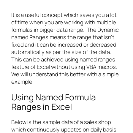
It is a useful concept which saves you a lot
of time when you are working with multiple
formulas in bigger data range. The Dynamic
named Ranges means the range that isn’t
fixed and it can be increased or decreased
automatically as per the size of the data.
This can be achieved using named ranges
feature of Excel without using VBA macros.
We will understand this better with a simple
example.
Using Named Formula
Ranges in Excel
Below is the sample data of a sales shop
which continuously updates on daily basis.