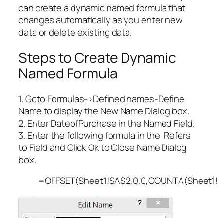
can create a dynamic named formula that
changes automatically as you enter new
data or delete existing data.
Steps to Create Dynamic
Named Formula
1. Goto Formulas->Defined names-Define
Name to display the New Name Dialog box.
2. Enter DateofPurchase in the Named Field.
3. Enter the following formula in the Refers
to Field and Click Ok to Close Name Dialog
box.
=OFFSET(Sheet1!$A$2,0,0,COUNTA(Sheet1!