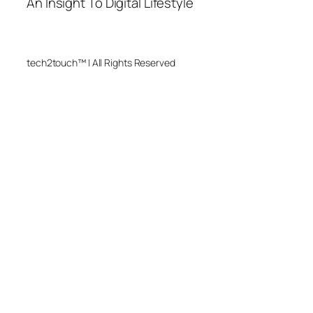
An Insight To Digital Lifestyle
tech2touch™ | All Rights Reserved