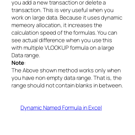
you add a new transaction or delete a
transaction. This is very useful when you
work on large data. Because it uses dynamic
memeory allocation, it increases the
calculation speed of the formulas. You can
see actual difference when you use this
with multiple VLOOKUP formula on a large
Data range.
Note
:
The Above shown method works only when
you have non empty data range. That is, the
range should not contain blanks in between.
Dynamic Named Formula in Excel