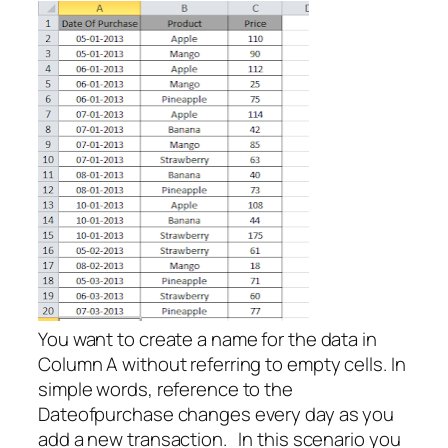
You want to create a name for the data in
Column A without referring to empty cells. In
simple words, reference to the
Dateofpurchase changes every day as you
add a new transaction. In this scenario you