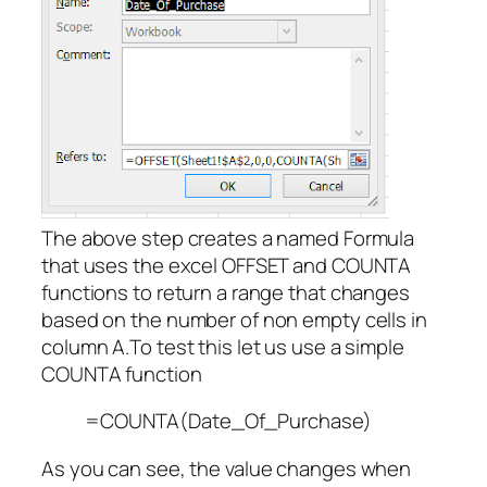
The above step creates a named Formula
that uses the excel OFFSET and COUNTA
functions to return a range that changes
based on the number of non empty cells in
column A.To test this let us use a simple
COUNTA function
=COUNTA(Date_Of_Purchase)
As you can see, the value changes when