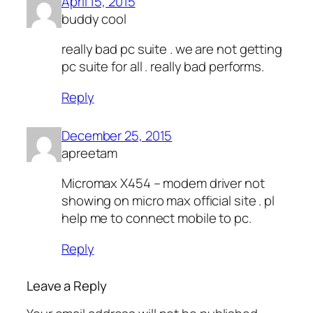
April 15, 2015
buddy cool
really bad pc suite . we are not getting
pc suite for all . really bad performs.
Reply
December 25, 2015
apreetam
Micromax X454 – modem driver not
showing on micro max official site . pl
help me to connect mobile to pc.
Reply
Leave a Reply