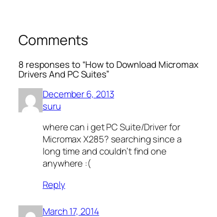
Comments
8 responses to “How to Download Micromax
Drivers And PC Suites”
December 6, 2013
suru
where can i get PC Suite/Driver for
Micromax X285? searching since a
long time and couldn’t find one
anywhere :(
Reply
March 17, 2014