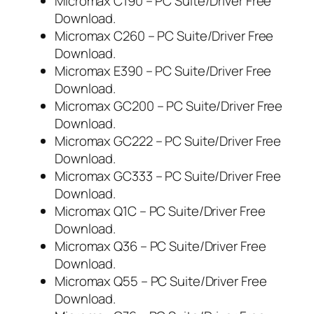
Micromax C190 – PC Suite/Driver Free
Download.
Micromax C260 – PC Suite/Driver Free
Download.
Micromax E390 – PC Suite/Driver Free
Download.
Micromax GC200 – PC Suite/Driver Free
Download.
Micromax GC222 – PC Suite/Driver Free
Download.
Micromax GC333 – PC Suite/Driver Free
Download.
Micromax Q1C – PC Suite/Driver Free
Download.
Micromax Q36 – PC Suite/Driver Free
Download.
Micromax Q55 – PC Suite/Driver Free
Download.