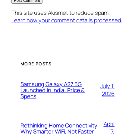
This site uses Akismet to reduce spam.
Learn how your comment data is processed.
MORE POSTS
Samsung Galaxy A27 5G
July 1,
Launched in India: Price &
2026
Specs
April
Rethinking Home Connectivity:
17,
Why Smarter WiFi, Not Faster