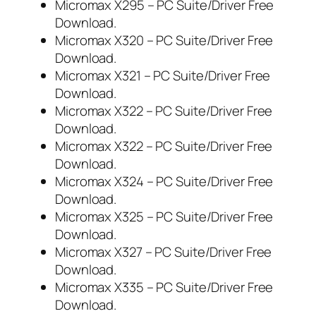
Micromax X295 – PC Suite/Driver Free
Download.
Micromax X320 – PC Suite/Driver Free
Download.
Micromax X321 – PC Suite/Driver Free
Download.
Micromax X322 – PC Suite/Driver Free
Download.
Micromax X322 – PC Suite/Driver Free
Download.
Micromax X324 – PC Suite/Driver Free
Download.
Micromax X325 – PC Suite/Driver Free
Download.
Micromax X327 – PC Suite/Driver Free
Download.
Micromax X335 – PC Suite/Driver Free
Download.