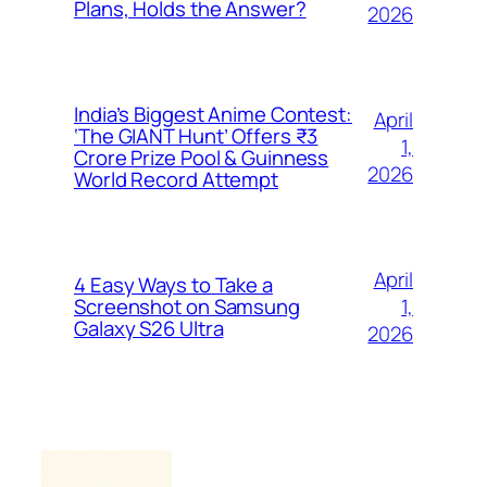
Plans, Holds the Answer?
2026
India’s Biggest Anime Contest:
April
‘The GIANT Hunt’ Offers ₹3
1,
Crore Prize Pool & Guinness
2026
World Record Attempt
April
4 Easy Ways to Take a
1,
Screenshot on Samsung
Galaxy S26 Ultra
2026