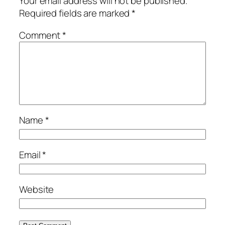
Your email address will not be published.
Required fields are marked
*
Comment
*
Name
*
Email
*
Website