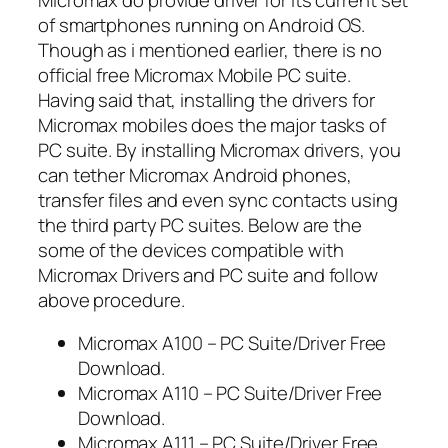
of smartphones running on Android OS.
Though as i mentioned earlier, there is no
official free Micromax Mobile PC suite.
Having said that, installing the drivers for
Micromax mobiles does the major tasks of
PC suite. By installing Micromax drivers, you
can tether Micromax Android phones,
transfer files and even sync contacts using
the third party PC suites. Below are the
some of the devices compatible with
Micromax Drivers and PC suite and follow
above procedure.
Micromax A100 – PC Suite/Driver Free
Download.
Micromax A110 – PC Suite/Driver Free
Download.
Micromax A111 – PC Suite/Driver Free