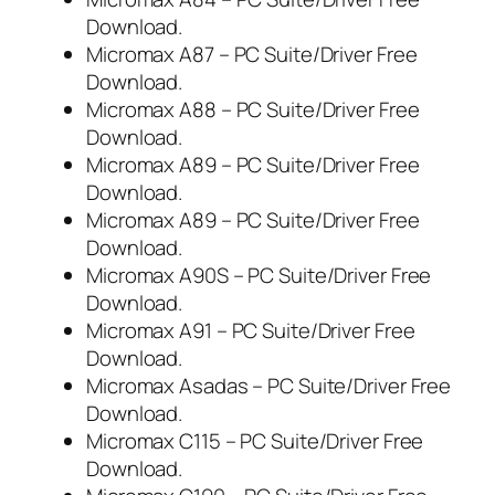
Download.
Micromax A87 – PC Suite/Driver Free
Download.
Micromax A88 – PC Suite/Driver Free
Download.
Micromax A89 – PC Suite/Driver Free
Download.
Micromax A89 – PC Suite/Driver Free
Download.
Micromax A90S – PC Suite/Driver Free
Download.
Micromax A91 – PC Suite/Driver Free
Download.
Micromax Asadas – PC Suite/Driver Free
Download.
Micromax C115 – PC Suite/Driver Free
Download.