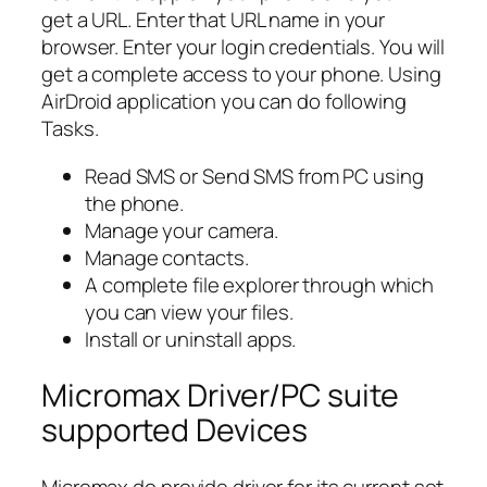
get a URL. Enter that URL name in your
browser. Enter your login credentials. You will
get a complete access to your phone. Using
AirDroid application you can do following
Tasks.
Read SMS or Send SMS from PC using
the phone.
Manage your camera.
Manage contacts.
A complete file explorer through which
you can view your files.
Install or uninstall apps.
Micromax Driver/PC suite
supported Devices
Micromax do provide driver for its current set