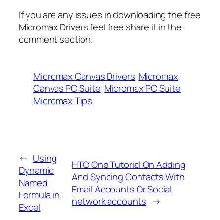
If you are any issues in downloading the free
Micromax Drivers feel free share it in the
comment section.
Micromax Canvas Drivers
Micromax
Canvas PC Suite
Micromax PC Suite
Micromax Tips
←
Using
HTC One Tutorial On Adding
Dynamic
And Syncing Contacts With
Named
Email Accounts Or Social
Formula in
network accounts
→
Excel