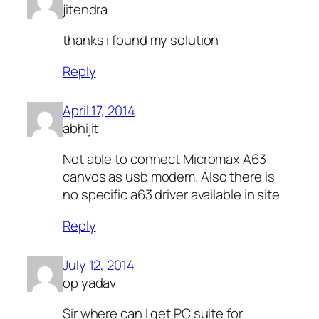
jitendra
thanks i found my solution
Reply
April 17, 2014
abhijit
Not able to connect Micromax A63
canvos as usb modem. Also there is
no specific a63 driver available in site
Reply
July 12, 2014
op yadav
Sir where can I get PC suite for