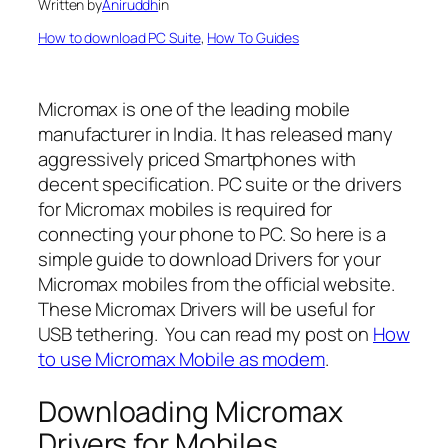
Written by
Aniruddh
in
How to download PC Suite
, 
How To Guides
Micromax is one of the leading mobile
manufacturer in India. It has released many
aggressively priced Smartphones with
decent specification. PC suite or the drivers
for Micromax mobiles is required for
connecting your phone to PC. So here is a
simple guide to download Drivers for your
Micromax mobiles from the official website.
These Micromax Drivers will be useful for
USB tethering. You can read my post on
How
to use Micromax Mobile as modem
.
Downloading Micromax
Drivers for Mobiles