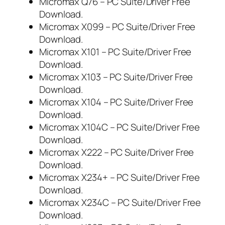
Micromax Q76 – PC Suite/Driver Free
Download.
Micromax X099 – PC Suite/Driver Free
Download.
Micromax X101 – PC Suite/Driver Free
Download.
Micromax X103 – PC Suite/Driver Free
Download.
Micromax X104 – PC Suite/Driver Free
Download.
Micromax X104C – PC Suite/Driver Free
Download.
Micromax X222 – PC Suite/Driver Free
Download.
Micromax X234+ – PC Suite/Driver Free
Download.
Micromax X234C – PC Suite/Driver Free
Download.