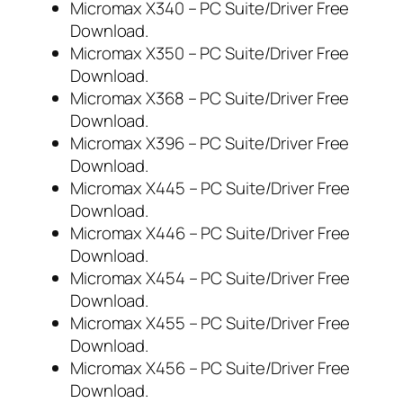
Micromax X340 – PC Suite/Driver Free
Download.
Micromax X350 – PC Suite/Driver Free
Download.
Micromax X368 – PC Suite/Driver Free
Download.
Micromax X396 – PC Suite/Driver Free
Download.
Micromax X445 – PC Suite/Driver Free
Download.
Micromax X446 – PC Suite/Driver Free
Download.
Micromax X454 – PC Suite/Driver Free
Download.
Micromax X455 – PC Suite/Driver Free
Download.
Micromax X456 – PC Suite/Driver Free
Download.