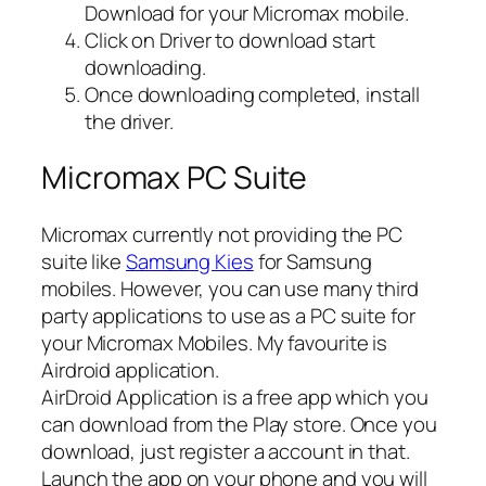
Download for your Micromax mobile.
Click on Driver to download start
downloading.
Once downloading completed, install
the driver.
Micromax PC Suite
Micromax currently not providing the PC
suite like
Samsung Kies
for Samsung
mobiles. However, you can use many third
party applications to use as a PC suite for
your Micromax Mobiles. My favourite is
Airdroid application.
AirDroid Application is a free app which you
can download from the Play store. Once you
download, just register a account in that.
Launch the app on your phone and you will