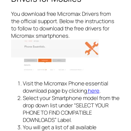
You download free Micromax Drivers from
the official support. Below the instructions
to follow to download the free drivers for
Micromax smartphones.
Visit the Micromax Phone essential
download page by clicking
here
.
Select your Smartphone model from the
drop down list under “SELECT YOUR
PHONE TO FIND COMPATIBLE
DOWNLOADS” Label.
You will get a list of all available