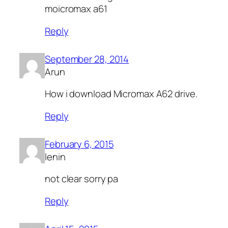
moicromax a61
Reply
September 28, 2014
Arun
How i download Micromax A62 drive.
Reply
February 6, 2015
lenin
not clear sorry pa
Reply