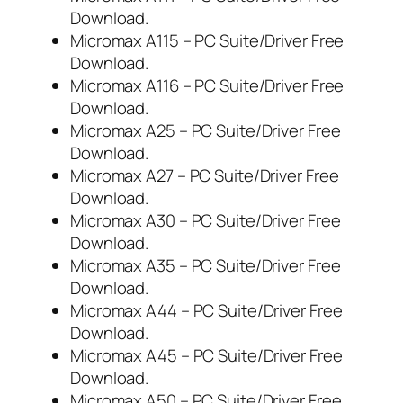
Download.
Micromax A115 – PC Suite/Driver Free
Download.
Micromax A116 – PC Suite/Driver Free
Download.
Micromax A25 – PC Suite/Driver Free
Download.
Micromax A27 – PC Suite/Driver Free
Download.
Micromax A30 – PC Suite/Driver Free
Download.
Micromax A35 – PC Suite/Driver Free
Download.
Micromax A44 – PC Suite/Driver Free
Download.
Micromax A45 – PC Suite/Driver Free
Download.
Micromax A50 – PC Suite/Driver Free