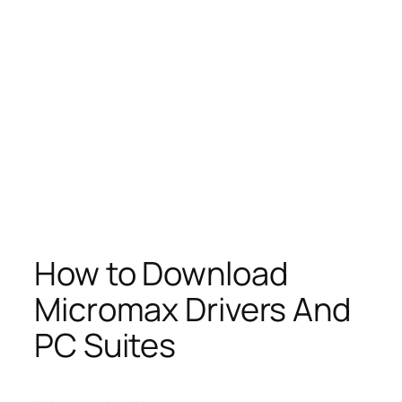
How to Download
Micromax Drivers And
PC Suites