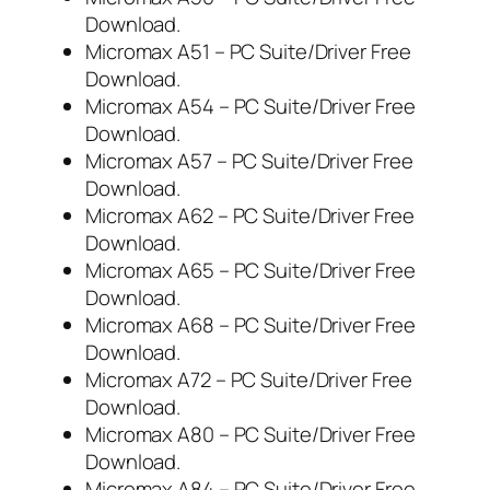
Download.
Micromax A51 – PC Suite/Driver Free
Download.
Micromax A54 – PC Suite/Driver Free
Download.
Micromax A57 – PC Suite/Driver Free
Download.
Micromax A62 – PC Suite/Driver Free
Download.
Micromax A65 – PC Suite/Driver Free
Download.
Micromax A68 – PC Suite/Driver Free
Download.
Micromax A72 – PC Suite/Driver Free
Download.
Micromax A80 – PC Suite/Driver Free
Download.
Micromax A84 – PC Suite/Driver Free