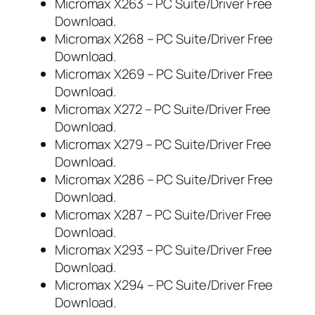
Micromax X263 – PC Suite/Driver Free
Download.
Micromax X268 – PC Suite/Driver Free
Download.
Micromax X269 – PC Suite/Driver Free
Download.
Micromax X272 – PC Suite/Driver Free
Download.
Micromax X279 – PC Suite/Driver Free
Download.
Micromax X286 – PC Suite/Driver Free
Download.
Micromax X287 – PC Suite/Driver Free
Download.
Micromax X293 – PC Suite/Driver Free
Download.
Micromax X294 – PC Suite/Driver Free
Download.