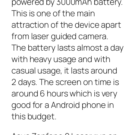
powered by 3000mAh battery.
This is one of the main
attraction of the device apart
from laser guided camera.
The battery lasts almost a day
with heavy usage and with
casual usage, it lasts around
2 days. The screen on time is
around 6 hours which is very
good for a Android phone in
this budget.