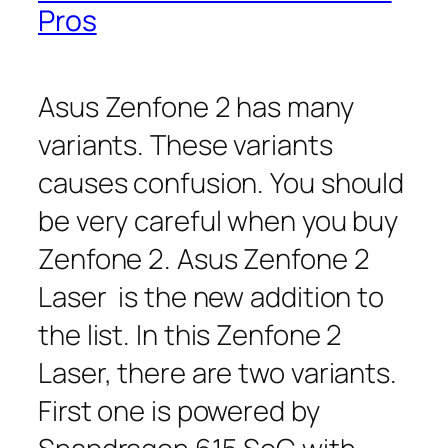
Pros
Asus Zenfone 2 has many
variants. These variants
causes confusion. You should
be very careful when you buy
Zenfone 2. Asus Zenfone 2
Laser is the new addition to
the list. In this Zenfone 2
Laser, there are two variants.
First one is powered by