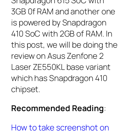
Snapdragon 615 SoC with
3GB 0f RAM and another one
is powered by Snapdragon
410 SoC with 2GB of RAM. In
this post, we will be doing the
review on Asus Zenfone 2
Laser ZE550KL base variant
which has Snapdragon 410
chipset.
Recommended Reading
:
How to take screenshot on