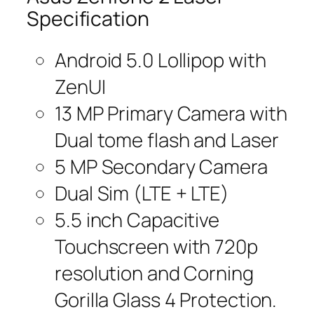
Specification
Android 5.0 Lollipop with
ZenUI
13 MP Primary Camera with
Dual tome flash and Laser
5 MP Secondary Camera
Dual Sim (LTE + LTE)
5.5 inch Capacitive
Touchscreen with 720p
resolution and Corning
Gorilla Glass 4 Protection.