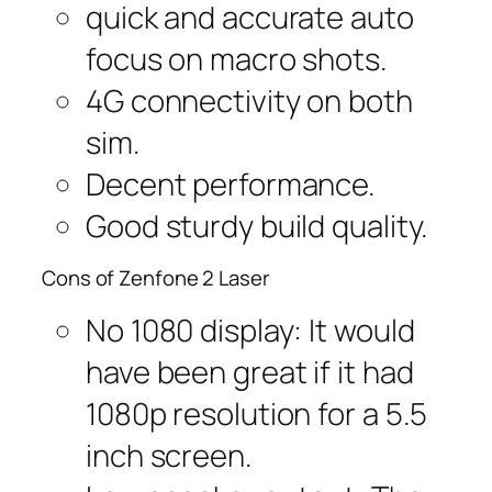
quick and accurate auto
focus on macro shots.
4G connectivity on both
sim.
Decent performance.
Good sturdy build quality.
Cons of Zenfone 2 Laser
No 1080 display: It would
have been great if it had
1080p resolution for a 5.5
inch screen.