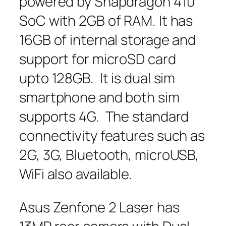
powered by Snapdragon 410
SoC with 2GB of RAM. It has
16GB of internal storage and
support for microSD card
upto 128GB. It is dual sim
smartphone and both sim
supports 4G. The standard
connectivity features such as
2G, 3G, Bluetooth, microUSB,
WiFi also available.
Asus Zenfone 2 Laser has