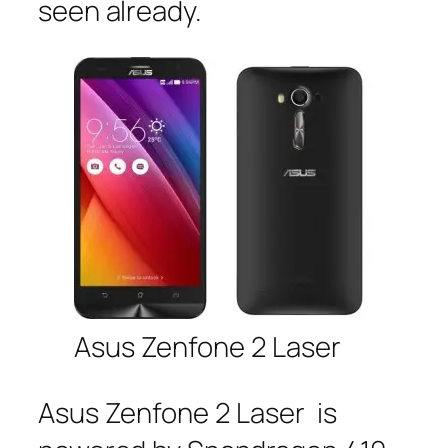
seen already.
Asus Zenfone 2 Laser
Asus Zenfone 2 Laser is