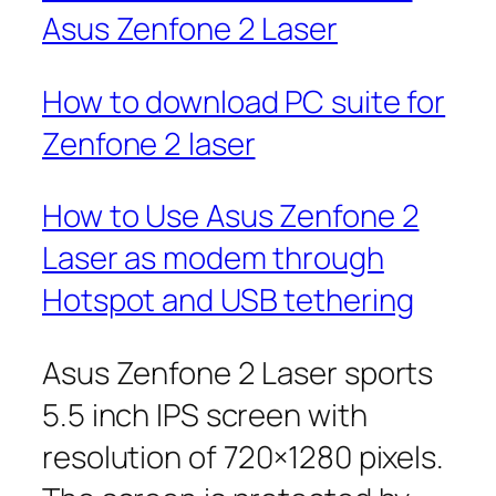
Asus Zenfone 2 Laser
How to download PC suite for
Zenfone 2 laser
How to Use Asus Zenfone 2
Laser as modem through
Hotspot and USB tethering
Asus Zenfone 2 Laser sports
5.5 inch IPS screen with
resolution of 720×1280 pixels.