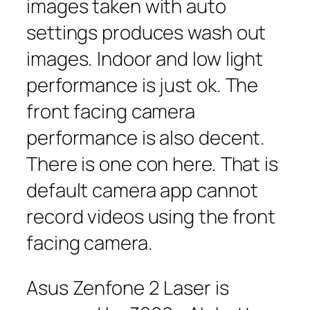
images taken with auto
settings produces wash out
images. Indoor and low light
performance is just ok. The
front facing camera
performance is also decent.
There is one con here. That is
default camera app cannot
record videos using the front
facing camera.
Asus Zenfone 2 Laser is