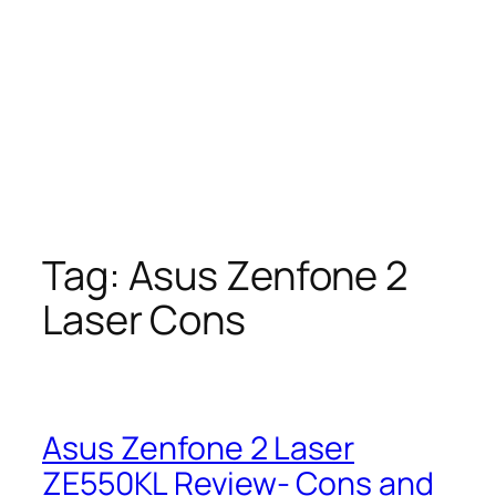
Tag:
Asus Zenfone 2
Laser Cons
Asus Zenfone 2 Laser
ZE550KL Review- Cons and