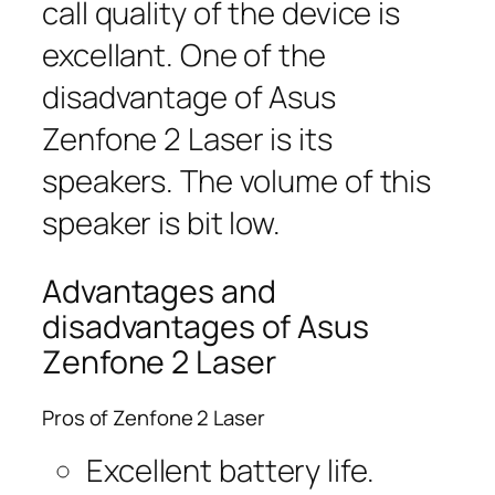
call quality of the device is
excellant. One of the
disadvantage of Asus
Zenfone 2 Laser is its
speakers. The volume of this
speaker is bit low.
Advantages and
disadvantages of Asus
Zenfone 2 Laser
Pros of Zenfone 2 Laser
Excellent battery life.