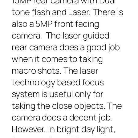
13MP rear camera with Dual
tone flash and Laser. There is
also a 5MP front facing
camera. The laser guided
rear camera does a good job
when it comes to taking
macro shots. The laser
technology based focus
system is useful only for
taking the close objects. The
camera does a decent job.
However, in bright day light,