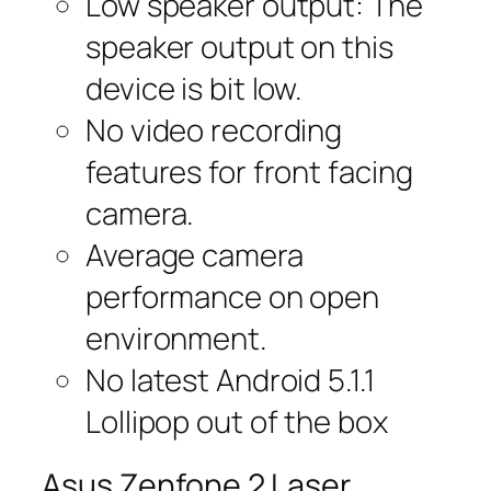
Low speaker output: The
speaker output on this
device is bit low.
No video recording
features for front facing
camera.
Average camera
performance on open
environment.
No latest Android 5.1.1
Lollipop out of the box
Asus Zenfone 2 Laser