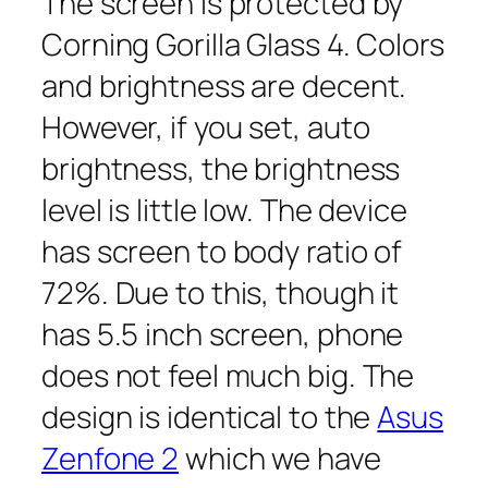
The screen is protected by
Corning Gorilla Glass 4. Colors
and brightness are decent.
However, if you set, auto
brightness, the brightness
level is little low. The device
has screen to body ratio of
72%. Due to this, though it
has 5.5 inch screen, phone
does not feel much big. The
design is identical to the
Asus
Zenfone 2
which we have