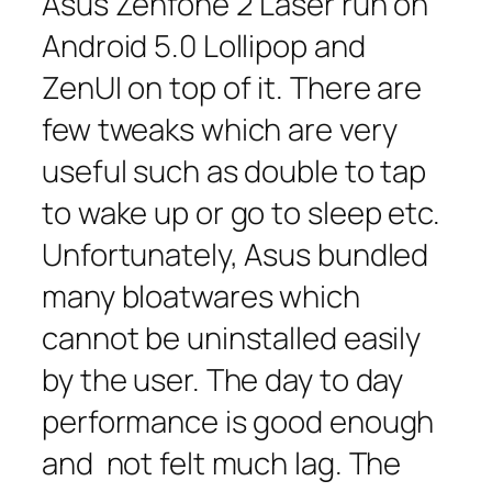
Asus Zenfone 2 Laser run on
Android 5.0 Lollipop and
ZenUI on top of it. There are
few tweaks which are very
useful such as double to tap
to wake up or go to sleep etc.
Unfortunately, Asus bundled
many bloatwares which
cannot be uninstalled easily
by the user. The day to day
performance is good enough
and not felt much lag. The