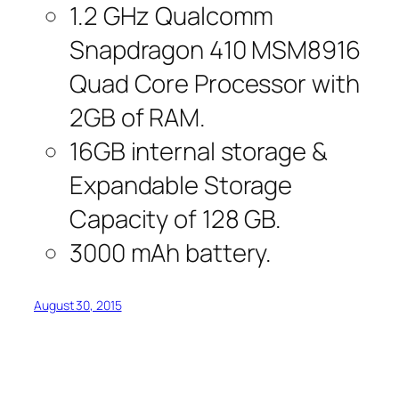
1.2 GHz Qualcomm
Snapdragon 410 MSM8916
Quad Core Processor with
2GB of RAM.
16GB internal storage &
Expandable Storage
Capacity of 128 GB.
3000 mAh battery.
August 30, 2015