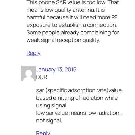
This phone SAR value is too low. That
means low quality antenna. It is
harmful because it will need more RF
exposure to establish a connection.
Some people already complaining for
weak signal reception quality.
Reply
January 13, 2015
DUR
sar (specific adsorption rate)value
based emitting of radiation while
using signal.
low sar value means low radiation.,
not signal.
Reply