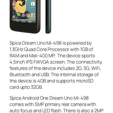
Spice Dream Uno Mi-498 is powered by
1.3GHz Quad Core Processor with 1GB of
RAM and Mali-400 MP. The device sports
4.5inch IPS FWVGA screen. The connectivity
features of the device includes 2G, 3G, WiFi,
Bluetooth and USB. The internal storage of
the device is 4GB and supports microSD
card upto 32GB.
Spice Android One Dream Uno Mi-498
comes with 5MP primary rear camera with
auto focus and LED flash. There is also a 2MP