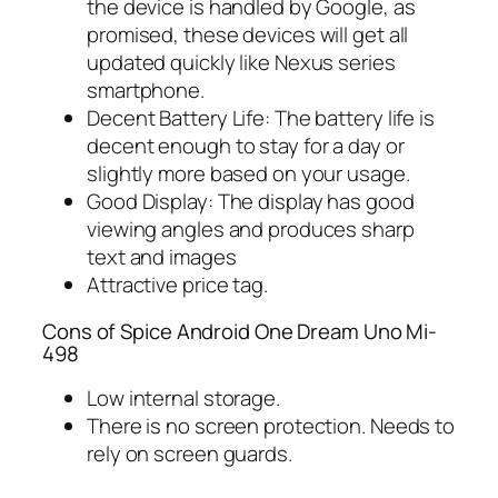
the device is handled by Google, as
promised, these devices will get all
updated quickly like Nexus series
smartphone.
Decent Battery Life: The battery life is
decent enough to stay for a day or
slightly more based on your usage.
Good Display: The display has good
viewing angles and produces sharp
text and images
Attractive price tag.
Cons of Spice Android One Dream Uno Mi-
498
Low internal storage.
There is no screen protection. Needs to
rely on screen guards.