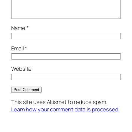
Name
*
Email
*
Website
This site uses Akismet to reduce spam.
Learn how your comment data is processed.