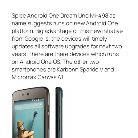
Spice Android One Dream Uno Mi-498 as
name suggests runs on new Android One
platform. Big advantage of this new intiative
from Google is, the devices will timely
updates all software upgrades for next two
years. There are there devices which runs
on Android One OS. The other two
smartphones are Karbonn Sparkle V and
Micromax Canvas A1.