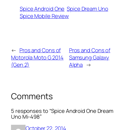
Spice Android One
Spice Dream Uno
Spice Mobile Review
←
Pros and Cons of
Pros and Cons of
Motorola Moto G 2014
Samsung Galaxy
(Gen 2)
Alpha
→
Comments
5 responses to “Spice Android One Dream
Uno Mi-498”
October 22, 2014