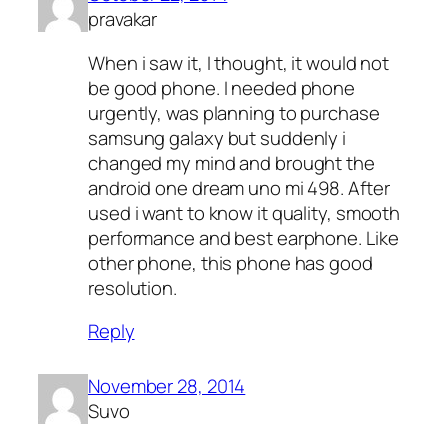
pravakar
When i saw it, I thought, it would not
be good phone. I needed phone
urgently, was planning to purchase
samsung galaxy but suddenly i
changed my mind and brought the
android one dream uno mi 498. After
used i want to know it quality, smooth
performance and best earphone. Like
other phone, this phone has good
resolution.
Reply
November 28, 2014
Suvo