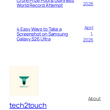
Crore Prize Pool & Guinness
2026
World Record Attempt
April
4 Easy Ways to Take a
1,
Screenshot on Samsung
Galaxy S26 Ultra
2026
About
tech2touch