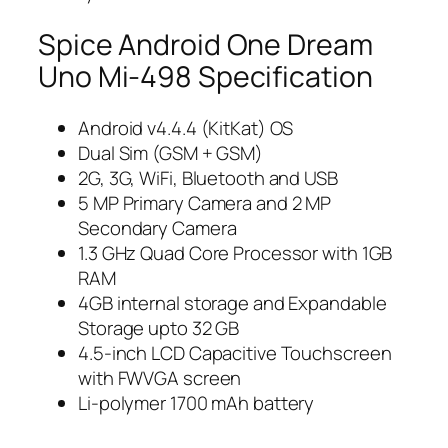
Spice Android One Dream
Uno Mi-498 Specification
Android v4.4.4 (KitKat) OS
Dual Sim (GSM + GSM)
2G, 3G, WiFi, Bluetooth and USB
5 MP Primary Camera and 2 MP
Secondary Camera
1.3 GHz Quad Core Processor with 1GB
RAM
4GB internal storage and Expandable
Storage upto 32 GB
4.5-inch LCD Capacitive Touchscreen
with FWVGA screen
Li-polymer 1700 mAh battery