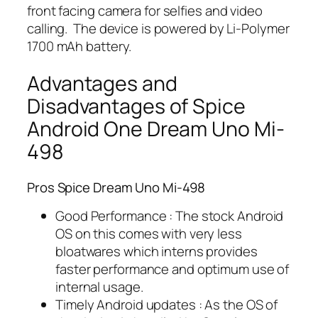
front facing camera for selfies and video
calling. The device is powered by Li-Polymer
1700 mAh battery.
Advantages and
Disadvantages of Spice
Android One Dream Uno Mi-
498
Pros Spice Dream Uno Mi-498
Good Performance : The stock Android
OS on this comes with very less
bloatwares which interns provides
faster performance and optimum use of
internal usage.
Timely Android updates : As the OS of