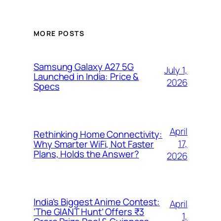
MORE POSTS
Samsung Galaxy A27 5G
July 1,
Launched in India: Price &
2026
Specs
April
Rethinking Home Connectivity:
17,
Why Smarter WiFi, Not Faster
Plans, Holds the Answer?
2026
India’s Biggest Anime Contest:
April
‘The GIANT Hunt’ Offers ₹3
1,