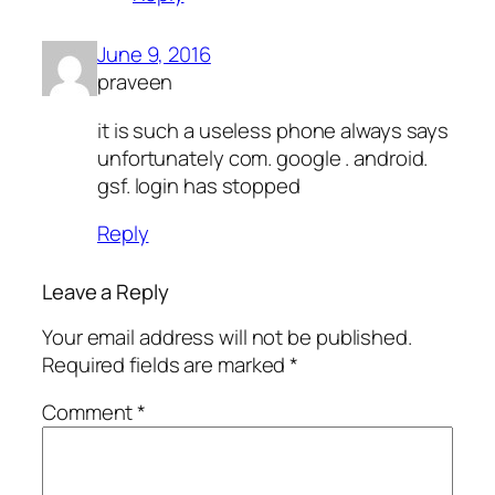
June 9, 2016
praveen
it is such a useless phone always says
unfortunately com. google . android.
gsf. login has stopped
Reply
Leave a Reply
Your email address will not be published.
Required fields are marked
*
Comment
*