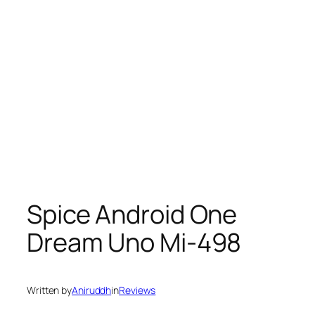
Spice Android One
Dream Uno Mi-498
Written by
Aniruddh
in
Reviews