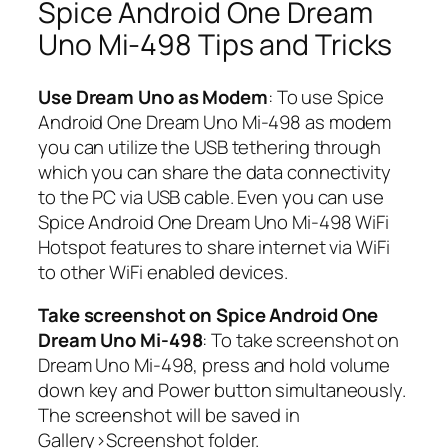
Spice Android One Dream
Uno Mi-498 Tips and Tricks
Use Dream Uno as Modem
: To use Spice
Android One Dream Uno Mi-498 as modem
you can utilize the USB tethering through
which you can share the data connectivity
to the PC via USB cable. Even you can use
Spice Android One Dream Uno Mi-498 WiFi
Hotspot features to share internet via WiFi
to other WiFi enabled devices.
Take screenshot on Spice Android One
Dream Uno Mi-498
: To take screenshot on
Dream Uno Mi-498, press and hold volume
down key and Power button simultaneously.
The screenshot will be saved in
Gallery>Screenshot folder.