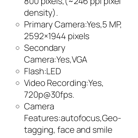
800 pixels,(~246 ppi pixel
density).
Primary Camera:Yes,5 MP,
2592×1944 pixels
Secondary
Camera:Yes,VGA
Flash:LED
Video Recording:Yes,
720p@30fps.
Camera
Features:autofocus,Geo-
tagging, face and smile