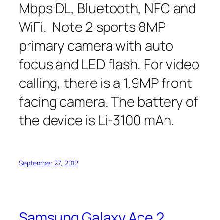
Mbps DL, Bluetooth, NFC and
WiFi. Note 2 sports 8MP
primary camera with auto
focus and LED flash. For video
calling, there is a 1.9MP front
facing camera. The battery of
the device is Li-3100 mAh.
September 27, 2012
Samsung Galaxy Ace 2