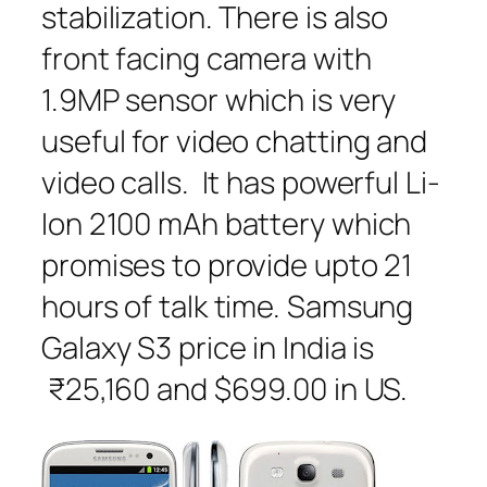
stabilization. There is also
front facing camera with
1.9MP sensor which is very
useful for video chatting and
video calls. It has powerful Li-
Ion 2100 mAh battery which
promises to provide upto 21
hours of talk time. Samsung
Galaxy S3 price in India is
₹25,160 and $699.00 in US.