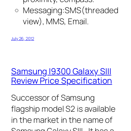
Messaging:SMS(threaded
view), MMS, Email.
July 26, 2012
Samsung I9300 Galaxy SIII
Review Price Specification
Successor of Samsung
flagship model S2 is available
in the market in the name of
Samsung Galaxy SIII. It has a