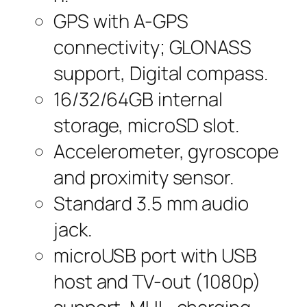
GPS with A-GPS
connectivity; GLONASS
support, Digital compass.
16/32/64GB internal
storage, microSD slot.
Accelerometer, gyroscope
and proximity sensor.
Standard 3.5 mm audio
jack.
microUSB port with USB
host and TV-out (1080p)