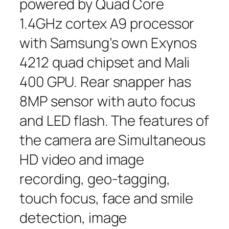
powered by Quad Core
1.4GHz cortex A9 processor
with Samsung’s own Exynos
4212 quad chipset and Mali
400 GPU. Rear snapper has
8MP sensor with auto focus
and LED flash. The features of
the camera are Simultaneous
HD video and image
recording, geo-tagging,
touch focus, face and smile
detection, image