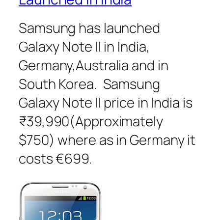
Samsung has launched
Galaxy Note II in India,
Germany,Australia and in
South Korea. Samsung
Galaxy Note II price in India is
₹39,990(Approximately
$750) where as in Germany it
costs €699.