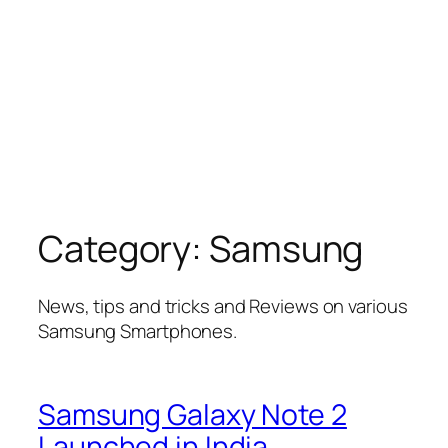
Category:
Samsung
News, tips and tricks and Reviews on various
Samsung Smartphones.
Samsung Galaxy Note 2
Launched in India