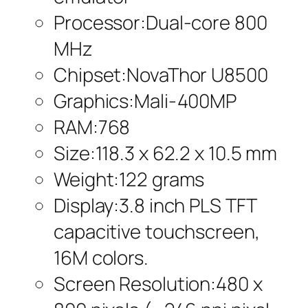
Processor:Dual-core 800
MHz
Chipset:NovaThor U8500
Graphics:Mali-400MP
RAM:768
Size:118.3 x 62.2 x 10.5 mm
Weight:122 grams
Display:3.8 inch PLS TFT
capacitive touchscreen,
16M colors.
Screen Resolution:480 x