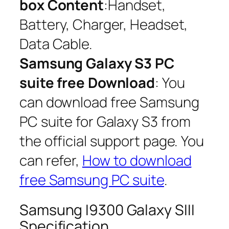
box Content
:Handset,
Battery, Charger, Headset,
Data Cable.
Samsung Galaxy S3 PC
suite free Download
: You
can download free Samsung
PC suite for Galaxy S3 from
the official support page. You
can refer,
How to download
free Samsung PC suite
.
Samsung I9300 Galaxy SIII
Specification