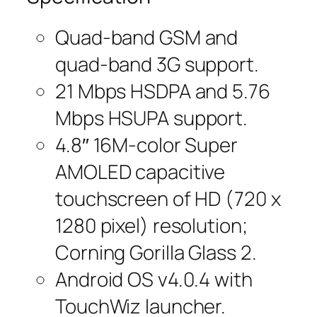
Quad-band GSM and
quad-band 3G support.
21 Mbps HSDPA and 5.76
Mbps HSUPA support.
4.8″ 16M-color Super
AMOLED capacitive
touchscreen of HD (720 x
1280 pixel) resolution;
Corning Gorilla Glass 2.
Android OS v4.0.4 with
TouchWiz launcher.