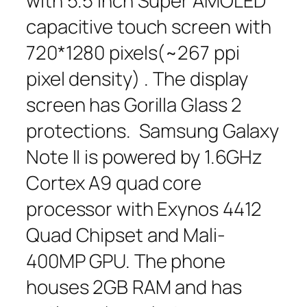
with 5.5 inch Super AMOLED
capacitive touch screen with
720*1280 pixels(~267 ppi
pixel density) . The display
screen has Gorilla Glass 2
protections. Samsung Galaxy
Note II is powered by 1.6GHz
Cortex A9 quad core
processor with Exynos 4412
Quad Chipset and Mali-
400MP GPU. The phone
houses 2GB RAM and has