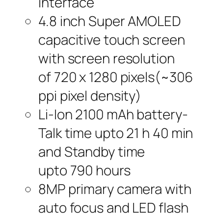
interface
4.8 inch Super AMOLED
capacitive touch screen
with screen resolution
of 720 x 1280 pixels(~306
ppi pixel density)
Li-Ion 2100 mAh battery-
Talk time upto 21 h 40 min
and Standby time
upto 790 hours
8MP primary camera with
auto focus and LED flash