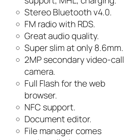
support, MHL, charging.
Stereo Bluetooth v4.0.
FM radio with RDS.
Great audio quality.
Super slim at only 8.6mm.
2MP secondary video-call
camera.
Full Flash for the web
browser.
NFC support.
Document editor.
File manager comes