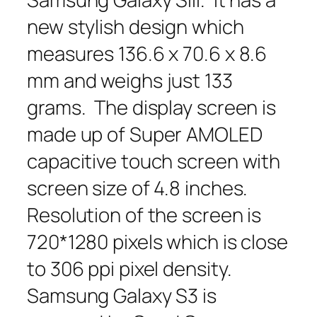
new stylish design which
measures 136.6 x 70.6 x 8.6
mm and weighs just 133
grams. The display screen is
made up of Super AMOLED
capacitive touch screen with
screen size of 4.8 inches.
Resolution of the screen is
720*1280 pixels which is close
to 306 ppi pixel density.
Samsung Galaxy S3 is