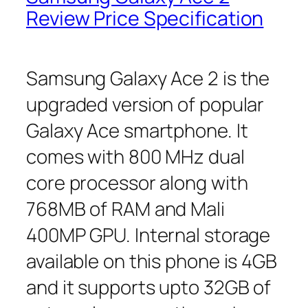
Review Price Specification
Samsung Galaxy Ace 2 is the
upgraded version of popular
Galaxy Ace smartphone. It
comes with 800 MHz dual
core processor along with
768MB of RAM and Mali
400MP GPU. Internal storage
available on this phone is 4GB
and it supports upto 32GB of