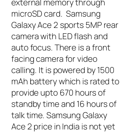
external memory through
microSD card. Samsung
Galaxy Ace 2 sports 5MP rear
camera with LED flash and
auto focus. There is a front
facing camera for video
calling. It is powered by 1500
mAh battery which is rated to
provide upto 670 hours of
standby time and 16 hours of
talk time. Samsung Galaxy
Ace 2 price in India is not yet