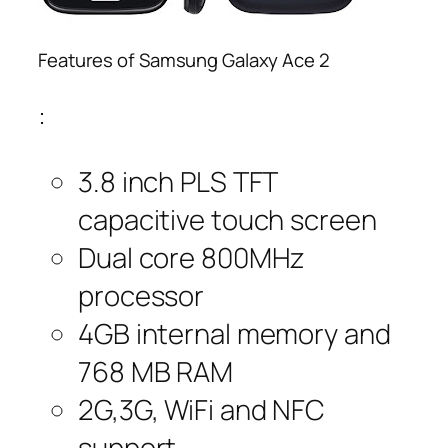
Features of Samsung Galaxy Ace 2
:
3.8 inch PLS TFT
capacitive touch screen
Dual core 800MHz
processor
4GB internal memory and
768 MB RAM
2G,3G, WiFi and NFC
support