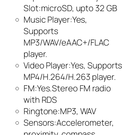
Slot:microSD, upto 32 GB
Music Player:Yes,
Supports
MP3/WAV/eAAC+/FLAC
player.
Video Player:Yes, Supports
MP4/H.264/H.263 player.
FM:Yes.Stereo FM radio
with RDS
Ringtone:MP3, WAV
Sensors:Accelerometer,
proximity, compass.