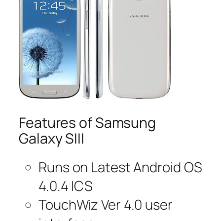
Features of Samsung
Galaxy SIII
Runs on Latest Android OS
4.0.4 ICS
TouchWiz Ver 4.0 user