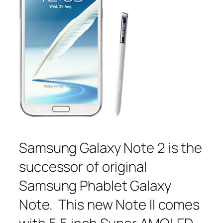
Samsung Galaxy Note 2 is the
successor of original
Samsung Phablet Galaxy
Note. This new Note II comes