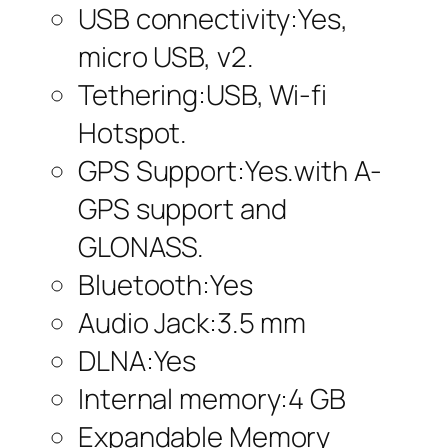
USB connectivity:Yes,
micro USB, v2.
Tethering:USB, Wi-fi
Hotspot.
GPS Support:Yes.with A-
GPS support and
GLONASS.
Bluetooth:Yes
Audio Jack:3.5 mm
DLNA:Yes
Internal memory:4 GB
Expandable Memory