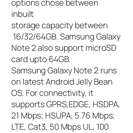
options chose between
inbuilt
storage capacity between
16/32/64GB. Samsung Galaxy
Note 2 also support microSD
card upto 64GB.
Samsung Galaxy Note 2 runs
on latest Android Jelly Bean
OS. For connectivity, it
supports GPRS,EDGE, HSDPA,
21 Mbps; HSUPA, 5.76 Mbps;
LTE, Cat3, 50 Mbps UL, 100