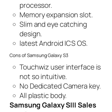
processor.
Memory expansion slot.
Slim and eye catching
design.
latest Android ICS OS.
Cons of Samsung Galaxy S3
Touchwiz user interface is
not so intuitive.
No Dedicated Camera key.
All plastic body.
Samsung Galaxy SIII Sales