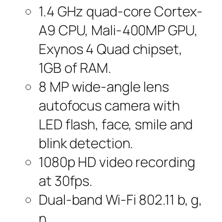
1.4 GHz quad-core Cortex-
A9 CPU, Mali-400MP GPU,
Exynos 4 Quad chipset,
1GB of RAM.
8 MP wide-angle lens
autofocus camera with
LED flash, face, smile and
blink detection.
1080p HD video recording
at 30fps.
Dual-band Wi-Fi 802.11 b, g,
n.