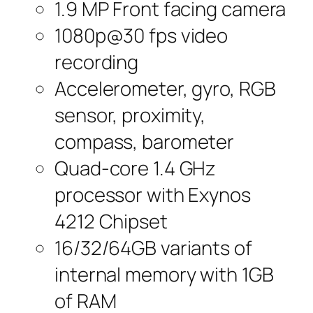
1.9 MP Front facing camera
1080p@30 fps video
recording
Accelerometer, gyro, RGB
sensor, proximity,
compass, barometer
Quad-core 1.4 GHz
processor with Exynos
4212 Chipset
16/32/64GB variants of
internal memory with 1GB
of RAM