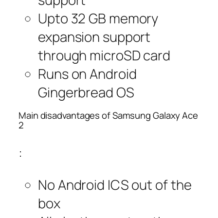
Upto 32 GB memory
expansion support
through microSD card
Runs on Android
Gingerbread OS
Main disadvantages of Samsung Galaxy Ace
2
:
No Android ICS out of the
box