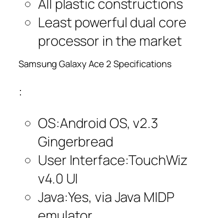
All plastic constructions
Least powerful dual core
processor in the market
Samsung Galaxy Ace 2 Specifications
:
OS:Android OS, v2.3
Gingerbread
User Interface:TouchWiz
v4.0 UI
Java:Yes, via Java MIDP
emulator