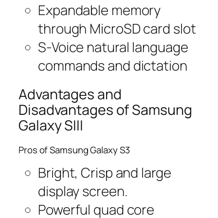
Expandable memory
through MicroSD card slot
S-Voice natural language
commands and dictation
Advantages and
Disadvantages of Samsung
Galaxy SIII
Pros of Samsung Galaxy S3
Bright, Crisp and large
display screen.
Powerful quad core