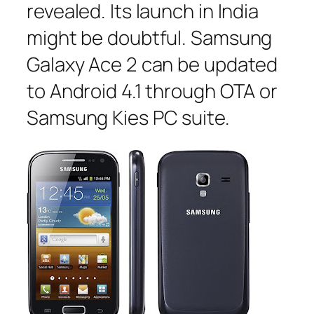
revealed. Its launch in India
might be doubtful. Samsung
Galaxy Ace 2 can be updated
to Android 4.1 through OTA or
Samsung Kies PC suite.