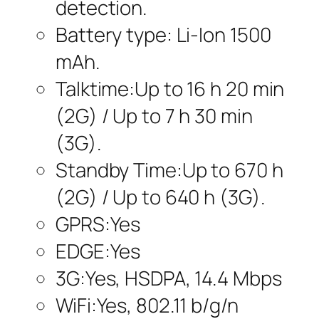
detection.
Battery type: Li-Ion 1500
mAh.
Talktime:Up to 16 h 20 min
(2G) / Up to 7 h 30 min
(3G).
Standby Time:Up to 670 h
(2G) / Up to 640 h (3G).
GPRS:Yes
EDGE:Yes
3G:Yes, HSDPA, 14.4 Mbps
WiFi:Yes, 802.11 b/g/n