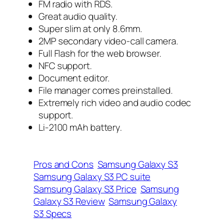
FM radio with RDS.
Great audio quality.
Super slim at only 8.6mm.
2MP secondary video-call camera.
Full Flash for the web browser.
NFC support.
Document editor.
File manager comes preinstalled.
Extremely rich video and audio codec
support.
Li-2100 mAh battery.
Pros and Cons
Samsung Galaxy S3
Samsung Galaxy S3 PC suite
Samsung Galaxy S3 Price
Samsung
Galaxy S3 Review
Samsung Galaxy
S3 Specs