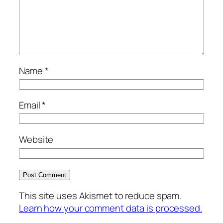
Name
*
Email
*
Website
This site uses Akismet to reduce spam.
Learn how your comment data is processed.