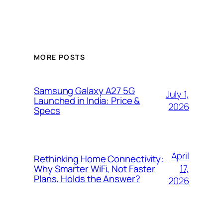
MORE POSTS
Samsung Galaxy A27 5G
July 1,
Launched in India: Price &
2026
Specs
April
Rethinking Home Connectivity:
17,
Why Smarter WiFi, Not Faster
Plans, Holds the Answer?
2026