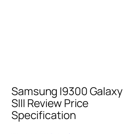
Samsung I9300 Galaxy
SIII Review Price
Specification