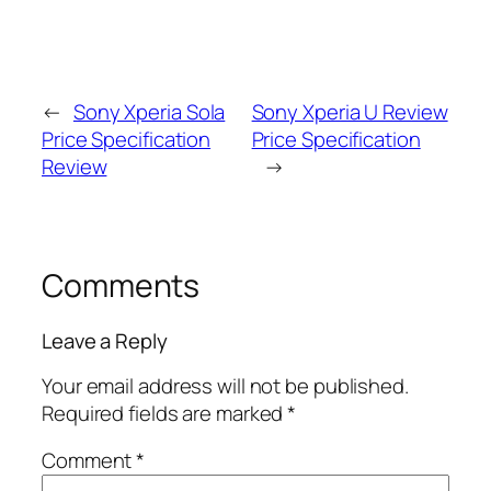
←
Sony Xperia Sola
Sony Xperia U Review
Price Specification
Price Specification
Review
→
Comments
Leave a Reply
Your email address will not be published.
Required fields are marked
*
Comment
*