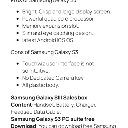
Bright, Crisp and large display screen.
Powerful quad core processor.
Memory expansion slot.
Slim and eye catching design.
latest Android ICS OS.
Cons of Samsung Galaxy S3
Touchwiz user interface is not
so intuitive.
No Dedicated Camera key.
All plastic body.
Samsung Galaxy SIII Sales box
Content
:Handset, Battery, Charger,
Headset, Data Cable.
Samsung Galaxy S3 PC suite free
Download
: You can download free Samsung