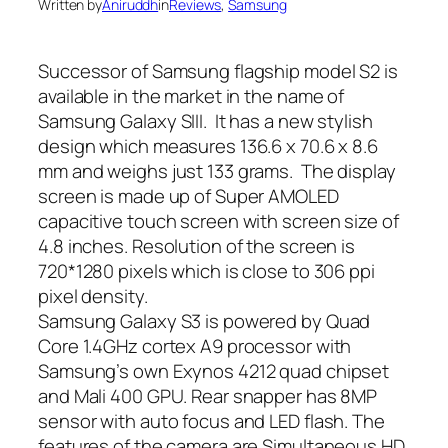
Written by
Aniruddh
in
Reviews
, 
Samsung
Successor of Samsung flagship model S2 is
available in the market in the name of
Samsung Galaxy SIII. It has a new stylish
design which measures 136.6 x 70.6 x 8.6
mm and weighs just 133 grams. The display
screen is made up of Super AMOLED
capacitive touch screen with screen size of
4.8 inches. Resolution of the screen is
720*1280 pixels which is close to 306 ppi
pixel density.
Samsung Galaxy S3 is powered by Quad
Core 1.4GHz cortex A9 processor with
Samsung’s own Exynos 4212 quad chipset
and Mali 400 GPU. Rear snapper has 8MP
sensor with auto focus and LED flash. The
features of the camera are Simultaneous HD