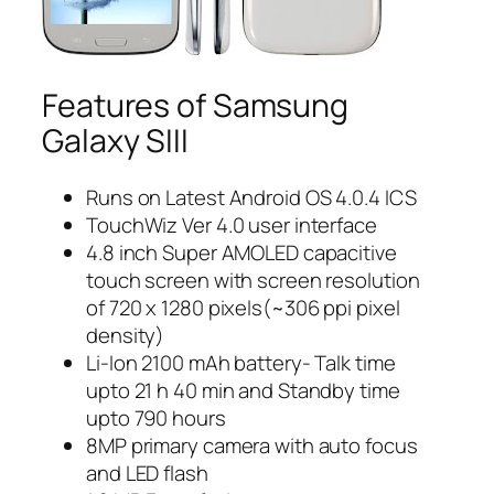
Features of Samsung
Galaxy SIII
Runs on Latest Android OS 4.0.4 ICS
TouchWiz Ver 4.0 user interface
4.8 inch Super AMOLED capacitive
touch screen with screen resolution
of 720 x 1280 pixels(~306 ppi pixel
density)
Li-Ion 2100 mAh battery- Talk time
upto 21 h 40 min and Standby time
upto 790 hours
8MP primary camera with auto focus
and LED flash