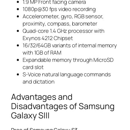
1.9 MP Front facing camera
1080p@30 fps video recording
Accelerometer, gyro, RGB sensor,
proximity, compass, barometer
Quad-core 1.4 GHz processor with
Exynos 4212 Chipset
16/32/64GB variants of internal memory
with 1GB of RAM
Expandable memory through MicroSD
card slot
S-Voice natural language commands
and dictation
Advantages and
Disadvantages of Samsung
Galaxy SIII
Pros of Samsung Galaxy S3