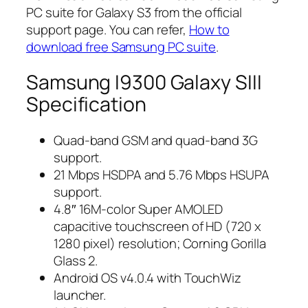
PC suite for Galaxy S3 from the official
support page. You can refer,
How to
download free Samsung PC suite
.
Samsung I9300 Galaxy SIII
Specification
Quad-band GSM and quad-band 3G
support.
21 Mbps HSDPA and 5.76 Mbps HSUPA
support.
4.8″ 16M-color Super AMOLED
capacitive touchscreen of HD (720 x
1280 pixel) resolution; Corning Gorilla
Glass 2.
Android OS v4.0.4 with TouchWiz
launcher.