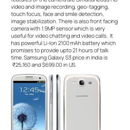
video and image recording, geo-tagging,
touch focus, face and smile detection,
image stabilization. There is also front facing
camera with 1.9MP sensor which is very
useful for video chatting and video calls. It
has powerful Li-Ion 2100 mAh battery which
promises to provide upto 21 hours of talk
time. Samsung Galaxy S3 price in India is
₹25,160 and $699.00 in US.