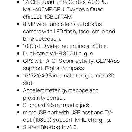
1.4 GHz quad-core Cortex-A9 CPU,
Mali-400MP GPU, Exynos 4 Quad
chipset, 1GB of RAM.
8 MP wide-angle lens autofocus
camera with LED flash, face, smile and
blink detection.
1080p HD video recording at 30fps.
Dual-band Wi-Fi 802.11 b, g, n.
GPS with A-GPS connectivity; GLONASS
support, Digital compass.
16/32/64GB internal storage, microSD
slot.
Accelerometer, gyroscope and
proximity sensor.
Standard 3.5 mm audio jack.
microUSB port with USB host and TV-
out (1080p) support, MHL, charging.
Stereo Bluetooth v4.0.