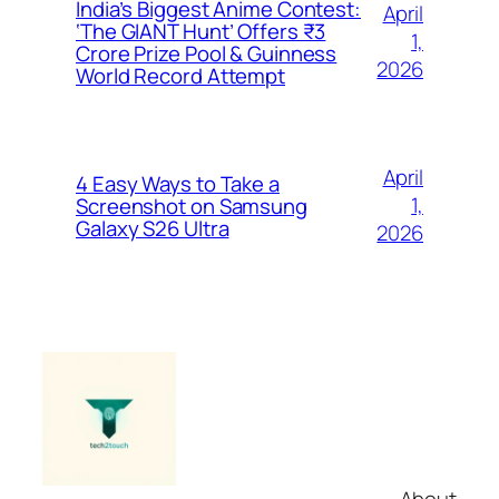
India’s Biggest Anime Contest:
April
‘The GIANT Hunt’ Offers ₹3
1,
Crore Prize Pool & Guinness
2026
World Record Attempt
April
4 Easy Ways to Take a
1,
Screenshot on Samsung
Galaxy S26 Ultra
2026