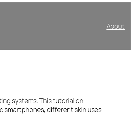
About
ing systems. This tutorial on
id smartphones, different skin uses