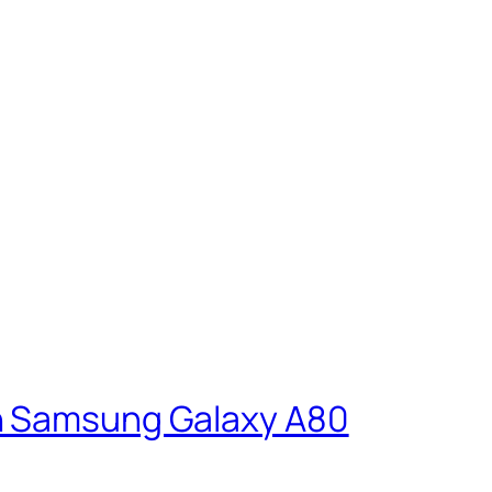
n Samsung Galaxy A80