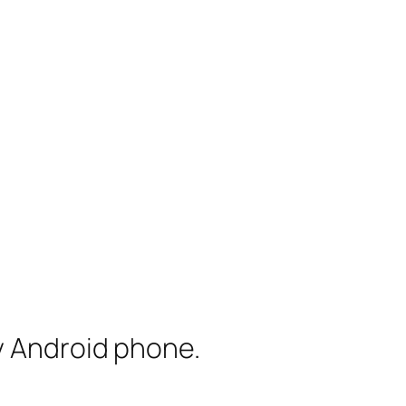
y Android phone.