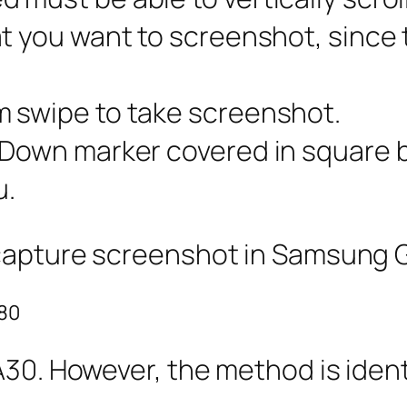
t you want to screenshot, since 
 swipe to take screenshot.
 Down marker covered in square b
u.
 capture screenshot in Samsung 
A80
A30. However, the method is ident