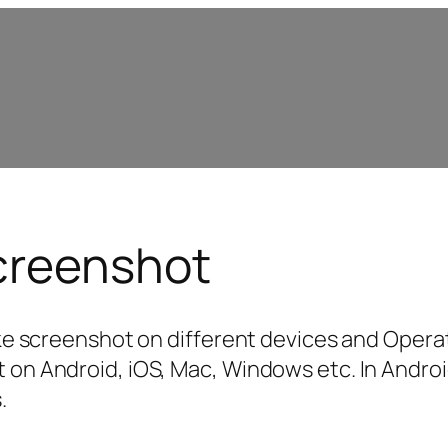
creenshot
ake screenshot on different devices and Operat
t on Android, iOS, Mac, Windows etc. In Andro
.