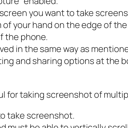
pture” enabled.
screen you want to take screens
m of your hand on the edge of th
of the phone.
ved in the same way as mentioned
iting and sharing options at the 
ul for taking screenshot of multi
to take screenshot.
must be able to vertically scrol