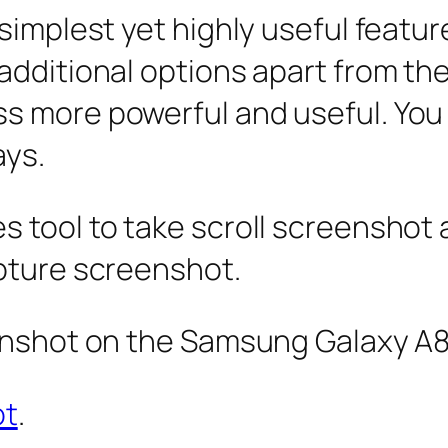
simplest yet highly useful featu
additional options apart from th
 more powerful and useful. You 
ays.
 tool to take scroll screenshot a
pture screenshot.
eenshot on the Samsung Galaxy A
ot
.