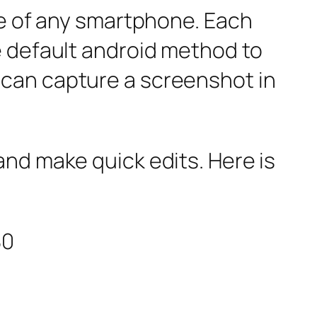
re of any smartphone. Each
e default android method to
can capture a screenshot in
nd make quick edits. Here is
80