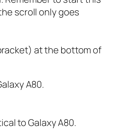
the scroll only goes
racket) at the bottom of
Galaxy A80.
ical to Galaxy A80.