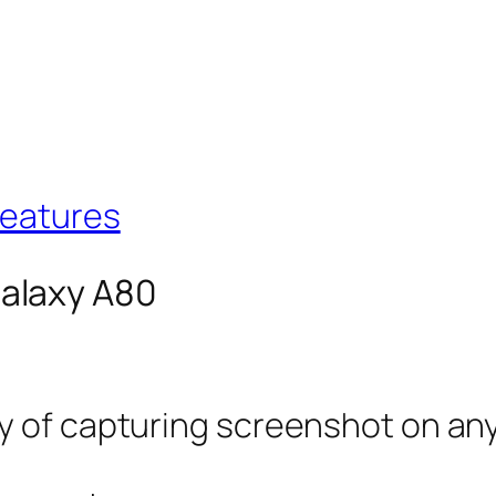
Features
alaxy A80
y of capturing screenshot on an