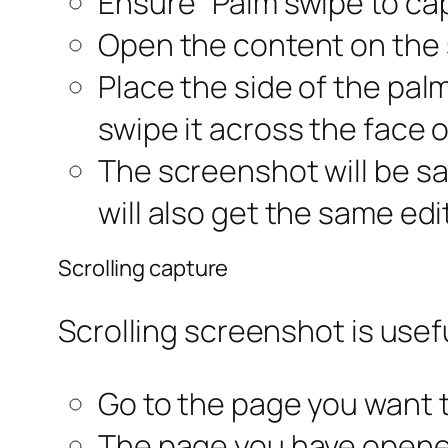
Ensure “Palm swipe to ca
Open the content on the 
Place the side of the pal
swipe it across the face 
The screenshot will be sa
will also get the same ed
Scrolling capture
Scrolling screenshot is usef
Go to the page you want 
The page you have opened 