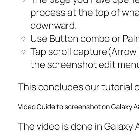
process at the top of wha
downward.
Use Button combo or Palm
Tap scroll capture(Arrow
the screenshot edit men
This concludes our tutorial
Video Guide to screenshot on Galaxy 
The video is done in Galaxy 