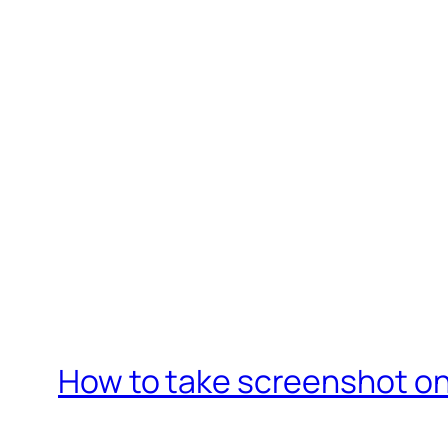
How to take screenshot o