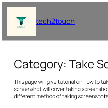
Skip
to
content
tech2touch
Category:
Take S
This page will give tutorial on how to t
screenshot will cover taking screensho
different method of taking screenshots