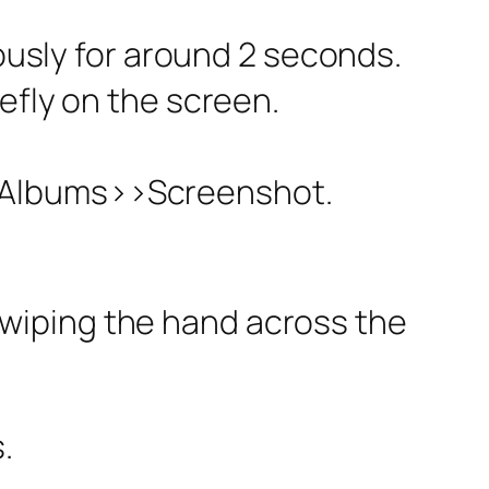
usly for around 2 seconds.
iefly on the screen.
>>Albums>>Screenshot.
wiping the hand across the
.