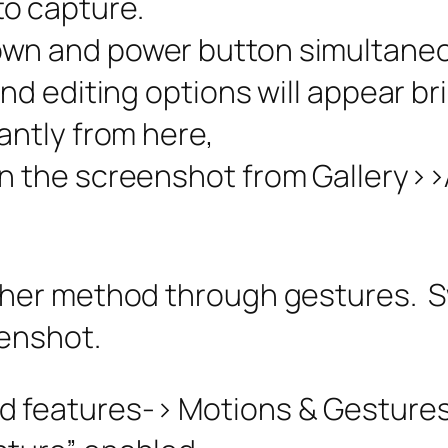
o capture.
wn and power button simultaneo
and editing options will appear br
antly from here,
pen the screenshot from Gallery
her method through gestures. S
eenshot.
d features-> Motions & Gestures