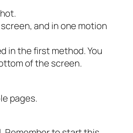
hot.
e screen, and in one motion
 in the first method. You
bottom of the screen.
ple pages.
l. Remember to start this