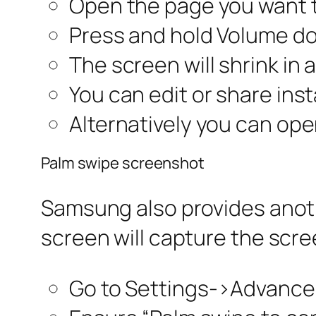
Open the page you want t
Press and hold Volume do
The screen will shrink in 
You can edit or share inst
Alternatively you can o
Palm swipe screenshot
Samsung also provides anot
screen will capture the scr
Go to Settings->Advance