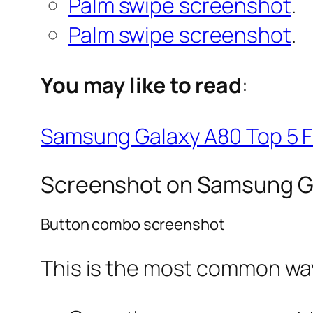
Palm swipe screenshot
.
Palm swipe screenshot
.
You may like to read
:
Samsung Galaxy A80 Top 5 
Screenshot on Samsung G
Button combo screenshot
This is the most common wa