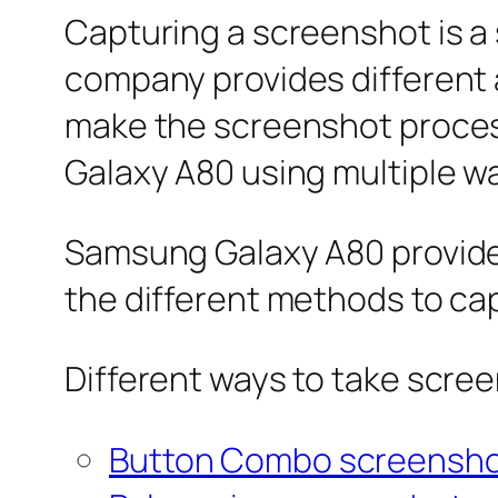
Capturing a screenshot is a 
company provides different 
make the screenshot process
Galaxy A80 using multiple w
Samsung Galaxy A80 provides
the different methods to ca
Different ways to take scr
Button Combo screensh