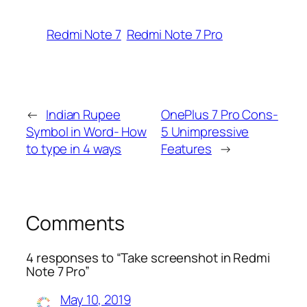
Redmi Note 7
Redmi Note 7 Pro
←
Indian Rupee
OnePlus 7 Pro Cons-
Symbol in Word- How
5 Unimpressive
to type in 4 ways
Features
→
Comments
4 responses to “Take screenshot in Redmi
Note 7 Pro”
May 10, 2019