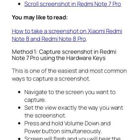
Scroll screenshot in Redmi Note 7 Pro
You may like to read:
How to take a screenshot on Xiaomi Redmi
Note 8 and Redmi Note 8 Pro
.
Method 1: Capture screenshot in Redmi
Note 7 Pro using the Hardware Keys
This is one of the easiest and most common
ways to capture a screenshot.
Navigate to the screen you want to
capture.
Set the view exactly the way you want
the screenshot.
Press and hold Volume Down and
Power button simultaneously.
Screen will flash and you will hear the