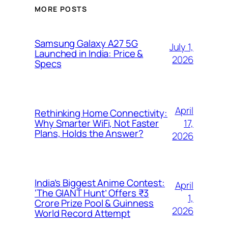
MORE POSTS
Samsung Galaxy A27 5G
July 1,
Launched in India: Price &
2026
Specs
April
Rethinking Home Connectivity:
17,
Why Smarter WiFi, Not Faster
Plans, Holds the Answer?
2026
India’s Biggest Anime Contest:
April
‘The GIANT Hunt’ Offers ₹3
1,
Crore Prize Pool & Guinness
2026
World Record Attempt