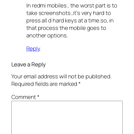
In redmi mobiles , the worst part is to
take screenshots ,it’s very hard to
press all d hard keys at a time.so, in
that process the mobile goes to
another options.
Reply
Leave a Reply
Your email address will not be published.
Required fields are marked
*
Comment
*