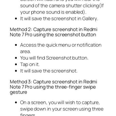
sound of the camera shutter clicking(If
your phone sound is enabled).
It will save the screenshot in Gallery.
Method 2: Capture screenshot in Redmi
Note 7 Pro using the screenshot button
Access the quick menu or notification
area.
You will find Screenshot button.
Tap on it.
It will save the screenshot.
Method 3: Capture screenshot in Redmi
Note 7 Pro using the three-finger swipe
gesture
On a screen, you will wish to capture,
swipe down in your screen using three
fingers.