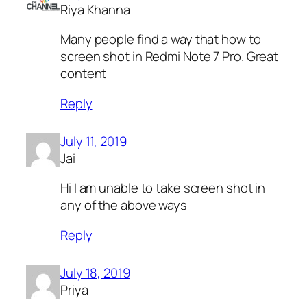
Riya Khanna
Many people find a way that how to
screen shot in Redmi Note 7 Pro. Great
content
Reply
July 11, 2019
Jai
Hi I am unable to take screen shot in
any of the above ways
Reply
July 18, 2019
Priya