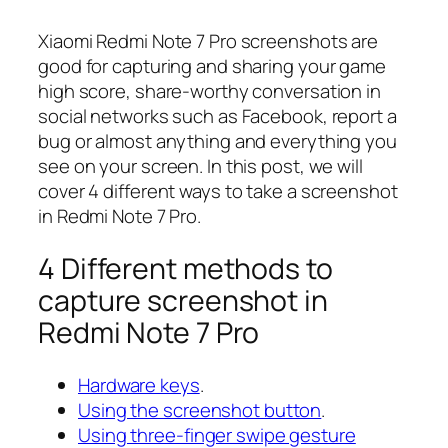
Xiaomi Redmi Note 7 Pro screenshots are
good for capturing and sharing your game
high score, share-worthy conversation in
social networks such as Facebook, report a
bug or almost anything and everything you
see on your screen. In this post, we will
cover 4 different ways to take a screenshot
in Redmi Note 7 Pro.
4 Different methods to
capture screenshot in
Redmi Note 7 Pro
Hardware keys
.
Using the screenshot button
.
Using three-finger swipe gesture