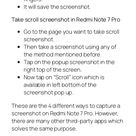
It will save the screenshot.
Take scroll screenshot in Redmi Note 7 Pro
Go to the page you want to take scroll
screenshot.
Then take a screenshot using any of
the method mentioned before.
Tap on the popup screenshot in the
right top of the screen.
Now tap on “Scroll” icon which is
available in left bottom of the
screenshot pop up.
These are the 4 different ways to capture a
screenshot on Redmi Note 7 Pro. However,
there are many other third-party apps which
solves the same purpose.