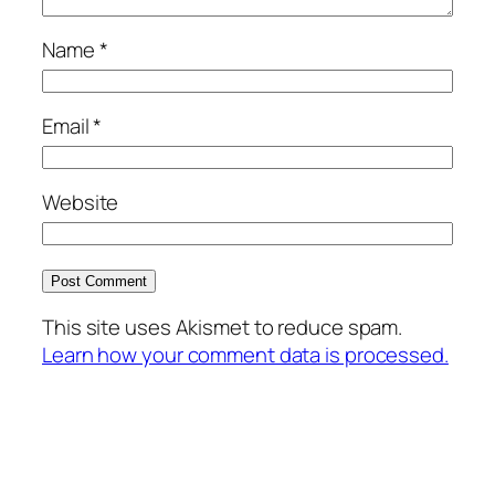
Name
*
Email
*
Website
This site uses Akismet to reduce spam.
Learn how your comment data is processed.