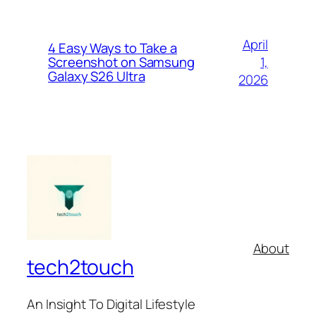
April
4 Easy Ways to Take a
1,
Screenshot on Samsung
Galaxy S26 Ultra
2026
About
tech2touch
An Insight To Digital Lifestyle