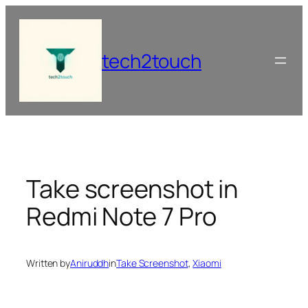
Skip
to
content
tech2touch
Take screenshot in
Redmi Note 7 Pro
Written by
Aniruddh
in
Take Screenshot
, 
Xiaomi