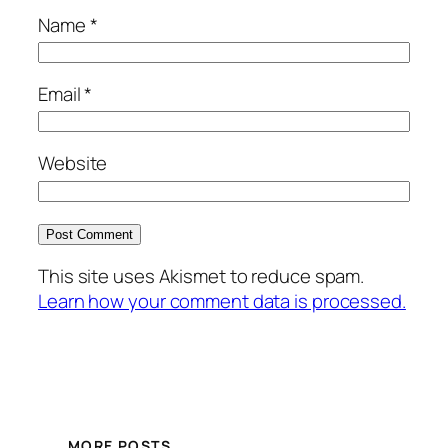
Name
*
Email
*
Website
This site uses Akismet to reduce spam.
Learn how your comment data is processed.
MORE POSTS