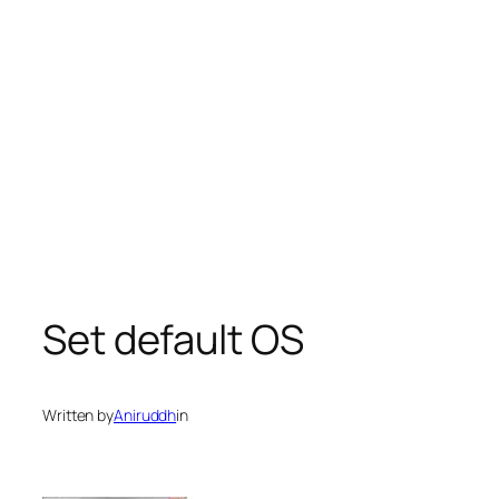
Set default OS
Written by
Aniruddh
in