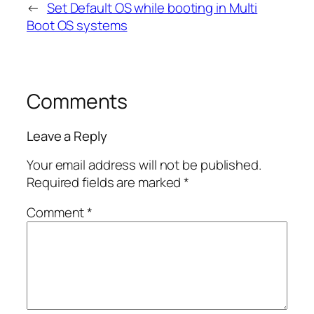
←
Set Default OS while booting in Multi
Boot OS systems
Comments
Leave a Reply
Your email address will not be published.
Required fields are marked
*
Comment
*