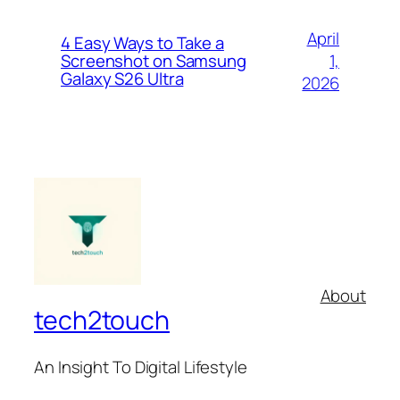
April
4 Easy Ways to Take a
1,
Screenshot on Samsung
Galaxy S26 Ultra
2026
About
tech2touch
An Insight To Digital Lifestyle