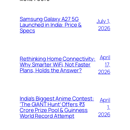
Samsung Galaxy A27 5G
July 1,
Launched in India: Price &
2026
Specs
April
Rethinking Home Connectivity:
17,
Why Smarter WiFi, Not Faster
Plans, Holds the Answer?
2026
India’s Biggest Anime Contest:
April
‘The GIANT Hunt’ Offers ₹3
1,
Crore Prize Pool & Guinness
2026
World Record Attempt