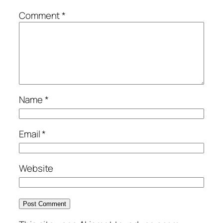
Comment
*
Name
*
Email
*
Website