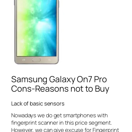
Samsung Galaxy On7 Pro
Cons-Reasons not to Buy
Lack of basic sensors
Nowadays we do get smartphones with
fingerprint scanner in this price segment.
However, we can give excuse for Fingerprint