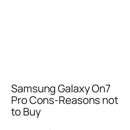
Samsung Galaxy On7
Pro Cons-Reasons not
to Buy