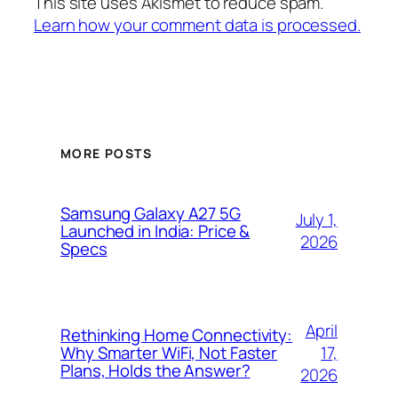
This site uses Akismet to reduce spam.
Learn how your comment data is processed.
MORE POSTS
Samsung Galaxy A27 5G
July 1,
Launched in India: Price &
2026
Specs
April
Rethinking Home Connectivity:
17,
Why Smarter WiFi, Not Faster
Plans, Holds the Answer?
2026