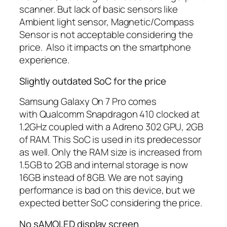
scanner. But lack of basic sensors like
Ambient light sensor, Magnetic/Compass
Sensor is not acceptable considering the
price. Also it impacts on the smartphone
experience.
Slightly outdated SoC for the price
Samsung Galaxy On 7 Pro comes
with Qualcomm Snapdragon 410 clocked at
1.2GHz coupled with a Adreno 302 GPU, 2GB
of RAM. This SoC is used in its predecessor
as well. Only the RAM size is increased from
1.5GB to 2GB and internal storage is now
16GB instead of 8GB. We are not saying
performance is bad on this device, but we
expected better SoC considering the price.
No sAMOLED display screen