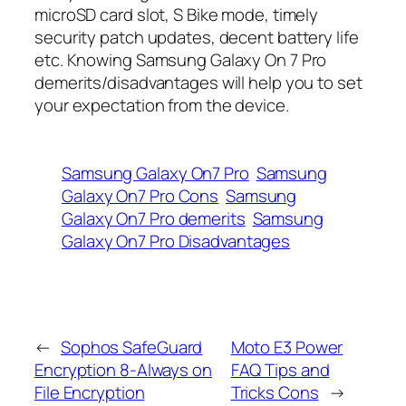
microSD card slot, S Bike mode, timely
security patch updates, decent battery life
etc. Knowing Samsung Galaxy On 7 Pro
demerits/disadvantages will help you to set
your expectation from the device.
Samsung Galaxy On7 Pro
Samsung
Galaxy On7 Pro Cons
Samsung
Galaxy On7 Pro demerits
Samsung
Galaxy On7 Pro Disadvantages
←
Sophos SafeGuard
Moto E3 Power
Encryption 8-Always on
FAQ Tips and
File Encryption
Tricks Cons
→