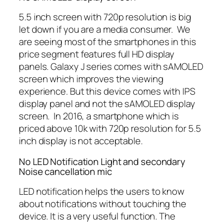
5.5 inch screen with 720p resolution is big
let down if you are a media consumer. We
are seeing most of the smartphones in this
price segment features full HD display
panels. Galaxy J series comes with sAMOLED
screen which improves the viewing
experience. But this device comes with IPS
display panel and not the sAMOLED display
screen. In 2016, a smartphone which is
priced above 10k with 720p resolution for 5.5
inch display is not acceptable.
No LED Notification Light and secondary
Noise cancellation mic
LED notification helps the users to know
about notifications without touching the
device. It is a very useful function. The