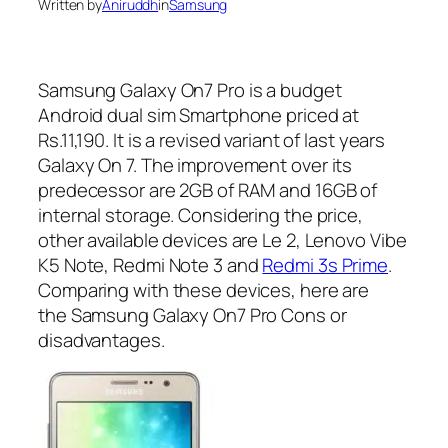
Written by
Aniruddh
in
Samsung
Samsung Galaxy On7 Pro is a budget
Android dual sim Smartphone priced at
Rs.11,190. It is a revised variant of last years
Galaxy On 7. The improvement over its
predecessor are 2GB of RAM and 16GB of
internal storage. Considering the price,
other available devices are Le 2, Lenovo Vibe
K5 Note, Redmi Note 3 and
Redmi 3s Prime
.
Comparing with these devices, here are
the Samsung Galaxy On7 Pro Cons or
disadvantages.