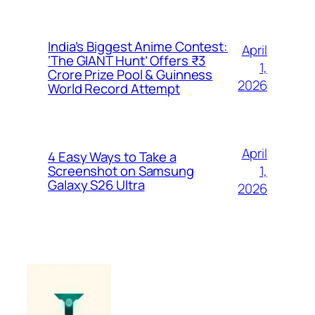
India’s Biggest Anime Contest:
April
‘The GIANT Hunt’ Offers ₹3
1,
Crore Prize Pool & Guinness
2026
World Record Attempt
April
4 Easy Ways to Take a
1,
Screenshot on Samsung
Galaxy S26 Ultra
2026