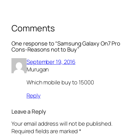
Comments
One response to “Samsung Galaxy On7 Pro
Cons-Reasons not to Buy”
September 19, 2016
Murugan
Which mobile buy to 15000
Reply
Leave a Reply
Your email address will not be published.
Required fields are marked
*