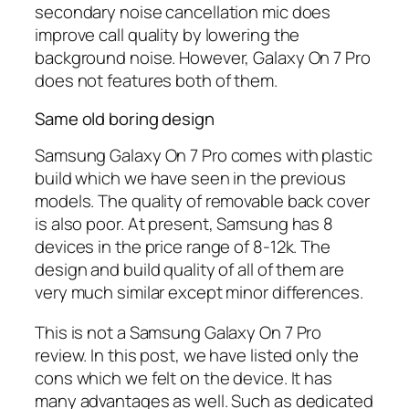
secondary noise cancellation mic does
improve call quality by lowering the
background noise. However, Galaxy On 7 Pro
does not features both of them.
Same old boring design
Samsung Galaxy On 7 Pro comes with plastic
build which we have seen in the previous
models. The quality of removable back cover
is also poor. At present, Samsung has 8
devices in the price range of 8-12k. The
design and build quality of all of them are
very much similar except minor differences.
This is not a Samsung Galaxy On 7 Pro
review. In this post, we have listed only the
cons which we felt on the device. It has
many advantages as well. Such as dedicated