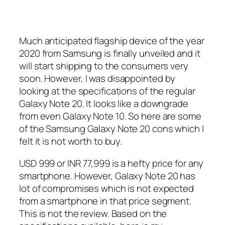
Much anticipated flagship device of the year
2020 from Samsung is finally unveiled and it
will start shipping to the consumers very
soon. However, I was disappointed by
looking at the specifications of the regular
Galaxy Note 20. It looks like a downgrade
from even Galaxy Note 10. So here are some
of the Samsung Galaxy Note 20 cons which I
felt it is not worth to buy.
USD 999 or INR 77,999 is a hefty price for any
smartphone. However, Galaxy Note 20 has
lot of compromises which is not expected
from a smartphone in that price segment.
This is not the review. Based on the