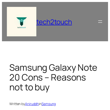
Skip
to
content
tech2touch
Samsung Galaxy Note
20 Cons – Reasons
not to buy
Written by
Aniruddh
in
Samsung