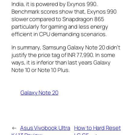
India, it is powered by Exynos 990.
Benchmark scores show that, Exynos 990
slower compared to Snapdragon 865
particularly for gaming and less energy
efficient in CPU demanding scenarios.
In summary, Samsung Galaxy Note 20 didn’t
justify the price tag of INR 77,990. In some
ways, it is inferior than last years Galaxy
Note 10 or Note 10 Plus.
Galaxy Note 20
←
Asus Vivobook Ultra
How to Hard Reset