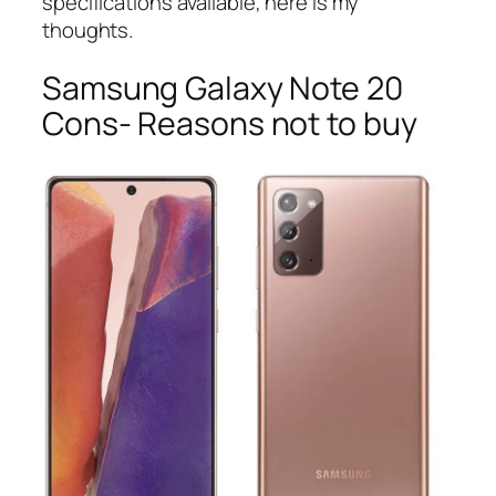
specifications available, here is my
thoughts.
Samsung Galaxy Note 20
Cons- Reasons not to buy