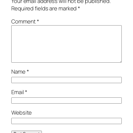
Your email address will not be published.
Required fields are marked
*
Comment
*
Name
*
Email
*
Website