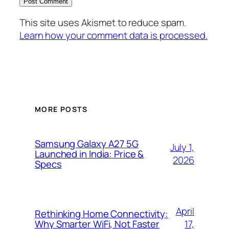
This site uses Akismet to reduce spam.
Learn how your comment data is processed.
MORE POSTS
Samsung Galaxy A27 5G
July 1,
Launched in India: Price &
2026
Specs
April
Rethinking Home Connectivity:
17,
Why Smarter WiFi, Not Faster