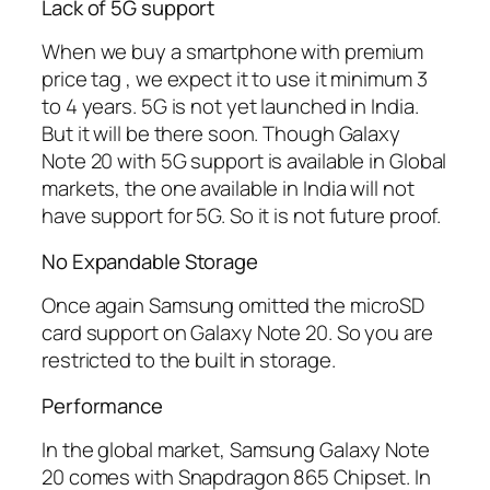
Lack of 5G support
When we buy a smartphone with premium
price tag , we expect it to use it minimum 3
to 4 years. 5G is not yet launched in India.
But it will be there soon. Though Galaxy
Note 20 with 5G support is available in Global
markets, the one available in India will not
have support for 5G. So it is not future proof.
No Expandable Storage
Once again Samsung omitted the microSD
card support on Galaxy Note 20. So you are
restricted to the built in storage.
Performance
In the global market, Samsung Galaxy Note
20 comes with Snapdragon 865 Chipset. In