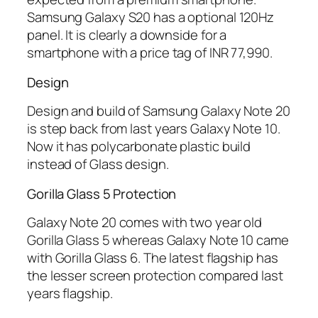
Samsung Galaxy S20 has a optional 120Hz
panel. It is clearly a downside for a
smartphone with a price tag of INR 77,990.
Design
Design and build of Samsung Galaxy Note 20
is step back from last years Galaxy Note 10.
Now it has polycarbonate plastic build
instead of Glass design.
Gorilla Glass 5 Protection
Galaxy Note 20 comes with two year old
Gorilla Glass 5 whereas Galaxy Note 10 came
with Gorilla Glass 6. The latest flagship has
the lesser screen protection compared last
years flagship.