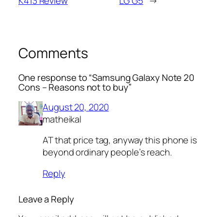
K413 Review
LG G5
→
Comments
One response to “Samsung Galaxy Note 20
Cons – Reasons not to buy”
August 20, 2020
matheikal
AT that price tag, anyway this phone is
beyond ordinary people’s reach.
Reply
Leave a Reply