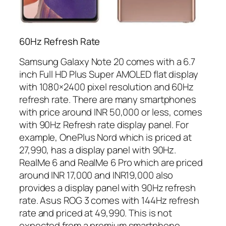
60Hz Refresh Rate
Samsung Galaxy Note 20 comes with a 6.7
inch Full HD Plus Super AMOLED flat display
with 1080×2400 pixel resolution and 60Hz
refresh rate. There are many smartphones
with price around INR 50,000 or less, comes
with 90Hz Refresh rate display panel. For
example, OnePlus Nord which is priced at
27,990, has a display panel with 90Hz.
RealMe 6 and RealMe 6 Pro which are priced
around INR 17,000 and INR19,000 also
provides a display panel with 90Hz refresh
rate. Asus ROG 3 comes with 144Hz refresh
rate and priced at 49,990. This is not
expected from a premium smartphone.