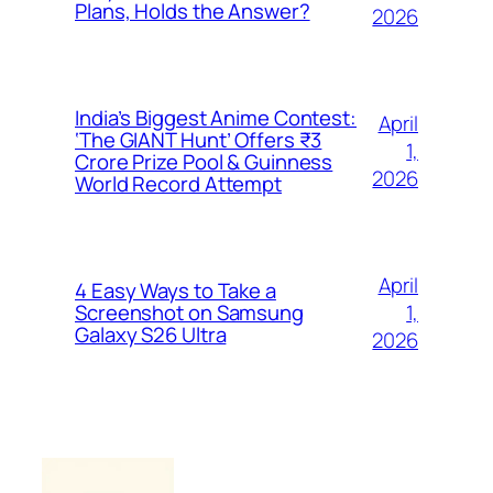
Plans, Holds the Answer?
2026
India’s Biggest Anime Contest:
April
‘The GIANT Hunt’ Offers ₹3
1,
Crore Prize Pool & Guinness
2026
World Record Attempt
April
4 Easy Ways to Take a
1,
Screenshot on Samsung
Galaxy S26 Ultra
2026