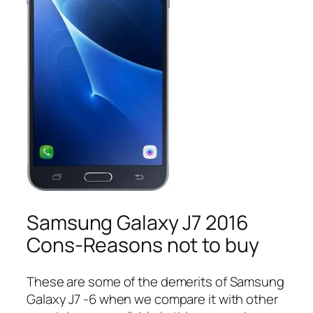
Samsung Galaxy J7 2016
Cons-Reasons not to buy
These are some of the demerits of Samsung
Galaxy J7 -6 when we compare it with other