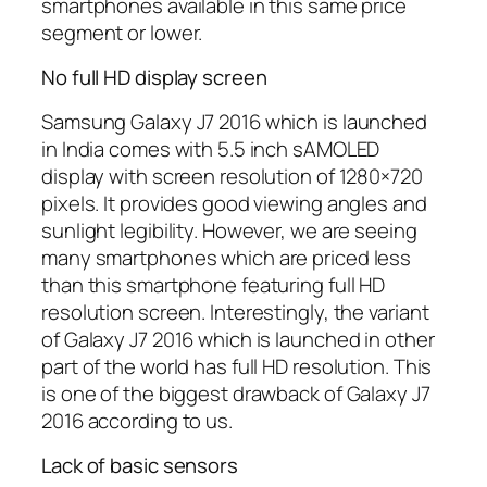
smartphones available in this same price
segment or lower.
No full HD display screen
Samsung Galaxy J7 2016 which is launched
in India comes with 5.5 inch sAMOLED
display with screen resolution of 1280×720
pixels. It provides good viewing angles and
sunlight legibility. However, we are seeing
many smartphones which are priced less
than this smartphone featuring full HD
resolution screen. Interestingly, the variant
of Galaxy J7 2016 which is launched in other
part of the world has full HD resolution. This
is one of the biggest drawback of Galaxy J7
2016 according to us.
Lack of basic sensors