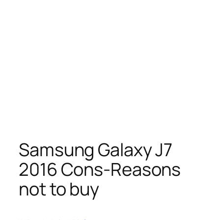
Samsung Galaxy J7
2016 Cons-Reasons
not to buy