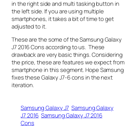
in the right side and multi tasking button in
the left side. If you are using multiple
smartphones, it takes a bit of time to get
adjusted to it.
These are the some of the Samsung Galaxy
J7 2016 Cons according to us. These
drawback are very basic things. Considering
the price, these are features we expect from
smartphone in this segment. Hope Samsung
fixes these Galaxy J7-6 cons in the next
iteration.
Samsung Galaxy J7
Samsung Galaxy
J7 2016
Samsung Galaxy J7 2016
Cons