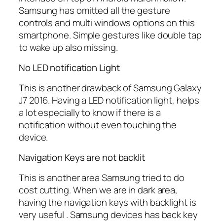
Samsung has omitted all the gesture
controls and multi windows options on this
smartphone. Simple gestures like double tap
to wake up also missing.
No LED notification Light
This is another drawback of Samsung Galaxy
J7 2016. Having a LED notification light, helps
a lot especially to know if there is a
notification without even touching the
device.
Navigation Keys are not backlit
This is another area Samsung tried to do
cost cutting. When we are in dark area,
having the navigation keys with backlight is
very useful . Samsung devices has back key