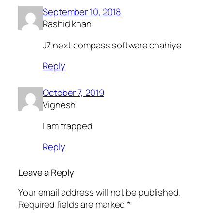
September 10, 2018
Rashid khan
J7 next compass software chahiye
Reply
October 7, 2019
Vignesh
I am trapped
Reply
Leave a Reply
Your email address will not be published.
Required fields are marked
*