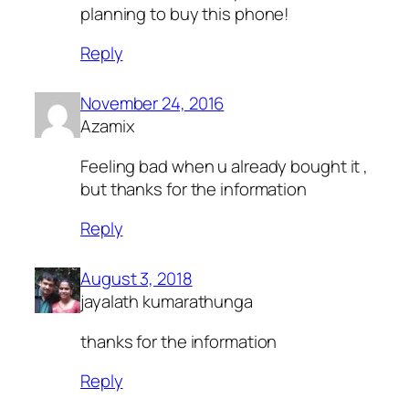
planning to buy this phone!
Reply
November 24, 2016
Azamix
Feeling bad when u already bought it ,
but thanks for the information
Reply
August 3, 2018
jayalath kumarathunga
thanks for the information
Reply