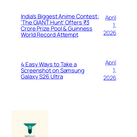
India’s Biggest Anime Contest:
April
‘The GIANT Hunt’ Offers ₹3
1,
Crore Prize Pool & Guinness
2026
World Record Attempt
April
4 Easy Ways to Take a
1,
Screenshot on Samsung
Galaxy S26 Ultra
2026