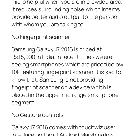
mic is helpful when you are in crowded area.
It reduces surrounding noise which interns
provide better audio output to the person
with whom you are talking to.
No Fingerprint scanner
Samsung Galaxy J7 2016 is priced at
Rs.15,990 in India. In recent times we are
seeing smartphones which are priced below
10k featuring fingerprint scanner. It is sad to
know that, Samsung is not providing
fingerprint scanner on a device which is
placed in the upper mid range smartphone
segment.
No Gesture controls
Galaxy J7 2016 comes with touchwiz user
interface on top of Android Marshmallow.