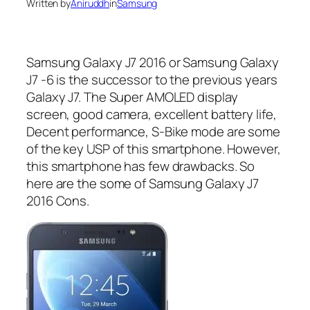
Written by
Aniruddh
in
Samsung
Samsung Galaxy J7 2016 or Samsung Galaxy
J7 -6 is the successor to the previous years
Galaxy J7. The Super AMOLED display
screen, good camera, excellent battery life,
Decent performance, S-Bike mode are some
of the key USP of this smartphone. However,
this smartphone has few drawbacks. So
here are the some of Samsung Galaxy J7
2016 Cons.