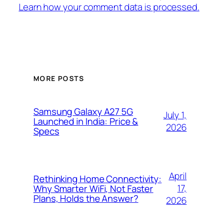
Learn how your comment data is processed.
MORE POSTS
Samsung Galaxy A27 5G
July 1,
Launched in India: Price &
2026
Specs
April
Rethinking Home Connectivity:
17,
Why Smarter WiFi, Not Faster
Plans, Holds the Answer?
2026