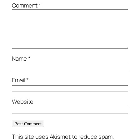
Comment
*
Name
*
Email
*
Website
This site uses Akismet to reduce spam.