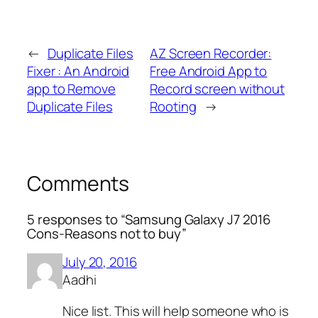
←
Duplicate Files
AZ Screen Recorder:
Fixer : An Android
Free Android App to
app to Remove
Record screen without
Duplicate Files
Rooting
→
Comments
5 responses to “Samsung Galaxy J7 2016
Cons-Reasons not to buy”
July 20, 2016
Aadhi
Nice list. This will help someone who is