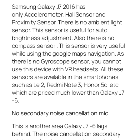
Samsung Galaxy J7 2016 has
only Accelerometer, Hall Sensor and
Proximity Sensor. There is no ambient light
sensor. This sensor is useful for auto
brightness adjustment. Also there is no
compass sensor . This sensor is very useful
while using the google maps navigation. As
there is no Gyroscope sensor, you cannot
use this device with VR headsets. All these
sensors are available in the smartphones
such as Le 2, Redmi Note 3, Honor 5c etc
which are priced much lower than Galaxy J7
-6.
No secondary noise cancellation mic
This is another area Galaxy J7 -6 lags
behind. The noise cancellation secondary