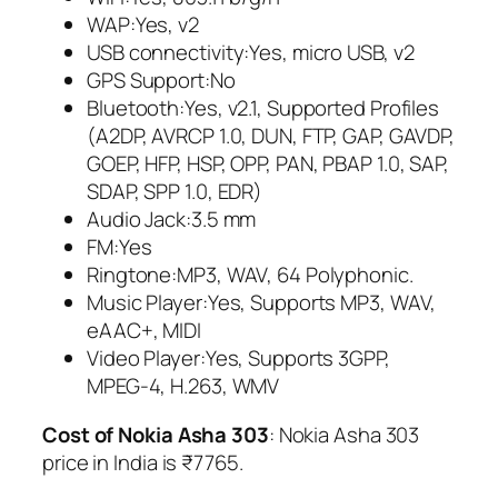
WAP:Yes, v2
USB connectivity:Yes, micro USB, v2
GPS Support:No
Bluetooth:Yes, v2.1, Supported Profiles
(A2DP, AVRCP 1.0, DUN, FTP, GAP, GAVDP,
GOEP, HFP, HSP, OPP, PAN, PBAP 1.0, SAP,
SDAP, SPP 1.0, EDR)
Audio Jack:3.5 mm
FM:Yes
Ringtone:MP3, WAV, 64 Polyphonic.
Music Player:Yes, Supports MP3, WAV,
eAAC+, MIDI
Video Player:Yes, Supports 3GPP,
MPEG-4, H.263, WMV
Cost of Nokia Asha 303
: Nokia Asha 303
price in India is ₹7765.