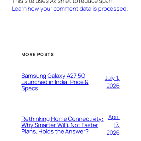
This site uses Akismet to reduce spam.
Learn how your comment data is processed.
MORE POSTS
Samsung Galaxy A27 5G
July 1,
Launched in India: Price &
2026
Specs
April
Rethinking Home Connectivity:
17,
Why Smarter WiFi, Not Faster
Plans, Holds the Answer?
2026