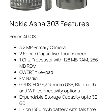
Nokia Asha 303 Features
Series 40 OS
3.2 MP Primary Camera
2.6-inch Capacitive Touchscreen
1 GHz Processor with 128 MB RAM, 256
MB ROM
QWERTY Keypad
FM Radio
GPRS, EDGE,3G, micro USB, Bluetooth
and WiFi connectivity options
Expandable Storage Capacity upto 32
GB
Li-Ion 1300 mAh battery with talk time