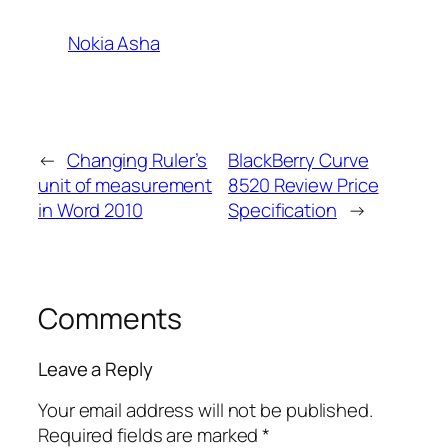
Nokia Asha
←
Changing Ruler’s
BlackBerry Curve
unit of measurement
8520 Review Price
in Word 2010
Specification
→
Comments
Leave a Reply
Your email address will not be published.
Required fields are marked
*