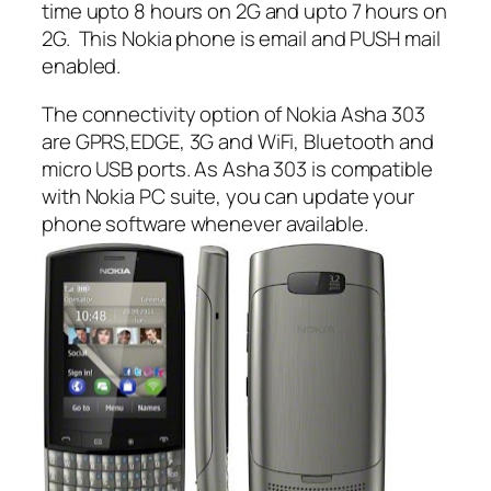
time upto 8 hours on 2G and upto 7 hours on
2G. This Nokia phone is email and PUSH mail
enabled.
The connectivity option of Nokia Asha 303
are GPRS,EDGE, 3G and WiFi, Bluetooth and
micro USB ports. As Asha 303 is compatible
with Nokia PC suite, you can update your
phone software whenever available.