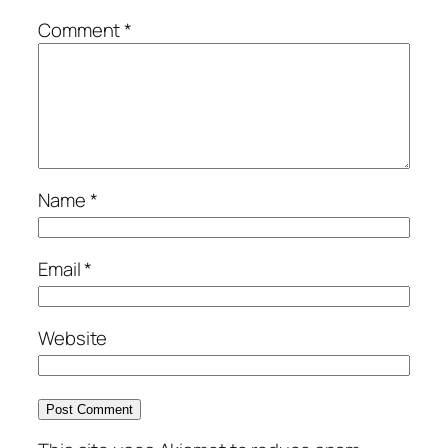
Comment
*
Name
*
Email
*
Website