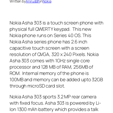
Written by
Aniruddh
in
Nokia
Nokia Asha 303 is a touch screen phone with
physical full QWERTY keypad. This new
Nokia phone runs on Series 40 OS. This
Nokia Asha series phone has 2.6 inch
capacitive touch screen with a screen
resolution of QVGA, 320 x 240 Pixels. Nokia
Asha 303 comes with 1GHz single core
processor and 128 MB of RAM, 256MB of
ROM. Internal memory of the phone is
100MB and memory can be added upto 32GB
through microSD card slot.
Nokia Asha 303 sports 3.2 MP rear camera
with fixed focus. Asha 303 is powered by Li-
Ion 1300 mAh battery which provides a talk