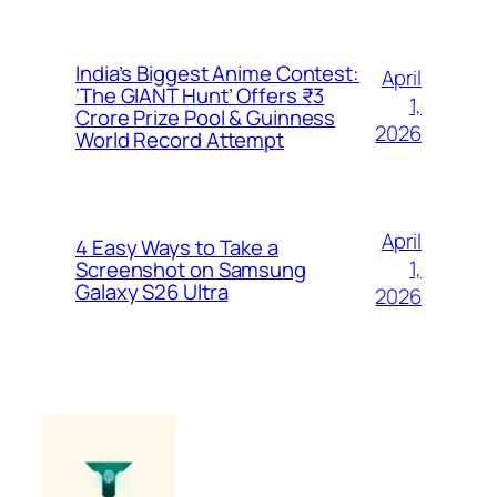
India’s Biggest Anime Contest:
April
‘The GIANT Hunt’ Offers ₹3
1,
Crore Prize Pool & Guinness
2026
World Record Attempt
April
4 Easy Ways to Take a
1,
Screenshot on Samsung
Galaxy S26 Ultra
2026