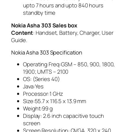
upto 7 hours and upto 840 hours
standby time
Nokia Asha 303 Sales box
Content
: Handset, Battery, Charger, User
Guide.
Nokia Asha 303 Specification
Operating Freq:GSM – 850, 900, 1800,
1900; UMTS – 2100
OS: (Series 40)
Java:Yes
Processor:1 GHz
Size:55.7 x 116.5 x 13.9 mm
Weight:99 g
Display: 2.6 inch capacitive touch
screen
Screen Resolution: QVGA, 320 x 240