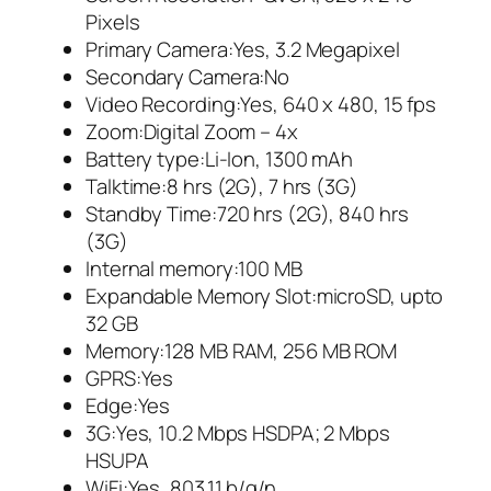
Pixels
Primary Camera:Yes, 3.2 Megapixel
Secondary Camera:No
Video Recording:Yes, 640 x 480, 15 fps
Zoom:Digital Zoom – 4x
Battery type:Li-Ion, 1300 mAh
Talktime:8 hrs (2G), 7 hrs (3G)
Standby Time:720 hrs (2G), 840 hrs
(3G)
Internal memory:100 MB
Expandable Memory Slot:microSD, upto
32 GB
Memory:128 MB RAM, 256 MB ROM
GPRS:Yes
Edge:Yes
3G:Yes, 10.2 Mbps HSDPA; 2 Mbps
HSUPA
WiFi:Yes, 803.11 b/g/n