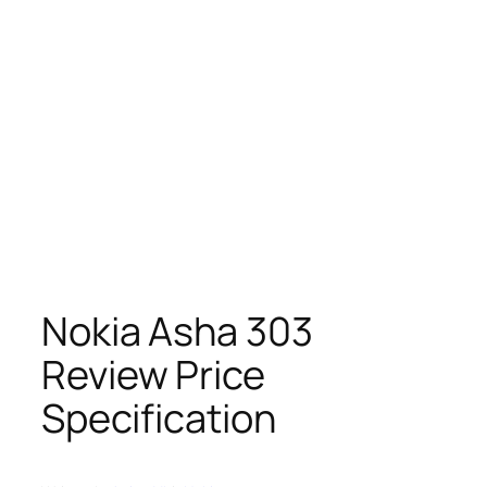
Nokia Asha 303
Review Price
Specification