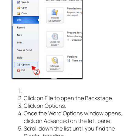
Click on File to open the Backstage.
Click on Options.
Once the Word Options window opens,
click on Advanced on the left pane.
Scroll down the list until you find the