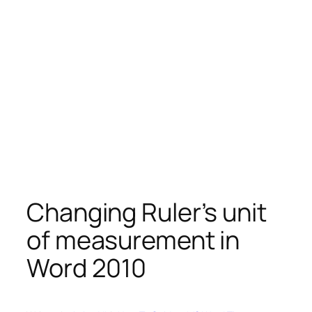
Changing Ruler’s unit
of measurement in
Word 2010