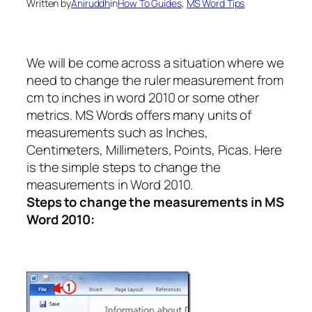
Written by
Aniruddh
in
How To Guides
, 
MS Word Tips
We will be come across a situation where we
need to change the ruler measurement from
cm to inches in word 2010 or some other
metrics. MS Words offers many units of
measurements such as Inches,
Centimeters, Millimeters, Points, Picas. Here
is the simple steps to change the
measurements in Word 2010.
Steps to change the measurements in MS
Word 2010: