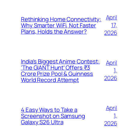
April
Rethinking Home Connectivity:
17,
Why Smarter WiFi, Not Faster
Plans, Holds the Answer?
2026
India’s Biggest Anime Contest:
April
‘The GIANT Hunt’ Offers ₹3
1,
Crore Prize Pool & Guinness
2026
World Record Attempt
April
4 Easy Ways to Take a
1,
Screenshot on Samsung
Galaxy S26 Ultra
2026