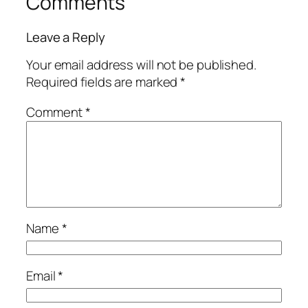
Comments
Leave a Reply
Your email address will not be published.
Required fields are marked
*
Comment
*
Name
*
Email
*