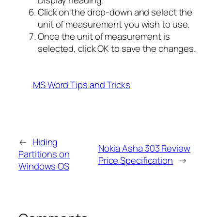
Display heading.
Click on the drop-down and select the
unit of measurement you wish to use.
Once the unit of measurement is
selected, click OK to save the changes.
MS Word Tips and Tricks
←
Hiding
Nokia Asha 303 Review
Partitions on
Price Specification
→
Windows OS