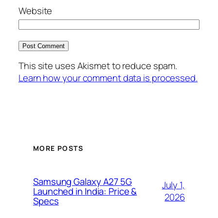
Website
This site uses Akismet to reduce spam.
Learn how your comment data is processed.
MORE POSTS
Samsung Galaxy A27 5G
July 1,
Launched in India: Price &
2026
Specs