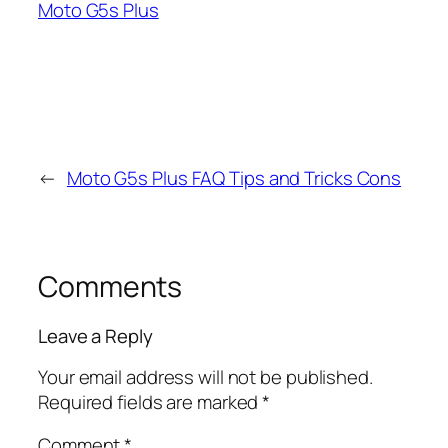
Moto G5s Plus
←
Moto G5s Plus FAQ Tips and Tricks Cons
Comments
Leave a Reply
Your email address will not be published.
Required fields are marked
*
Comment
*