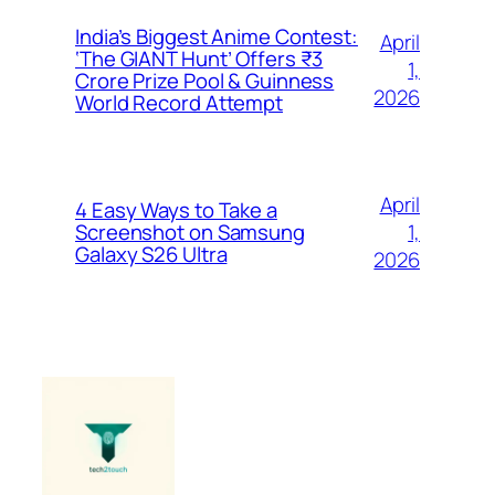
India’s Biggest Anime Contest:
April
‘The GIANT Hunt’ Offers ₹3
1,
Crore Prize Pool & Guinness
2026
World Record Attempt
April
4 Easy Ways to Take a
1,
Screenshot on Samsung
Galaxy S26 Ultra
2026