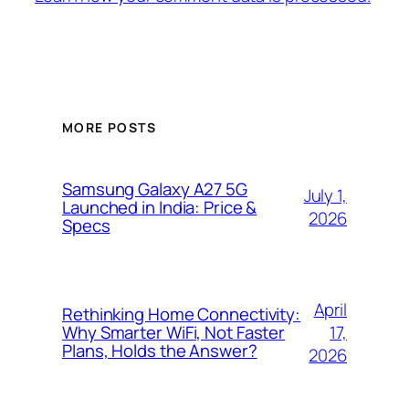
MORE POSTS
Samsung Galaxy A27 5G
July 1,
Launched in India: Price &
2026
Specs
April
Rethinking Home Connectivity:
17,
Why Smarter WiFi, Not Faster
Plans, Holds the Answer?
2026