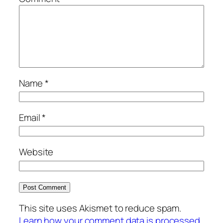
Name
*
Email
*
Website
This site uses Akismet to reduce spam.
Learn how your comment data is processed.