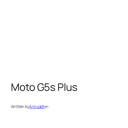
Moto G5s Plus
Written by
Aniruddh
in