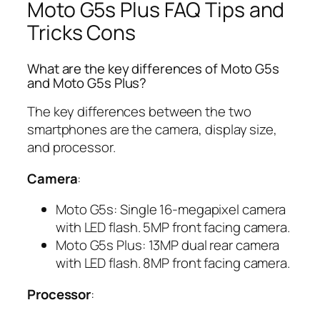
Moto G5s Plus FAQ Tips and
Tricks Cons
What are the key differences of Moto G5s
and Moto G5s Plus?
The key differences between the two
smartphones are the camera, display size,
and processor.
Camera
:
Moto G5s: Single 16-megapixel camera
with LED flash. 5MP front facing camera.
Moto G5s Plus: 13MP dual rear camera
with LED flash. 8MP front facing camera.
Processor
: