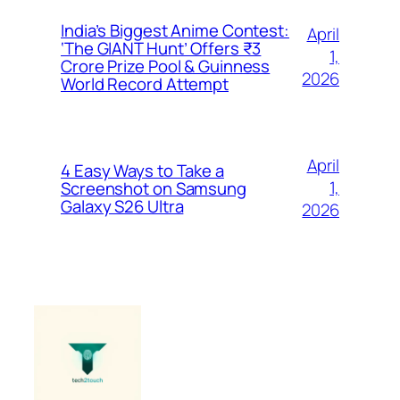
India’s Biggest Anime Contest:
April
‘The GIANT Hunt’ Offers ₹3
1,
Crore Prize Pool & Guinness
2026
World Record Attempt
April
4 Easy Ways to Take a
1,
Screenshot on Samsung
Galaxy S26 Ultra
2026