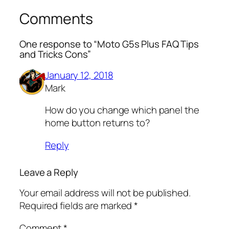
Comments
One response to “Moto G5s Plus FAQ Tips
and Tricks Cons”
January 12, 2018
Mark
How do you change which panel the
home button returns to?
Reply
Leave a Reply
Your email address will not be published.
Required fields are marked
*
Comment
*