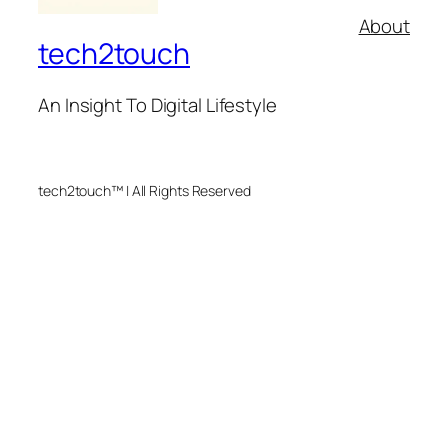
About
tech2touch
An Insight To Digital Lifestyle
tech2touch™ | All Rights Reserved