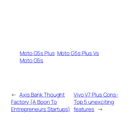
Moto G5s Plus
Moto G5s Plus Vs
Moto G5s
←
Axis Bank Thought
Vivo V7 Plus Cons-
Factory (A Boon To
Top 5 unexciting
Entrepreneurs Startups)
features
→