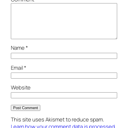
Name
*
Email
*
Website
This site uses Akismet to reduce spam.
Learn how your comment data is processed.