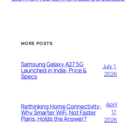
MORE POSTS
Samsung Galaxy A27 5G
July 1,
Launched in India: Price &
2026
Specs
April
Rethinking Home Connectivity:
17,
Why Smarter WiFi, Not Faster
Plans, Holds the Answer?
2026