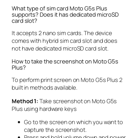
What type of sim card Moto G5s Plus
supports? Does it has dedicated microSD
card slot?
It accepts 2 nano sim cards. The device
comes with hybrid sim card slot and does
not have dedicated microSD card slot.
How to take the screenshot on Moto G5s
Plus?
To perform print screen on Moto G5s Plus 2
built in methods available.
Method 1:
Take screenshot on Moto G5s
Plus using hardware keys
Go to the screen on which you want to
capture the screenshot.
Press and hold volume down and power