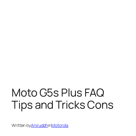
Moto G5s Plus FAQ
Tips and Tricks Cons
Written by
Aniruddh
in
Motorola