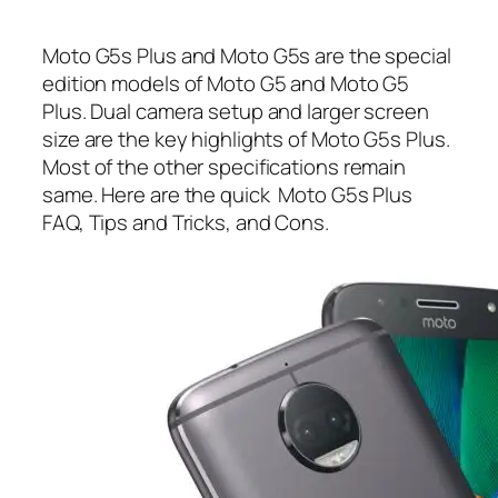
Moto G5s Plus and Moto G5s are the special
edition models of Moto G5 and Moto G5
Plus. Dual camera setup and larger screen
size are the key highlights of Moto G5s Plus.
Most of the other specifications remain
same. Here are the quick Moto G5s Plus
FAQ, Tips and Tricks, and Cons.