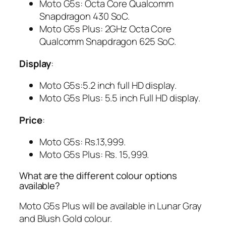
Moto G5s: Octa Core Qualcomm
Snapdragon 430 SoC.
Moto G5s Plus: 2GHz Octa Core
Qualcomm Snapdragon 625 SoC.
Display
:
Moto G5s:5.2 inch full HD display.
Moto G5s Plus: 5.5 inch Full HD display.
Price
:
Moto G5s: Rs.13,999.
Moto G5s Plus: Rs. 15,999.
What are the different colour options
available?
Moto G5s Plus will be available in Lunar Gray
and Blush Gold colour.