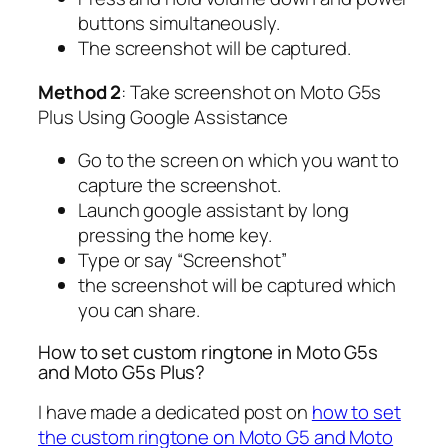
buttons simultaneously.
The screenshot will be captured.
Method 2
: Take screenshot on Moto G5s
Plus Using Google Assistance
Go to the screen on which you want to
capture the screenshot.
Launch google assistant by long
pressing the home key.
Type or say “Screenshot”
the screenshot will be captured which
you can share.
How to set custom ringtone in Moto G5s
and Moto G5s Plus?
I have made a dedicated post on
how to set
the custom ringtone on Moto G5 and Moto