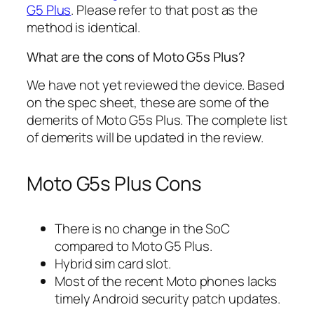
G5 Plus
. Please refer to that post as the
method is identical.
What are the cons of Moto G5s Plus?
We have not yet reviewed the device. Based
on the spec sheet, these are some of the
demerits of Moto G5s Plus. The complete list
of demerits will be updated in the review.
Moto G5s Plus Cons
There is no change in the SoC
compared to Moto G5 Plus.
Hybrid sim card slot.
Most of the recent Moto phones lacks
timely Android security patch updates.