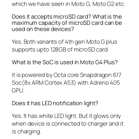
which we have seen in Moto G, Moto G2 etc.
Does it accepts microSD card? What is the
maximum capacity of microSD card can be
used on these devices?
Yes. Both variants of 4th gen Moto G plus
supports upto 128GB of microSD card.
What is the SoC is used in Moto G4 Plus?
It is powered by Octa core Snapdragon 617
Soc(8x ARM Cortex A53) with Adreno 405
GPU.
Does it has LED notification light?
Yes. It has white LED light. But it glows only
when device is connected to charger and it
is charging.