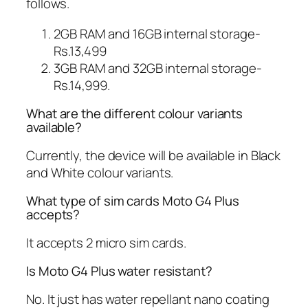
follows.
2GB RAM and 16GB internal storage-
Rs.13,499
3GB RAM and 32GB internal storage-
Rs.14,999.
What are the different colour variants
available?
Currently, the device will be available in Black
and White colour variants.
What type of sim cards Moto G4 Plus
accepts?
It accepts 2 micro sim cards.
Is Moto G4 Plus water resistant?
No. It just has water repellant nano coating