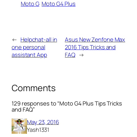
Moto G
Moto G4 Plus
←
Helpchat-all in
Asus New Zenfone Max
one personal
2016 Tips Tricks and
assistant App
FAQ
→
Comments
129 responses to “Moto G4 Plus Tips Tricks
and FAQ”
May 23, 2016
Yash1331