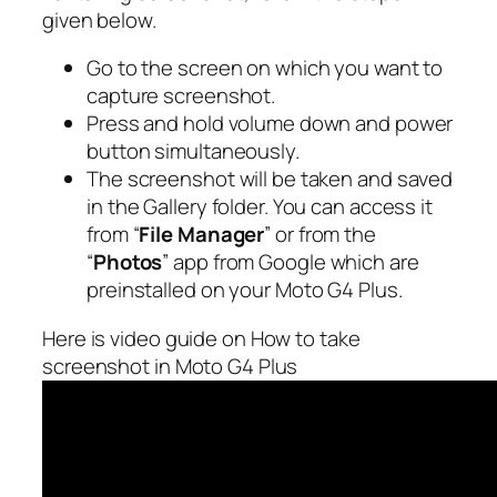
given below.
Go to the screen on which you want to
capture screenshot.
Press and hold volume down and power
button simultaneously.
The screenshot will be taken and saved
in the Gallery folder. You can access it
from “
File Manager
” or from the
“
Photos
” app from Google which are
preinstalled on your Moto G4 Plus.
Here is video guide on How to take
screenshot in Moto G4 Plus