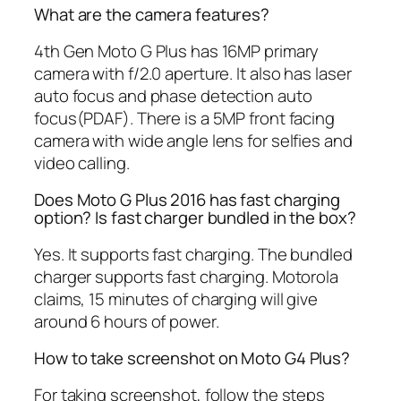
What are the camera features?
4th Gen Moto G Plus has 16MP primary
camera with f/2.0 aperture. It also has laser
auto focus and phase detection auto
focus(PDAF). There is a 5MP front facing
camera with wide angle lens for selfies and
video calling.
Does Moto G Plus 2016 has fast charging
option? Is fast charger bundled in the box?
Yes. It supports fast charging. The bundled
charger supports fast charging. Motorola
claims, 15 minutes of charging will give
around 6 hours of power.
How to take screenshot on Moto G4 Plus?
For taking screenshot, follow the steps