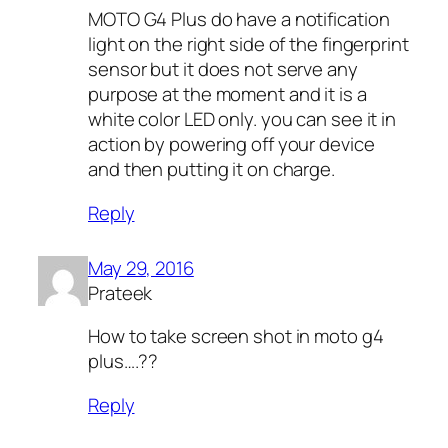
MOTO G4 Plus do have a notification
light on the right side of the fingerprint
sensor but it does not serve any
purpose at the moment and it is a
white color LED only. you can see it in
action by powering off your device
and then putting it on charge.
Reply
May 29, 2016
Prateek
How to take screen shot in moto g4
plus….??
Reply