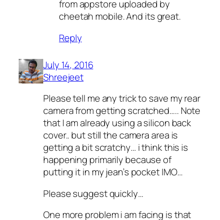
from appstore uploaded by
cheetah mobile. And its great.
Reply
July 14, 2016
Shreejeet
Please tell me any trick to save my rear
camera from getting scratched….. Note
that I am already using a silicon back
cover.. but still the camera area is
getting a bit scratchy… i think this is
happening primarily because of
putting it in my jean’s pocket IMO…
Please suggest quickly…
One more problem i am facing is that