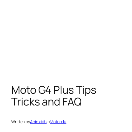
Moto G4 Plus Tips
Tricks and FAQ
Written by
Aniruddh
in
Motorola