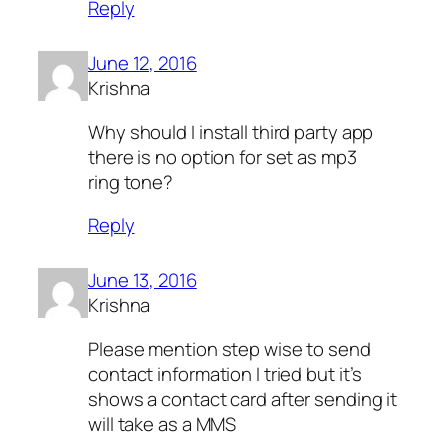
Reply
June 12, 2016
Krishna
Why should I install third party app
there is no option for set as mp3
ring tone?
Reply
June 13, 2016
Krishna
Please mention step wise to send
contact information I tried but it’s
shows a contact card after sending it
will take as a MMS