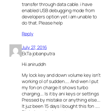
transfer through data cable. i have
enabled USB debugging mode from
developers option yet i am unable to
do that. Please help
Reply
July 27, 2016
EkTa jobanputra
Hii aniruddh
My lock key and down volume key isn’t
working ol of sudden….. And wen I put
my fon on charge it shows turbo
charging…. Is it by ani keys or settings
Pressed by mistake or anything else….
It juz been 15 days I bought this fon …..