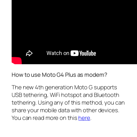
How to use Moto G4 Plus as modem?
The new 4th generation Moto G supports
USB tethering, WiFi hotspot and Bluetooth
tethering. Using any of this method, you can
share your mobile data with other devices.
You can read more on this
here
.