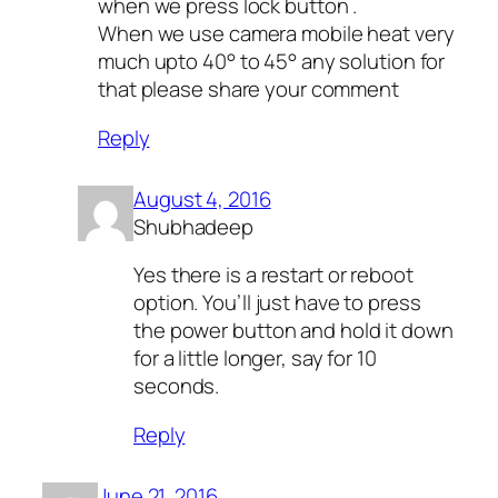
when we press lock button .
When we use camera mobile heat very
much upto 40° to 45° any solution for
that please share your comment
Reply
August 4, 2016
Shubhadeep
Yes there is a restart or reboot
option. You’ll just have to press
the power button and hold it down
for a little longer, say for 10
seconds.
Reply
June 21, 2016