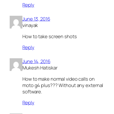
Reply
June 13, 2016
vinayak
How to take screen shots
Reply
June 14, 2016
Mukesh Hatiskar
How to make normal video calls on
moto g4 plus??? Without any external
software.
Reply