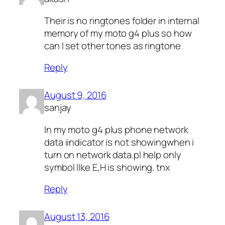
Their is no ringtones folder in internal
memory of my moto g4 plus so how
can I set other tones as ringtone
Reply
August 9, 2016
sanjay
In my moto g4 plus phone network
data iindicator is not showingwhen i
turn on network data.pl help only
symbol lIke E,H is showing. tnx
Reply
August 13, 2016