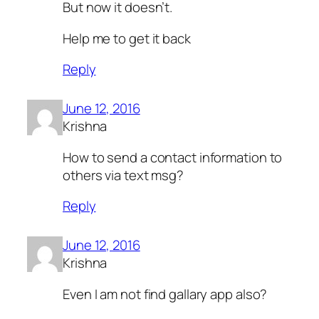
But now it doesn’t.
Help me to get it back
Reply
June 12, 2016
Krishna
How to send a contact information to
others via text msg?
Reply
June 12, 2016
Krishna
Even I am not find gallary app also?