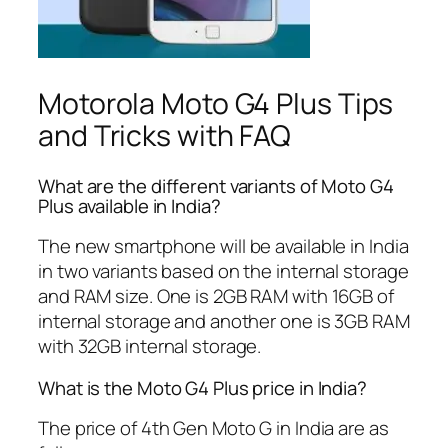
Motorola Moto G4 Plus Tips
and Tricks with FAQ
What are the different variants of Moto G4
Plus available in India?
The new smartphone will be available in India
in two variants based on the internal storage
and RAM size. One is 2GB RAM with 16GB of
internal storage and another one is 3GB RAM
with 32GB internal storage.
What is the Moto G4 Plus price in India?
The price of 4th Gen Moto G in India are as