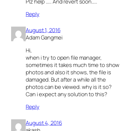
Plz help ….. And revert soon…..
Reply
August 1, 2016
Adam Gangmei
Hi,
when i try to open file manager,
sometimes it takes much time to show
photos and also it shows, the file is
damaged. But after a while all the
photos can be viewed. why is it so?
Can i expect any solution to this?
Reply
August 4, 2016
akash