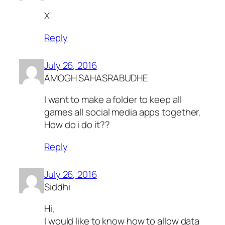
X
Reply
July 26, 2016
AMOGH SAHASRABUDHE
I want to make a folder to keep all
games all social media apps together.
How do i do it??
Reply
July 26, 2016
Siddhi
Hi,
I would like to know how to allow data