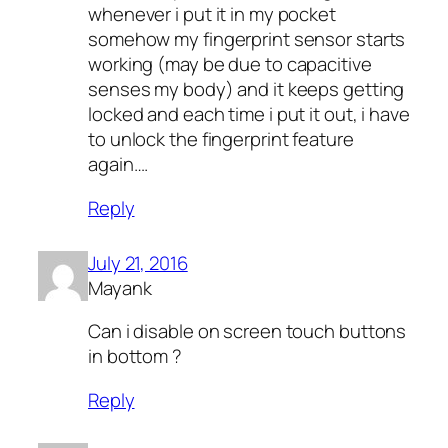
whenever i put it in my pocket
somehow my fingerprint sensor starts
working (may be due to capacitive
senses my body) and it keeps getting
locked and each time i put it out, i have
to unlock the fingerprint feature
again….
Reply
July 21, 2016
Mayank
Can i disable on screen touch buttons
in bottom ?
Reply