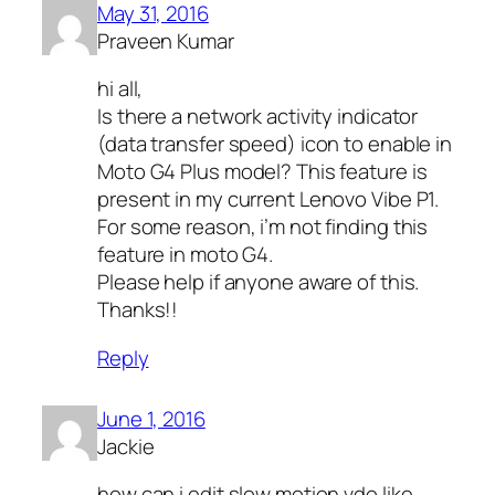
May 31, 2016
Praveen Kumar
hi all,
Is there a network activity indicator
(data transfer speed) icon to enable in
Moto G4 Plus model? This feature is
present in my current Lenovo Vibe P1.
For some reason, i’m not finding this
feature in moto G4.
Please help if anyone aware of this.
Thanks!!
Reply
June 1, 2016
Jackie
how can i edit slow motion vdo like