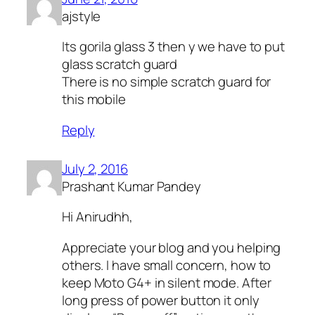
ajstyle
Its gorila glass 3 then y we have to put
glass scratch guard
There is no simple scratch guard for
this mobile
Reply
July 2, 2016
Prashant Kumar Pandey
Hi Anirudhh,
Appreciate your blog and you helping
others. I have small concern, how to
keep Moto G4+ in silent mode. After
long press of power button it only