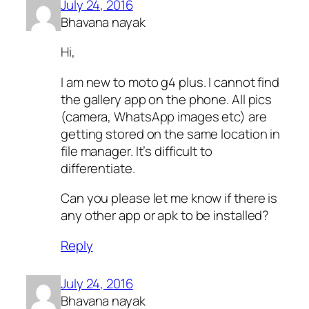
July 24, 2016
Bhavana nayak
Hi,
I am new to moto g4 plus. I cannot find
the gallery app on the phone. All pics
(camera, WhatsApp images etc) are
getting stored on the same location in
file manager. It’s difficult to
differentiate.
Can you please let me know if there is
any other app or apk to be installed?
Reply
July 24, 2016
Bhavana nayak