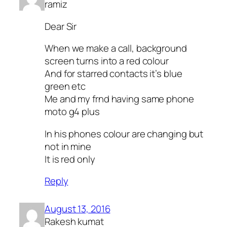
ramiz
Dear Sir
When we make a call, background
screen turns into a red colour
And for starred contacts it’s blue
green etc
Me and my frnd having same phone
moto g4 plus
In his phones colour are changing but
not in mine
It is red only
Reply
August 13, 2016
Rakesh kumat