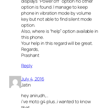
displays “Power off” option no other
option is found. I manage to keep
phone in vibration mode by volume
key but not able to find silent mode
option.
Also, where is “help” option available in
this phone.
Your help in this regard will be great.
Regards,
Prashant
Reply
July 4, 2016
Jatin
hey anirudh,..
i’ve moto g4 plus..i wanted to know
that…