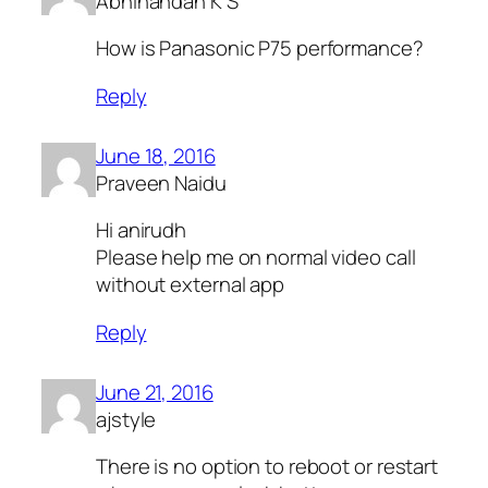
Abhinandan K S
How is Panasonic P75 performance?
Reply
June 18, 2016
Praveen Naidu
Hi anirudh
Please help me on normal video call
without external app
Reply
June 21, 2016
ajstyle
There is no option to reboot or restart