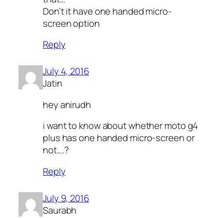
Don’t it have one handed micro-
screen option
Reply
July 4, 2016
Jatin
hey anirudh
i want to know about whether moto g4
plus has one handed micro-screen or
not….?
Reply
July 9, 2016
Saurabh