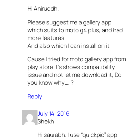
Hi Aniruddh,
Please suggest me a gallery app
which suits to moto g4 plus, and had
more features,
And also which I can install on it.
Cause I tried for moto gallery app from
play store it’s shows compatibility
issue and not let me download it, Do
you know why…..?
Reply
July 14, 2016
Shekh
Hi saurabh. I use “quickpic” app