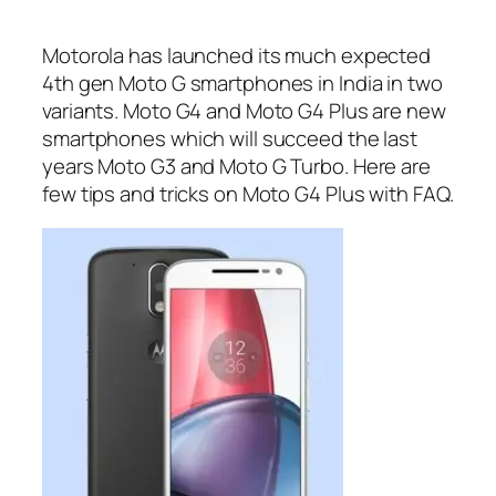
Motorola has launched its much expected
4th gen Moto G smartphones in India in two
variants. Moto G4 and Moto G4 Plus are new
smartphones which will succeed the last
years Moto G3 and Moto G Turbo. Here are
few tips and tricks on Moto G4 Plus with FAQ.