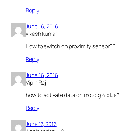
Reply
June 16, 2016
vikash kumar
How to switch on proximity sensor??
Reply
June 16, 2016
Vipin Raj
how to activate data on moto g 4 plus?
Reply
June 17, 2016