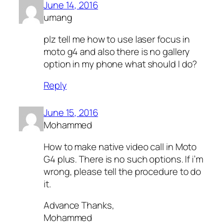
June 14, 2016
umang
plz tell me how to use laser focus in
moto g4 and also there is no gallery
option in my phone what should I do?
Reply
June 15, 2016
Mohammed
How to make native video call in Moto
G4 plus. There is no such options. If i’m
wrong, please tell the procedure to do
it.
Advance Thanks,
Mohammed