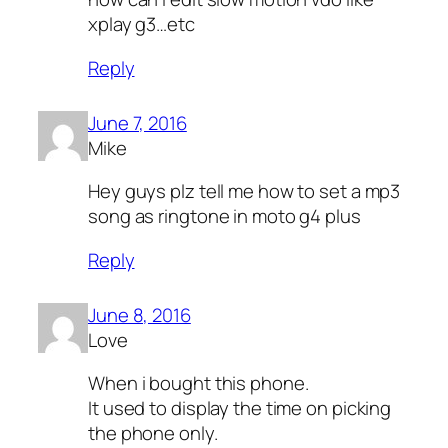
xplay g3…etc
Reply
June 7, 2016
Mike
Hey guys plz tell me how to set a mp3
song as ringtone in moto g4 plus
Reply
June 8, 2016
Love
When i bought this phone.
It used to display the time on picking
the phone only.