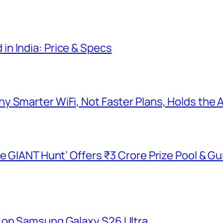
n India: Price & Specs
y Smarter WiFi, Not Faster Plans, Holds the
he GIANT Hunt’ Offers ₹3 Crore Prize Pool & 
 on Samsung Galaxy S26 Ultra