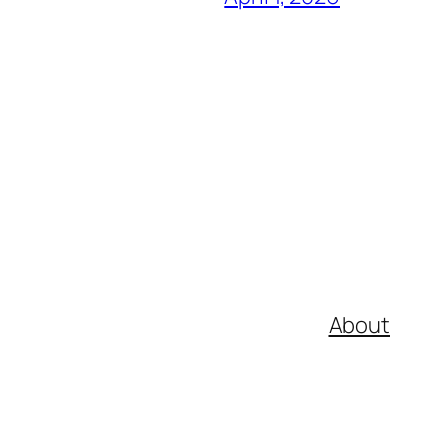
About