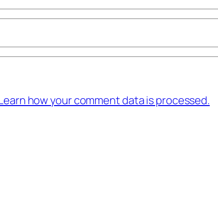
Learn how your comment data is processed.