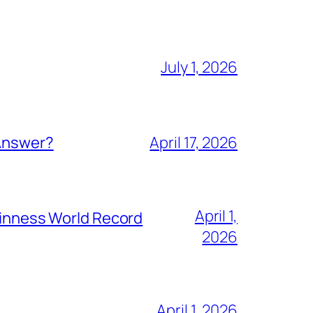
July 1, 2026
 Answer?
April 17, 2026
April 1,
Guinness World Record
2026
April 1, 2026