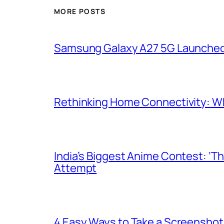
MORE POSTS
Samsung Galaxy A27 5G Launched i
Rethinking Home Connectivity: Wh
India’s Biggest Anime Contest: ‘T
Attempt
4 Easy Ways to Take a Screenshot