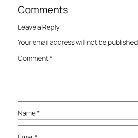
Comments
Leave a Reply
Your email address will not be published
Comment
*
Name
*
Email
*