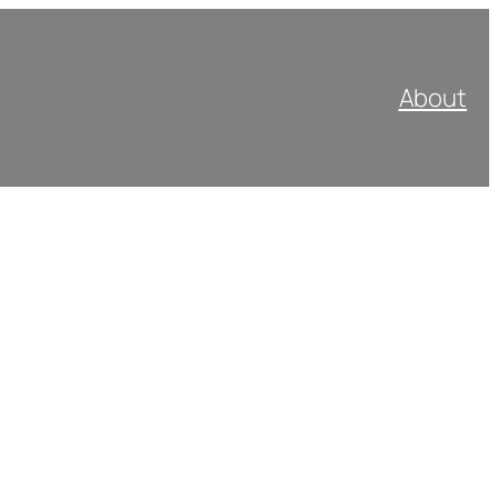
About