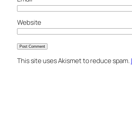
Website
This site uses Akismet to reduce spam.