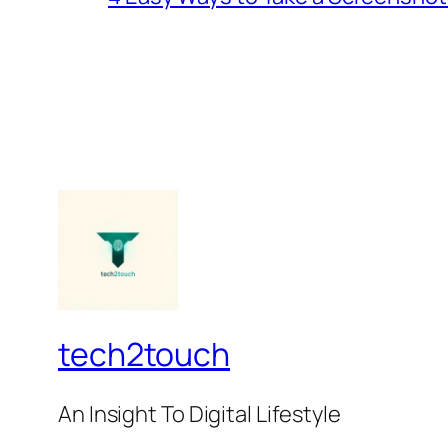
tech2touch
An Insight To Digital Lifestyle