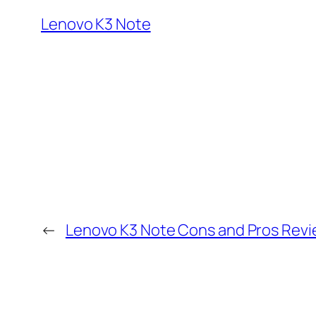
Lenovo K3 Note
←
Lenovo K3 Note Cons and Pros Rev