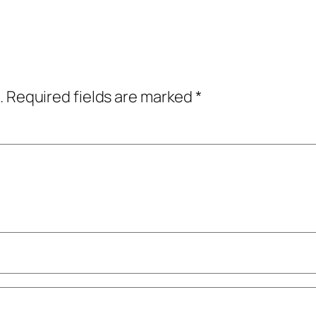
.
Required fields are marked
*