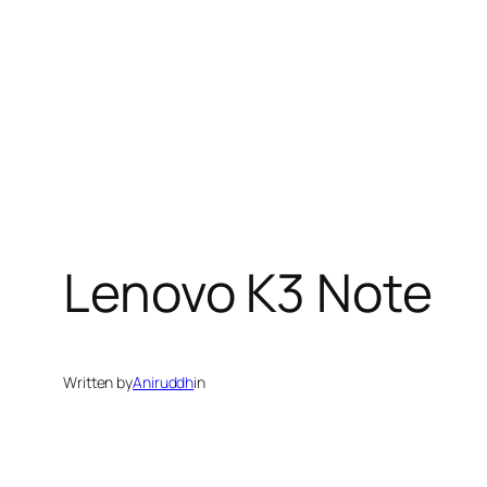
Lenovo K3 Note
Written by
Aniruddh
in