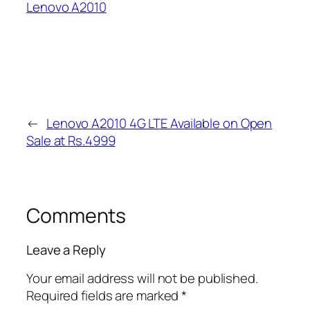
Lenovo A2010
←
Lenovo A2010 4G LTE Available on Open
Sale at Rs.4999
Comments
Leave a Reply
Your email address will not be published.
Required fields are marked
*