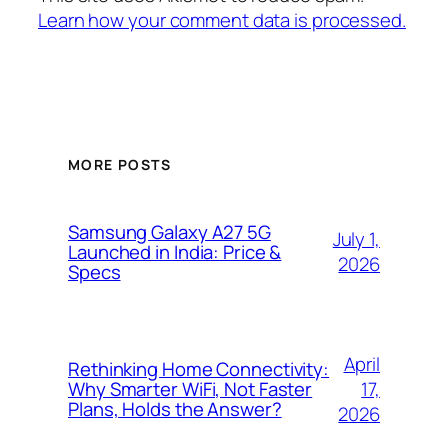
Learn how your comment data is processed.
MORE POSTS
Samsung Galaxy A27 5G
July 1,
Launched in India: Price &
2026
Specs
April
Rethinking Home Connectivity:
17,
Why Smarter WiFi, Not Faster
Plans, Holds the Answer?
2026