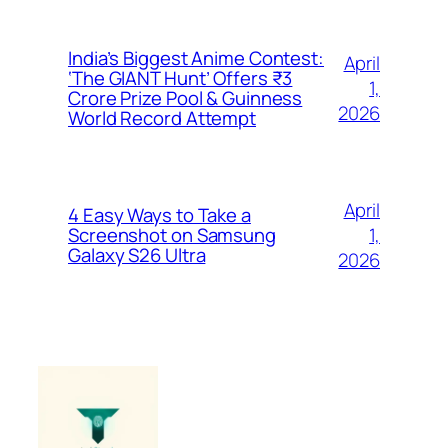
India’s Biggest Anime Contest:
April
‘The GIANT Hunt’ Offers ₹3
1,
Crore Prize Pool & Guinness
2026
World Record Attempt
April
4 Easy Ways to Take a
1,
Screenshot on Samsung
Galaxy S26 Ultra
2026