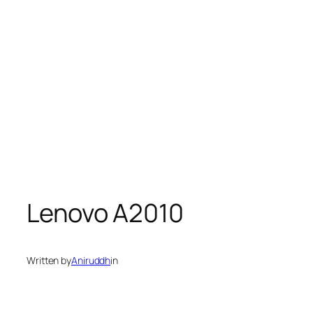
Lenovo A2010
Written by
Aniruddh
in