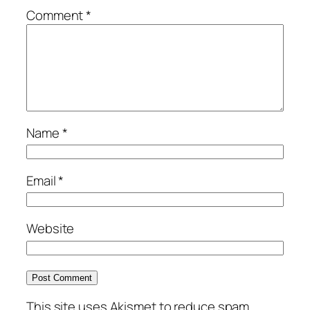
Comment
*
Name
*
Email
*
Website
This site uses Akismet to reduce spam.