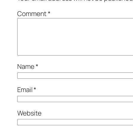
Comment
*
Name
*
Email
*
Website