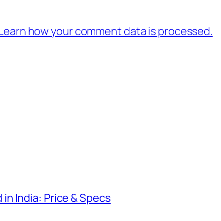
Learn how your comment data is processed.
n India: Price & Specs