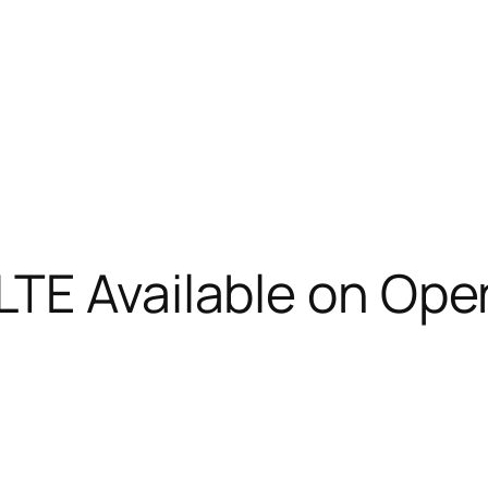
TE Available on Ope