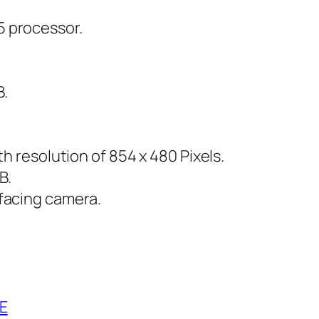
 processor.
B.
h resolution of 854 x 480 Pixels.
B.
facing camera.
E