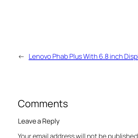
←
Lenovo Phab Plus With 6.8 inch Dis
Comments
Leave a Reply
Your email address will not be published