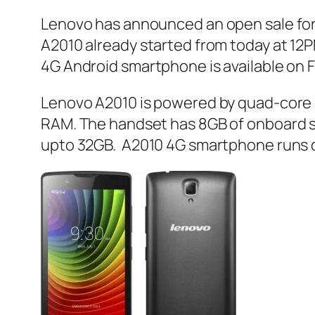
Lenovo has announced an open sale for 
A2010 already started from today at 12P
4G Android smartphone is available on Fl
Lenovo A2010 is powered by quad-core 
RAM. The handset has 8GB of onboard st
upto 32GB. A2010 4G smartphone runs on 