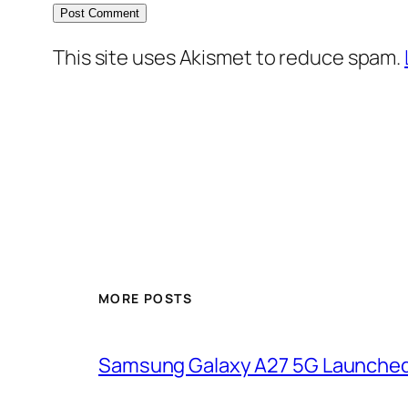
This site uses Akismet to reduce spam.
MORE POSTS
Samsung Galaxy A27 5G Launched i