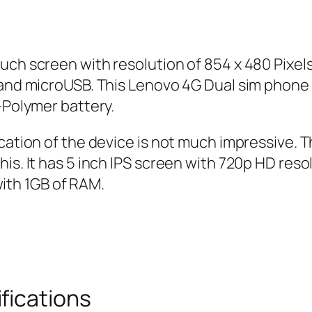
uch screen with resolution of 854 x 480 Pixel
th and microUSB. This Lenovo 4G Dual sim pho
-Polymer battery.
fication of the device is not much impressive
is. It has 5 inch IPS screen with 720p HD reso
th 1GB of RAM.
fications