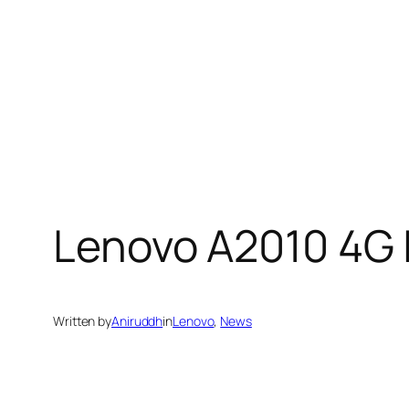
Lenovo A2010 4G L
Written by
Aniruddh
in
Lenovo
, 
News