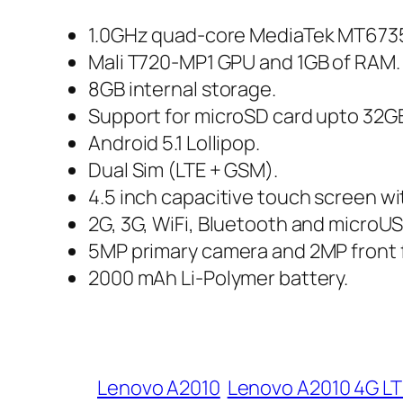
1.0GHz quad-core MediaTek MT6735
Mali T720-MP1 GPU and 1GB of RAM.
8GB internal storage.
Support for microSD card upto 32G
Android 5.1 Lollipop.
Dual Sim (LTE + GSM).
4.5 inch capacitive touch screen wit
2G, 3G, WiFi, Bluetooth and microUS
5MP primary camera and 2MP front 
2000 mAh Li-Polymer battery.
Lenovo A2010
Lenovo A2010 4G LT