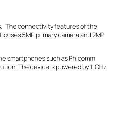
s. The connectivity features of the
ne houses 5MP primary camera and 2MP
. The smartphones such as Phicomm
lution. The device is powered by 1.1GHz