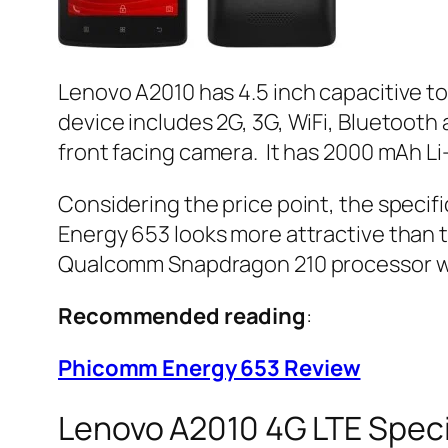
Lenovo A2010 has 4.5 inch capacitive to
device includes 2G, 3G, WiFi, Bluetoo
front facing camera. It has 2000 mAh Li
Considering the price point, the speci
Energy 653 looks more attractive than th
Qualcomm Snapdragon 210 processor wi
Recommended reading
:
Phicomm Energy 653 Review
Lenovo A2010 4G LTE Speci