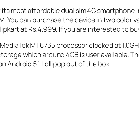
its most affordable dual sim 4G smartphone in
M. You can purchase the device in two color va
ipkart at Rs.4,999. If you are interested to bu
MediaTek MT6735 processor clocked at 1.0GHz
orage which around 4GB is user available. Th
Android 5.1 Lollipop out of the box.