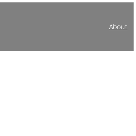
About