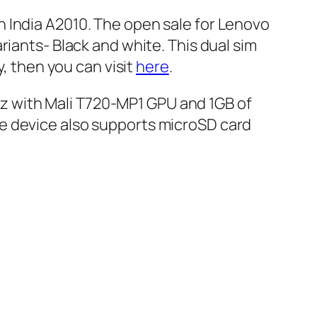
 India A2010. The open sale for Lenovo
riants- Black and white. This dual sim
y, then you can visit
here
.
 with Mali T720-MP1 GPU and 1GB of
e device also supports microSD card