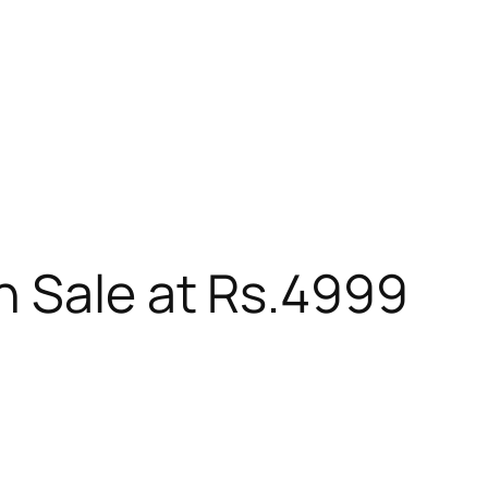
n Sale at Rs.4999