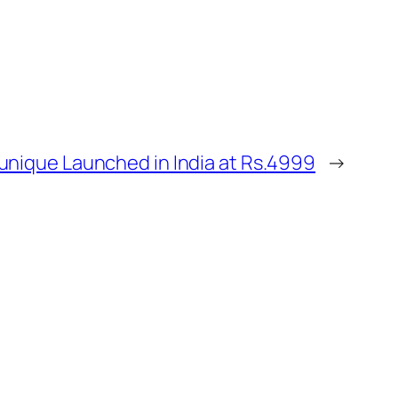
unique Launched in India at Rs.4999
→