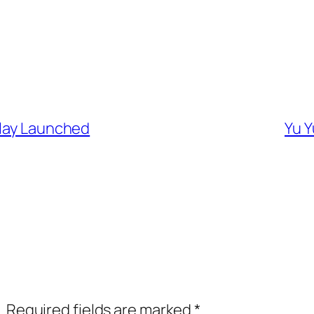
play Launched
Yu Y
.
Required fields are marked
*