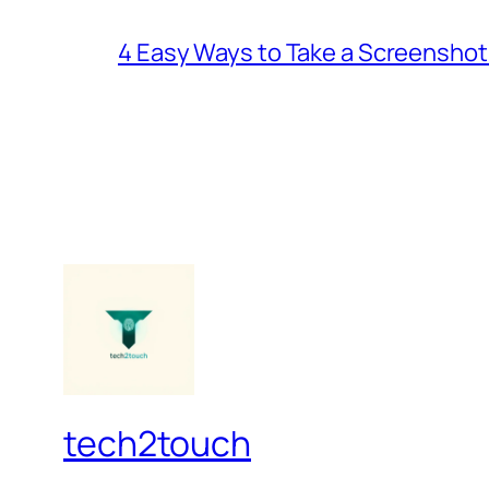
4 Easy Ways to Take a Screenshot
tech2touch