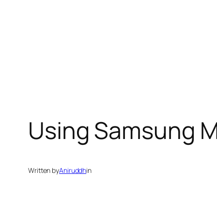
Using Samsung M
Written by
Aniruddh
in