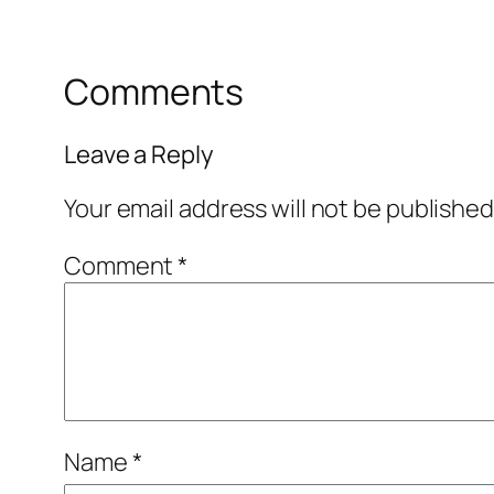
Comments
Leave a Reply
Your email address will not be published
Comment
*
Name
*