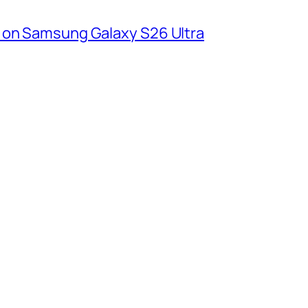
 on Samsung Galaxy S26 Ultra