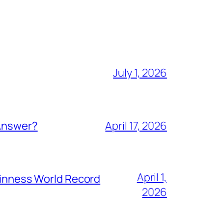
July 1, 2026
 Answer?
April 17, 2026
April 1,
Guinness World Record
2026