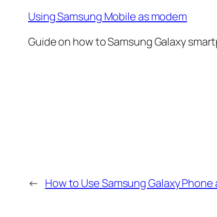
Using Samsung Mobile as modem
Guide on how to Samsung Galaxy smartp
←
How to Use Samsung Galaxy Phone a