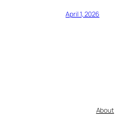
April 1, 2026
About