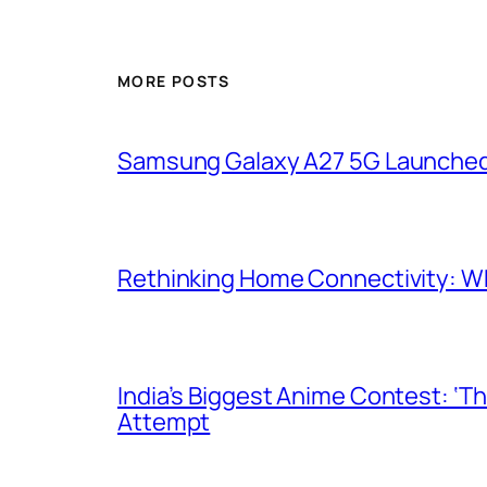
MORE POSTS
Samsung Galaxy A27 5G Launched i
Rethinking Home Connectivity: Wh
India’s Biggest Anime Contest: ‘T
Attempt