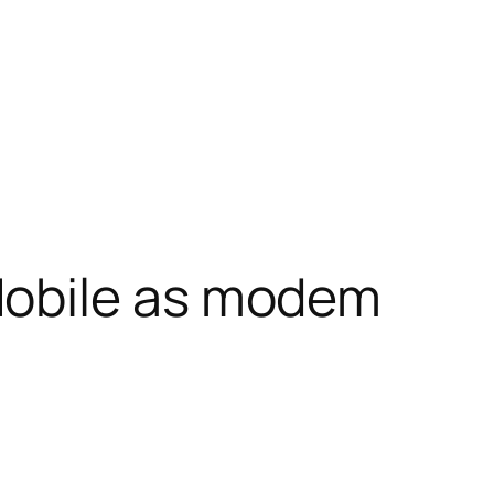
obile as modem