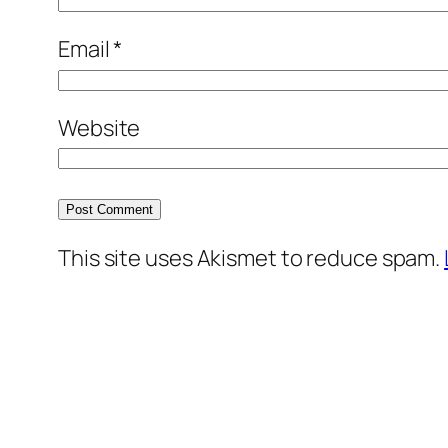
Email
*
Website
This site uses Akismet to reduce spam.