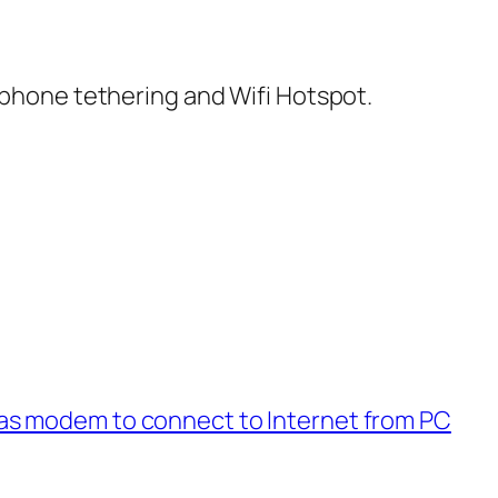
hone tethering and Wifi Hotspot.
s modem to connect to Internet from PC