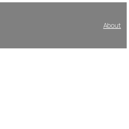
About