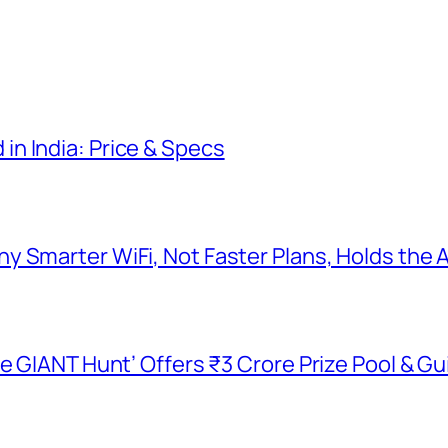
n India: Price & Specs
y Smarter WiFi, Not Faster Plans, Holds the
he GIANT Hunt’ Offers ₹3 Crore Prize Pool & 