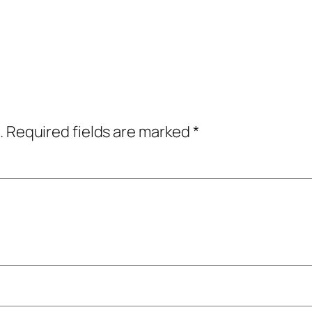
.
Required fields are marked
*