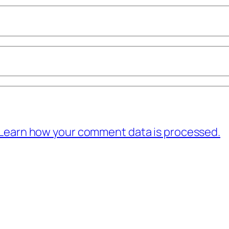
Learn how your comment data is processed.