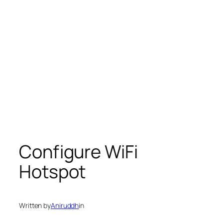
Configure WiFi
Hotspot
Written by
Aniruddh
in