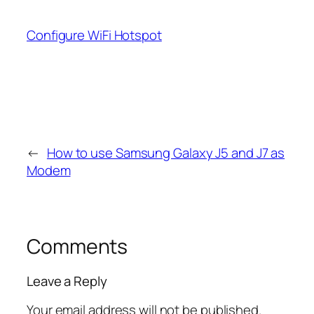
Configure WiFi Hotspot
←
How to use Samsung Galaxy J5 and J7 as
Modem
Comments
Leave a Reply
Your email address will not be published.