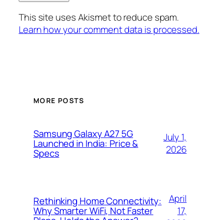
This site uses Akismet to reduce spam.
Learn how your comment data is processed.
MORE POSTS
Samsung Galaxy A27 5G
July 1,
Launched in India: Price &
2026
Specs
April
Rethinking Home Connectivity:
17,
Why Smarter WiFi, Not Faster