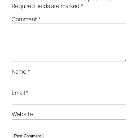
Required fields are marked
*
Comment
*
Name
*
Email
*
Website