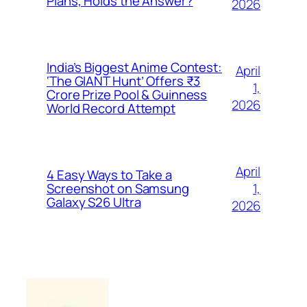
Plans, Holds the Answer?
2026
India’s Biggest Anime Contest:
April
‘The GIANT Hunt’ Offers ₹3
1,
Crore Prize Pool & Guinness
2026
World Record Attempt
April
4 Easy Ways to Take a
1,
Screenshot on Samsung
Galaxy S26 Ultra
2026