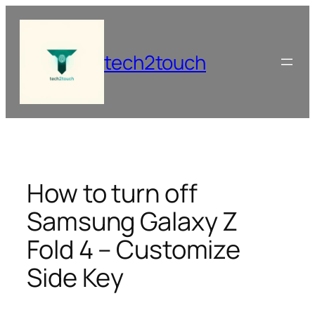
Skip
to
content
tech2touch
How to turn off
Samsung Galaxy Z
Fold 4 – Customize
Side Key