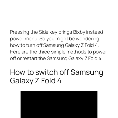
Pressing the Side key brings Bixby instead
power menu. So you might be wondering
how to turn off Samsung Galaxy Z Fold 4.
Here are the three simple methods to power
off or restart the Samsung Galaxy Z Fold 4.
How to switch off Samsung
Galaxy Z Fold 4