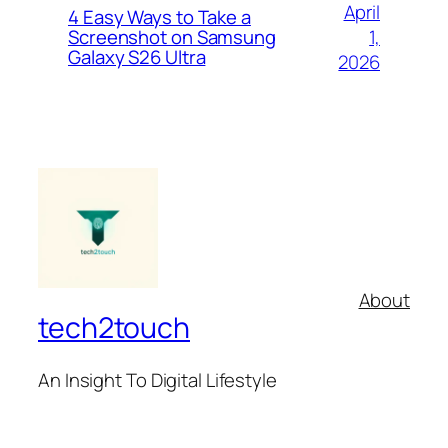
April
4 Easy Ways to Take a
1,
Screenshot on Samsung
Galaxy S26 Ultra
2026
About
tech2touch
An Insight To Digital Lifestyle