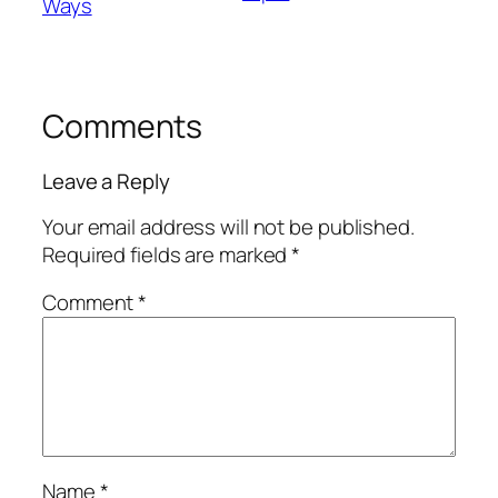
Ways
Comments
Leave a Reply
Your email address will not be published.
Required fields are marked
*
Comment
*
Name
*