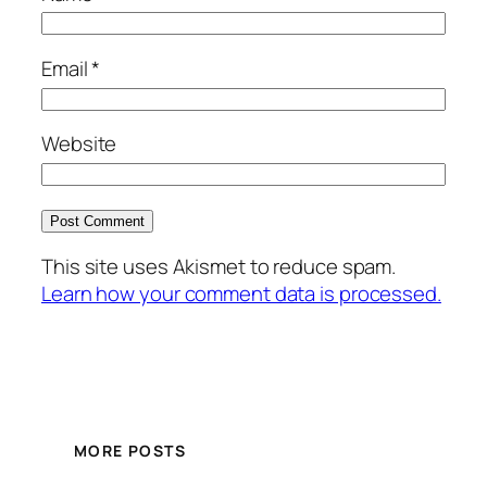
Email
*
Website
This site uses Akismet to reduce spam.
Learn how your comment data is processed.
MORE POSTS