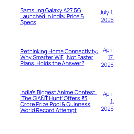
Samsung Galaxy A27 5G
July 1,
Launched in India: Price &
2026
Specs
April
Rethinking Home Connectivity:
17,
Why Smarter WiFi, Not Faster
Plans, Holds the Answer?
2026
India’s Biggest Anime Contest:
April
‘The GIANT Hunt’ Offers ₹3
1,
Crore Prize Pool & Guinness
2026
World Record Attempt