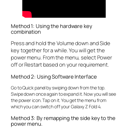
Method 1: Using the hardware key
combination
Press and hold the Volume down and Side
key together for a while. You will get the
power menu. From the menu, select Power
off or Restart based on your requirement.
Method 2: Using Software Interface
Go to Quick panel by swiping down from the top.
Swipe down once again to expand it. Now you will see
the power icon. Tap on it. You get the menu from
which you can switch off your Galaxy Z Fold 4.
Method 3: By remapping the side key to the
power menu.