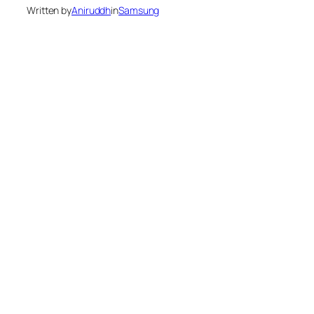
Written by
Aniruddh
in
Samsung