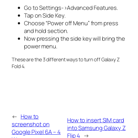
Go to Settings->Advanced Features.
Tap on Side Key.
Choose “Power off Menu” from press
and hold section.
Now pressing the side key will bring the
power menu.
These are the 3 different ways to turn off Galaxy Z
Fold 4.
←
How to
How to insert SIM card
screenshot on
into Samsung Galaxy Z
Google Pixel 6A – 4
Flip 4
→