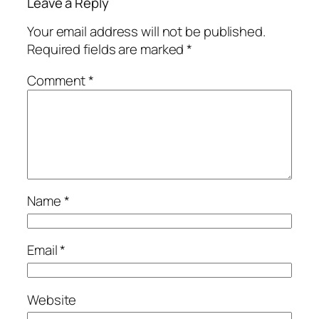
Leave a Reply
Your email address will not be published.
Required fields are marked
*
Comment
*
Name
*
Email
*
Website