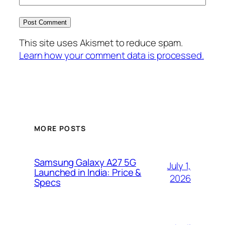
This site uses Akismet to reduce spam.
Learn how your comment data is processed.
MORE POSTS
Samsung Galaxy A27 5G
July 1,
Launched in India: Price &
2026
Specs