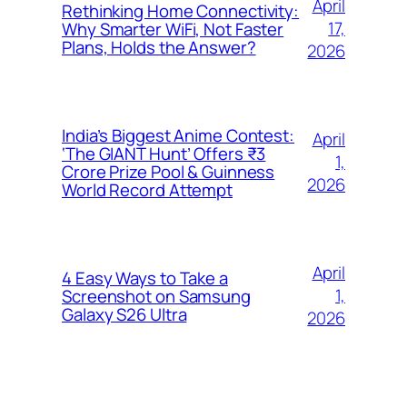
April
Rethinking Home Connectivity:
17,
Why Smarter WiFi, Not Faster
Plans, Holds the Answer?
2026
India’s Biggest Anime Contest:
April
‘The GIANT Hunt’ Offers ₹3
1,
Crore Prize Pool & Guinness
2026
World Record Attempt
April
4 Easy Ways to Take a
1,
Screenshot on Samsung
Galaxy S26 Ultra
2026