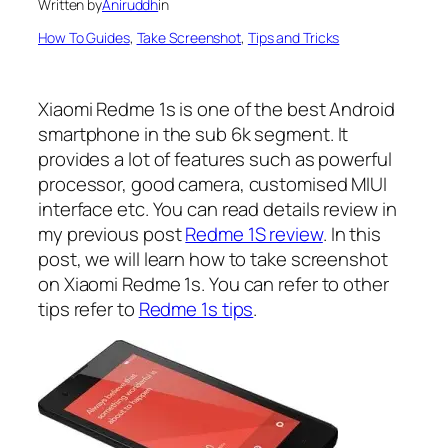
Written by
Aniruddh
in
How To Guides
, 
Take Screenshot
, 
Tips and Tricks
Xiaomi Redme 1s is one of the best Android
smartphone in the sub 6k segment. It
provides a lot of features such as powerful
processor, good camera, customised MIUI
interface etc. You can read details review in
my previous post
Redme 1S review
. In this
post, we will learn how to take screenshot
on Xiaomi Redme 1s. You can refer to other
tips refer to
Redme 1s tips
.