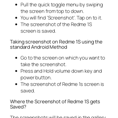
Pull the quick toggle menu by swiping
the screen from top to down.
You will find ‘
Screenshot
‘. Tap on to it.
The screenshot of the Redme 1S
screen is saved.
Taking screenshot on Redme 1S using the
standard Android Method
Go to the screen on which you want to
take the screenshot.
Press and Hold volume down key and
power button.
The screenshot of Redme 1s screen is
saved.
Where the Screenshot of Redme 1S gets
Saved?
The screenshots will be saved in the gallery