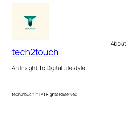
About
tech2touch
An Insight To Digital Lifestyle
tech2touch™ | All Rights Reserved