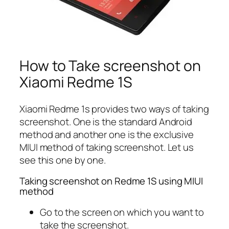
How to Take screenshot on
Xiaomi Redme 1S
Xiaomi Redme 1s provides two ways of taking
screenshot. One is the standard Android
method and another one is the exclusive
MIUI method of taking screenshot. Let us
see this one by one.
Taking screenshot on Redme 1S using MIUI
method
Go to the screen on which you want to
take the screenshot.