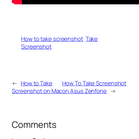
How to take screenshot
Take
Screenshot
←
How to Take
How To Take Screenshot
Screenshot on Mac
on Asus Zenfone
→
Comments