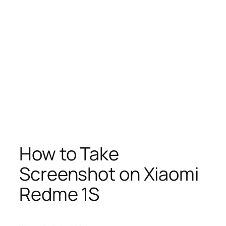
How to Take
Screenshot on Xiaomi
Redme 1S