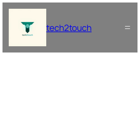
Skip
to
content
tech2touch