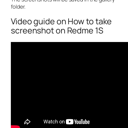
folder.
Video guide on How to take
screenshot on Redme 1S