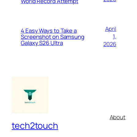
World Record Attempt
April
4 Easy Ways to Take a
1,
Screenshot on Samsung
Galaxy S26 Ultra
2026
About
tech2touch