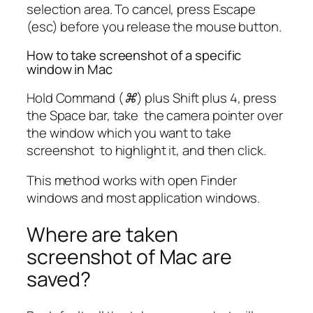
selection area. To cancel, press Escape
(esc) before you release the mouse button.
How to take screenshot of a specific
window in Mac
Hold
Command (⌘)
plus
Shift
plus
4
, press
the Space bar, take the camera pointer over
the window which you want to take
screenshot to highlight it, and then click.
This method works with open Finder
windows and most application windows.
Where are taken
screenshot of Mac are
saved?