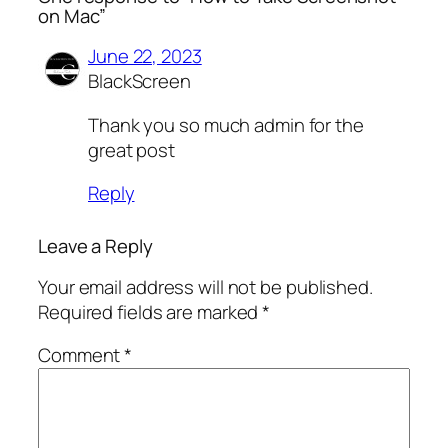
on Mac”
June 22, 2023
BlackScreen
Thank you so much admin for the
great post
Reply
Leave a Reply
Your email address will not be published.
Required fields are marked
*
Comment
*