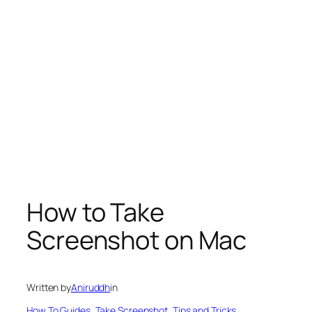
How to Take
Screenshot on Mac
Written by
Aniruddh
in
How To Guides
, 
Take Screenshot
, 
Tips and Tricks